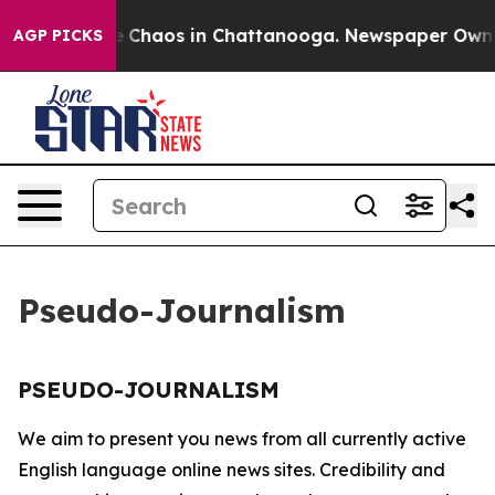
tal Collapse
Chaos in Chattanooga. Newspaper Owner C
AGP PICKS
Pseudo-Journalism
PSEUDO-JOURNALISM
We aim to present you news from all currently active
English language online news sites. Credibility and