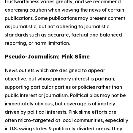
trustworthiness varies greatly, and we recommend
exercising caution when viewing the news of certain
publications. Some publications may present content
as journalistic, but not adhering to journalistic
standards such as accurate, factual and balanced
reporting, or harm limitation.
Pseudo-Journalism: Pink Slime
News outlets which are designed to appear
objective, but whose primary interest is partisan,
supporting particular parties or policies rather than
public interest or journalism. Political bias may not be
immediately obvious, but coverage is ultimately
driven by political interests. Pink slime efforts are
often micro-targeted at local communities, especially
in U.S. swing states & politically divided areas. They