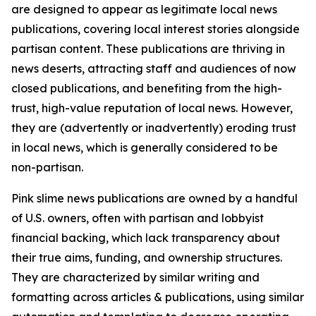
are designed to appear as legitimate local news
publications, covering local interest stories alongside
partisan content. These publications are thriving in
news deserts, attracting staff and audiences of now
closed publications, and benefiting from the high-
trust, high-value reputation of local news. However,
they are (advertently or inadvertently) eroding trust
in local news, which is generally considered to be
non-partisan.
Pink slime news publications are owned by a handful
of U.S. owners, often with partisan and lobbyist
financial backing, which lack transparency about
their true aims, funding, and ownership structures.
They are characterized by similar writing and
formatting across articles & publications, using similar