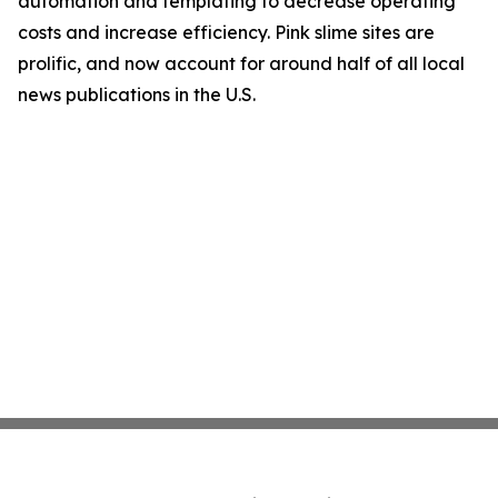
automation and templating to decrease operating
costs and increase efficiency. Pink slime sites are
prolific, and now account for around half of all local
news publications in the U.S.