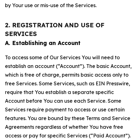
by Your use or mis-use of the Services.
2. REGISTRATION AND USE OF
SERVICES
A. Establishing an Account
To access some of Our Services You will need to
establish an account (“Account”). The basic Account,
which is free of charge, permits basic access only to
free Services. Some Services, such as EIN Presswire,
require that You establish a separate specific
Account before You can use each Service. Some
Services require payment to access or use certain
features. You are bound by these Terms and Service
Agreements regardless of whether You have free
access or pay for specific Services (“Paid Account”).