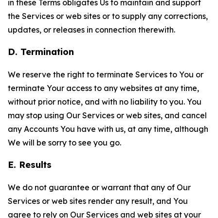
in these Terms obligates Us to maintain and support
the Services or web sites or to supply any corrections,
updates, or releases in connection therewith.
D. Termination
We reserve the right to terminate Services to You or
terminate Your access to any websites at any time,
without prior notice, and with no liability to you. You
may stop using Our Services or web sites, and cancel
any Accounts You have with us, at any time, although
We will be sorry to see you go.
E. Results
We do not guarantee or warrant that any of Our
Services or web sites render any result, and You
agree to rely on Our Services and web sites at your