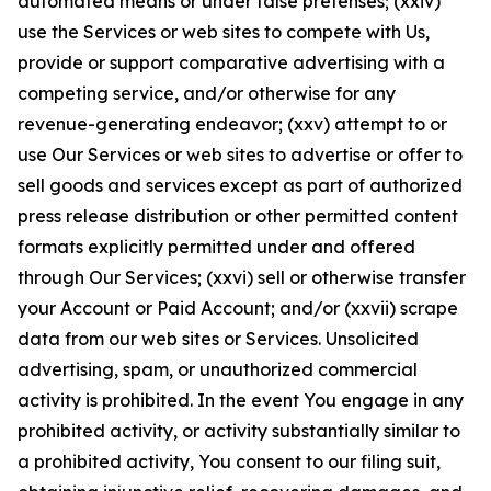
automated means or under false pretenses; (xxiv)
use the Services or web sites to compete with Us,
provide or support comparative advertising with a
competing service, and/or otherwise for any
revenue-generating endeavor; (xxv) attempt to or
use Our Services or web sites to advertise or offer to
sell goods and services except as part of authorized
press release distribution or other permitted content
formats explicitly permitted under and offered
through Our Services; (xxvi) sell or otherwise transfer
your Account or Paid Account; and/or (xxvii) scrape
data from our web sites or Services. Unsolicited
advertising, spam, or unauthorized commercial
activity is prohibited. In the event You engage in any
prohibited activity, or activity substantially similar to
a prohibited activity, You consent to our filing suit,