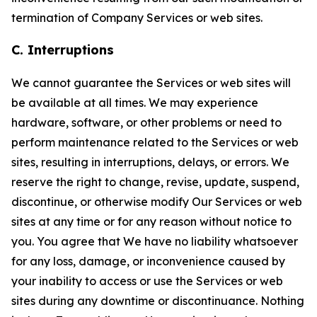
termination of Company Services or web sites.
C. Interruptions
We cannot guarantee the Services or web sites will
be available at all times. We may experience
hardware, software, or other problems or need to
perform maintenance related to the Services or web
sites, resulting in interruptions, delays, or errors. We
reserve the right to change, revise, update, suspend,
discontinue, or otherwise modify Our Services or web
sites at any time or for any reason without notice to
you. You agree that We have no liability whatsoever
for any loss, damage, or inconvenience caused by
your inability to access or use the Services or web
sites during any downtime or discontinuance. Nothing