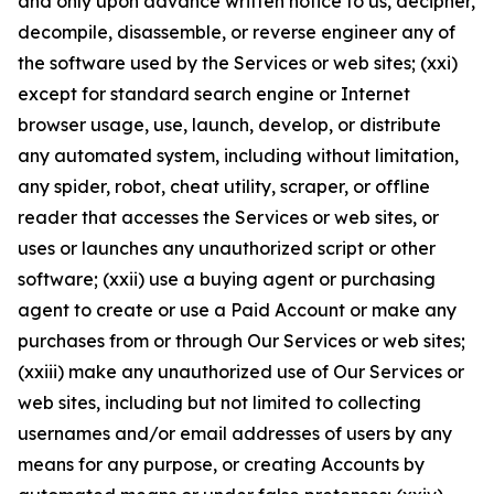
and only upon advance written notice to us, decipher,
decompile, disassemble, or reverse engineer any of
the software used by the Services or web sites; (xxi)
except for standard search engine or Internet
browser usage, use, launch, develop, or distribute
any automated system, including without limitation,
any spider, robot, cheat utility, scraper, or offline
reader that accesses the Services or web sites, or
uses or launches any unauthorized script or other
software; (xxii) use a buying agent or purchasing
agent to create or use a Paid Account or make any
purchases from or through Our Services or web sites;
(xxiii) make any unauthorized use of Our Services or
web sites, including but not limited to collecting
usernames and/or email addresses of users by any
means for any purpose, or creating Accounts by