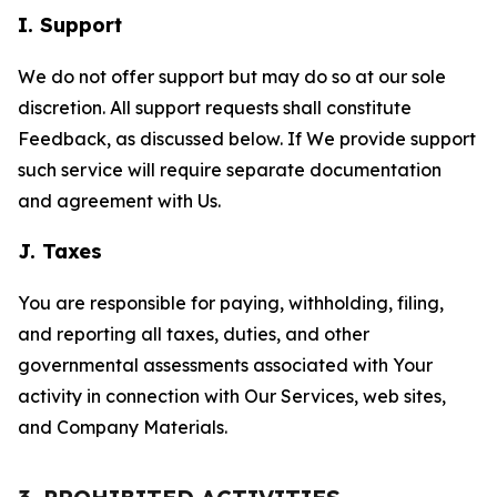
I. Support
We do not offer support but may do so at our sole
discretion. All support requests shall constitute
Feedback, as discussed below. If We provide support
such service will require separate documentation
and agreement with Us.
J. Taxes
You are responsible for paying, withholding, filing,
and reporting all taxes, duties, and other
governmental assessments associated with Your
activity in connection with Our Services, web sites,
and Company Materials.