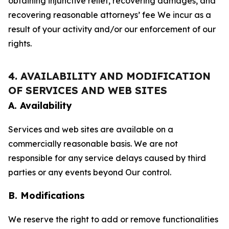
obtaining injunctive relief, recovering damages, and
recovering reasonable attorneys’ fee We incur as a
result of your activity and/or our enforcement of our
rights.
4. AVAILABILITY AND MODIFICATION
OF SERVICES AND WEB SITES
A. Availability
Services and web sites are available on a
commercially reasonable basis. We are not
responsible for any service delays caused by third
parties or any events beyond Our control.
B. Modifications
We reserve the right to add or remove functionalities