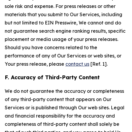
sole risk and expense. For press releases or other
materials that you submit to Our Services, including
but not limited to EIN Presswire, We cannot and do
not guarantee search engine ranking results, specific
placement or media usage of your press releases.
Should you have concerns related to the
performance of any of Our Services or web sites, or
Your press release, please
contact us
[Ref. 1].
F. Accuracy of Third-Party Content
We do not guarantee the accuracy or completeness
of any third-party content that appears on Our
Services or is published through Our web sites. Legal
and financial responsibility for the accuracy and
completeness of third-party content shall solely be