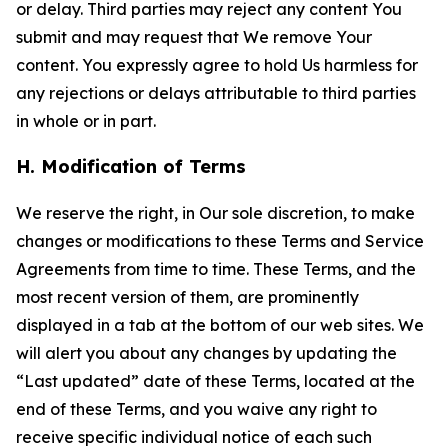
or delay. Third parties may reject any content You
submit and may request that We remove Your
content. You expressly agree to hold Us harmless for
any rejections or delays attributable to third parties
in whole or in part.
H. Modification of Terms
We reserve the right, in Our sole discretion, to make
changes or modifications to these Terms and Service
Agreements from time to time. These Terms, and the
most recent version of them, are prominently
displayed in a tab at the bottom of our web sites. We
will alert you about any changes by updating the
“Last updated” date of these Terms, located at the
end of these Terms, and you waive any right to
receive specific individual notice of each such