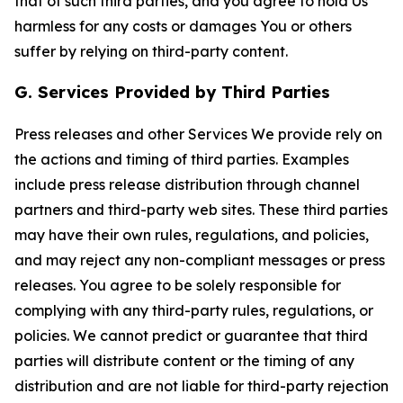
that of such third parties, and you agree to hold Us
harmless for any costs or damages You or others
suffer by relying on third-party content.
G. Services Provided by Third Parties
Press releases and other Services We provide rely on
the actions and timing of third parties. Examples
include press release distribution through channel
partners and third-party web sites. These third parties
may have their own rules, regulations, and policies,
and may reject any non-compliant messages or press
releases. You agree to be solely responsible for
complying with any third-party rules, regulations, or
policies. We cannot predict or guarantee that third
parties will distribute content or the timing of any
distribution and are not liable for third-party rejection