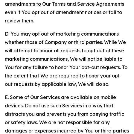
amendments to Our Terms and Service Agreements
even if You opt out of amendment notices or fail to
review them.
D. You may opt out of marketing communications
whether those of Company or third parties. While We
will attempt to honor all requests to opt out of these
marketing communications, We will not be liable to
You for any failure to honor Your opt-out requests. To
the extent that We are required to honor your opt-
out requests by applicable law, We will do so.
E. Some of Our Services are available on mobile
devices. Do not use such Services in a way that
distracts you and prevents you from obeying traffic
or safety laws. We are not responsible for any
damages or expenses incurred by You or third parties