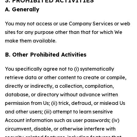
3. PROHIBITED ACTIVITIES
A. Generally
You may not access or use Company Services or web
sites for any purpose other than that for which We
make them available.
B. Other Prohibited Activities
You specifically agree not to (i) systematically
retrieve data or other content to create or compile,
directly or indirectly, a collection, compilation,
database, or directory without advance written
permission from Us; (ii) trick, defraud, or mislead Us
and other users; (iii) attempt to learn sensitive
Account information such as user passwords; (iv)
circumvent, disable, or otherwise interfere with