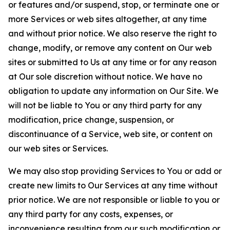
or features and/or suspend, stop, or terminate one or
more Services or web sites altogether, at any time
and without prior notice. We also reserve the right to
change, modify, or remove any content on Our web
sites or submitted to Us at any time or for any reason
at Our sole discretion without notice. We have no
obligation to update any information on Our Site. We
will not be liable to You or any third party for any
modification, price change, suspension, or
discontinuance of a Service, web site, or content on
our web sites or Services.
We may also stop providing Services to You or add or
create new limits to Our Services at any time without
prior notice. We are not responsible or liable to you or
any third party for any costs, expenses, or
inconvenience resulting from our such modification or