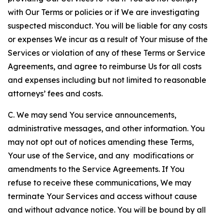
with Our Terms or policies or if We are investigating
suspected misconduct. You will be liable for any costs
or expenses We incur as a result of Your misuse of the
Services or violation of any of these Terms or Service
Agreements, and agree to reimburse Us for all costs
and expenses including but not limited to reasonable
attorneys’ fees and costs.
C. We may send You service announcements,
administrative messages, and other information. You
may not opt out of notices amending these Terms,
Your use of the Service, and any modifications or
amendments to the Service Agreements. If You
refuse to receive these communications, We may
terminate Your Services and access without cause
and without advance notice. You will be bound by all