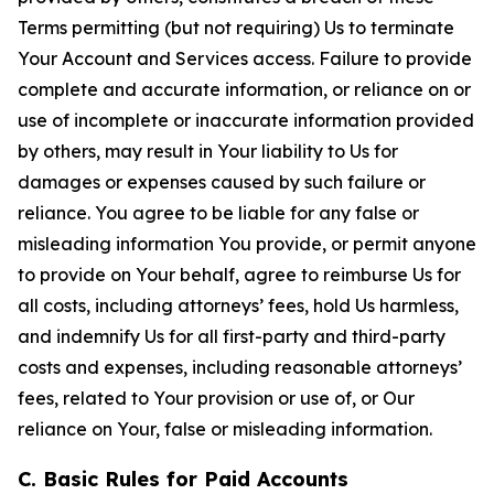
Terms permitting (but not requiring) Us to terminate
Your Account and Services access. Failure to provide
complete and accurate information, or reliance on or
use of incomplete or inaccurate information provided
by others, may result in Your liability to Us for
damages or expenses caused by such failure or
reliance. You agree to be liable for any false or
misleading information You provide, or permit anyone
to provide on Your behalf, agree to reimburse Us for
all costs, including attorneys’ fees, hold Us harmless,
and indemnify Us for all first-party and third-party
costs and expenses, including reasonable attorneys’
fees, related to Your provision or use of, or Our
reliance on Your, false or misleading information.
C. Basic Rules for Paid Accounts