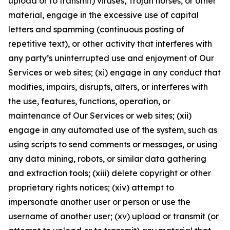
upload or to transmit) viruses, Trojan horses, or other
material, engage in the excessive use of capital
letters and spamming (continuous posting of
repetitive text), or other activity that interferes with
any party’s uninterrupted use and enjoyment of Our
Services or web sites; (xi) engage in any conduct that
modifies, impairs, disrupts, alters, or interferes with
the use, features, functions, operation, or
maintenance of Our Services or web sites; (xii)
engage in any automated use of the system, such as
using scripts to send comments or messages, or using
any data mining, robots, or similar data gathering
and extraction tools; (xiii) delete copyright or other
proprietary rights notices; (xiv) attempt to
impersonate another user or person or use the
username of another user; (xv) upload or transmit (or