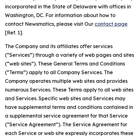
incorporated in the State of Delaware with offices in
Washington, DC. For information about how to
contact Newsmatics, please visit Our
contact page
[Ref. 1].
The Company and its affiliates offer services
(“Services”) through a variety of web pages and sites
(“web sites”). These General Terms and Conditions
(“Terms”) apply to all Company Services. The
Company operates multiple web sites and provides
numerous Services. These Terms apply to all web sites
and Services. Specific web sites and Services may
have supplemental terms and conditions contained in
a supplemental service agreement for that Service
(“Service Agreement”). The Service Agreement for
each Service or web site expressly incorporates these