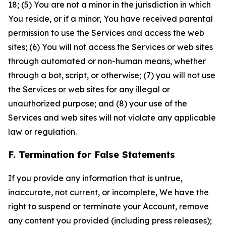
18; (5) You are not a minor in the jurisdiction in which
You reside, or if a minor, You have received parental
permission to use the Services and access the web
sites; (6) You will not access the Services or web sites
through automated or non-human means, whether
through a bot, script, or otherwise; (7) you will not use
the Services or web sites for any illegal or
unauthorized purpose; and (8) your use of the
Services and web sites will not violate any applicable
law or regulation.
F. Termination for False Statements
If you provide any information that is untrue,
inaccurate, not current, or incomplete, We have the
right to suspend or terminate your Account, remove
any content you provided (including press releases);