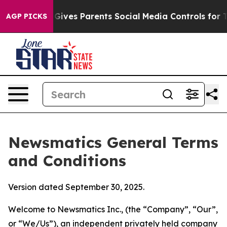
ives Parents Social Media Controls for Their Kids. Shou
AGP PICKS
Newsmatics General Terms
and Conditions
Version dated September 30, 2025.
Welcome to Newsmatics Inc., (the “Company”, “Our”,
or “We/Us”), an independent privately held company