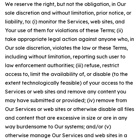
We reserve the right, but not the obligation, in Our
sole discretion and without limitation, prior notice, or
liability, to: (i) monitor the Services, web sites, and
Your use of them for violations of these Terms; (ii)
take appropriate legal action against anyone who, in
Our sole discretion, violates the law or these Terms,
including without limitation, reporting such user to
law enforcement authorities; (iii) refuse, restrict
access to, limit the availability of, or disable (to the
extent technologically feasible) of your access to the
Services or web sites and remove any content you
may have submitted or provided; (iv) remove from
Our Services or web sites or otherwise disable all files
and content that are excessive in size or are in any
way burdensome to Our systems; and/or (v)
otherwise manage Our Services and web sites in a