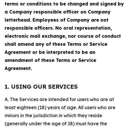
terms or conditions to be changed and signed by
a Company responsible officer on Company
letterhead. Employees of Company are not
responsible officers. No oral representation,
electronic mail exchange, nor course of conduct
shall amend any of these Terms or Service
Agreement or be interpreted to be an
amendment of these Terms or Service
Agreement.
1. USING OUR SERVICES
A. The Services are intended for users who are at
least eighteen (18) years of age. All users who are
minors in the jurisdiction in which they reside
(generally under the age of 18) must have the