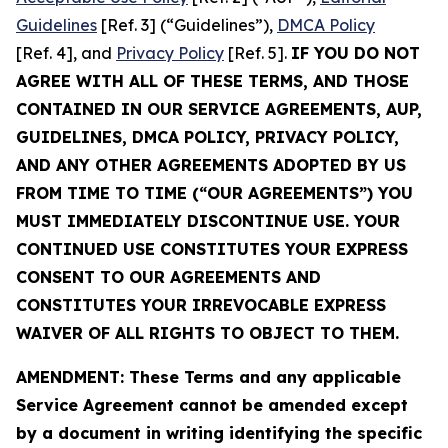
Guidelines
[Ref. 3] (“Guidelines”),
DMCA Policy
[Ref. 4], and
Privacy Policy
[Ref. 5].
IF YOU DO NOT
AGREE WITH ALL OF THESE TERMS, AND THOSE
CONTAINED IN OUR SERVICE AGREEMENTS, AUP,
GUIDELINES, DMCA POLICY, PRIVACY POLICY,
AND ANY OTHER AGREEMENTS ADOPTED BY US
FROM TIME TO TIME (“OUR AGREEMENTS”) YOU
MUST IMMEDIATELY DISCONTINUE USE. YOUR
CONTINUED USE CONSTITUTES YOUR EXPRESS
CONSENT TO OUR AGREEMENTS AND
CONSTITUTES YOUR IRREVOCABLE EXPRESS
WAIVER OF ALL RIGHTS TO OBJECT TO THEM.
AMENDMENT: These Terms and any applicable
Service Agreement cannot be amended except
by a document in writing identifying the specific