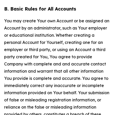
B. Basic Rules for All Accounts
You may create Your own Account or be assigned an
Account by an administrator, such as Your employer
or educational institution. Whether creating a
personal Account for Yourself, creating one for an
employer or third party, or using an Account a third
party created for You, You agree to provide
Company with complete and and accurate contact
information and warrant that all other information
You provide is complete and accurate. You agree to
immediately correct any inaccurate or incomplete
information provided on Your behalf. Your submission
of false or misleading registration information, or
reliance on the false or misleading information
provided by others, constitutes a breach of these