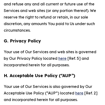
and refuse any and all current or future use of the
Services and web sites (or any portion thereof). We
reserve the right to refund or retain, in our sole
discretion, any amounts You paid to Us under such
circumstances.
G. Privacy Policy
Your use of Our Services and web sites is governed
by Our Privacy Policy located
here
[Ref. 5] and
incorporated herein for all purposes.
H. Acceptable Use Policy (“AUP”)
Your use of Our Services is also governed by Our
Acceptable Use Policy (“AUP”) located
here
[Ref. 2]
and incorporated herein for all purposes.