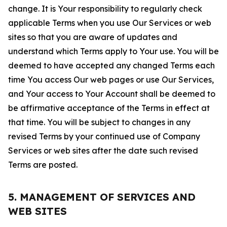
change. It is Your responsibility to regularly check
applicable Terms when you use Our Services or web
sites so that you are aware of updates and
understand which Terms apply to Your use. You will be
deemed to have accepted any changed Terms each
time You access Our web pages or use Our Services,
and Your access to Your Account shall be deemed to
be affirmative acceptance of the Terms in effect at
that time. You will be subject to changes in any
revised Terms by your continued use of Company
Services or web sites after the date such revised
Terms are posted.
5. MANAGEMENT OF SERVICES AND
WEB SITES