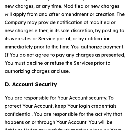
new charges, at any time. Modified or new charges
will apply from and after amendment or creation. The
Company may provide notification of modified or
new charges either, in its sole discretion, by posting to
its web sites or Service portal, or by notification
immediately prior to the time You authorize payment.
If You do not agree to pay any charges as presented,
You must decline or refuse the Services prior to
authorizing charges and use.
D. Account Security
You are responsible for Your Account security. To
protect Your Account, keep Your login credentials
confidential. You are responsible for the activity that
happens on or through Your Account. You will be