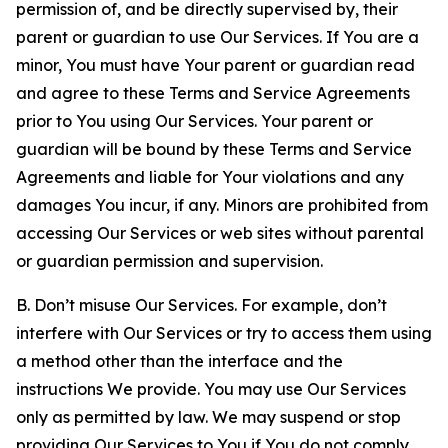
permission of, and be directly supervised by, their
parent or guardian to use Our Services. If You are a
minor, You must have Your parent or guardian read
and agree to these Terms and Service Agreements
prior to You using Our Services. Your parent or
guardian will be bound by these Terms and Service
Agreements and liable for Your violations and any
damages You incur, if any. Minors are prohibited from
accessing Our Services or web sites without parental
or guardian permission and supervision.
B. Don’t misuse Our Services. For example, don’t
interfere with Our Services or try to access them using
a method other than the interface and the
instructions We provide. You may use Our Services
only as permitted by law. We may suspend or stop
providing Our Services to You if You do not comply