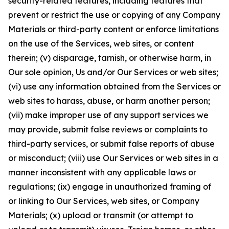
security-related features, including features that
prevent or restrict the use or copying of any Company
Materials or third-party content or enforce limitations
on the use of the Services, web sites, or content
therein; (v) disparage, tarnish, or otherwise harm, in
Our sole opinion, Us and/or Our Services or web sites;
(vi) use any information obtained from the Services or
web sites to harass, abuse, or harm another person;
(vii) make improper use of any support services we
may provide, submit false reviews or complaints to
third-party services, or submit false reports of abuse
or misconduct; (viii) use Our Services or web sites in a
manner inconsistent with any applicable laws or
regulations; (ix) engage in unauthorized framing of
or linking to Our Services, web sites, or Company
Materials; (x) upload or transmit (or attempt to