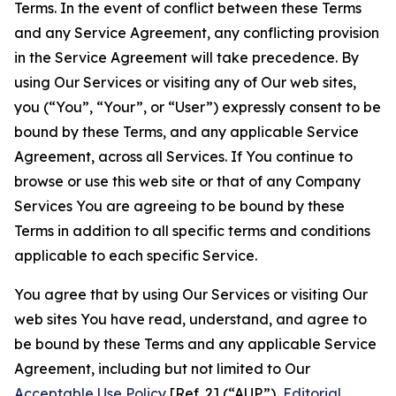
Terms. In the event of conflict between these Terms
and any Service Agreement, any conflicting provision
in the Service Agreement will take precedence. By
using Our Services or visiting any of Our web sites,
you (“You”, “Your”, or “User”) expressly consent to be
bound by these Terms, and any applicable Service
Agreement, across all Services. If You continue to
browse or use this web site or that of any Company
Services You are agreeing to be bound by these
Terms in addition to all specific terms and conditions
applicable to each specific Service.
You agree that by using Our Services or visiting Our
web sites You have read, understand, and agree to
be bound by these Terms and any applicable Service
Agreement, including but not limited to Our
Acceptable Use Policy
[Ref. 2] (“AUP”),
Editorial