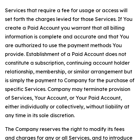
Services that require a fee for usage or access will
set forth the charges levied for those Services. If You
create a Paid Account you warrant that all billing
information is complete and accurate and that You
are authorized to use the payment methods You
provide. Establishment of a Paid Account does not
constitute a subscription, continuing account holder
relationship, membership, or similar arrangement but
is simply the payment to Company for the purchase of
specific Services. Company may terminate provision
of Services, Your Account, or Your Paid Account,
either individually or collectively, without liability at
any time in its sole discretion.
The Company reserves the right to modify its fees
and charges for any or all Services, and to introduce