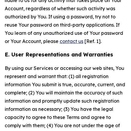
liable to Us for any activity that takes place on Your
Account, regardless of whether such activity was
authorized by You. If using a password, try not to
reuse Your password on third-party applications. If
You learn of any unauthorized use of Your password
or Your Account, please
contact us
[Ref. 1].
E. User Representations and Warranties
By using our Services or accessing our web sites, You
represent and warrant that: (1) all registration
information You submit is true, accurate, current, and
complete; (2) You will maintain the accuracy of such
information and promptly update such registration
information as necessary; (3) You have the legal
capacity to agree to these Terms and agree to
comply with them; (4) You are not under the age of