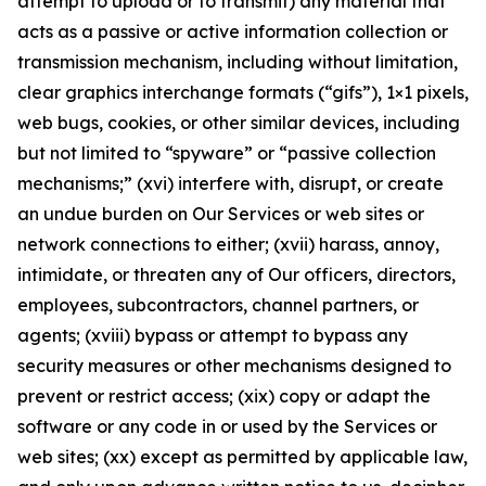
attempt to upload or to transmit) any material that
acts as a passive or active information collection or
transmission mechanism, including without limitation,
clear graphics interchange formats (“gifs”), 1×1 pixels,
web bugs, cookies, or other similar devices, including
but not limited to “spyware” or “passive collection
mechanisms;” (xvi) interfere with, disrupt, or create
an undue burden on Our Services or web sites or
network connections to either; (xvii) harass, annoy,
intimidate, or threaten any of Our officers, directors,
employees, subcontractors, channel partners, or
agents; (xviii) bypass or attempt to bypass any
security measures or other mechanisms designed to
prevent or restrict access; (xix) copy or adapt the
software or any code in or used by the Services or
web sites; (xx) except as permitted by applicable law,