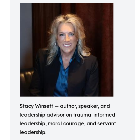
Stacy Winsett — author, speaker, and
leadership advisor on trauma-informed
leadership, moral courage, and servant
leadership.