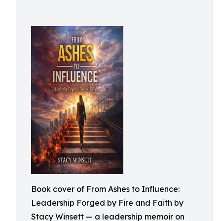
Book cover of From Ashes to Influence:
Leadership Forged by Fire and Faith by
Stacy Winsett — a leadership memoir on