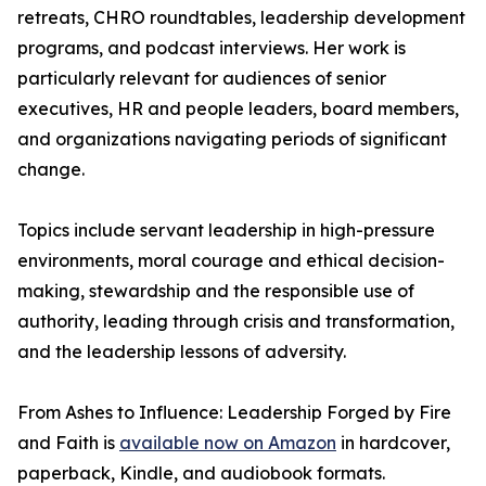
retreats, CHRO roundtables, leadership development
programs, and podcast interviews. Her work is
particularly relevant for audiences of senior
executives, HR and people leaders, board members,
and organizations navigating periods of significant
change.
Topics include servant leadership in high-pressure
environments, moral courage and ethical decision-
making, stewardship and the responsible use of
authority, leading through crisis and transformation,
and the leadership lessons of adversity.
From Ashes to Influence: Leadership Forged by Fire
and Faith is
available now on Amazon
in hardcover,
paperback, Kindle, and audiobook formats.