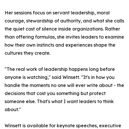
Her sessions focus on servant leadership, moral
courage, stewardship of authority, and what she calls
the quiet cost of silence inside organizations. Rather
than offering formulas, she invites leaders to examine
how their own instincts and experiences shape the
cultures they create.
"The real work of leadership happens long before
anyone is watching," said Winsett. "It's in how you
handle the moments no one will ever write about - the
decisions that cost you something but protect
someone else. That's what I want leaders to think
about."
Winsett is available for keynote speeches, executive