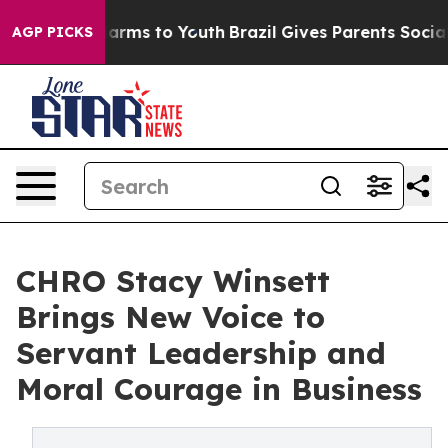
 Abate Harms to Youth
Brazil Gives Parents Social Medi
AGP PICKS
CHRO Stacy Winsett
Brings New Voice to
Servant Leadership and
Moral Courage in Business