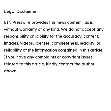
Legal Disclaimer:
EIN Presswire provides this news content "as is"
without warranty of any kind. We do not accept any
responsibility or liability for the accuracy, content,
images, videos, licenses, completeness, legality, or
reliability of the information contained in this article.
If you have any complaints or copyright issues
related to this article, kindly contact the author
above.