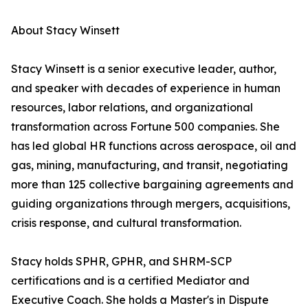
About Stacy Winsett
Stacy Winsett is a senior executive leader, author,
and speaker with decades of experience in human
resources, labor relations, and organizational
transformation across Fortune 500 companies. She
has led global HR functions across aerospace, oil and
gas, mining, manufacturing, and transit, negotiating
more than 125 collective bargaining agreements and
guiding organizations through mergers, acquisitions,
crisis response, and cultural transformation.
Stacy holds SPHR, GPHR, and SHRM-SCP
certifications and is a certified Mediator and
Executive Coach. She holds a Master's in Dispute