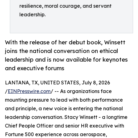
resilience, moral courage, and servant
leadership.
With the release of her debut book, Winsett
joins the national conversation on ethical
leadership and is now available for keynotes
and executive forums
LANTANA, TX, UNITED STATES, July 8, 2026
/
EINPresswire.com
/ -- As organizations face
mounting pressure to lead with both performance
and principle, a new voice is entering the national
leadership conversation. Stacy Winsett - a longtime
Chief People Officer and senior HR executive with
Fortune 500 experience across aerospace,