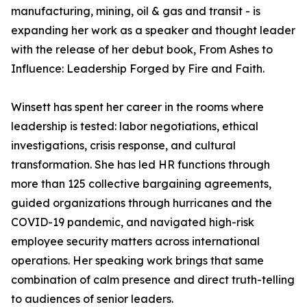
manufacturing, mining, oil & gas and transit - is
expanding her work as a speaker and thought leader
with the release of her debut book, From Ashes to
Influence: Leadership Forged by Fire and Faith.
Winsett has spent her career in the rooms where
leadership is tested: labor negotiations, ethical
investigations, crisis response, and cultural
transformation. She has led HR functions through
more than 125 collective bargaining agreements,
guided organizations through hurricanes and the
COVID-19 pandemic, and navigated high-risk
employee security matters across international
operations. Her speaking work brings that same
combination of calm presence and direct truth-telling
to audiences of senior leaders.