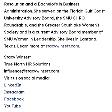
Resolution and a Bachelor's in Business
Administration. She served on the Florida Gulf Coast
University Advisory Board, the SMU CHRO
Roundtable, and the Greater Southlake Women's
Society and is a current Advisory Board member of
SMU Women in Leadership. She lives in Lantana,
Texas. Learn more at
stacywinsett.com
.
Stacy Winsett
True North HR Solutions
influence@stacywinsett.com
Visit us on social media:
LinkedIn
Instagram
Facebook
YouTube