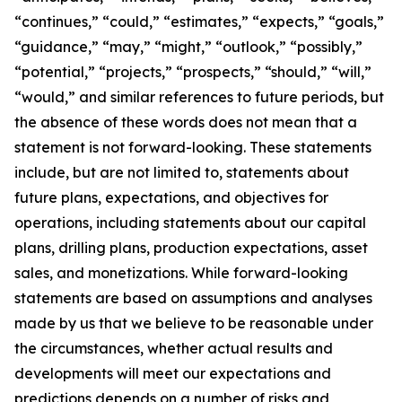
“continues,” “could,” “estimates,” “expects,” “goals,”
“guidance,” “may,” “might,” “outlook,” “possibly,”
“potential,” “projects,” “prospects,” “should,” “will,”
“would,” and similar references to future periods, but
the absence of these words does not mean that a
statement is not forward-looking. These statements
include, but are not limited to, statements about
future plans, expectations, and objectives for
operations, including statements about our capital
plans, drilling plans, production expectations, asset
sales, and monetizations. While forward-looking
statements are based on assumptions and analyses
made by us that we believe to be reasonable under
the circumstances, whether actual results and
developments will meet our expectations and
predictions depends on a number of risks and