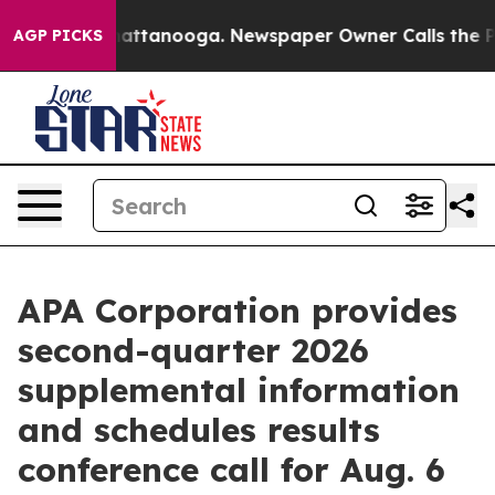
aos in Chattanooga. Newspaper Owner Calls the Peopl
AGP PICKS
APA Corporation provides
second-quarter 2026
supplemental information
and schedules results
conference call for Aug. 6