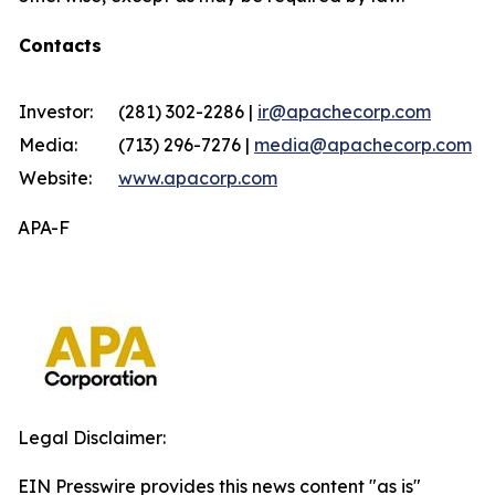
Contacts
Investor:
(281) 302-2286 |
ir@apachecorp.com
Media:
(713) 296-7276 |
media@apachecorp.com
Website:
www.apacorp.com
APA-F
Legal Disclaimer:
EIN Presswire provides this news content "as is"