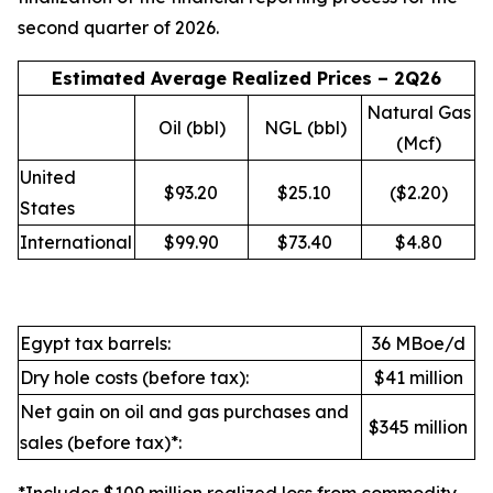
second quarter of 2026.
Estimated Average Realized Prices – 2Q26
Natural Gas
Oil (bbl)
NGL (bbl)
(Mcf)
United
$93.20
$25.10
($2.20)
States
International
$99.90
$73.40
$4.80
Egypt tax barrels:
36 MBoe/d
Dry hole costs (before tax):
$41 million
Net gain on oil and gas purchases and
$345 million
sales (before tax)*: