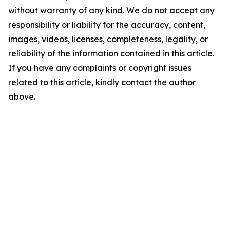
without warranty of any kind. We do not accept any
responsibility or liability for the accuracy, content,
images, videos, licenses, completeness, legality, or
reliability of the information contained in this article.
If you have any complaints or copyright issues
related to this article, kindly contact the author
above.