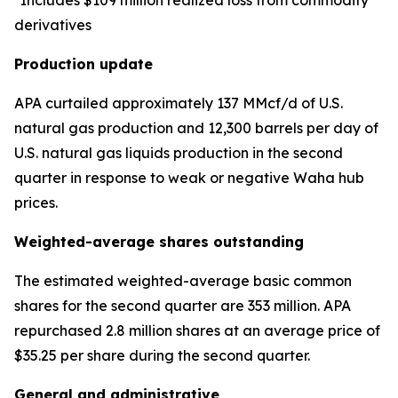
*Includes $109 million realized loss from commodity
derivatives
Production update
APA curtailed approximately 137 MMcf/d of U.S.
natural gas production and 12,300 barrels per day of
U.S. natural gas liquids production in the second
quarter in response to weak or negative Waha hub
prices.
Weighted-average shares outstanding
The estimated weighted-average basic common
shares for the second quarter are 353 million. APA
repurchased 2.8 million shares at an average price of
$35.25 per share during the second quarter.
General and administrative