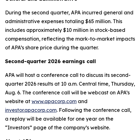
During the second quarter, APA incurred general and
administrative expenses totaling $65 million. This
includes approximately $10 million in stock-based
compensation, reflecting the mark-to-market impacts
of APA’s share price during the quarter.
Second-quarter 2026 earnings call
APA will host a conference call to discuss its second-
quarter 2026 results at 10 a.m. Central time, Thursday,
Aug. 6. The conference call will be webcast on APA’s
website at
www.apacorp.com
and
investor.apacorp.com
. Following the conference call,
a replay will be available for one year on the
“Investors” page of the company’s website.