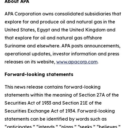
About APA
APA Corporation owns consolidated subsidiaries that
explore for and produce oil and natural gas in the
United States, Egypt and the United Kingdom and
that explore for oil and natural gas offshore
Suriname and elsewhere. APA posts announcements,
operational updates, investor information and press
releases on its website,
www.apacorp.com
.
Forward-looking statements
This news release contains forward-looking
statements within the meaning of Section 27A of the
Securities Act of 1933 and Section 21E of the
Securities Exchange Act of 1934. Forward-looking
statements can be identified by words such as
“anticipates,” “intends,” “plans,” “seeks,” “believes,”