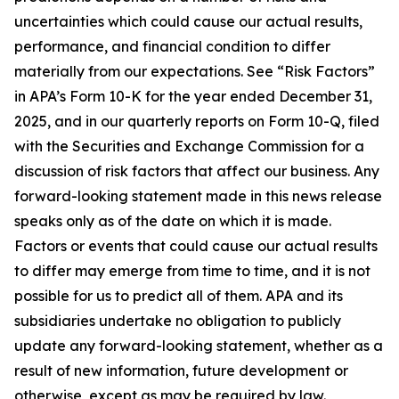
uncertainties which could cause our actual results,
performance, and financial condition to differ
materially from our expectations. See “Risk Factors”
in APA’s Form 10-K for the year ended December 31,
2025, and in our quarterly reports on Form 10-Q, filed
with the Securities and Exchange Commission for a
discussion of risk factors that affect our business. Any
forward-looking statement made in this news release
speaks only as of the date on which it is made.
Factors or events that could cause our actual results
to differ may emerge from time to time, and it is not
possible for us to predict all of them. APA and its
subsidiaries undertake no obligation to publicly
update any forward-looking statement, whether as a
result of new information, future development or
otherwise, except as may be required by law.