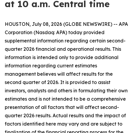
at 10 a.m. Central time
HOUSTON, July 08, 2026 (GLOBE NEWSWIRE) -- APA
Corporation (Nasdaq: APA) today provided
supplemental information regarding certain second-
quarter 2026 financial and operational results. This
information is intended only to provide additional
information regarding current estimates
management believes will affect results for the
second quarter of 2026. It is provided to assist
investors, analysts and others in formulating their own
estimates and is not intended to be a comprehensive
presentation of all factors that will affect second-
quarter 2026 results. Actual results and the impact of
factors identified here may vary and are subject to
finalization of the financial reporting process for the