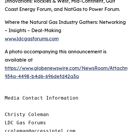
Innovations: Rockies & West, Mid-Continent, Gulf
Coast Energy Forum, and NatGas to Power Forum.
Where the Natural Gas Industry Gathers: Networking
– Insights – Deal-Making
www.ldcgasforums.com
A photo accompanying this announcement is
available at
https://www.globenewswire.com/NewsRoom/Attachm
934a-4498-b4d6-696defd42a3a
Media Contact Information

Christy Coleman

LDC Gas Forums

ccoleman@accessintel.com 
