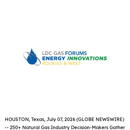
HOUSTON, Texas, July 07, 2026 (GLOBE NEWSWIRE)
-- 250+ Natural Gas Industry Decision-Makers Gather