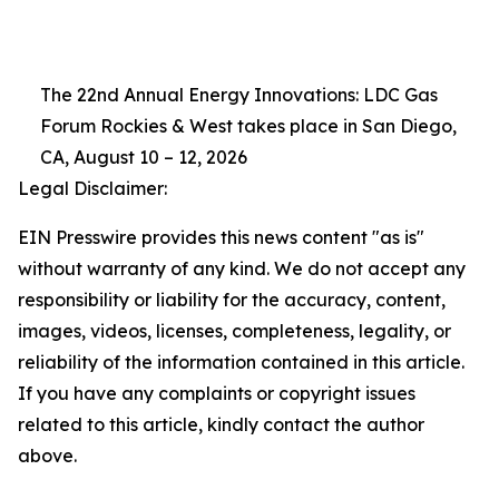
The 22nd Annual Energy Innovations: LDC Gas
Forum Rockies & West takes place in San Diego,
CA, August 10 – 12, 2026
Legal Disclaimer:
EIN Presswire provides this news content "as is"
without warranty of any kind. We do not accept any
responsibility or liability for the accuracy, content,
images, videos, licenses, completeness, legality, or
reliability of the information contained in this article.
If you have any complaints or copyright issues
related to this article, kindly contact the author
above.