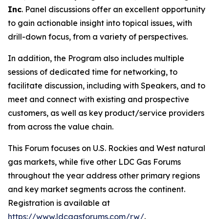
Inc
. Panel discussions offer an excellent opportunity
to gain actionable insight into topical issues, with
drill-down focus, from a variety of perspectives.
In addition, the Program also includes multiple
sessions of dedicated time for networking, to
facilitate discussion, including with Speakers, and to
meet and connect with existing and prospective
customers, as well as key product/service providers
from across the value chain.
This Forum focuses on U.S. Rockies and West natural
gas markets, while five other LDC Gas Forums
throughout the year address other primary regions
and key market segments across the continent.
Registration is available at
https://www.ldcgasforums.com/rw/
.