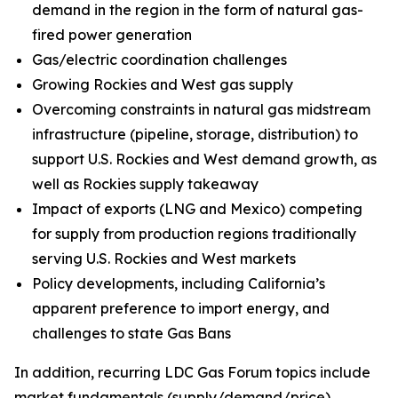
demand in the region in the form of natural gas-
fired power generation
Gas/electric coordination challenges
Growing Rockies and West gas supply
Overcoming constraints in natural gas midstream
infrastructure (pipeline, storage, distribution) to
support U.S. Rockies and West demand growth, as
well as Rockies supply takeaway
Impact of exports (LNG and Mexico) competing
for supply from production regions traditionally
serving U.S. Rockies and West markets
Policy developments, including California’s
apparent preference to import energy, and
challenges to state Gas Bans
In addition, recurring LDC Gas Forum topics include
market fundamentals (supply/demand/price),