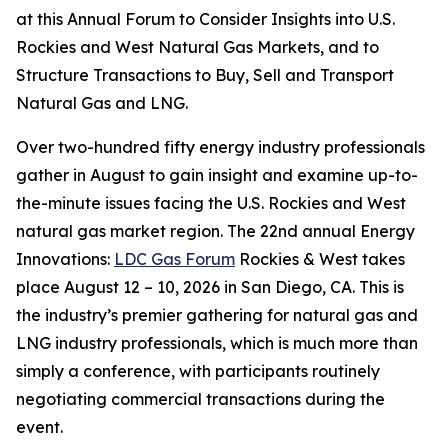
at this Annual Forum to Consider Insights into U.S.
Rockies and West Natural Gas Markets, and to
Structure Transactions to Buy, Sell and Transport
Natural Gas and LNG.
Over two-hundred fifty energy industry professionals
gather in August to gain insight and examine up-to-
the-minute issues facing the U.S. Rockies and West
natural gas market region. The 22nd annual Energy
Innovations:
LDC Gas Forum
Rockies & West takes
place August 12 – 10, 2026 in San Diego, CA. This is
the industry’s premier gathering for natural gas and
LNG industry professionals, which is much more than
simply a conference, with participants routinely
negotiating commercial transactions during the
event.