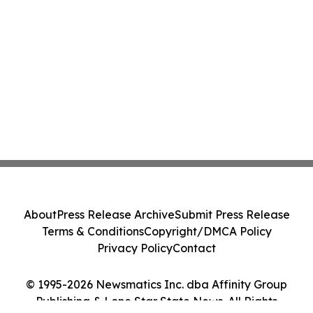
About
Press Release Archive
Submit Press Release
Terms & Conditions
Copyright/DMCA Policy
Privacy Policy
Contact
© 1995-2026 Newsmatics Inc. dba Affinity Group
Publishing & Lone Star State News. All Rights