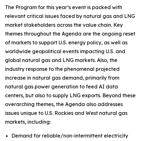
The Program for this year’s event is packed with
relevant critical issues faced by natural gas and LNG
market stakeholders across the value chain. Key
themes throughout the Agenda are the ongoing reset
of markets to support U.S. energy policy, as well as
worldwide geopolitical events impacting U.S. and
global natural gas and LNG markets. Also, the
industry response to the phenomenal projected
increase in natural gas demand, primarily from
natural gas power generation to feed AI data
centers, but also to supply LNG exports. Beyond these
overarching themes, the Agenda also addresses
issues unique to U.S. Rockies and West natural gas
markets, including:
Demand for reliable/non-intermittent electricity