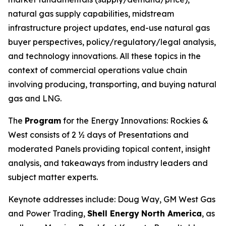
natural gas supply capabilities, midstream
infrastructure project updates, end-use natural gas
buyer perspectives, policy/regulatory/legal analysis,
and technology innovations. All these topics in the
context of commercial operations value chain
involving producing, transporting, and buying natural
gas and LNG.
The
Program
for the Energy Innovations: Rockies &
West consists of 2 ½ days of Presentations and
moderated Panels providing topical content, insight
analysis, and takeaways from industry leaders and
subject matter experts.
Keynote addresses include: Doug Way, GM West Gas
and Power Trading,
Shell Energy
North America
, as