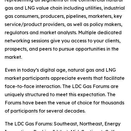
gas and LNG value chain including utilities, industrial
gas consumers, producers, pipelines, marketers, key
service/product providers, as well as policy makers,
regulators and market analysts. Multiple dedicated
networking sessions give you access to your clients,
prospects, and peers to pursue opportunities in the
market.
Even in today’s digital age, natural gas and LNG
market participants appreciate events that facilitate
face-to-face interaction. The LDC Gas Forums are
uniquely structured to meet this expectation. The
Forums have been the venue of choice for thousands
of participants for several decades.
The LDC Gas Forums: Southeast, Northeast, Energy