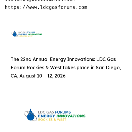
https://www.ldcgasforums.com
The 22nd Annual Energy Innovations: LDC Gas
Forum Rockies & West takes place in San Diego,
CA, August 10 – 12, 2026