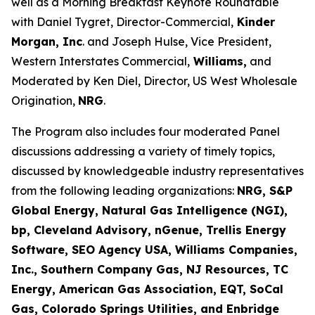
well as a Morning Breakfast Keynote Roundtable
with Daniel Tygret, Director-Commercial,
Kinder
Morgan, Inc
. and Joseph Hulse, Vice President,
Western Interstates Commercial,
Williams,
and
Moderated by Ken Diel, Director, US West Wholesale
Origination,
NRG
.
The Program also includes four moderated Panel
discussions addressing a variety of timely topics,
discussed by knowledgeable industry representatives
from the following leading organizations:
NRG, S&P
Global Energy, Natural Gas Intelligence (NGI),
bp, Cleveland Advisory, nGenue, Trellis Energy
Software, SEO Agency USA, Williams Companies,
Inc., Southern Company Gas, NJ Resources, TC
Energy, American Gas Association, EQT, SoCal
Gas, Colorado Springs Utilities, and Enbridge