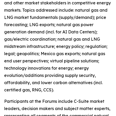
and other market stakeholders in competitive energy
markets. Topics addressed include: natural gas and
LNG market fundamentals (supply/demand); price
forecasting; LNG exports; natural gas power
generation demand (incl. for AI Data Centers);
gas/electric coordination; natural gas and LNG
midstream infrastructure; energy policy; regulation;
legal; geopolitics; Mexico gas exports; natural gas
end user perspectives; virtual pipeline solutions;
technology innovations for energy; energy
evolution/additions providing supply security,
affordability, and lower carbon alternatives (incl.
certified gas, RNG, CCS).
Participants at the Forums include C-Suite market
leaders, decision makers and subject matter experts,
representing all segments of the commercial natural