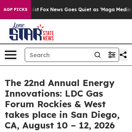
ey Exist
Fox News Goes Quiet as 'Maga Media Pipeline'
AGP PICKS
The 22nd Annual Energy
Innovations: LDC Gas
Forum Rockies & West
takes place in San Diego,
CA, August 10 – 12, 2026