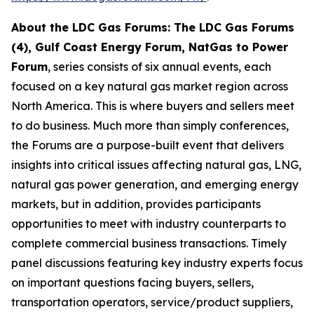
About the LDC Gas Forums: The LDC Gas Forums
(4), Gulf Coast Energy Forum, NatGas to Power
Forum
, series consists of six annual events, each
focused on a key natural gas market region across
North America. This is where buyers and sellers meet
to do business. Much more than simply conferences,
the Forums are a purpose-built event that delivers
insights into critical issues affecting natural gas, LNG,
natural gas power generation, and emerging energy
markets, but in addition, provides participants
opportunities to meet with industry counterparts to
complete commercial business transactions. Timely
panel discussions featuring key industry experts focus
on important questions facing buyers, sellers,
transportation operators, service/product suppliers,