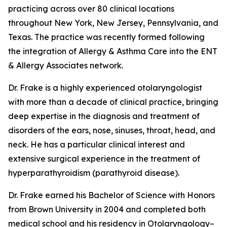
practicing across over 80 clinical locations
throughout New York, New Jersey, Pennsylvania, and
Texas. The practice was recently formed following
the integration of Allergy & Asthma Care into the ENT
& Allergy Associates network.
Dr. Frake is a highly experienced otolaryngologist
with more than a decade of clinical practice, bringing
deep expertise in the diagnosis and treatment of
disorders of the ears, nose, sinuses, throat, head, and
neck. He has a particular clinical interest and
extensive surgical experience in the treatment of
hyperparathyroidism (parathyroid disease).
Dr. Frake earned his Bachelor of Science with Honors
from Brown University in 2004 and completed both
medical school and his residency in Otolaryngology–