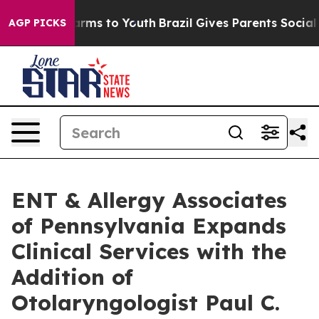
 Abate Harms to Youth
Brazil Gives Parents Social Medi
AGP PICKS
ENT & Allergy Associates
of Pennsylvania Expands
Clinical Services with the
Addition of
Otolaryngologist Paul C.