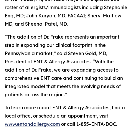
roster of allergists/immunologists including Stephanie
Eng, MD; John Kuryan, MD, FACAAI; Sheryl Mathew
MD; and Sheenal Patel, MD.
“The addition of Dr. Frake represents an important
step in expanding our clinical footprint in the
Pennsylvania market,” said Steven Gold, MD,
President of ENT & Allergy Associates. “With the
addition of Dr. Frake, we are expanding access to
comprehensive ENT care and continuing to build an
integrated model that meets the evolving needs of
patients across the region.”
To learn more about ENT & Allergy Associates, find a
local office, or schedule an appointment, visit
www.entandallergy.com
or call 1-855-ENTA-DOC.