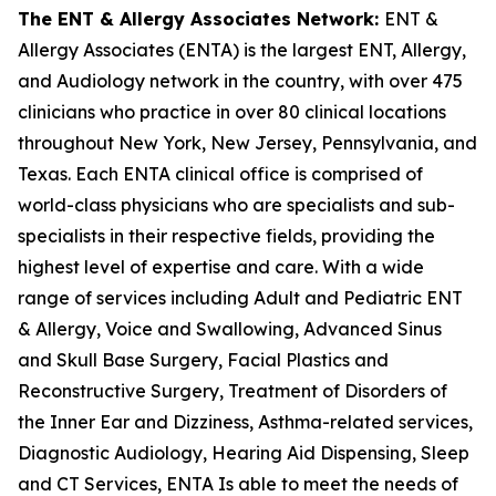
The ENT & Allergy Associates Network:
ENT &
Allergy Associates (ENTA) is the largest ENT, Allergy,
and Audiology network in the country, with over 475
clinicians who practice in over 80 clinical locations
throughout New York, New Jersey, Pennsylvania, and
Texas. Each ENTA clinical office is comprised of
world-class physicians who are specialists and sub-
specialists in their respective fields, providing the
highest level of expertise and care. With a wide
range of services including Adult and Pediatric ENT
& Allergy, Voice and Swallowing, Advanced Sinus
and Skull Base Surgery, Facial Plastics and
Reconstructive Surgery, Treatment of Disorders of
the Inner Ear and Dizziness, Asthma-related services,
Diagnostic Audiology, Hearing Aid Dispensing, Sleep
and CT Services, ENTA Is able to meet the needs of