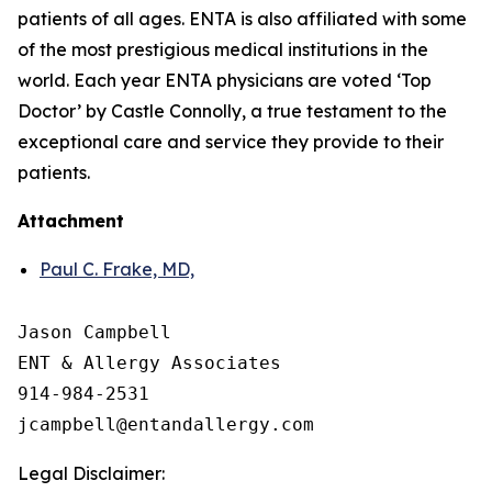
patients of all ages. ENTA is also affiliated with some
of the most prestigious medical institutions in the
world. Each year ENTA physicians are voted ‘Top
Doctor’ by Castle Connolly, a true testament to the
exceptional care and service they provide to their
patients.
Attachment
Paul C. Frake, MD,
Jason Campbell

ENT & Allergy Associates

914-984-2531

Legal Disclaimer: