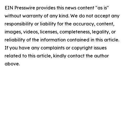
EIN Presswire provides this news content "as is"
without warranty of any kind. We do not accept any
responsibility or liability for the accuracy, content,
images, videos, licenses, completeness, legality, or
reliability of the information contained in this article.
If you have any complaints or copyright issues
related to this article, kindly contact the author
above.