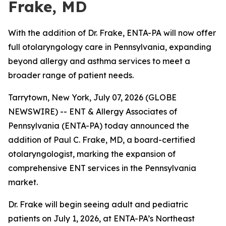
Frake, MD
With the addition of Dr. Frake, ENTA-PA will now offer
full otolaryngology care in Pennsylvania, expanding
beyond allergy and asthma services to meet a
broader range of patient needs.
Tarrytown, New York, July 07, 2026 (GLOBE
NEWSWIRE) -- ENT & Allergy Associates of
Pennsylvania (ENTA-PA) today announced the
addition of Paul C. Frake, MD, a board-certified
otolaryngologist, marking the expansion of
comprehensive ENT services in the Pennsylvania
market.
Dr. Frake will begin seeing adult and pediatric
patients on July 1, 2026, at ENTA-PA’s Northeast