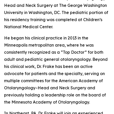
Head and Neck Surgery at The George Washington
University in Washington, DC. The pediatric portion of
his residency training was completed at Children’s
National Medical Center.
He began his clinical practice in 2013 in the
Minneapolis metropolitan area, where he was
consistently recognized as a “Top Doctor” for both
adult and pediatric general otolaryngology. Beyond
his clinical work, Dr. Frake has been an active
advocate for patients and the specialty, serving on
multiple committees for the American Academy of
Otolaryngology–Head and Neck Surgery and
previously holding a leadership role on the board of
the Minnesota Academy of Otolaryngology.
In Northeast, PA, Dr. Frake will join an experienced