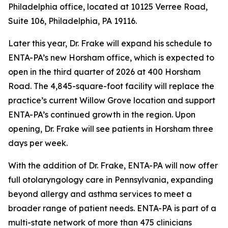
Philadelphia office, located at 10125 Verree Road,
Suite 106, Philadelphia, PA 19116.
Later this year, Dr. Frake will expand his schedule to
ENTA-PA’s new Horsham office, which is expected to
open in the third quarter of 2026 at 400 Horsham
Road. The 4,845-square-foot facility will replace the
practice’s current Willow Grove location and support
ENTA-PA’s continued growth in the region. Upon
opening, Dr. Frake will see patients in Horsham three
days per week.
With the addition of Dr. Frake, ENTA-PA will now offer
full otolaryngology care in Pennsylvania, expanding
beyond allergy and asthma services to meet a
broader range of patient needs. ENTA-PA is part of a
multi-state network of more than 475 clinicians