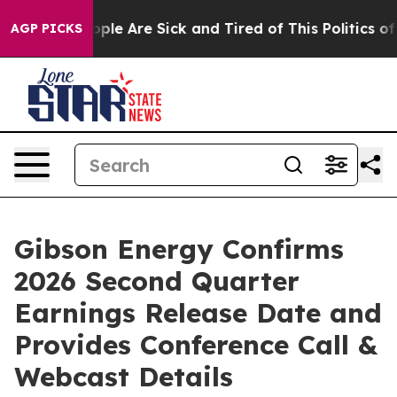
 Win: “People Are Sick and Tired of This Politics of Ha
AGP PICKS
Gibson Energy Confirms
2026 Second Quarter
Earnings Release Date and
Provides Conference Call &
Webcast Details