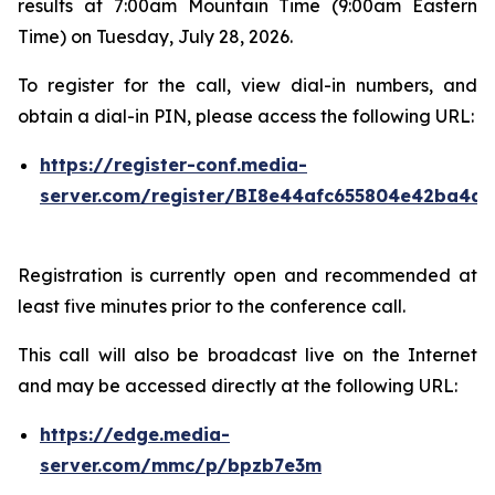
results at 7:00am Mountain Time (9:00am Eastern
Time) on Tuesday, July 28, 2026.
To register for the call, view dial-in numbers, and
obtain a dial-in PIN, please access the following URL:
https://register-conf.media-
server.com/register/BI8e44afc655804e42ba4a7
Registration is currently open and recommended at
least five minutes prior to the conference call.
This call will also be broadcast live on the Internet
and may be accessed directly at the following URL:
https://edge.media-
server.com/mmc/p/bpzb7e3m