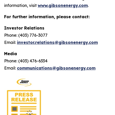
information, visit
www.gibsonenergy.com
.
For further information, please contact:
Investor Relations
Phone: (403) 776-3077
Email:
investor.relations@gibsonenergy.com
Media
Phone: (403) 476-6334
Email:
communications@gibsonenergy.com