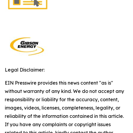
Legal Disclaimer:
EIN Presswire provides this news content "as is"
without warranty of any kind. We do not accept any
responsibility or liability for the accuracy, content,
images, videos, licenses, completeness, legality, or
reliability of the information contained in this article.
If you have any complaints or copyright issues
related to this article, kindly contact the author