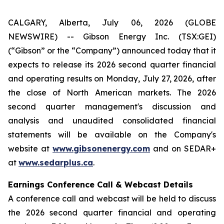
CALGARY, Alberta, July 06, 2026 (GLOBE
NEWSWIRE) -- Gibson Energy Inc. (TSX:GEI)
(“Gibson” or the “Company”) announced today that it
expects to release its 2026 second quarter financial
and operating results on Monday, July 27, 2026, after
the close of North American markets. The 2026
second quarter management's discussion and
analysis and unaudited consolidated financial
statements will be available on the Company's
website at
www.gibsonenergy.com
and on SEDAR+
at
www.sedarplus.ca
.
Earnings Conference Call & Webcast Details
A conference call and webcast will be held to discuss
the 2026 second quarter financial and operating