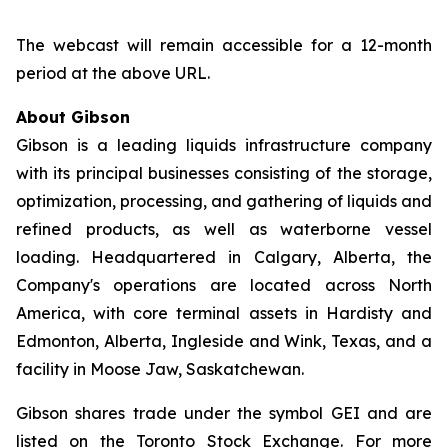
The webcast will remain accessible for a 12-month
period at the above URL.
About Gibson
Gibson is a leading liquids infrastructure company
with its principal businesses consisting of the storage,
optimization, processing, and gathering of liquids and
refined products, as well as waterborne vessel
loading. Headquartered in Calgary, Alberta, the
Company's operations are located across North
America, with core terminal assets in Hardisty and
Edmonton, Alberta, Ingleside and Wink, Texas, and a
facility in Moose Jaw, Saskatchewan.
Gibson shares trade under the symbol GEI and are
listed on the Toronto Stock Exchange. For more