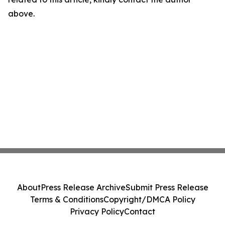
above.
About
Press Release Archive
Submit Press Release
Terms & Conditions
Copyright/DMCA Policy
Privacy Policy
Contact