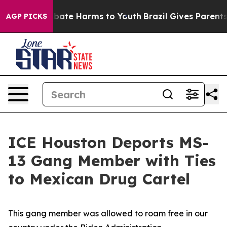
n Fund to Abate Harms to Youth
Brazil Gives Parents So
AGP PICKS
ICE Houston Deports MS-
13 Gang Member with Ties
to Mexican Drug Cartel
This gang member was allowed to roam free in our