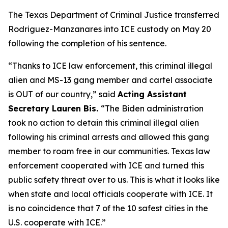
The Texas Department of Criminal Justice transferred
Rodriguez-Manzanares into ICE custody on May 20
following the completion of his sentence.
“Thanks to ICE law enforcement, this criminal illegal
alien and MS-13 gang member and cartel associate
is OUT of our country,”
said
Acting Assistant
Secretary Lauren Bis.
“The Biden administration
took no action to detain this criminal illegal alien
following his criminal arrests and allowed this gang
member to roam free in our communities. Texas law
enforcement cooperated with ICE and turned this
public safety threat over to us. This is what it looks like
when state and local officials cooperate with ICE. It
is no coincidence that 7 of the 10 safest cities in the
U.S. cooperate with ICE.”