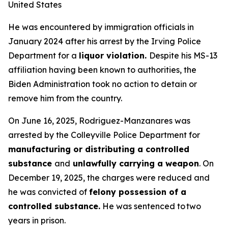
United States
He was encountered by immigration officials in
January 2024 after his arrest by the Irving Police
Department for a
liquor violation.
Despite his MS-13
affiliation having been known to authorities, the
Biden Administration took no action to detain or
remove him from the country.
On June 16, 2025, Rodriguez-Manzanares was
arrested by the Colleyville Police Department for
manufacturing or distributing a controlled
substance
and
unlawfully carrying a weapon
. On
December 19, 2025, the charges were reduced and
he was convicted of
felony possession of a
controlled substance.
He was sentenced to two
years in prison.