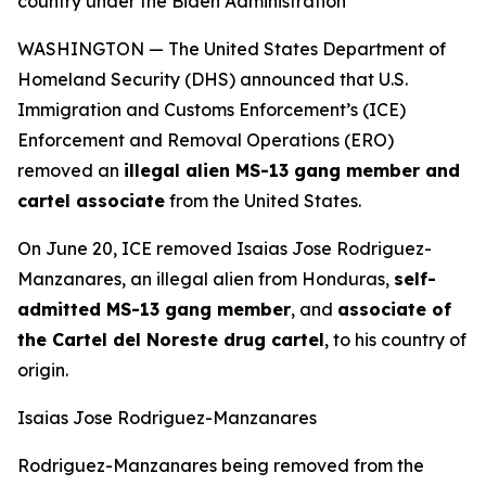
country under the Biden Administration
WASHINGTON — The United States Department of
Homeland Security (DHS) announced that U.S.
Immigration and Customs Enforcement’s (ICE)
Enforcement and Removal Operations (ERO)
removed an
illegal alien MS-13 gang member and
cartel associate
from the United States.
On June 20, ICE removed Isaias Jose Rodriguez-
Manzanares, an illegal alien from Honduras,
self-
admitted MS-13 gang member
, and
associate of
the Cartel del Noreste drug cartel
, to his country of
origin.
Isaias Jose Rodriguez-Manzanares
Rodriguez-Manzanares being removed from the