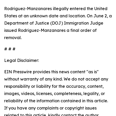
Rodriguez-Manzanares illegally entered the United
States at an unknown date and location. On June 2, a
Department of Justice (DOJ) Immigration Judge
issued Rodriguez-Manzanares a final order of
removal.
# # #
Legal Disclaimer:
EIN Presswire provides this news content "as is"
without warranty of any kind. We do not accept any
responsibility or liability for the accuracy, content,
images, videos, licenses, completeness, legality, or
reliability of the information contained in this article.
If you have any complaints or copyright issues
related to this article, kindly contact the author