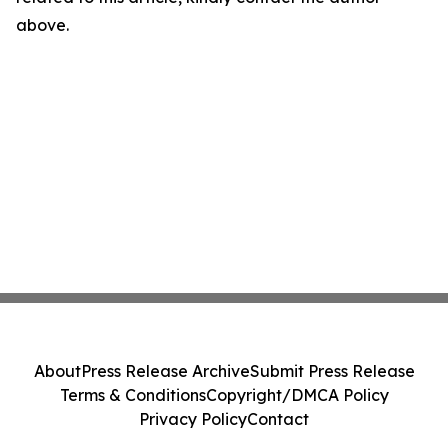
above.
About
Press Release Archive
Submit Press Release
Terms & Conditions
Copyright/DMCA Policy
Privacy Policy
Contact