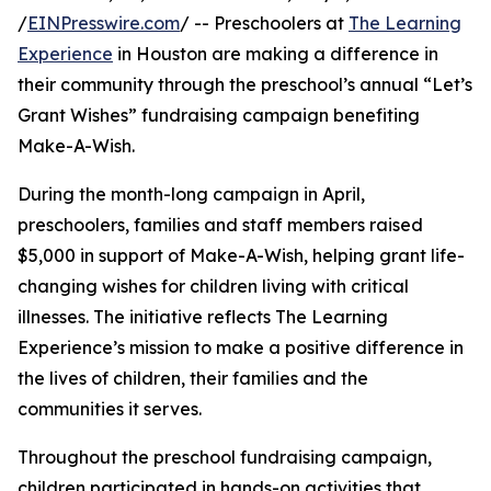
/
EINPresswire.com
/ -- Preschoolers at
The Learning
Experience
in Houston are making a difference in
their community through the preschool’s annual “Let’s
Grant Wishes” fundraising campaign benefiting
Make-A-Wish.
During the month-long campaign in April,
preschoolers, families and staff members raised
$5,000 in support of Make-A-Wish, helping grant life-
changing wishes for children living with critical
illnesses. The initiative reflects The Learning
Experience’s mission to make a positive difference in
the lives of children, their families and the
communities it serves.
Throughout the preschool fundraising campaign,
children participated in hands-on activities that