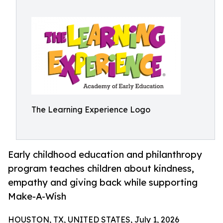
The Learning Experience Logo
Early childhood education and philanthropy
program teaches children about kindness,
empathy and giving back while supporting
Make-A-Wish
HOUSTON, TX, UNITED STATES, July 1, 2026