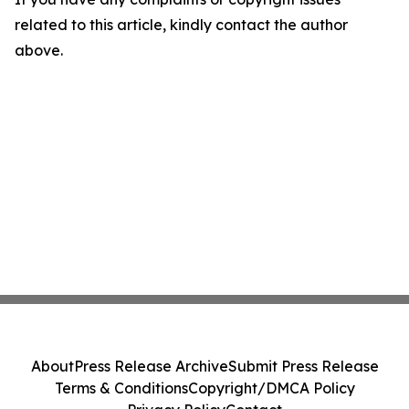
related to this article, kindly contact the author
above.
About
Press Release Archive
Submit Press Release
Terms & Conditions
Copyright/DMCA Policy