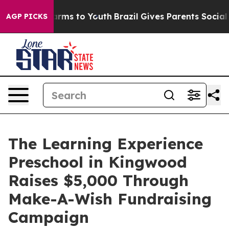
Abate Harms to Youth
Brazil Gives Parents Social Media
AGP PICKS
The Learning Experience
Preschool in Kingwood
Raises $5,000 Through
Make-A-Wish Fundraising
Campaign