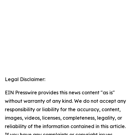
Legal Disclaimer:
EIN Presswire provides this news content "as is"
without warranty of any kind. We do not accept any
responsibility or liability for the accuracy, content,
images, videos, licenses, completeness, legality, or
reliability of the information contained in this article.
If you have any complaints or copyright issues