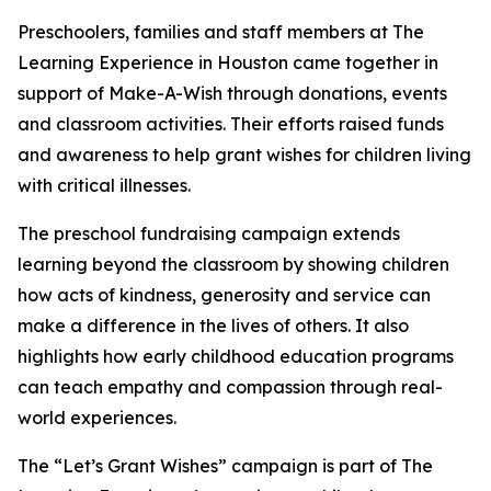
Preschoolers, families and staff members at The
Learning Experience in Houston came together in
support of Make-A-Wish through donations, events
and classroom activities. Their efforts raised funds
and awareness to help grant wishes for children living
with critical illnesses.
The preschool fundraising campaign extends
learning beyond the classroom by showing children
how acts of kindness, generosity and service can
make a difference in the lives of others. It also
highlights how early childhood education programs
can teach empathy and compassion through real-
world experiences.
The “Let’s Grant Wishes” campaign is part of The