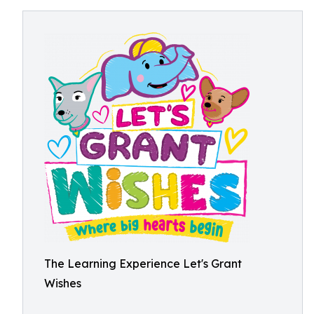
The Learning Experience Let's Grant
Wishes