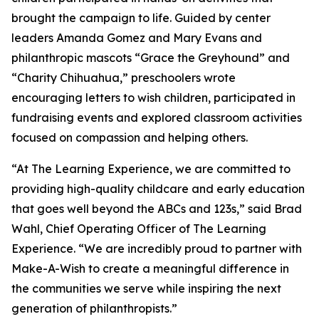
brought the campaign to life. Guided by center
leaders Amanda Gomez and Mary Evans and
philanthropic mascots “Grace the Greyhound” and
“Charity Chihuahua,” preschoolers wrote
encouraging letters to wish children, participated in
fundraising events and explored classroom activities
focused on compassion and helping others.
“At The Learning Experience, we are committed to
providing high-quality childcare and early education
that goes well beyond the ABCs and 123s,” said Brad
Wahl, Chief Operating Officer of The Learning
Experience. “We are incredibly proud to partner with
Make-A-Wish to create a meaningful difference in
the communities we serve while inspiring the next
generation of philanthropists.”