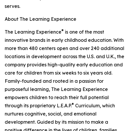
serves.
About The Learning Experience
®
The Learning Experience
is one of the most
innovative brands in early childhood education. With
more than 480 centers open and over 240 additional
locations in development across the U.S. and U.K., the
company provides high-quality early education and
care for children from six weeks to six years old.
Family-founded and rooted in a passion for
purposeful learning, The Learning Experience
empowers children to reach their full potential
®
through its proprietary L.E.A.P.
Curriculum, which
nurtures cognitive, social, and emotional
development. Guided by its mission to make a
positive difference in the lives of children, families,