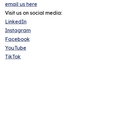
email us here
Visit us on social media:
LinkedIn
Instagram
Facebook
YouTube
TikTok