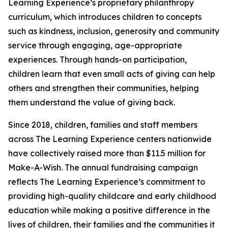
Learning Experience’s proprietary philanthropy
curriculum, which introduces children to concepts
such as kindness, inclusion, generosity and community
service through engaging, age-appropriate
experiences. Through hands-on participation,
children learn that even small acts of giving can help
others and strengthen their communities, helping
them understand the value of giving back.
Since 2018, children, families and staff members
across The Learning Experience centers nationwide
have collectively raised more than $11.5 million for
Make-A-Wish. The annual fundraising campaign
reflects The Learning Experience’s commitment to
providing high-quality childcare and early childhood
education while making a positive difference in the
lives of children, their families and the communities it