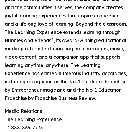
and the communities it serves, the company creates
joyful learning experiences that inspire confidence
and a lifelong love of learning. Beyond the classroom,
The Learning Experience extends learning through
®
Bubbles and Friends
, its award-winning educational
media platform featuring original characters, music,
video content, and a companion app that supports
learning anytime, anywhere. The Learning
Experience has earned numerous industry accolades,
including recognition as the No. 1 Childcare Franchise
by Entrepreneur magazine and the No. 1 Education
Franchise by Franchise Business Review.
Media Relations
The Learning Experience
+1 888-865-7775