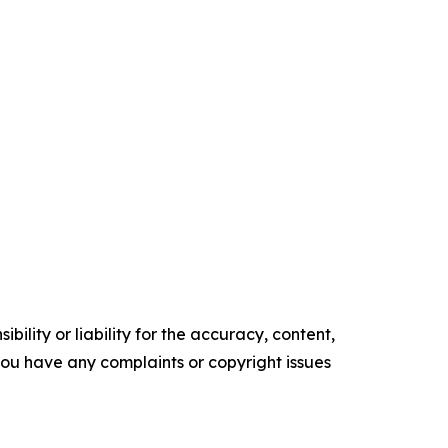
ility or liability for the accuracy, content,
f you have any complaints or copyright issues