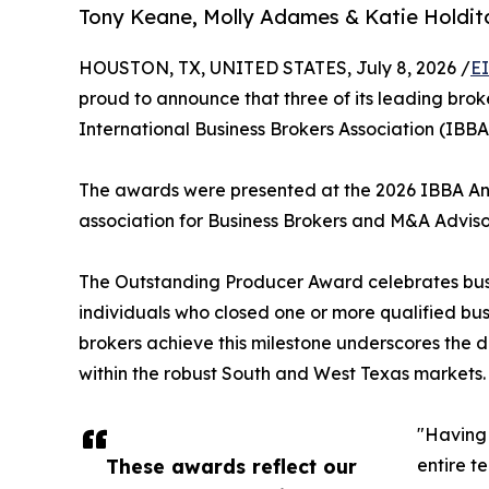
Tony Keane, Molly Adames & Katie Holditc
HOUSTON, TX, UNITED STATES, July 8, 2026 /
E
proud to announce that three of its leading br
International Business Brokers Association (IBB
The awards were presented at the 2026 IBBA Annu
association for Business Brokers and M&A Adviso
The Outstanding Producer Award celebrates busine
individuals who closed one or more qualified busi
brokers achieve this milestone underscores the d
within the robust South and West Texas markets.
"Having 
These awards reflect our
entire t