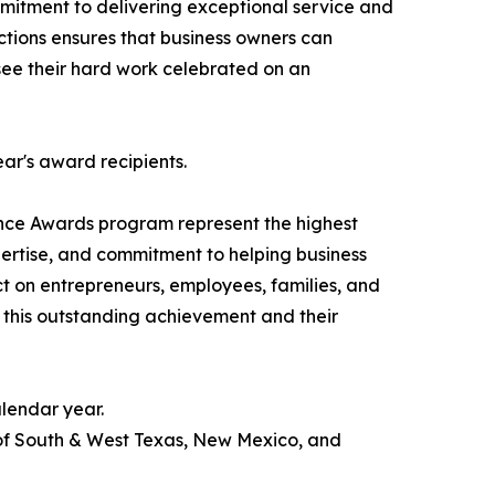
itment to delivering exceptional service and
actions ensures that business owners can
o see their hard work celebrated on an
ear's award recipients.
nce Awards program represent the highest
pertise, and commitment to helping business
ct on entrepreneurs, employees, families, and
 this outstanding achievement and their
lendar year.
 of South & West Texas, New Mexico, and