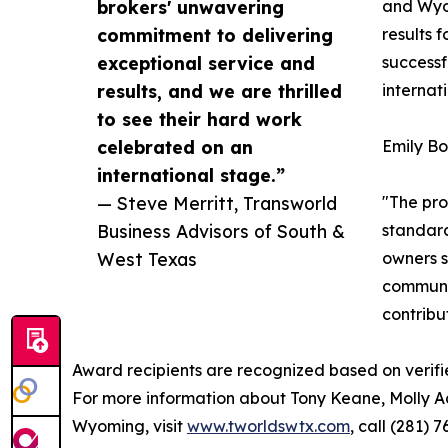
brokers' unwavering
and Wyom
commitment to delivering
results 
exceptional service and
successf
results, and we are thrilled
internat
to see their hard work
celebrated on an
Emily Bo
international stage.”
— Steve Merritt, Transworld
"The pro
Business Advisors of South &
standard
West Texas
owners s
communit
contribu
Award recipients are recognized based on verifi
For more information about Tony Keane, Molly A
Wyoming, visit
www.tworldswtx.com
, call (281)