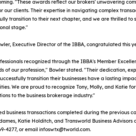
ing. "These awards reflect our brokers' unwavering comm
for our clients. Their expertise in navigating complex trans
ully transition to their next chapter, and we are thrilled t
ional stage."
wler, Executive Director of the IBBA, congratulated this y
fessionals recognized through the IBBA's Member Excelle
s of our profession," Bowler stated. "Their dedication, ex
uccessfully transition their businesses have a lasting impa
ies. We are proud to recognize Tony, Molly, and Katie for
tions to the business brokerage industry."
ed business transactions completed during the previous ca
dames, Katie Holditch, and Transworld Business Advisors
 769-4277, or email infoswtx@tworld.com.