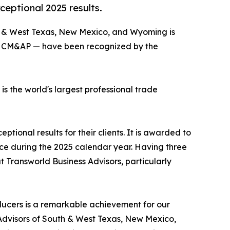
eptional 2025 results.
th & West Texas, New Mexico, and Wyoming is
BI, CM&AP — have been recognized by the
 the world's largest professional trade
ional results for their clients. It is awarded to
rice during the 2025 calendar year. Having three
 Transworld Business Advisors, particularly
ducers is a remarkable achievement for our
s Advisors of South & West Texas, New Mexico,