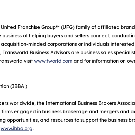
 United Franchise Group™ (UFG) family of affiliated brand
e business of helping buyers and sellers connect, conducti
cquisition-minded corporations or individuals interested
 Transworld Business Advisors are business sales specialist
ransworld visit
www.tworld.com
and for information on own
tion (IBBA )
 worldwide, the International Business Brokers Associatio
d firms engaged in business brokerage and mergers and ac
ng opportunities, and resources to support the business br
t
www.ibba.org
.