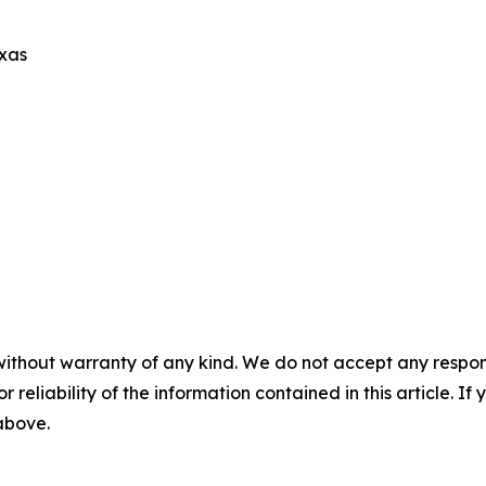
exas
without warranty of any kind. We do not accept any responsib
r reliability of the information contained in this article. I
 above.