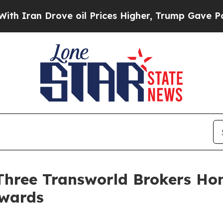
 Drove oil Prices Higher, Trump Gave Politicall
: Three Transworld Brokers H
Awards