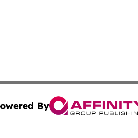
owered By
ubmit Press Release
Terms & Conditions
Copyright/DMCA