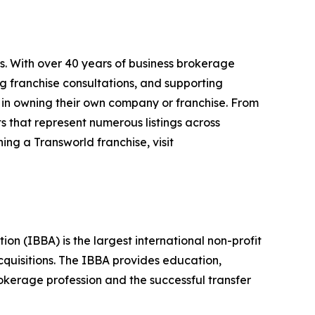
s. With over 40 years of business brokerage
ng franchise consultations, and supporting
 in owning their own company or franchise. From
s that represent numerous listings across
ing a Transworld franchise, visit
n (IBBA) is the largest international non-profit
quisitions. The IBBA provides education,
okerage profession and the successful transfer