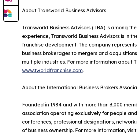
About Transworld Business Advisors
Transworld Business Advisors (TBA) is among the
experience, Transworld Business Advisors is in th
franchise development. The company represents a
business brokerages to mergers and acquisitions,
multiple industries. For more information about T
www.tworldfranchise.com
.
About the International Business Brokers Associa
Founded in 1984 and with more than 3,000 members
association operating exclusively for people an
conferences, professional designations, networki
of business ownership. For more information, visi