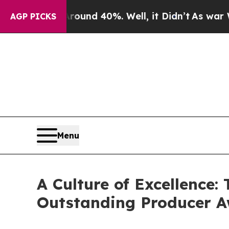
or Around 40%. Well, it Didn’t
As war With Iran
AGP PICKS
Menu
A Culture of Excellence
Outstanding Producer 