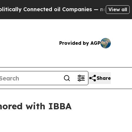
y Connected oil Companies — not Taxpayers — the
View all
Provided by AGP
Share
onored with IBBA