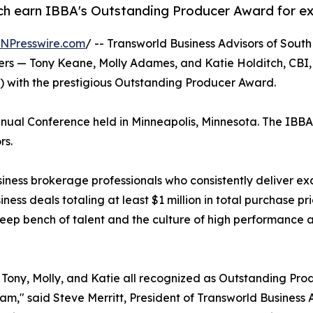
h earn IBBA's Outstanding Producer Award for exc
INPresswire.com
/ -- Transworld Business Advisors of Sou
okers — Tony Keane, Molly Adames, and Katie Holditch, C
A) with the prestigious Outstanding Producer Award.
al Conference held in Minneapolis, Minnesota. The IBBA is
rs.
ss brokerage professionals who consistently deliver except
ness deals totaling at least $1 million in total purchase p
eep bench of talent and the culture of high performance at
Tony, Molly, and Katie all recognized as Outstanding Pro
eam," said Steve Merritt, President of Transworld Busines