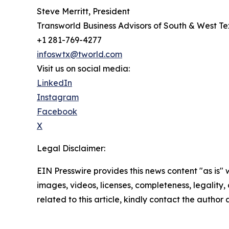
Steve Merritt, President
Transworld Business Advisors of South & West T
+1 281-769-4277
infoswtx@tworld.com
Visit us on social media:
LinkedIn
Instagram
Facebook
X
Legal Disclaimer:
EIN Presswire provides this news content "as is" 
images, videos, licenses, completeness, legality, o
related to this article, kindly contact the author