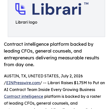
Librari logo
Contract intelligence platform backed by
leading CFOs, general counsels, and
entrepreneurs delivering measurable results
from day one.
AUSTIN, TX, UNITED STATES, July 2, 2026
/
EINPresswire.com
/ -- Librari Raises $1.75M to Put an
AI Contract Team Inside Every Growing Business
Contract intelligence
platform is backed by a roster
of leading CFOs, general counsels, and