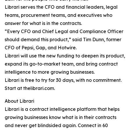
Librari serves the CFO and financial leaders, legal
teams, procurement teams, and executives who
answer for what is in the contracts.
“Every CFO and Chief Legal and Compliance Officer
should demand this product,” said Tim Dunn, former
CFO of Pepsi, Gap, and Hotwire.
Librari will use the new funding to deepen its product,
expand its go-to-market team, and bring contract
intelligence to more growing businesses.
Librari is free to try for 30 days, with no commitment.
Start at thelibrari.com.
About Librari
Librari is a contract intelligence platform that helps
growing businesses know what is in their contracts
and never get blindsided again. Connect in 60