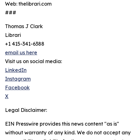
Web: thelibrari.com
###
Thomas J Clark
Librari
+1 415-341-6388
email us here
Visit us on social media:
LinkedIn
Instagram
Facebook
X
Legal Disclaimer:
EIN Presswire provides this news content "as is"
without warranty of any kind. We do not accept any