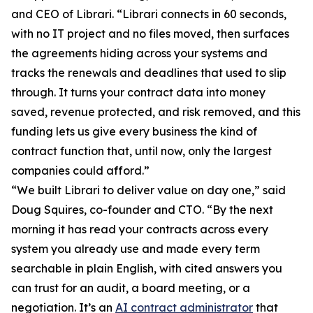
and CEO of Librari. “Librari connects in 60 seconds,
with no IT project and no files moved, then surfaces
the agreements hiding across your systems and
tracks the renewals and deadlines that used to slip
through. It turns your contract data into money
saved, revenue protected, and risk removed, and this
funding lets us give every business the kind of
contract function that, until now, only the largest
companies could afford.”
“We built Librari to deliver value on day one,” said
Doug Squires, co-founder and CTO. “By the next
morning it has read your contracts across every
system you already use and made every term
searchable in plain English, with cited answers you
can trust for an audit, a board meeting, or a
negotiation. It’s an
AI contract administrator
that