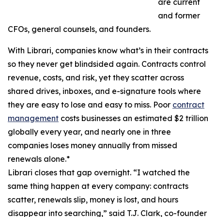
are current
and former
CFOs, general counsels, and founders.
With Librari, companies know what’s in their contracts
so they never get blindsided again. Contracts control
revenue, costs, and risk, yet they scatter across
shared drives, inboxes, and e-signature tools where
they are easy to lose and easy to miss. Poor
contract
management
costs businesses an estimated $2 trillion
globally every year, and nearly one in three
companies loses money annually from missed
renewals alone.*
Librari closes that gap overnight. “I watched the
same thing happen at every company: contracts
scatter, renewals slip, money is lost, and hours
disappear into searching,” said T.J. Clark, co-founder