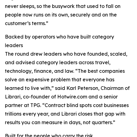
never sleeps, so the busywork that used to fall on
people now runs on its own, securely and on the
customer’s terms.”
Backed by operators who have built category
leaders
The round drew leaders who have founded, scaled,
and advised category leaders across travel,
technology, finance, and law. “The best companies
solve an expensive problem that everyone has
learned to live with,” said Karl Peterson, Chairman of
Librari, co-founder of Hotwire.com and a senior
partner at TPG. “Contract blind spots cost businesses
trillions every year, and Librari closes that gap with
results you can measure in days, not quarters.”
Built for the people who carry the risk