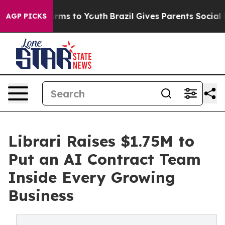
 Abate Harms to Youth
Brazil Gives Parents Social Medi
AGP PICKS
Librari Raises $1.75M to
Put an AI Contract Team
Inside Every Growing
Business