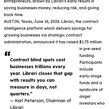
entrepreneurs, drawn by Librari’s early results in
saving businesses money, reducing risk, and giving
back time.
AUSTIN, Texas, June 16, 2026. Librari, the contract
intelligence platform which delivers savings for
growing businesses via strategic contract
administration, announced it has raised $1.75 million
in pre-seed
funding.
Contract blind spots cost
Participants
businesses trillions every
include
year. Librari closes that gap
early-stage
with results you can
funds and a
measure in days, not
syndicate of
quarters.”
angel
— Karl Peterson, Chairman of
investors who
Librari