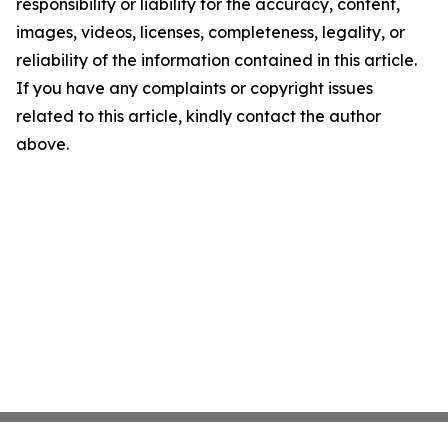
responsibility or liability for the accuracy, content,
images, videos, licenses, completeness, legality, or
reliability of the information contained in this article.
If you have any complaints or copyright issues
related to this article, kindly contact the author
above.