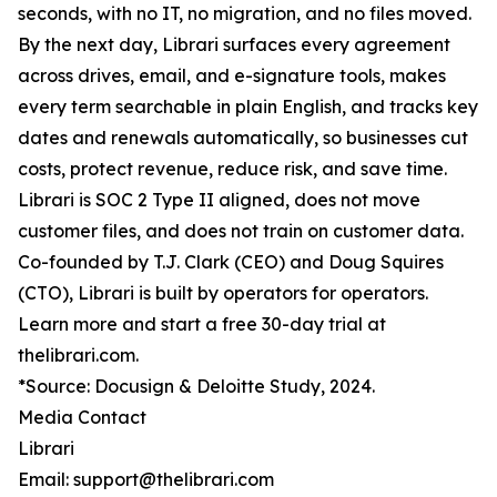
seconds, with no IT, no migration, and no files moved.
By the next day, Librari surfaces every agreement
across drives, email, and e-signature tools, makes
every term searchable in plain English, and tracks key
dates and renewals automatically, so businesses cut
costs, protect revenue, reduce risk, and save time.
Librari is SOC 2 Type II aligned, does not move
customer files, and does not train on customer data.
Co-founded by T.J. Clark (CEO) and Doug Squires
(CTO), Librari is built by operators for operators.
Learn more and start a free 30-day trial at
thelibrari.com.
*Source: Docusign & Deloitte Study, 2024.
Media Contact
Librari
Email: support@thelibrari.com