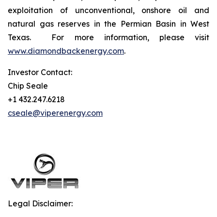
exploitation of unconventional, onshore oil and
natural gas reserves in the Permian Basin in West
Texas. For more information, please visit
www.diamondbackenergy.com
.
Investor Contact:
Chip Seale
+1 432.247.6218
cseale@viperenergy.com
Legal Disclaimer: