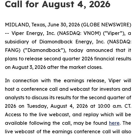
Call for August 4, 2026
MIDLAND, Texas, June 30, 2026 (GLOBE NEWSWIRE)
-- Viper Energy, Inc. (NASDAQ: VNOM) (“Viper”), a
subsidiary of Diamondback Energy, Inc. (NASDAQ:
FANG) (“Diamondback”), today announced that it
plans to release second quarter 2026 financial results
on August 3, 2026 after the market closes.
In connection with the earnings release, Viper will
host a conference call and webcast for investors and
analysts to discuss its results for the second quarter of
2026 on Tuesday, August 4, 2026 at 10:00 a.m. CT.
Access to the live webcast, and replay which will be
available following the call, may be found
here
. The
live webcast of the earnings conference call will also