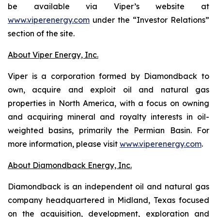
be available via Viper’s website at
www.viperenergy.com
under the “Investor Relations”
section of the site.
About Viper Energy, Inc.
Viper is a corporation formed by Diamondback to
own, acquire and exploit oil and natural gas
properties in North America, with a focus on owning
and acquiring mineral and royalty interests in oil-
weighted basins, primarily the Permian Basin. For
more information, please visit
www.viperenergy.com
.
About Diamondback Energy, Inc.
Diamondback is an independent oil and natural gas
company headquartered in Midland, Texas focused
on the acquisition, development, exploration and