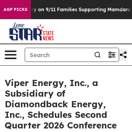
, Airs Story on 9/11 Families Supporting Mamdani
De
AGP PICKS
Viper Energy, Inc., a
Subsidiary of
Diamondback Energy,
Inc., Schedules Second
Quarter 2026 Conference