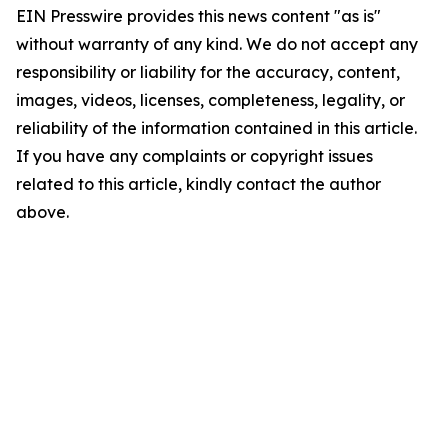
EIN Presswire provides this news content "as is"
without warranty of any kind. We do not accept any
responsibility or liability for the accuracy, content,
images, videos, licenses, completeness, legality, or
reliability of the information contained in this article.
If you have any complaints or copyright issues
related to this article, kindly contact the author
above.