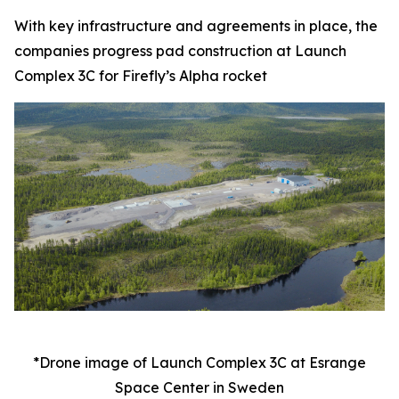
With key infrastructure and agreements in place, the
companies progress pad construction at Launch
Complex 3C for Firefly’s Alpha rocket
*Drone image of Launch Complex 3C at Esrange
Space Center in Sweden