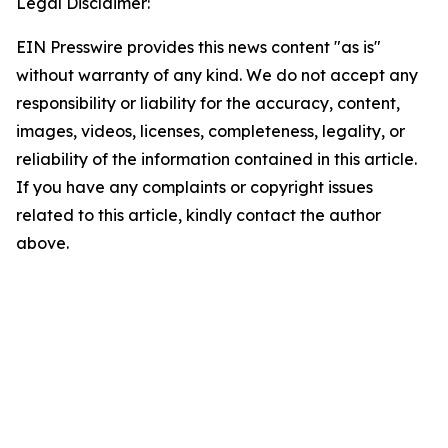
Legal Disclaimer:
EIN Presswire provides this news content "as is"
without warranty of any kind. We do not accept any
responsibility or liability for the accuracy, content,
images, videos, licenses, completeness, legality, or
reliability of the information contained in this article.
If you have any complaints or copyright issues
related to this article, kindly contact the author
above.