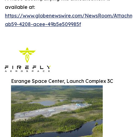
available at:
https://www.globenewswire.com/NewsRoom/Attachm
ab59-4208-acee-49b5e509985f
Esrange Space Center, Launch Complex 3C