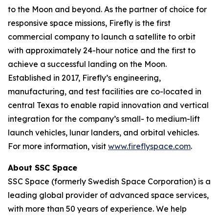
to the Moon and beyond. As the partner of choice for
responsive space missions, Firefly is the first
commercial company to launch a satellite to orbit
with approximately 24-hour notice and the first to
achieve a successful landing on the Moon.
Established in 2017, Firefly’s engineering,
manufacturing, and test facilities are co-located in
central Texas to enable rapid innovation and vertical
integration for the company’s small- to medium-lift
launch vehicles, lunar landers, and orbital vehicles.
For more information, visit
www.fireflyspace.com
.
About SSC Space
SSC Space (formerly Swedish Space Corporation) is a
leading global provider of advanced space services,
with more than 50 years of experience. We help