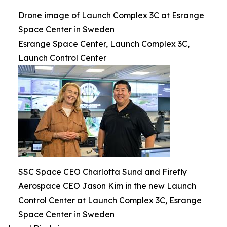
Drone image of Launch Complex 3C at Esrange
Space Center in Sweden
Esrange Space Center, Launch Complex 3C,
Launch Control Center
SSC Space CEO Charlotta Sund and Firefly
Aerospace CEO Jason Kim in the new Launch
Control Center at Launch Complex 3C, Esrange
Space Center in Sweden