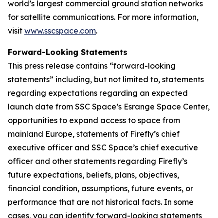
world’s largest commercial ground station networks
for satellite communications. For more information,
visit
www.sscspace.com
.
Forward-Looking Statements
This press release contains “forward-looking
statements” including, but not limited to, statements
regarding expectations regarding an expected
launch date from SSC Space’s Esrange Space Center,
opportunities to expand access to space from
mainland Europe, statements of Firefly’s chief
executive officer and SSC Space’s chief executive
officer and other statements regarding Firefly’s
future expectations, beliefs, plans, objectives,
financial condition, assumptions, future events, or
performance that are not historical facts. In some
cases, you can identify forward-looking statements