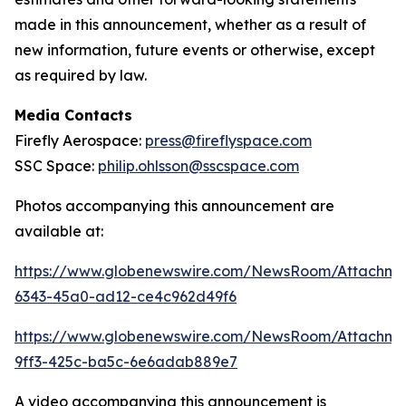
made in this announcement, whether as a result of
new information, future events or otherwise, except
as required by law.
Media Contacts
Firefly Aerospace:
press@fireflyspace.com
SSC Space:
philip.ohlsson@sscspace.com
Photos accompanying this announcement are
available at:
https://www.globenewswire.com/NewsRoom/Attachm
6343-45a0-ad12-ce4c962d49f6
https://www.globenewswire.com/NewsRoom/Attachm
9ff3-425c-ba5c-6e6adab889e7
A video accompanying this announcement is