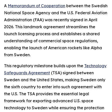
A
Memorandum of Cooperation
between the Swedish
National Space Agency and the U.S. Federal Aviation
Administration (FAA) was recently signed in April
2026. This landmark agreement streamlines the
launch licensing process and establishes a shared
understanding of commercial space regulations,
enabling the launch of American rockets like Alpha
from Sweden.
This regulatory milestone builds upon the
Technology
Safeguards Agreement
(TSA) signed between
Sweden and the United States, making Sweden only
the sixth country to enter into such agreement with
the U.S. The TSA provides the essential legal
framework for exporting advanced U.S. space
technology to Sweden while ensuring the protection