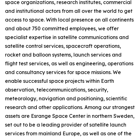
space organizations, research institutes, commercial
and institutional actors from all over the world to get
access to space. With local presence on all continents
and about 750 committed employees, we offer
specialist expertise in satellite communications and
satellite control services, spacecraft operations,
rocket and balloon systems, launch services and
flight test services, as well as engineering, operations
and consultancy services for space missions. We
enable successful space projects within Earth
observation, telecommunications, security,
meteorology, navigation and positioning, scientific
research and other applications. Among our strongest
assets are Esrange Space Center in northern Sweden,
set out to be a leading provider of satellite launch
services from mainland Europe, as well as one of the