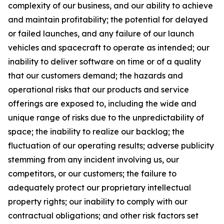
complexity of our business, and our ability to achieve
and maintain profitability; the potential for delayed
or failed launches, and any failure of our launch
vehicles and spacecraft to operate as intended; our
inability to deliver software on time or of a quality
that our customers demand; the hazards and
operational risks that our products and service
offerings are exposed to, including the wide and
unique range of risks due to the unpredictability of
space; the inability to realize our backlog; the
fluctuation of our operating results; adverse publicity
stemming from any incident involving us, our
competitors, or our customers; the failure to
adequately protect our proprietary intellectual
property rights; our inability to comply with our
contractual obligations; and other risk factors set