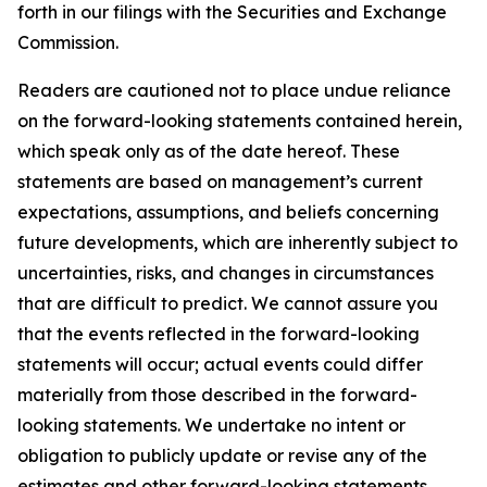
forth in our filings with the Securities and Exchange
Commission.
Readers are cautioned not to place undue reliance
on the forward-looking statements contained herein,
which speak only as of the date hereof. These
statements are based on management’s current
expectations, assumptions, and beliefs concerning
future developments, which are inherently subject to
uncertainties, risks, and changes in circumstances
that are difficult to predict. We cannot assure you
that the events reflected in the forward-looking
statements will occur; actual events could differ
materially from those described in the forward-
looking statements. We undertake no intent or
obligation to publicly update or revise any of the
estimates and other forward-looking statements