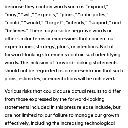
because they contain words such as “expand,”
“may,” “will,” “expects,” “plans,” “anticipates,”
“could,” “would,” “target”, “intends,” “support,” and
“believes.” There may also be negative words or
other similar terms or expressions that concern our
expectations, strategy, plans, or intentions. Not all
forward-looking statements contain such identifying
words. The inclusion of forward-looking statements
should not be regarded as a representation that such
plans, estimates, or expectations will be achieved.
Various risks that could cause actual results to differ
from those expressed by the forward-looking
statements included in this press release include, but
are not limited to: our failure to manage our growth
effectively, including the increasing technological