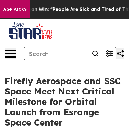
higan Win: “People Are Sick and Tired of This Politics 
AGP PICKS
Firefly Aerospace and SSC
Space Meet Next Critical
Milestone for Orbital
Launch from Esrange
Space Center