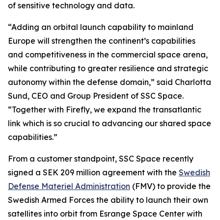
of sensitive technology and data.
“Adding an orbital launch capability to mainland
Europe will strengthen the continent’s capabilities
and competitiveness in the commercial space arena,
while contributing to greater resilience and strategic
autonomy within the defense domain,” said Charlotta
Sund, CEO and Group President of SSC Space.
“Together with Firefly, we expand the transatlantic
link which is so crucial to advancing our shared space
capabilities.”
From a customer standpoint, SSC Space recently
signed a SEK 209 million agreement with the
Swedish
Defense Materiel Administration
(FMV) to provide the
Swedish Armed Forces the ability to launch their own
satellites into orbit from Esrange Space Center with