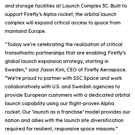
and storage facilities at Launch Complex 3C. Built to
support Firefly’s Alpha rocket, the orbital launch
complex will expand critical access to space from
mainland Europe.
"Today we’re celebrating the realization of critical
transatlantic partnerships that are enabling Firefly’s
global launch expansion strategy, starting in
Sweden,” said Jason Kim, CEO of Firefly Aerospace.
“We’re proud to partner with SSC Space and work
collaboratively with U.S. and Swedish agencies to
provide European customers with a dedicated orbital
launch capability using our flight-proven Alpha
rocket. Our ‘launch as a franchise’ model provides our
nation and allies with the launch site diversification
required for resilient, responsive space missions.”