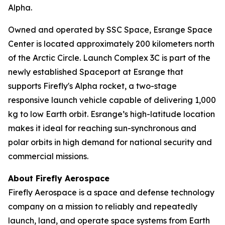
Alpha.
Owned and operated by SSC Space, Esrange Space
Center is located approximately 200 kilometers north
of the Arctic Circle. Launch Complex 3C is part of the
newly established Spaceport at Esrange that
supports Firefly's Alpha rocket, a two-stage
responsive launch vehicle capable of delivering 1,000
kg to low Earth orbit. Esrange’s high-latitude location
makes it ideal for reaching sun-synchronous and
polar orbits in high demand for national security and
commercial missions.
About Firefly Aerospace
Firefly Aerospace is a space and defense technology
company on a mission to reliably and repeatedly
launch, land, and operate space systems from Earth