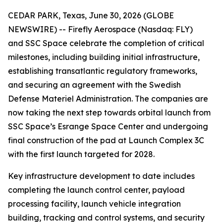
CEDAR PARK, Texas, June 30, 2026 (GLOBE
NEWSWIRE) -- Firefly Aerospace (Nasdaq: FLY)
and SSC Space celebrate the completion of critical
milestones, including building initial infrastructure,
establishing transatlantic regulatory frameworks,
and securing an agreement with the Swedish
Defense Materiel Administration. The companies are
now taking the next step towards orbital launch from
SSC Space’s Esrange Space Center and undergoing
final construction of the pad at Launch Complex 3C
with the first launch targeted for 2028.
Key infrastructure development to date includes
completing the launch control center, payload
processing facility, launch vehicle integration
building, tracking and control systems, and security