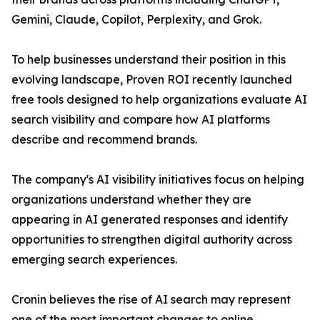
Gemini, Claude, Copilot, Perplexity, and Grok.
To help businesses understand their position in this
evolving landscape, Proven ROI recently launched
free tools designed to help organizations evaluate AI
search visibility and compare how AI platforms
describe and recommend brands.
The company's AI visibility initiatives focus on helping
organizations understand whether they are
appearing in AI generated responses and identify
opportunities to strengthen digital authority across
emerging search experiences.
Cronin believes the rise of AI search may represent
one of the most important changes to online