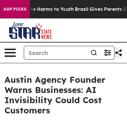
und to Abate Harms to Youth
Brazil Gives Parents Socia
AGP PICKS
Austin Agency Founder
Warns Businesses: AI
Invisibility Could Cost
Customers