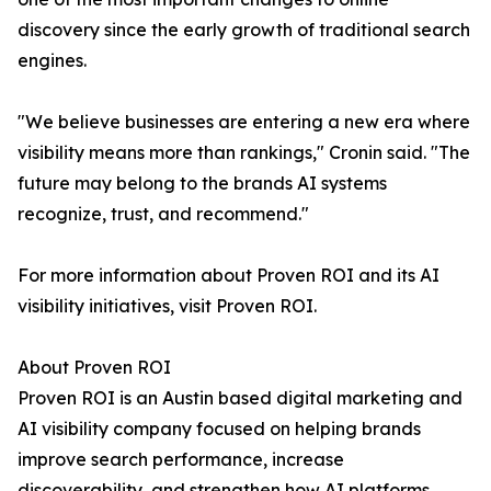
discovery since the early growth of traditional search
engines.
"We believe businesses are entering a new era where
visibility means more than rankings," Cronin said. "The
future may belong to the brands AI systems
recognize, trust, and recommend."
For more information about Proven ROI and its AI
visibility initiatives, visit Proven ROI.
About Proven ROI
Proven ROI is an Austin based digital marketing and
AI visibility company focused on helping brands
improve search performance, increase
discoverability, and strengthen how AI platforms