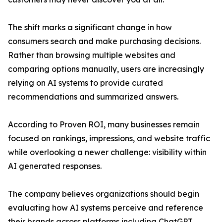
The shift marks a significant change in how
consumers search and make purchasing decisions.
Rather than browsing multiple websites and
comparing options manually, users are increasingly
relying on AI systems to provide curated
recommendations and summarized answers.
According to Proven ROI, many businesses remain
focused on rankings, impressions, and website traffic
while overlooking a newer challenge: visibility within
AI generated responses.
The company believes organizations should begin
evaluating how AI systems perceive and reference
their brands across platforms including ChatGPT,