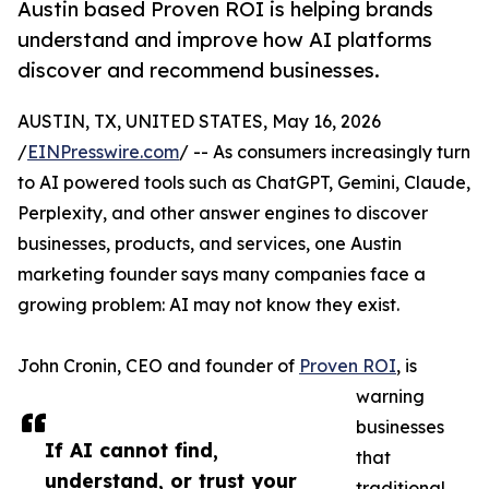
Austin based Proven ROI is helping brands
understand and improve how AI platforms
discover and recommend businesses.
AUSTIN, TX, UNITED STATES, May 16, 2026
/
EINPresswire.com
/ -- As consumers increasingly turn
to AI powered tools such as ChatGPT, Gemini, Claude,
Perplexity, and other answer engines to discover
businesses, products, and services, one Austin
marketing founder says many companies face a
growing problem: AI may not know they exist.
John Cronin, CEO and founder of
Proven ROI
, is
warning
businesses
If AI cannot find,
that
understand, or trust your
traditional