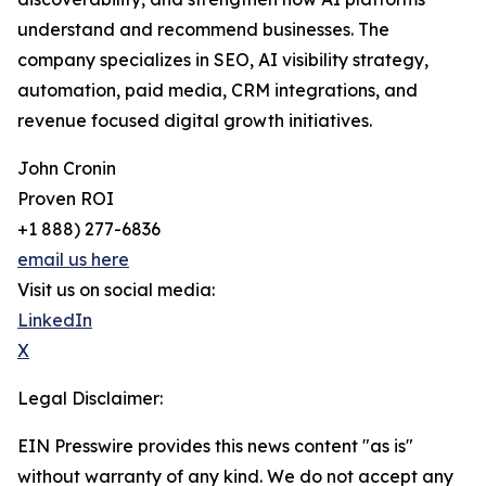
understand and recommend businesses. The
company specializes in SEO, AI visibility strategy,
automation, paid media, CRM integrations, and
revenue focused digital growth initiatives.
John Cronin
Proven ROI
+1 888) 277-6836
email us here
Visit us on social media:
LinkedIn
X
Legal Disclaimer:
EIN Presswire provides this news content "as is"
without warranty of any kind. We do not accept any