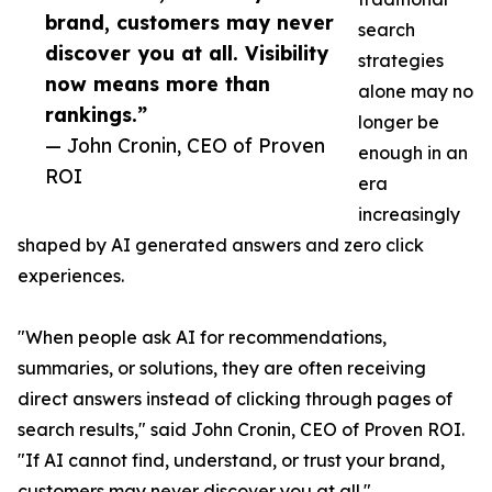
brand, customers may never
search
discover you at all. Visibility
strategies
now means more than
alone may no
rankings.”
longer be
— John Cronin, CEO of Proven
enough in an
ROI
era
increasingly
shaped by AI generated answers and zero click
experiences.
"When people ask AI for recommendations,
summaries, or solutions, they are often receiving
direct answers instead of clicking through pages of
search results," said John Cronin, CEO of Proven ROI.
"If AI cannot find, understand, or trust your brand,
customers may never discover you at all."