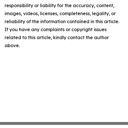
responsibility or liability for the accuracy, content,
images, videos, licenses, completeness, legality, or
reliability of the information contained in this article.
If you have any complaints or copyright issues
related to this article, kindly contact the author
above.