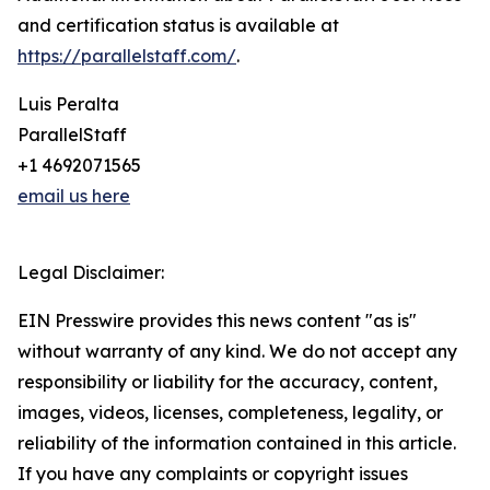
and certification status is available at
https://parallelstaff.com/
.
Luis Peralta
ParallelStaff
+1 4692071565
email us here
Legal Disclaimer:
EIN Presswire provides this news content "as is"
without warranty of any kind. We do not accept any
responsibility or liability for the accuracy, content,
images, videos, licenses, completeness, legality, or
reliability of the information contained in this article.
If you have any complaints or copyright issues