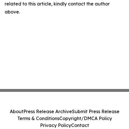
related to this article, kindly contact the author
above.
About
Press Release Archive
Submit Press Release
Terms & Conditions
Copyright/DMCA Policy
Privacy Policy
Contact