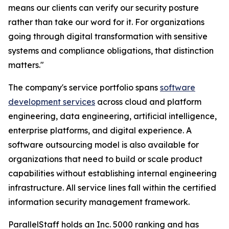
means our clients can verify our security posture
rather than take our word for it. For organizations
going through digital transformation with sensitive
systems and compliance obligations, that distinction
matters."
The company's service portfolio spans
software
development services
across cloud and platform
engineering, data engineering, artificial intelligence,
enterprise platforms, and digital experience. A
software outsourcing model is also available for
organizations that need to build or scale product
capabilities without establishing internal engineering
infrastructure. All service lines fall within the certified
information security management framework.
ParallelStaff holds an Inc. 5000 ranking and has