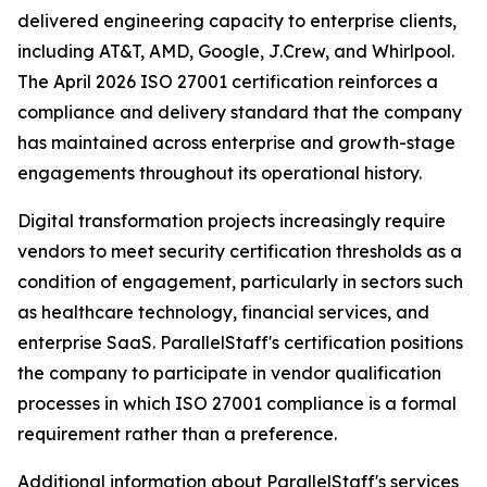
delivered engineering capacity to enterprise clients,
including AT&T, AMD, Google, J.Crew, and Whirlpool.
The April 2026 ISO 27001 certification reinforces a
compliance and delivery standard that the company
has maintained across enterprise and growth-stage
engagements throughout its operational history.
Digital transformation projects increasingly require
vendors to meet security certification thresholds as a
condition of engagement, particularly in sectors such
as healthcare technology, financial services, and
enterprise SaaS. ParallelStaff's certification positions
the company to participate in vendor qualification
processes in which ISO 27001 compliance is a formal
requirement rather than a preference.
Additional information about ParallelStaff's services