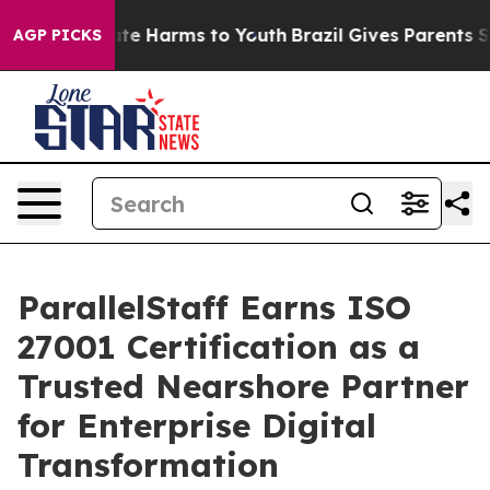
nd to Abate Harms to Youth
Brazil Gives Parents Socia
AGP PICKS
ParallelStaff Earns ISO
27001 Certification as a
Trusted Nearshore Partner
for Enterprise Digital
Transformation