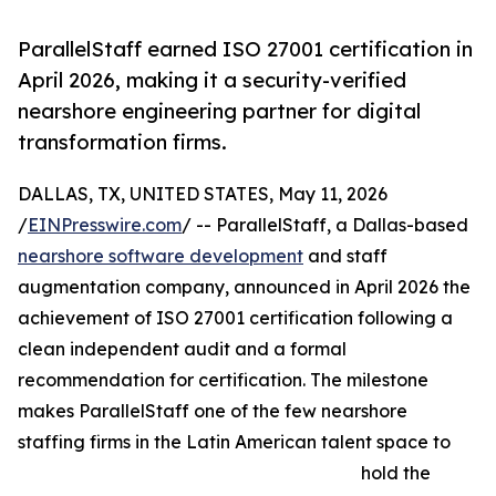
ParallelStaff earned ISO 27001 certification in
April 2026, making it a security-verified
nearshore engineering partner for digital
transformation firms.
DALLAS, TX, UNITED STATES, May 11, 2026
/
EINPresswire.com
/ -- ParallelStaff, a Dallas-based
nearshore software development
and staff
augmentation company, announced in April 2026 the
achievement of ISO 27001 certification following a
clean independent audit and a formal
recommendation for certification. The milestone
makes ParallelStaff one of the few nearshore
staffing firms in the Latin American talent space to
hold the