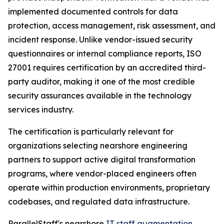
implemented documented controls for data
protection, access management, risk assessment, and
incident response. Unlike vendor-issued security
questionnaires or internal compliance reports, ISO
27001 requires certification by an accredited third-
party auditor, making it one of the most credible
security assurances available in the technology
services industry.
The certification is particularly relevant for
organizations selecting nearshore engineering
partners to support active digital transformation
programs, where vendor-placed engineers often
operate within production environments, proprietary
codebases, and regulated data infrastructure.
ParallelStaff's nearshore
IT staff augmentation