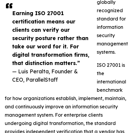
globally
recognized
Earning ISO 27001
standard for
certification means our
information
clients can verify our
security
security posture rather than
management
take our word for it. For
systems.
digital transformation firms,
that distinction matters.”
ISO 27001 is
— Luis Peralta, Founder &
the
CEO, ParallelStaff
international
benchmark
for how organizations establish, implement, maintain,
and continuously improve an information security
management system. For enterprise clients
undergoing digital transformation, the standard
provides independent verification that a vendor has