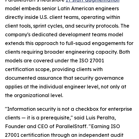
model embeds senior Latin American engineers
directly inside U.S. client teams, operating within
client tools, sprint cycles, and security protocols. The
company's dedicated development teams model
extends this approach to full-squad engagements for
clients requiring broader engineering capacity. Both
models are covered under the ISO 27001
certification scope, providing clients with
documented assurance that security governance
applies at the individual engineer level, not only at
the organizational level.
"Information security is not a checkbox for enterprise
clients — it is a prerequisite," said Luis Peralta,
Founder and CEO of ParallelStaff. "Earning ISO
27001 certification through an independent audit