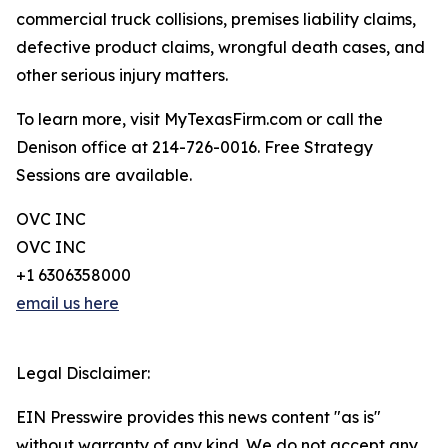
commercial truck collisions, premises liability claims,
defective product claims, wrongful death cases, and
other serious injury matters.
To learn more, visit MyTexasFirm.com or call the
Denison office at 214-726-0016. Free Strategy
Sessions are available.
OVC INC
OVC INC
+1 6306358000
email us here
Legal Disclaimer:
EIN Presswire provides this news content "as is"
without warranty of any kind. We do not accept any