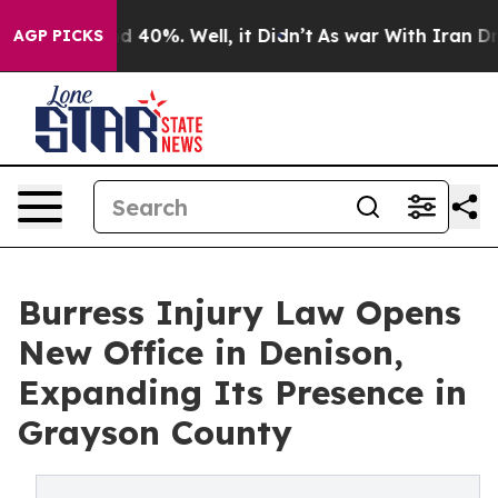
r Around 40%. Well, it Didn’t
As war With Iran Drove 
AGP PICKS
Burress Injury Law Opens
New Office in Denison,
Expanding Its Presence in
Grayson County