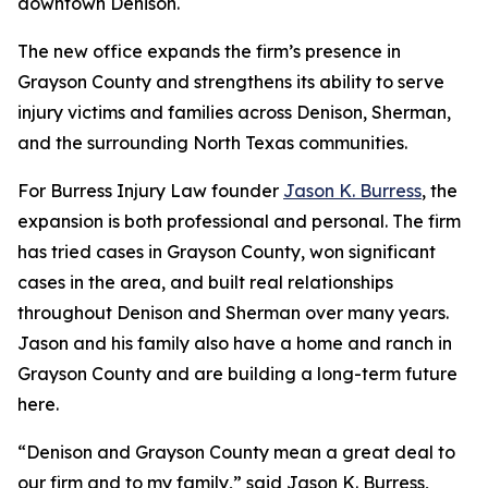
downtown Denison.
The new office expands the firm’s presence in
Grayson County and strengthens its ability to serve
injury victims and families across Denison, Sherman,
and the surrounding North Texas communities.
For Burress Injury Law founder
Jason K. Burress
, the
expansion is both professional and personal. The firm
has tried cases in Grayson County, won significant
cases in the area, and built real relationships
throughout Denison and Sherman over many years.
Jason and his family also have a home and ranch in
Grayson County and are building a long-term future
here.
“Denison and Grayson County mean a great deal to
our firm and to my family,” said Jason K. Burress,