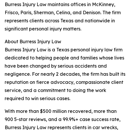
Burress Injury Law maintains offices in McKinney,
Frisco, Paris, Sherman, Celina, and Denison. The firm
represents clients across Texas and nationwide in
significant personal injury matters.
About Burress Injury Law
Burress Injury Law is a Texas personal injury law firm
dedicated to helping people and families whose lives
have been changed by serious accidents and
negligence. For nearly 2 decades, the firm has built its
reputation on fierce advocacy, compassionate client
service, and a commitment to doing the work
required to win serious cases.
With more than $500 million recovered, more than
900 5-star reviews, and a 99.9%+ case success rate,
Burress Injury Law represents clients in car wrecks,