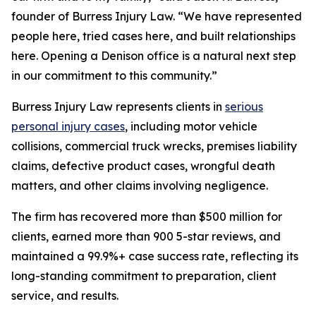
founder of Burress Injury Law. “We have represented
people here, tried cases here, and built relationships
here. Opening a Denison office is a natural next step
in our commitment to this community.”
Burress Injury Law represents clients in
serious
personal injury cases
, including motor vehicle
collisions, commercial truck wrecks, premises liability
claims, defective product cases, wrongful death
matters, and other claims involving negligence.
The firm has recovered more than $500 million for
clients, earned more than 900 5-star reviews, and
maintained a 99.9%+ case success rate, reflecting its
long-standing commitment to preparation, client
service, and results.