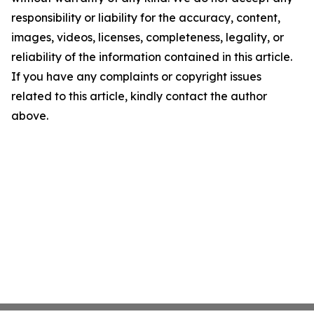
responsibility or liability for the accuracy, content,
images, videos, licenses, completeness, legality, or
reliability of the information contained in this article.
If you have any complaints or copyright issues
related to this article, kindly contact the author
above.