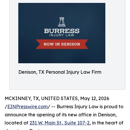
Denison, TX Personal Injury Law Firm
MCKINNEY, TX, UNITED STATES, May 12, 2026
/
EINPresswire.com
/ -- Burress Injury Law is proud to
announce the opening of its new office in Denison,
located at
231 W. Main St., Suite 107-2
, in the heart of