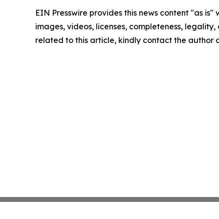
EIN Presswire provides this news content "as is" 
images, videos, licenses, completeness, legality, o
related to this article, kindly contact the author