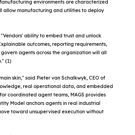
 "Manufacturing environments are characterized
l allow manufacturing and utilities to deploy
 "Vendors' ability to embed trust and unlock
 Explainable outcomes, reporting requirements,
overn agents across the organization will all
" (1)
main skin," said Pieter van Schalkwyk, CEO of
knowledge, real operational data, and embedded
 for coordinated agent teams, MAGS provides
ity Model anchors agents in real industrial
ns move toward unsupervised execution without