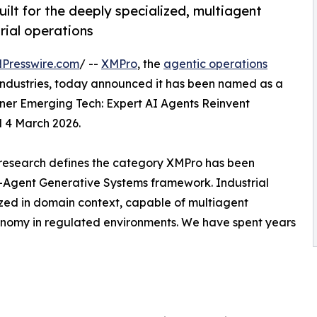
ilt for the deeply specialized, multiagent
rial operations
Presswire.com
/ --
XMPro
, the
agentic operations
l industries, today announced it has been named as a
tner Emerging Tech: Expert AI Agents Reinvent
 4 March 2026.
s research defines the category XMPro has been
i-Agent Generative Systems framework. Industrial
zed in domain context, capable of multiagent
nomy in regulated environments. We have spent years