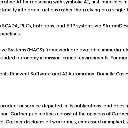
tive AI for reasoning with symbolic AI, first-principles m
tability into agent actions rather than relying on a single
to SCADA, PLCs, historians, and ERP systems via StreamDes
pipelines.
ve Systems (MAGS) framework are available immediately fo
unded autonomy in mission-critical environments. For more
gents Reinvent Software and AI Automation, Danielle Case
oduct or service depicted in its publications, and does n
tion. Gartner publications consist of the opinions of Gartn
. Gartner disclaims all warranties, expressed or implied, w