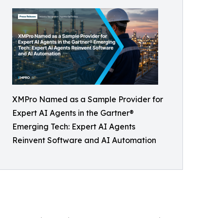
XMPro Named as a Sample Provider for
Expert AI Agents in the Gartner®
Emerging Tech: Expert AI Agents
Reinvent Software and AI Automation