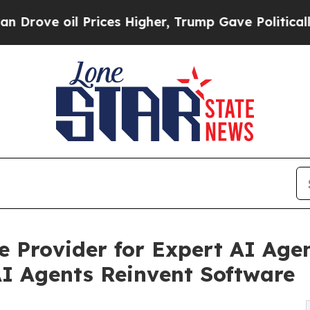
il Prices Higher, Trump Gave Politically Connect
Provider for Expert AI Agen
AI Agents Reinvent Software