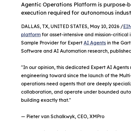
Agentic Operations Platform is purpose-bu
execution required for autonomous indust
DALLAS, TX, UNITED STATES, May 10, 2026 /
EIN
platform
for asset-intensive and mission-critica
Sample Provider for Expert
AI Agents
in the Gar
Software and AI Automation research, published
"In our opinion, this dedicated Expert AI Agent
engineering toward since the launch of the Mult
operations need agents that are deeply speciali
collaboration, and operate under bounded auto
building exactly that."
— Pieter van Schalkwyk, CEO, XMPro