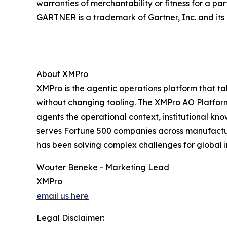
warranties of merchantability or fitness for a par
GARTNER is a trademark of Gartner, Inc. and its a
About XMPro
XMPro is the agentic operations platform that ta
without changing tooling. The XMPro AO Platform
agents the operational context, institutional k
serves Fortune 500 companies across manufacturin
has been solving complex challenges for global i
Wouter Beneke - Marketing Lead
XMPro
email us here
Legal Disclaimer: