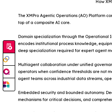
How XMPr
The XMPro Agentic Operations (AO) Platform comb
top of a composite AI core.
Domain specialization through the Operational 
encodes institutional process knowledge, equipme
deep specialization required for expert agent mat
Multiagent collaboration under unified governa
operators when confidence thresholds are not me
agent teams across industrial data streams, oper
Embedded security and bounded autonomy. Deonti
mechanisms for critical decisions, and comprehen