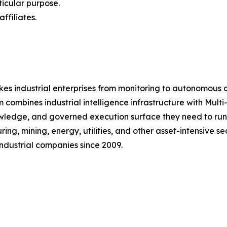
ticular purpose.
ffiliates.
kes industrial enterprises from monitoring to autonomous 
 combines industrial intelligence infrastructure with Mul
nowledge, and governed execution surface they need to ru
g, mining, energy, utilities, and other asset-intensive s
ndustrial companies since 2009.