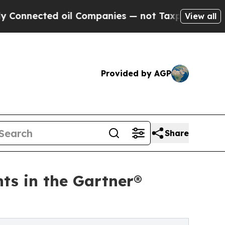
ed oil Companies — not Taxpayers — the Chance t
View all
Provided by AGP
Share
ts in the Gartner®