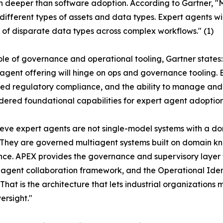
s run deeper than software adoption. According to Gartner,
different types of assets and data types. Expert agents wil
 of disparate data types across complex workflows." (1)
ole of governance and operational tooling, Gartner states:
 agent offering will hinge on ops and governance tooling.
 regulatory compliance, and the ability to manage and g
dered foundational capabilities for expert agent adoption.
eve expert agents are not single-model systems with a do
"They are governed multiagent systems built on domain 
ce. APEX provides the governance and supervisory layer
iagent collaboration framework, and the Operational Ident
 That is the architecture that lets industrial organizatio
ersight."