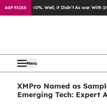
 40%. Well, it Didn’t
As war With Iran Drove o
AGP PICKS
Menu
XMPro Named as Sample 
Emerging Tech: Expert 