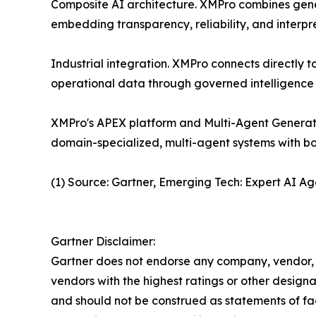
Composite AI architecture. XMPro combines genera
embedding transparency, reliability, and interpre
Industrial integration. XMPro connects directly 
operational data through governed intelligence 
XMPro's APEX platform and Multi-Agent Generati
domain-specialized, multi-agent systems with bo
(1) Source: Gartner, Emerging Tech: Expert AI A
Gartner Disclaimer:
Gartner does not endorse any company, vendor, pr
vendors with the highest ratings or other designa
and should not be construed as statements of fact