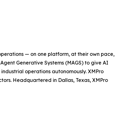
operations — on one platform, at their own pace,
ti-Agent Generative Systems (MAGS) to give AI
n industrial operations autonomously. XMPro
ectors. Headquartered in Dallas, Texas, XMPro