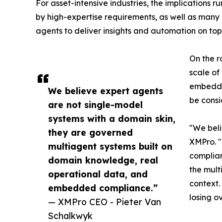
For asset-intensive industries, the implication
by high-expertise requirements, as well as many 
agents to deliver insights and automation on top
On the r
scale of
embedded
We believe expert agents
be consi
are not single-model
systems with a domain skin,
"We beli
they are governed
XMPro. 
multiagent systems built on
complian
domain knowledge, real
the mult
operational data, and
context.
embedded compliance.”
losing ov
— XMPro CEO - Pieter Van
Schalkwyk