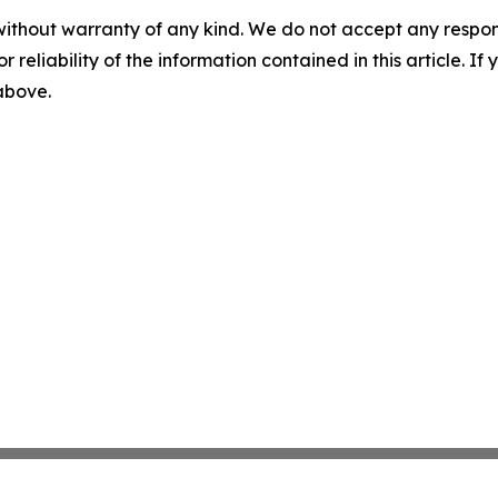
without warranty of any kind. We do not accept any responsib
r reliability of the information contained in this article. I
 above.