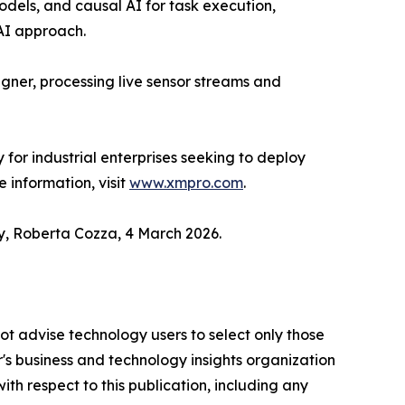
odels, and causal AI for task execution,
 AI approach.
igner, processing live sensor streams and
r industrial enterprises seeking to deploy
 information, visit
www.xmpro.com
.
y, Roberta Cozza, 4 March 2026.
ot advise technology users to select only those
er's business and technology insights organization
ith respect to this publication, including any