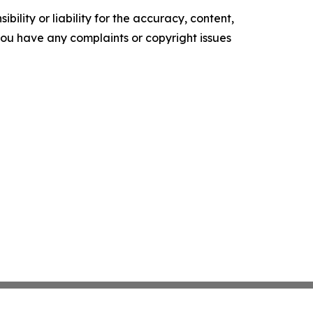
ility or liability for the accuracy, content,
f you have any complaints or copyright issues