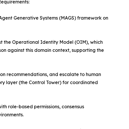
Requirements:
ti-Agent Generative Systems (MAGS) framework on
t the Operational Identity Model (OIM), which
son against this domain context, supporting the
us on recommendations, and escalate to human
ry layer (the Control Tower) for coordinated
th role-based permissions, consensus
vironments.