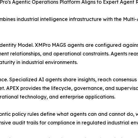
o's Agentic Operations Platform Aligns to Expert Agent 
ines industrial intelligence infrastructure with the Mul
Identity Model. XMPro MAGS agents are configured agains
nt relationships, and operational constraints. Agents rea
urity in industrial environments.
nce. Specialized AI agents share insights, reach consens
t. APEX provides the lifecycle, governance, and superviso
ational technology, and enterprise applications.
c policy rules define what agents can and cannot do, wi
sive audit trails for compliance in regulated industrial en