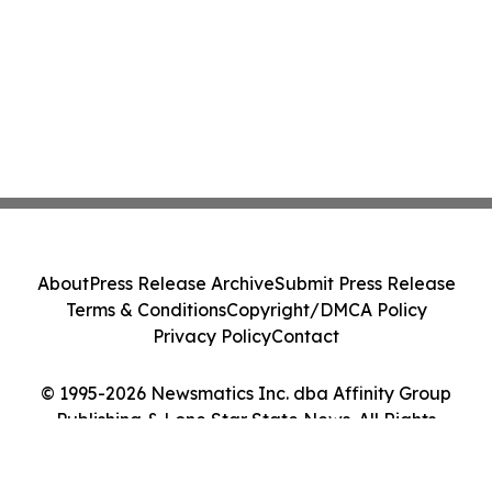
About
Press Release Archive
Submit Press Release
Terms & Conditions
Copyright/DMCA Policy
Privacy Policy
Contact
© 1995-2026 Newsmatics Inc. dba Affinity Group
Publishing & Lone Star State News. All Rights
Reserved.