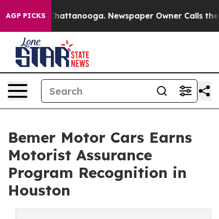
os in Chattanooga. Newspaper Owner Calls the People
AGP PICKS
Bemer Motor Cars Earns
Motorist Assurance
Program Recognition in
Houston