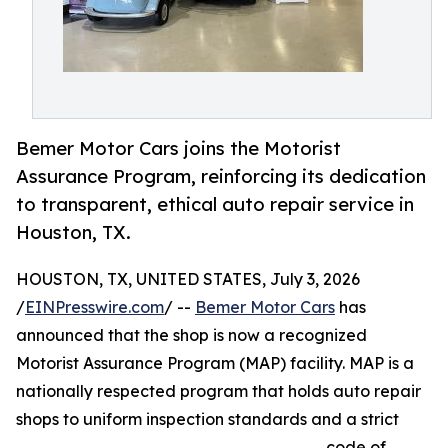
Bemer Motor Cars joins the Motorist
Assurance Program, reinforcing its dedication
to transparent, ethical auto repair service in
Houston, TX.
HOUSTON, TX, UNITED STATES, July 3, 2026
/
EINPresswire.com
/ --
Bemer Motor Cars
has
announced that the shop is now a recognized
Motorist Assurance Program (MAP) facility. MAP is a
nationally respected program that holds auto repair
shops to uniform inspection standards and a strict
code of