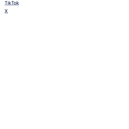
TikTok
X