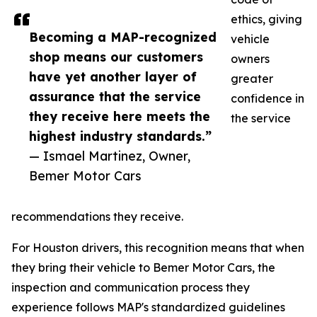
ethics, giving
Becoming a MAP-recognized
vehicle
shop means our customers
owners
have yet another layer of
greater
assurance that the service
confidence in
they receive here meets the
the service
highest industry standards.”
— Ismael Martinez, Owner,
Bemer Motor Cars
recommendations they receive.
For Houston drivers, this recognition means that when
they bring their vehicle to Bemer Motor Cars, the
inspection and communication process they
experience follows MAP's standardized guidelines