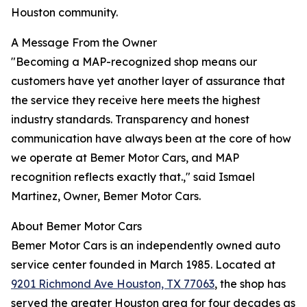
Houston community.
A Message From the Owner
"Becoming a MAP-recognized shop means our
customers have yet another layer of assurance that
the service they receive here meets the highest
industry standards. Transparency and honest
communication have always been at the core of how
we operate at Bemer Motor Cars, and MAP
recognition reflects exactly that.," said Ismael
Martinez, Owner, Bemer Motor Cars.
About Bemer Motor Cars
Bemer Motor Cars is an independently owned auto
service center founded in March 1985. Located at
9201 Richmond Ave Houston, TX 77063
, the shop has
served the greater Houston area for four decades as