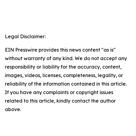
Legal Disclaimer:
EIN Presswire provides this news content "as is"
without warranty of any kind. We do not accept any
responsibility or liability for the accuracy, content,
images, videos, licenses, completeness, legality, or
reliability of the information contained in this article.
If you have any complaints or copyright issues
related to this article, kindly contact the author
above.