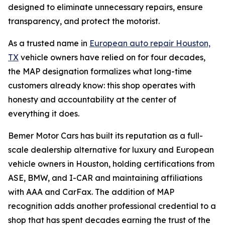
designed to eliminate unnecessary repairs, ensure
transparency, and protect the motorist.
As a trusted name in
European auto repair Houston,
TX
vehicle owners have relied on for four decades,
the MAP designation formalizes what long-time
customers already know: this shop operates with
honesty and accountability at the center of
everything it does.
Bemer Motor Cars has built its reputation as a full-
scale dealership alternative for luxury and European
vehicle owners in Houston, holding certifications from
ASE, BMW, and I-CAR and maintaining affiliations
with AAA and CarFax. The addition of MAP
recognition adds another professional credential to a
shop that has spent decades earning the trust of the