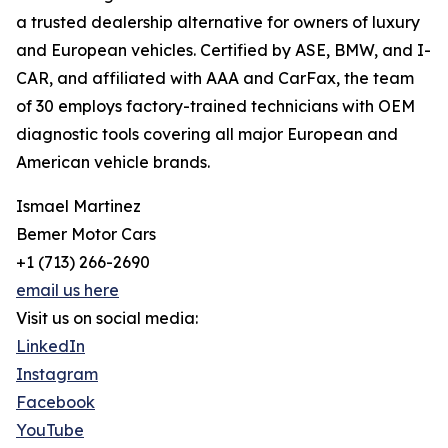
a trusted dealership alternative for owners of luxury
and European vehicles. Certified by ASE, BMW, and I-
CAR, and affiliated with AAA and CarFax, the team
of 30 employs factory-trained technicians with OEM
diagnostic tools covering all major European and
American vehicle brands.
Ismael Martinez
Bemer Motor Cars
+1 (713) 266-2690
email us here
Visit us on social media:
LinkedIn
Instagram
Facebook
YouTube