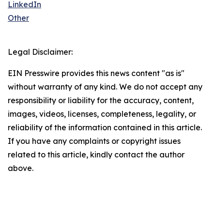
LinkedIn
Other
Legal Disclaimer:
EIN Presswire provides this news content "as is"
without warranty of any kind. We do not accept any
responsibility or liability for the accuracy, content,
images, videos, licenses, completeness, legality, or
reliability of the information contained in this article.
If you have any complaints or copyright issues
related to this article, kindly contact the author
above.