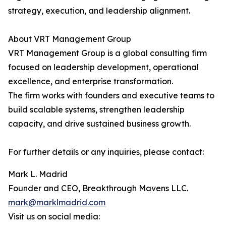
strategy, execution, and leadership alignment.
About VRT Management Group
VRT Management Group is a global consulting firm
focused on leadership development, operational
excellence, and enterprise transformation.
The firm works with founders and executive teams to
build scalable systems, strengthen leadership
capacity, and drive sustained business growth.
For further details or any inquiries, please contact:
Mark L. Madrid
Founder and CEO, Breakthrough Mavens LLC.
mark@marklmadrid.com
Visit us on social media: