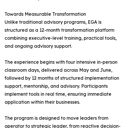
Towards Measurable Transformation
Unlike traditional advisory programs, EGA is
structured as a 12-month transformation platform
combining executive-level training, practical tools,
and ongoing advisory support.
The experience begins with four intensive in-person
classroom days, delivered across May and June,
followed by 12 months of structured implementation
support, mentorship, and advisory. Participants
implement tools in real time, ensuring immediate
application within their businesses.
The program is designed to move leaders from
operator to strategic leader, from reactive decision-