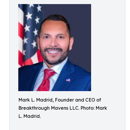
Mark L. Madrid, Founder and CEO of
Breakthrough Mavens LLC. Photo: Mark
L. Madrid.