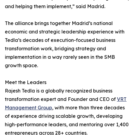
and helping them implement,” said Madrid.
The alliance brings together Madrid’s national
economic and strategic leadership experience with
Tedla’s decades of execution-focused business
transformation work, bridging strategy and
implementation in a way rarely seen in the SMB
growth space.
Meet the Leaders
Rajesh Tedla is a globally recognized business
transformation expert and Founder and CEO of
VRT
Management Group
, with more than three decades
of experience driving scalable growth, developing
high-performance leaders, and mentoring over 1,400
entrepreneurs across 28+ countries.