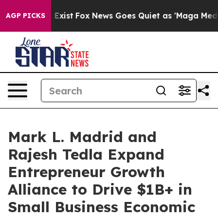
hey Exist
Fox News Goes Quiet as 'Maga Media Pipeline
AGP PICKS
Mark L. Madrid and
Rajesh Tedla Expand
Entrepreneur Growth
Alliance to Drive $1B+ in
Small Business Economic