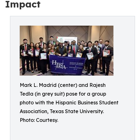
Impact
Mark L. Madrid (center) and Rajesh
Tedla (in grey suit) pose for a group
photo with the Hispanic Business Student
Association, Texas State University.
Photo: Courtesy.