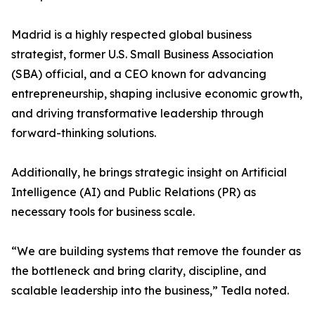
Madrid is a highly respected global business
strategist, former U.S. Small Business Association
(SBA) official, and a CEO known for advancing
entrepreneurship, shaping inclusive economic growth,
and driving transformative leadership through
forward-thinking solutions.
Additionally, he brings strategic insight on Artificial
Intelligence (AI) and Public Relations (PR) as
necessary tools for business scale.
“We are building systems that remove the founder as
the bottleneck and bring clarity, discipline, and
scalable leadership into the business,” Tedla noted.