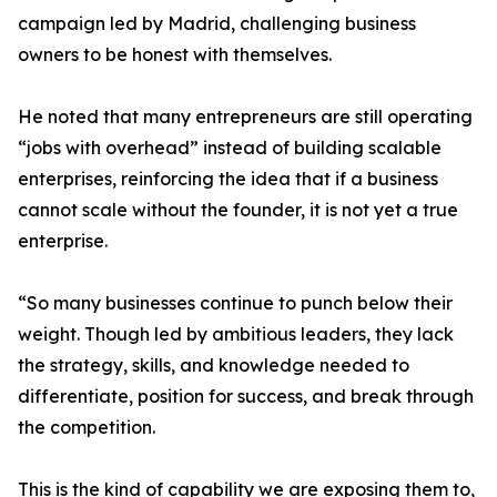
campaign led by Madrid, challenging business
owners to be honest with themselves.
He noted that many entrepreneurs are still operating
“jobs with overhead” instead of building scalable
enterprises, reinforcing the idea that if a business
cannot scale without the founder, it is not yet a true
enterprise.
“So many businesses continue to punch below their
weight. Though led by ambitious leaders, they lack
the strategy, skills, and knowledge needed to
differentiate, position for success, and break through
the competition.
This is the kind of capability we are exposing them to,