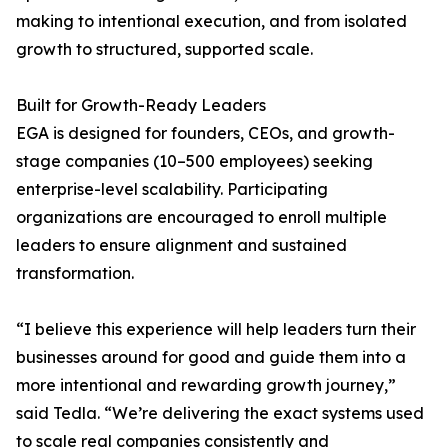
making to intentional execution, and from isolated
growth to structured, supported scale.
Built for Growth-Ready Leaders
EGA is designed for founders, CEOs, and growth-
stage companies (10–500 employees) seeking
enterprise-level scalability. Participating
organizations are encouraged to enroll multiple
leaders to ensure alignment and sustained
transformation.
“I believe this experience will help leaders turn their
businesses around for good and guide them into a
more intentional and rewarding growth journey,”
said Tedla. “We’re delivering the exact systems used
to scale real companies consistently and