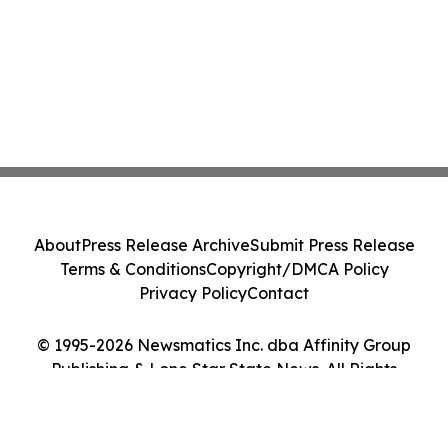
About
Press Release Archive
Submit Press Release
Terms & Conditions
Copyright/DMCA Policy
Privacy Policy
Contact
© 1995-2026 Newsmatics Inc. dba Affinity Group
Publishing & Lone Star State News. All Rights
Reserved.
Cookie Settings / Your Privacy Choices