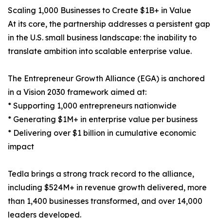
Scaling 1,000 Businesses to Create $1B+ in Value
At its core, the partnership addresses a persistent gap
in the U.S. small business landscape: the inability to
translate ambition into scalable enterprise value.
The Entrepreneur Growth Alliance (EGA) is anchored
in a Vision 2030 framework aimed at:
* Supporting 1,000 entrepreneurs nationwide
* Generating $1M+ in enterprise value per business
* Delivering over $1 billion in cumulative economic
impact
Tedla brings a strong track record to the alliance,
including $524M+ in revenue growth delivered, more
than 1,400 businesses transformed, and over 14,000
leaders developed.