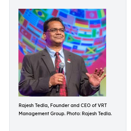
Rajesh Tedla, Founder and CEO of VRT
Management Group. Photo: Rajesh Tedla.