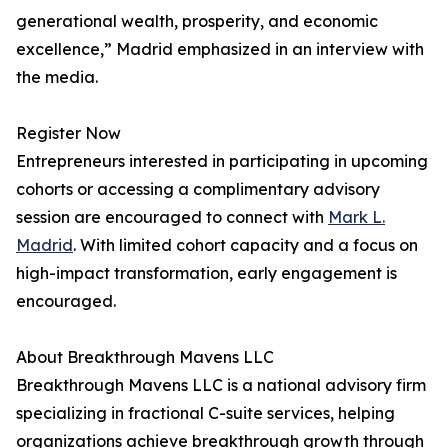
generational wealth, prosperity, and economic
excellence,” Madrid emphasized in an interview with
the media.
Register Now
Entrepreneurs interested in participating in upcoming
cohorts or accessing a complimentary advisory
session are encouraged to connect with
Mark L.
Madrid
. With limited cohort capacity and a focus on
high-impact transformation, early engagement is
encouraged.
About Breakthrough Mavens LLC
Breakthrough Mavens LLC is a national advisory firm
specializing in fractional C-suite services, helping
organizations achieve breakthrough growth through