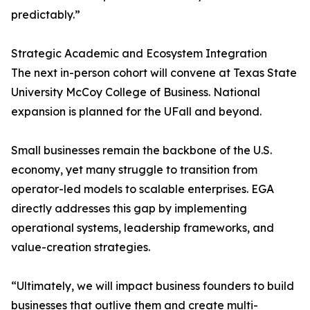
predictably.”
Strategic Academic and Ecosystem Integration
The next in-person cohort will convene at Texas State
University McCoy College of Business. National
expansion is planned for the UFall and beyond.
Small businesses remain the backbone of the U.S.
economy, yet many struggle to transition from
operator-led models to scalable enterprises. EGA
directly addresses this gap by implementing
operational systems, leadership frameworks, and
value-creation strategies.
“Ultimately, we will impact business founders to build
businesses that outlive them and create multi-