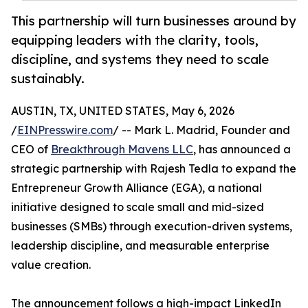
This partnership will turn businesses around by
equipping leaders with the clarity, tools,
discipline, and systems they need to scale
sustainably.
AUSTIN, TX, UNITED STATES, May 6, 2026
/
EINPresswire.com
/ -- Mark L. Madrid, Founder and
CEO of
Breakthrough Mavens LLC
, has announced a
strategic partnership with Rajesh Tedla to expand the
Entrepreneur Growth Alliance (EGA), a national
initiative designed to scale small and mid-sized
businesses (SMBs) through execution-driven systems,
leadership discipline, and measurable enterprise
value creation.
The announcement follows a high-impact LinkedIn