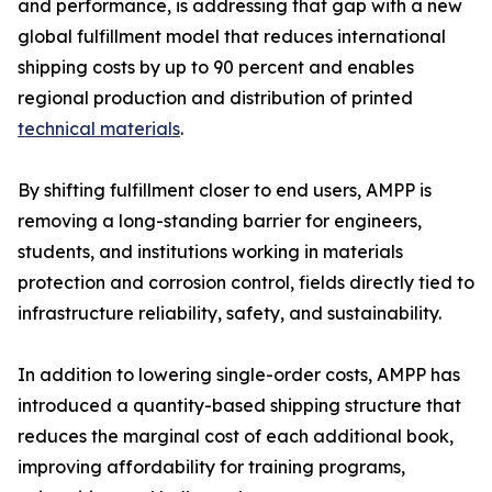
and performance, is addressing that gap with a new
global fulfillment model that reduces international
shipping costs by up to 90 percent and enables
regional production and distribution of printed
technical materials
.
By shifting fulfillment closer to end users, AMPP is
removing a long-standing barrier for engineers,
students, and institutions working in materials
protection and corrosion control, fields directly tied to
infrastructure reliability, safety, and sustainability.
In addition to lowering single-order costs, AMPP has
introduced a quantity-based shipping structure that
reduces the marginal cost of each additional book,
improving affordability for training programs,