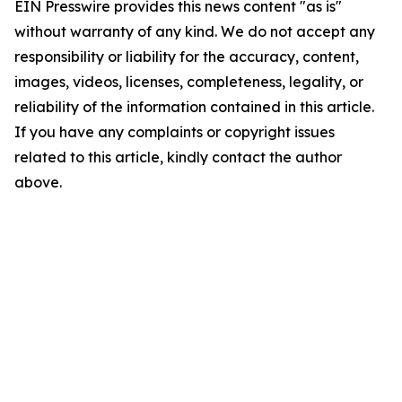
EIN Presswire provides this news content "as is"
without warranty of any kind. We do not accept any
responsibility or liability for the accuracy, content,
images, videos, licenses, completeness, legality, or
reliability of the information contained in this article.
If you have any complaints or copyright issues
related to this article, kindly contact the author
above.