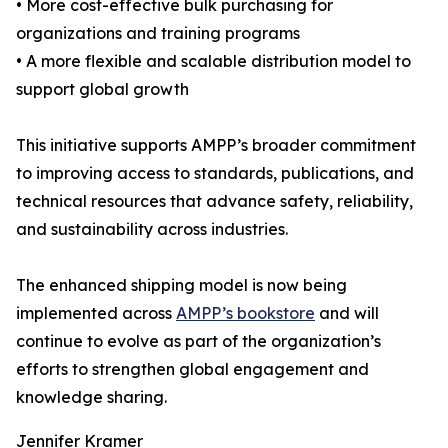
• More cost-effective bulk purchasing for
organizations and training programs
• A more flexible and scalable distribution model to
support global growth
This initiative supports AMPP’s broader commitment
to improving access to standards, publications, and
technical resources that advance safety, reliability,
and sustainability across industries.
The enhanced shipping model is now being
implemented across
AMPP’s bookstore
and will
continue to evolve as part of the organization’s
efforts to strengthen global engagement and
knowledge sharing.
Jennifer Kramer