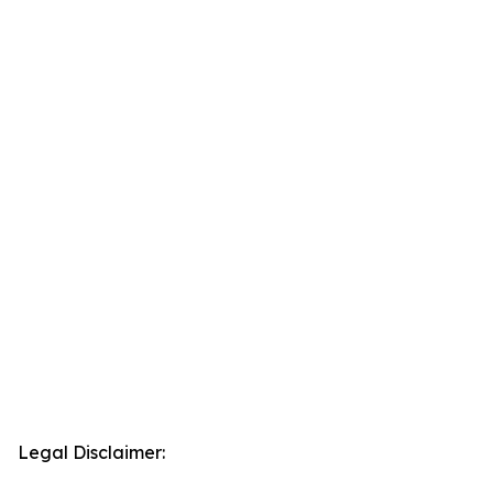
Legal Disclaimer: