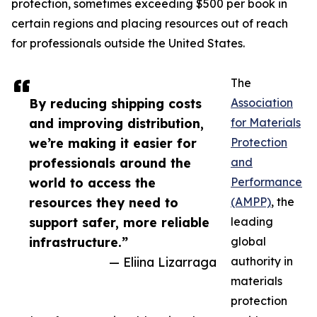
protection, sometimes exceeding $500 per book in
certain regions and placing resources out of reach
for professionals outside the United States.
The
By reducing shipping costs
Association
and improving distribution,
for Materials
we’re making it easier for
Protection
professionals around the
and
world to access the
Performance
resources they need to
(AMPP)
, the
support safer, more reliable
leading
infrastructure.”
global
— Eliina Lizarraga
authority in
materials
protection