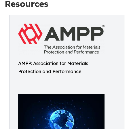
Resources
AMPP: Association for Materials
Protection and Performance