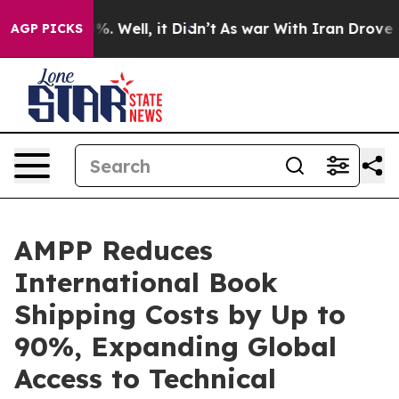
nd 40%. Well, it Didn’t
As war With Iran Drove oil Pr
AGP PICKS
AMPP Reduces
International Book
Shipping Costs by Up to
90%, Expanding Global
Access to Technical