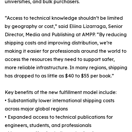
universities, and bulk purchasers.
“Access to technical knowledge shouldn’t be limited
by geography or cost,” said Eliina Lizarraga, Senior
Director, Media and Publishing at AMPP. “By reducing
shipping costs and improving distribution, we’re
making it easier for professionals around the world to
access the resources they need to support safer,
more reliable infrastructure. In many regions, shipping
has dropped to as little as $40 to $55 per book.”
Key benefits of the new fulfillment model include:
• Substantially lower international shipping costs
across major global regions
• Expanded access to technical publications for
engineers, students, and professionals