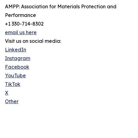
AMPP: Association for Materials Protection and
Performance
+1 330-714-8302
email us here
Visit us on social media:
LinkedIn
Instagram
Facebook
YouTube
TikTok
X
Other