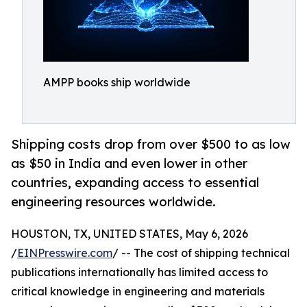
AMPP books ship worldwide
Shipping costs drop from over $500 to as low
as $50 in India and even lower in other
countries, expanding access to essential
engineering resources worldwide.
HOUSTON, TX, UNITED STATES, May 6, 2026
/
EINPresswire.com
/ -- The cost of shipping technical
publications internationally has limited access to
critical knowledge in engineering and materials