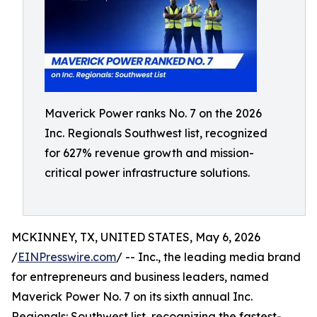
Maverick Power ranks No. 7 on the 2026
Inc. Regionals Southwest list, recognized
for 627% revenue growth and mission-
critical power infrastructure solutions.
MCKINNEY, TX, UNITED STATES, May 6, 2026
/
EINPresswire.com
/ -- Inc., the leading media brand
for entrepreneurs and business leaders, named
Maverick Power No. 7 on its sixth annual Inc.
Regionals: Southwest list, recognizing the fastest-