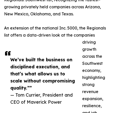
growing privately held companies across Arizona,
New Mexico, Oklahoma, and Texas.
An extension of the national Inc. 5000, the Regionals
list offers a data-driven look at the companies
driving
growth
across the
We’ve built the business on
Southwest
disciplined execution, and
economy,
that’s what allows us to
highlighting
scale without compromising
strong
quality.””
revenue
— Tom Currier, President and
expansion,
CEO of Maverick Power
resilience,
and job