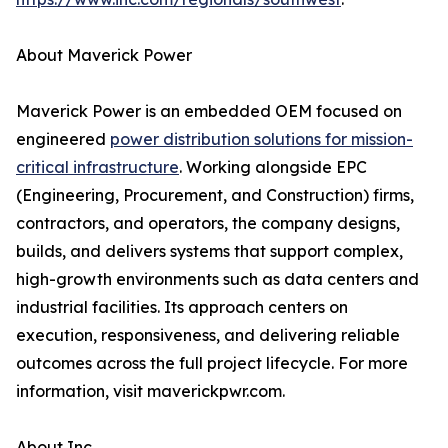
About Maverick Power
Maverick Power is an embedded OEM focused on
engineered
power distribution solutions for mission-
critical infrastructure
. Working alongside EPC
(Engineering, Procurement, and Construction) firms,
contractors, and operators, the company designs,
builds, and delivers systems that support complex,
high-growth environments such as data centers and
industrial facilities. Its approach centers on
execution, responsiveness, and delivering reliable
outcomes across the full project lifecycle. For more
information, visit maverickpwr.com.
About Inc.