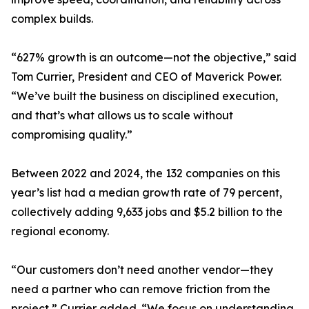
complex builds.
“627% growth is an outcome—not the objective,” said
Tom Currier, President and CEO of Maverick Power.
“We’ve built the business on disciplined execution,
and that’s what allows us to scale without
compromising quality.”
Between 2022 and 2024, the 132 companies on this
year’s list had a median growth rate of 79 percent,
collectively adding 9,633 jobs and $5.2 billion to the
regional economy.
“Our customers don’t need another vendor—they
need a partner who can remove friction from the
project,” Currier added. “We focus on understanding