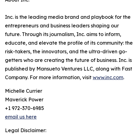
Inc. is the leading media brand and playbook for the
entrepreneurs and business leaders shaping our
future. Through its journalism, Inc. aims to inform,
educate, and elevate the profile of its community: the
risk-takers, the innovators, and the ultra-driven go-
getters who are creating the future of business. Inc. is
published by Mansueto Ventures LLC, along with Fast
Company. For more information, visit
www.inc.com
.
Michelle Currier
Maverick Power
+1 972-370-6985
email us here
Legal Disclaimer: