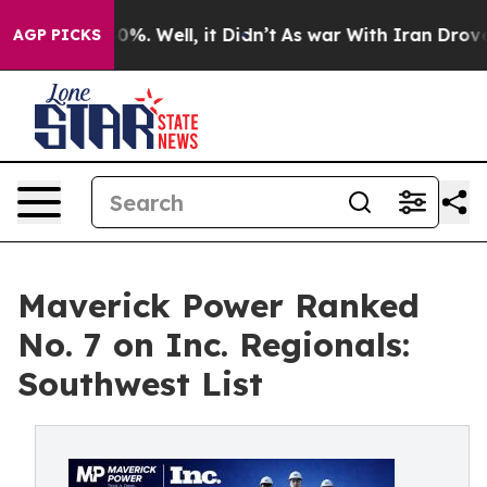
und 40%. Well, it Didn’t
As war With Iran Drove oil 
AGP PICKS
Maverick Power Ranked
No. 7 on Inc. Regionals:
Southwest List