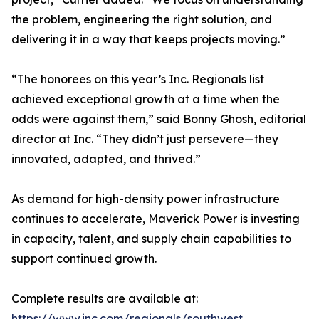
the problem, engineering the right solution, and
delivering it in a way that keeps projects moving.”
“The honorees on this year’s Inc. Regionals list
achieved exceptional growth at a time when the
odds were against them,” said Bonny Ghosh, editorial
director at Inc. “They didn’t just persevere—they
innovated, adapted, and thrived.”
As demand for high-density power infrastructure
continues to accelerate, Maverick Power is investing
in capacity, talent, and supply chain capabilities to
support continued growth.
Complete results are available at:
https://www.inc.com/regionals/southwest
.