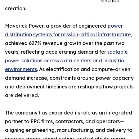
creation.
Maverick Power, a provider of engineered
power
distribution systems for mission-critical infrastructure
,
achieved 627% revenue growth over the past two
years, reflecting accelerating demand for
scalable
power solutions across data centers and industrial
environments
. As electrification and compute-driven
demand increase, constraints around power capacity
and deployment timelines are reshaping how projects
are delivered.
The company has expanded its role as an integrated
partner to EPC firms, contractors, and operators—
aligning engineering, manufacturing, and delivery to
improve speed, coordination, and reliability across