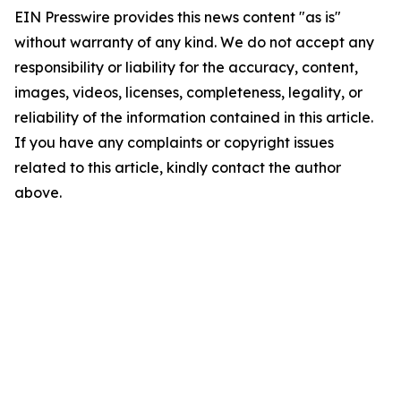
EIN Presswire provides this news content "as is"
without warranty of any kind. We do not accept any
responsibility or liability for the accuracy, content,
images, videos, licenses, completeness, legality, or
reliability of the information contained in this article.
If you have any complaints or copyright issues
related to this article, kindly contact the author
above.