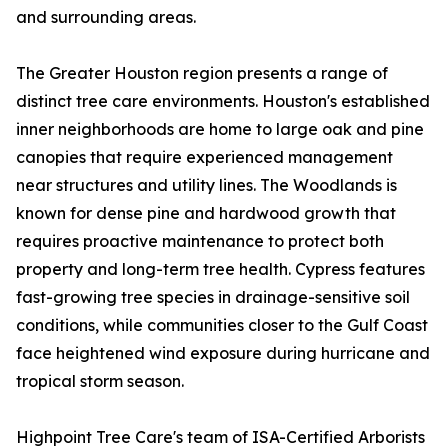
and surrounding areas.
The Greater Houston region presents a range of
distinct tree care environments. Houston's established
inner neighborhoods are home to large oak and pine
canopies that require experienced management
near structures and utility lines. The Woodlands is
known for dense pine and hardwood growth that
requires proactive maintenance to protect both
property and long-term tree health. Cypress features
fast-growing tree species in drainage-sensitive soil
conditions, while communities closer to the Gulf Coast
face heightened wind exposure during hurricane and
tropical storm season.
Highpoint Tree Care's team of ISA-Certified Arborists