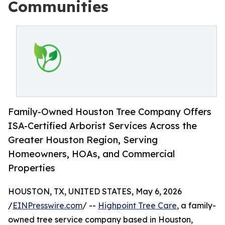
Communities
Family-Owned Houston Tree Company Offers
ISA-Certified Arborist Services Across the
Greater Houston Region, Serving
Homeowners, HOAs, and Commercial
Properties
HOUSTON, TX, UNITED STATES, May 6, 2026
/
EINPresswire.com
/ --
Highpoint Tree Care
, a family-
owned tree service company based in Houston,