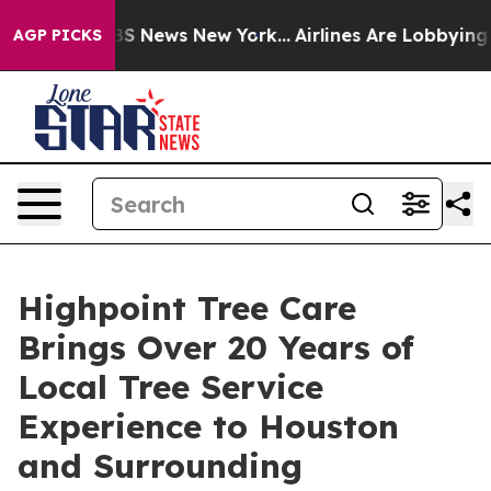
ive was CBS News New York...
Airlines Are Lobbying To 
AGP PICKS
Highpoint Tree Care
Brings Over 20 Years of
Local Tree Service
Experience to Houston
and Surrounding