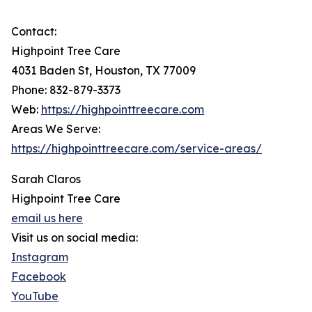
Contact:
Highpoint Tree Care
4031 Baden St, Houston, TX 77009
Phone: 832-879-3373
Web:
https://highpointtreecare.com
Areas We Serve:
https://highpointtreecare.com/service-areas/
Sarah Claros
Highpoint Tree Care
email us here
Visit us on social media:
Instagram
Facebook
YouTube