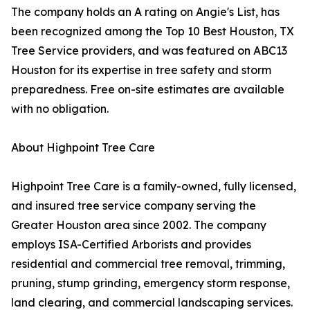
The company holds an A rating on Angie's List, has
been recognized among the Top 10 Best Houston, TX
Tree Service providers, and was featured on ABC13
Houston for its expertise in tree safety and storm
preparedness. Free on-site estimates are available
with no obligation.
About Highpoint Tree Care
Highpoint Tree Care is a family-owned, fully licensed,
and insured tree service company serving the
Greater Houston area since 2002. The company
employs ISA-Certified Arborists and provides
residential and commercial tree removal, trimming,
pruning, stump grinding, emergency storm response,
land clearing, and commercial landscaping services.