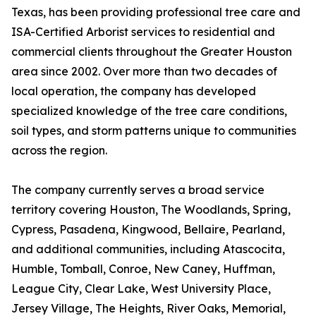
Texas, has been providing professional tree care and
ISA-Certified Arborist services to residential and
commercial clients throughout the Greater Houston
area since 2002. Over more than two decades of
local operation, the company has developed
specialized knowledge of the tree care conditions,
soil types, and storm patterns unique to communities
across the region.
The company currently serves a broad service
territory covering Houston, The Woodlands, Spring,
Cypress, Pasadena, Kingwood, Bellaire, Pearland,
and additional communities, including Atascocita,
Humble, Tomball, Conroe, New Caney, Huffman,
League City, Clear Lake, West University Place,
Jersey Village, The Heights, River Oaks, Memorial,