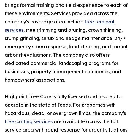
brings formal training and field experience to each of
these environments. Services provided across the
company's coverage area include
tree removal
services
, tree trimming and pruning, crown thinning,
stump grinding, shrub and hedge maintenance, 24/7
emergency storm response, land clearing, and formal
arborist evaluations. The company also offers
dedicated commercial landscaping programs for
businesses, property management companies, and
homeowners' associations.
Highpoint Tree Care is fully licensed and insured to
operate in the state of Texas. For properties with
hazardous, dead, or overgrown limbs, the company's
tree-cutting services
are available across the full
service area with rapid response for urgent situations.