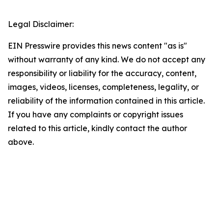
Legal Disclaimer:
EIN Presswire provides this news content "as is"
without warranty of any kind. We do not accept any
responsibility or liability for the accuracy, content,
images, videos, licenses, completeness, legality, or
reliability of the information contained in this article.
If you have any complaints or copyright issues
related to this article, kindly contact the author
above.