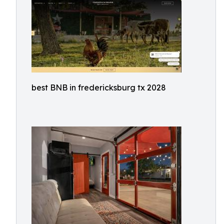
best BNB in fredericksburg tx 2028