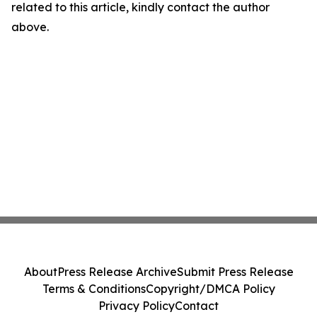
related to this article, kindly contact the author
above.
About
Press Release Archive
Submit Press Release
Terms & Conditions
Copyright/DMCA Policy
Privacy Policy
Contact