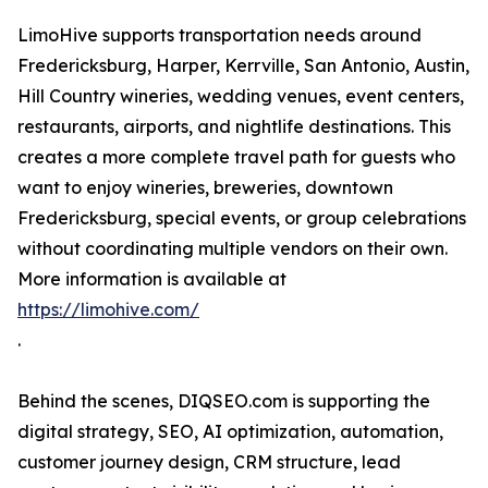
LimoHive supports transportation needs around
Fredericksburg, Harper, Kerrville, San Antonio, Austin,
Hill Country wineries, wedding venues, event centers,
restaurants, airports, and nightlife destinations. This
creates a more complete travel path for guests who
want to enjoy wineries, breweries, downtown
Fredericksburg, special events, or group celebrations
without coordinating multiple vendors on their own.
More information is available at
https://limohive.com/
.
Behind the scenes, DIQSEO.com is supporting the
digital strategy, SEO, AI optimization, automation,
customer journey design, CRM structure, lead