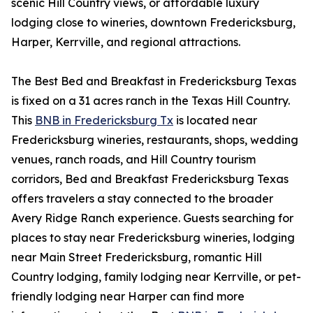
scenic Hill Country views, or affordable luxury
lodging close to wineries, downtown Fredericksburg,
Harper, Kerrville, and regional attractions.
The Best Bed and Breakfast in Fredericksburg Texas
is fixed on a 31 acres ranch in the Texas Hill Country.
This
BNB in Fredericksburg Tx
is located near
Fredericksburg wineries, restaurants, shops, wedding
venues, ranch roads, and Hill Country tourism
corridors, Bed and Breakfast Fredericksburg Texas
offers travelers a stay connected to the broader
Avery Ridge Ranch experience. Guests searching for
places to stay near Fredericksburg wineries, lodging
near Main Street Fredericksburg, romantic Hill
Country lodging, family lodging near Kerrville, or pet-
friendly lodging near Harper can find more