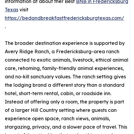
information at about ther Best
BNB in Fredericksburg
Texas
visit
https://bedandbreakfastfredericksburgtexas.com/
.
The broader destination experience is supported by
Avery Ridge Ranch, a Fredericksburg-area ranch
connected to exotic animals, livestock, ethical animal
care, rehoming, family-friendly animal experiences,
and no-kill sanctuary values. The ranch setting gives
the lodging brand a different story than a standard
hotel, short-term rental, cabin, or roadside inn.
Instead of offering only a room, the property is part
of a larger Hill Country setting where guests can
experience open space, ranch views, animals,
stargazing, privacy, and a slower pace of travel. This