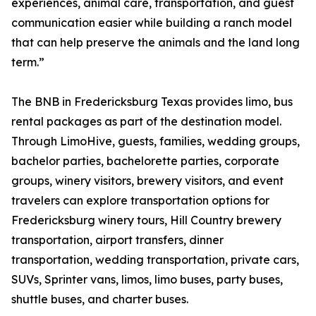
experiences, animal care, transportation, and guest
communication easier while building a ranch model
that can help preserve the animals and the land long
term.”
The BNB in Fredericksburg Texas provides limo, bus
rental packages as part of the destination model.
Through LimoHive, guests, families, wedding groups,
bachelor parties, bachelorette parties, corporate
groups, winery visitors, brewery visitors, and event
travelers can explore transportation options for
Fredericksburg winery tours, Hill Country brewery
transportation, airport transfers, dinner
transportation, wedding transportation, private cars,
SUVs, Sprinter vans, limos, limo buses, party buses,
shuttle buses, and charter buses.