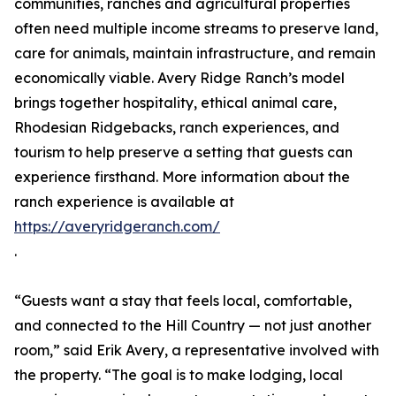
communities, ranches and agricultural properties
often need multiple income streams to preserve land,
care for animals, maintain infrastructure, and remain
economically viable. Avery Ridge Ranch’s model
brings together hospitality, ethical animal care,
Rhodesian Ridgebacks, ranch experiences, and
tourism to help preserve a setting that guests can
experience firsthand. More information about the
ranch experience is available at
https://averyridgeranch.com/
.
“Guests want a stay that feels local, comfortable,
and connected to the Hill Country — not just another
room,” said Erik Avery, a representative involved with
the property. “The goal is to make lodging, local