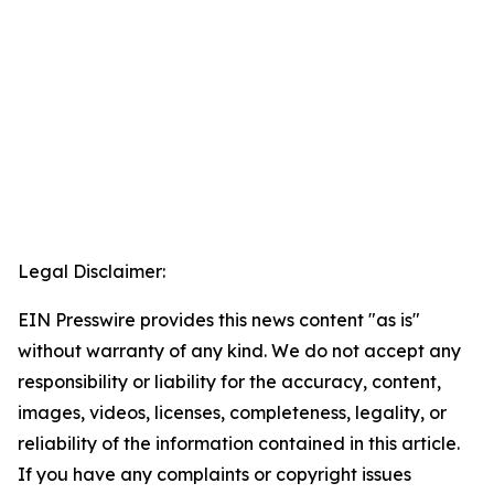
Legal Disclaimer:
EIN Presswire provides this news content "as is"
without warranty of any kind. We do not accept any
responsibility or liability for the accuracy, content,
images, videos, licenses, completeness, legality, or
reliability of the information contained in this article.
If you have any complaints or copyright issues