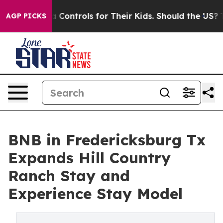
 Media Controls for Their Kids. Should the US?
The Pent
AGP PICKS
BNB in Fredericksburg Tx
Expands Hill Country
Ranch Stay and
Experience Stay Model