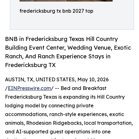
fredericksburg tx bnb 2027 top
BNB in Fredericksburg Texas Hill Country
Building Event Center, Wedding Venue, Exotic
Ranch, And Ranch Experience Stays in
Fredericksburg TX
AUSTIN, TX, UNITED STATES, May 10, 2026
/
EINPresswire.com
/ -- Bed and Breakfast
Fredericksburg Texas is expanding its Hill Country
lodging model by connecting private
accommodations, ranch-style experiences, exotic
animals, Rhodesian Ridgebacks, local transportation,
and AI-supported guest operations into one