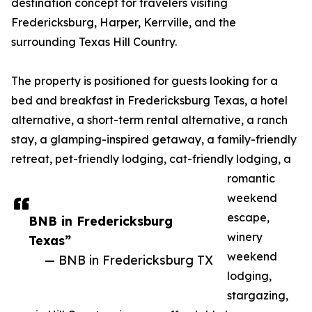
destination concept for travelers visiting
Fredericksburg, Harper, Kerrville, and the
surrounding Texas Hill Country.
The property is positioned for guests looking for a
bed and breakfast in Fredericksburg Texas, a hotel
alternative, a short-term rental alternative, a ranch
stay, a glamping-inspired getaway, a family-friendly
retreat, pet-friendly lodging, cat-friendly lodging, a
romantic
weekend
escape,
BNB in Fredericksburg
winery
Texas”
weekend
— BNB in Fredericksburg TX
lodging,
stargazing,