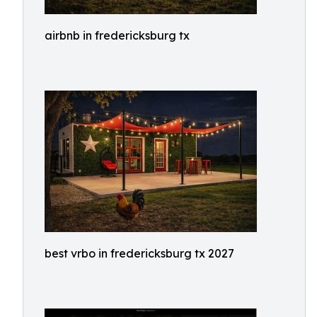
airbnb in fredericksburg tx
best vrbo in fredericksburg tx 2027