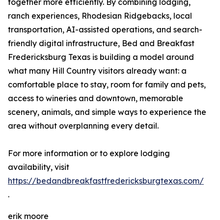
together more efficiently. By combining lodging,
ranch experiences, Rhodesian Ridgebacks, local
transportation, AI-assisted operations, and search-
friendly digital infrastructure, Bed and Breakfast
Fredericksburg Texas is building a model around
what many Hill Country visitors already want: a
comfortable place to stay, room for family and pets,
access to wineries and downtown, memorable
scenery, animals, and simple ways to experience the
area without overplanning every detail.
For more information or to explore lodging
availability, visit
https://bedandbreakfastfredericksburgtexas.com/
.
erik moore