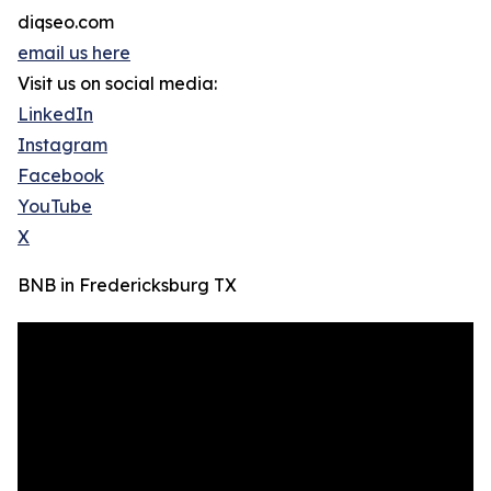
diqseo.com
email us here
Visit us on social media:
LinkedIn
Instagram
Facebook
YouTube
X
BNB in Fredericksburg TX