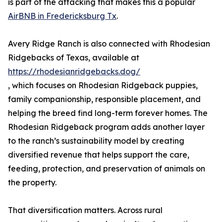
is part of the attacking that makes this a popular
AirBNB in Fredericksburg Tx
.
Avery Ridge Ranch is also connected with Rhodesian
Ridgebacks of Texas, available at
https://rhodesianridgebacks.dog/
, which focuses on Rhodesian Ridgeback puppies,
family companionship, responsible placement, and
helping the breed find long-term forever homes. The
Rhodesian Ridgeback program adds another layer
to the ranch’s sustainability model by creating
diversified revenue that helps support the care,
feeding, protection, and preservation of animals on
the property.
That diversification matters. Across rural