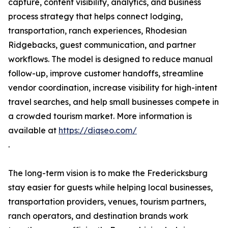
capture, content visibility, analytics, and business
process strategy that helps connect lodging,
transportation, ranch experiences, Rhodesian
Ridgebacks, guest communication, and partner
workflows. The model is designed to reduce manual
follow-up, improve customer handoffs, streamline
vendor coordination, increase visibility for high-intent
travel searches, and help small businesses compete in
a crowded tourism market. More information is
available at
https://diqseo.com/
.
The long-term vision is to make the Fredericksburg
stay easier for guests while helping local businesses,
transportation providers, venues, tourism partners,
ranch operators, and destination brands work