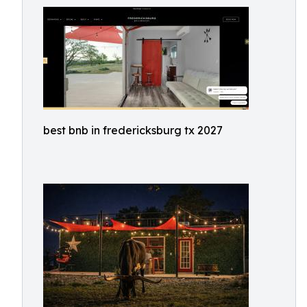
best bnb in fredericksburg tx 2027