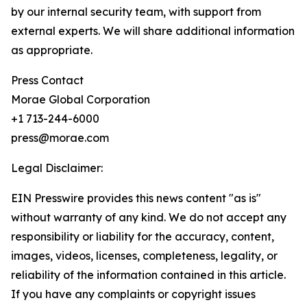
by our internal security team, with support from
external experts. We will share additional information
as appropriate.
Press Contact
Morae Global Corporation
+1 713-244-6000
press@morae.com
Legal Disclaimer:
EIN Presswire provides this news content "as is"
without warranty of any kind. We do not accept any
responsibility or liability for the accuracy, content,
images, videos, licenses, completeness, legality, or
reliability of the information contained in this article.
If you have any complaints or copyright issues