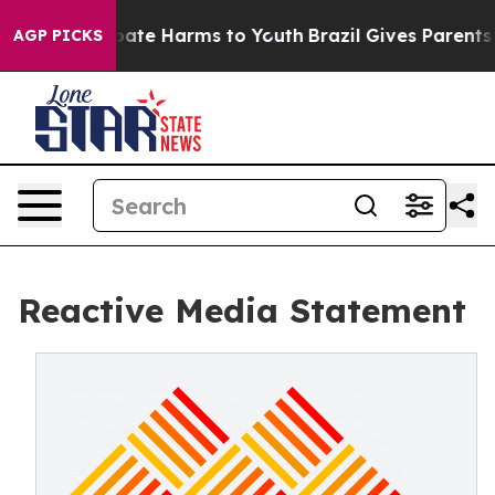
n Fund to Abate Harms to Youth
Brazil Gives Parents S
AGP PICKS
Reactive Media Statement