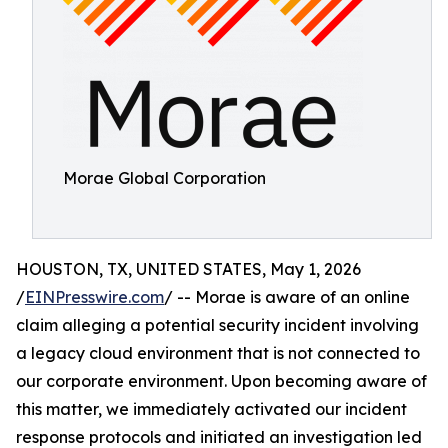
Morae Global Corporation
HOUSTON, TX, UNITED STATES, May 1, 2026
/
EINPresswire.com
/ -- Morae is aware of an online
claim alleging a potential security incident involving
a legacy cloud environment that is not connected to
our corporate environment. Upon becoming aware of
this matter, we immediately activated our incident
response protocols and initiated an investigation led