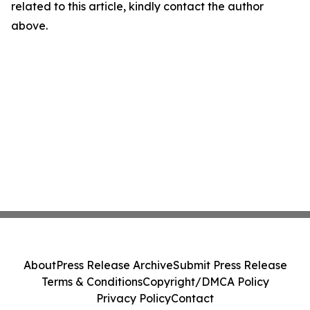
related to this article, kindly contact the author
above.
About
Press Release Archive
Submit Press Release
Terms & Conditions
Copyright/DMCA Policy
Privacy Policy
Contact