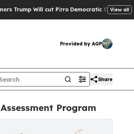
Will cut Pirro
Democratic Socialists of America
View all
Provided by AGP
Share
 Assessment Program