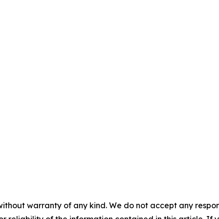
without warranty of any kind. We do not accept any responsib