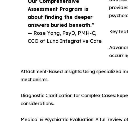
Our Comprehensive
provides
Assessment Program is
psycholo
about finding the deeper
answers buried beneath.”
Key feat
— Rose Yang, PsyD, PMH-C,
CCO of Luna Integrative Care
Advanced
occurrin
Attachment-Based Insights: Using specialized me
mechanisms.
Diagnostic Clarification for Complex Cases: Exp
considerations.
Medical & Psychiatric Evaluation: A full review 