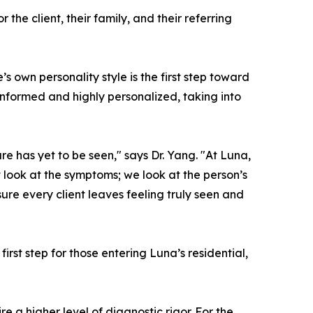
he client, their family, and their referring
 own personality style is the first step toward
informed and highly personalized, taking into
e has yet to be seen," says Dr. Yang. "At Luna,
look at the symptoms; we look at the person’s
ure every client leaves feeling truly seen and
rst step for those entering Luna’s residential,
e a higher level of diagnostic rigor. For the