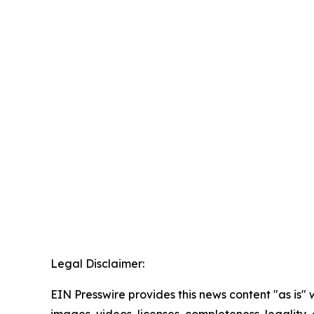
Legal Disclaimer:
EIN Presswire provides this news content "as is" 