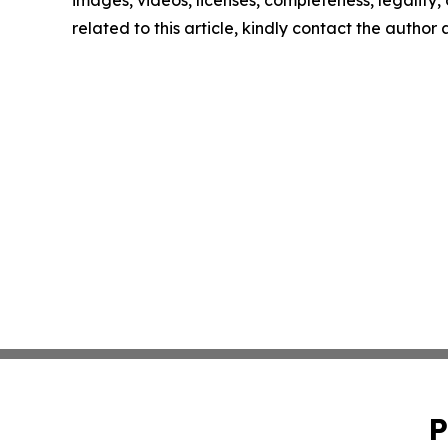
images, videos, licenses, completeness, legality, o
related to this article, kindly contact the author
P