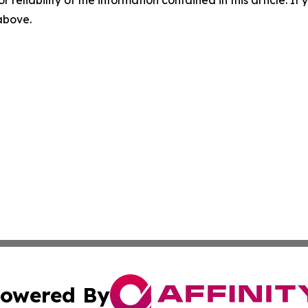
r reliability of the information contained in this article. I
 above.
owered By