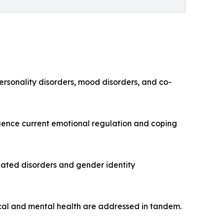
rsonality disorders, mood disorders, and co-
luence current emotional regulation and coping
lated disorders and gender identity
sical and mental health are addressed in tandem.