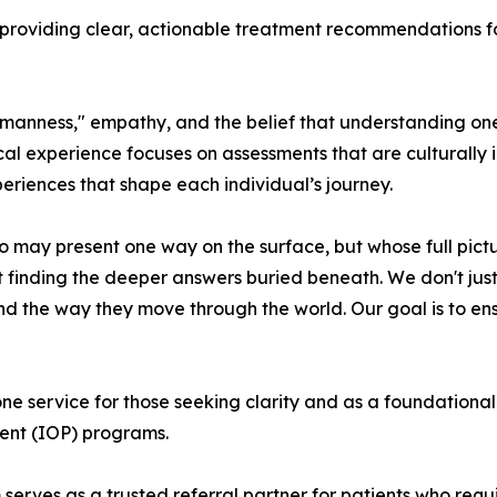
roviding clear, actionable treatment recommendations for t
umanness," empathy, and the belief that understanding one’s
al experience focuses on assessments that are culturally 
eriences that shape each individual’s journey.
 may present one way on the surface, but whose full pictur
inding the deeper answers buried beneath. We don't just 
and the way they move through the world. Our goal is to ens
service for those seeking clarity and as a foundational fi
tient (IOP) programs.
erves as a trusted referral partner for patients who requir