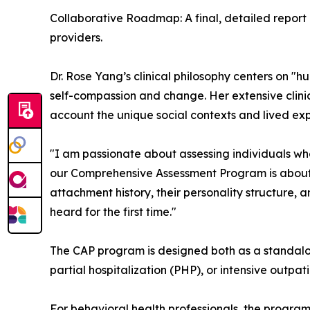
Collaborative Roadmap: A final, detailed report p
providers.
Dr. Rose Yang’s clinical philosophy centers on "h
self-compassion and change. Her extensive clinic
account the unique social contexts and lived exp
"I am passionate about assessing individuals who
our Comprehensive Assessment Program is about f
attachment history, their personality structure, 
heard for the first time."
The CAP program is designed both as a standalone 
partial hospitalization (PHP), or intensive outpa
For behavioral health professionals, the program s