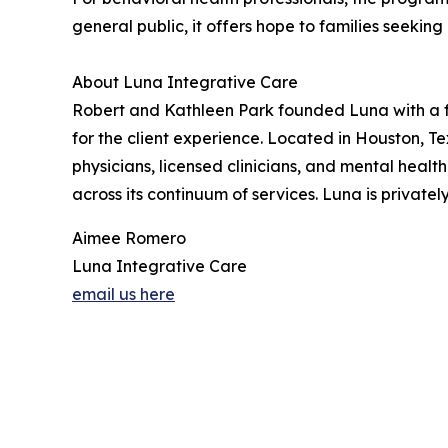
general public, it offers hope to families seekin
About Luna Integrative Care
Robert and Kathleen Park founded Luna with a foc
for the client experience. Located in Houston, T
physicians, licensed clinicians, and mental heal
across its continuum of services. Luna is privat
Aimee Romero
Luna Integrative Care
email us here