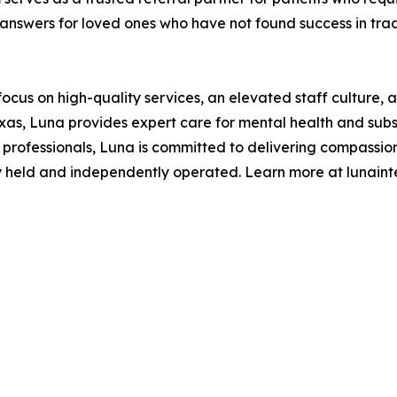
g answers for loved ones who have not found success in trad
us on high-quality services, an elevated staff culture, a
exas, Luna provides expert care for mental health and sub
th professionals, Luna is committed to delivering compassio
ely held and independently operated. Learn more at lunain