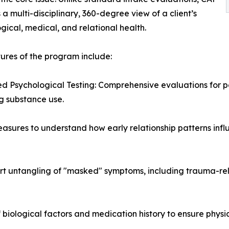
 a multi-disciplinary, 360-degree view of a client’s
gical, medical, and relational health.
ures of the program include:
 Psychological Testing: Comprehensive evaluations for pe
g substance use.
asures to understand how early relationship patterns inf
ert untangling of "masked" symptoms, including trauma-re
of biological factors and medication history to ensure phy