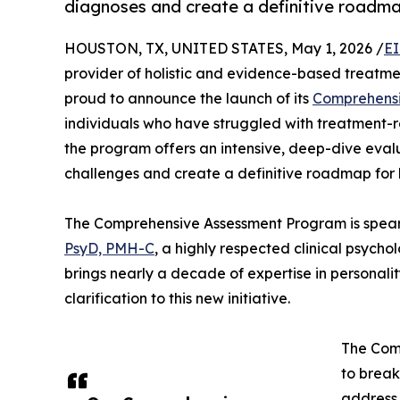
diagnoses and create a definitive roadma
HOUSTON, TX, UNITED STATES, May 1, 2026 /
EI
provider of holistic and evidence-based treatmen
proud to announce the launch of its
Comprehensi
individuals who have struggled with treatment-
the program offers an intensive, deep-dive eval
challenges and create a definitive roadmap for 
The Comprehensive Assessment Program is spearh
PsyD, PMH-C
, a highly respected clinical psychol
brings nearly a decade of expertise in personali
clarification to this new initiative.
The Com
to break
address 