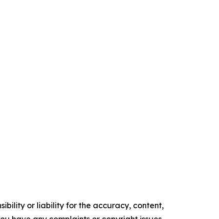
ility or liability for the accuracy, content,