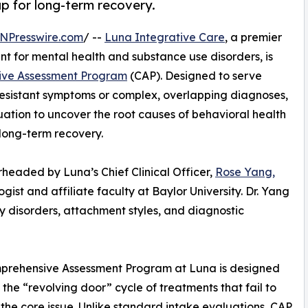
p for long-term recovery.
NPresswire.com
/ --
Luna Integrative Care
, a premier
t for mental health and substance use disorders, is
ve Assessment Program
(CAP). Designed to serve
resistant symptoms or complex, overlapping diagnoses,
uation to uncover the root causes of behavioral health
long-term recovery.
eaded by Luna’s Chief Clinical Officer,
Rose Yang,
ogist and affiliate faculty at Baylor University. Dr. Yang
ty disorders, attachment styles, and diagnostic
prehensive Assessment Program at Luna is designed
 the “revolving door” cycle of treatments that fail to
the core issue. Unlike standard intake evaluations, CAP