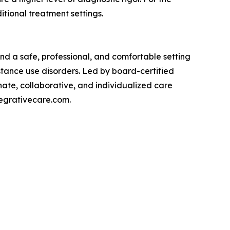
itional treatment settings.
nd a safe, professional, and comfortable setting
stance use disorders. Led by board-certified
nate, collaborative, and individualized care
tegrativecare.com.