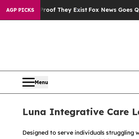
no Proof They Exist
Fox News Goes Quiet as 'Mag
AGP PICKS
Menu
Luna Integrative Care
Designed to serve individuals struggling