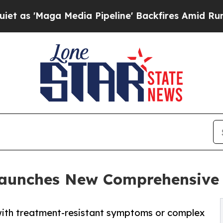
a Media Pipeline' Backfires Amid Rumors Trump 
 Launches New Comprehensive
 with treatment-resistant symptoms or complex