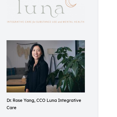
Dr. Rose Yang, CCO Luna Integrative
Care