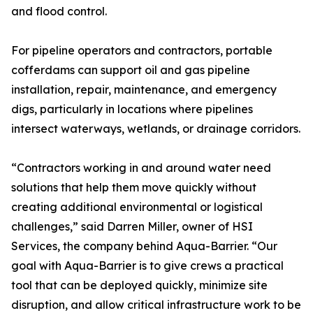
and flood control.
For pipeline operators and contractors, portable
cofferdams can support oil and gas pipeline
installation, repair, maintenance, and emergency
digs, particularly in locations where pipelines
intersect waterways, wetlands, or drainage corridors.
“Contractors working in and around water need
solutions that help them move quickly without
creating additional environmental or logistical
challenges,” said Darren Miller, owner of HSI
Services, the company behind Aqua-Barrier. “Our
goal with Aqua-Barrier is to give crews a practical
tool that can be deployed quickly, minimize site
disruption, and allow critical infrastructure work to be