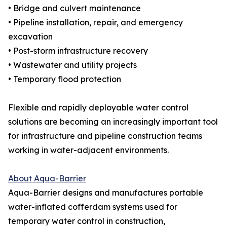
• Bridge and culvert maintenance
• Pipeline installation, repair, and emergency
excavation
• Post-storm infrastructure recovery
• Wastewater and utility projects
• Temporary flood protection
Flexible and rapidly deployable water control
solutions are becoming an increasingly important tool
for infrastructure and pipeline construction teams
working in water-adjacent environments.
About Aqua-Barrier
Aqua-Barrier designs and manufactures portable
water-inflated cofferdam systems used for
temporary water control in construction,