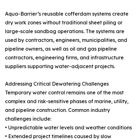
Aqua-Barrier’s reusable cofferdam systems create
dry work zones without traditional sheet piling or
large-scale sandbag operations. The systems are
used by contractors, engineers, municipalities, and
pipeline owners, as well as oil and gas pipeline
contractors, engineering firms, and infrastructure
suppliers supporting water-adjacent projects.
Addressing Critical Dewatering Challenges
Temporary water control remains one of the most
complex and risk-sensitive phases of marine, utility,
and pipeline construction. Common industry
challenges include:
• Unpredictable water levels and weather conditions
• Extended project timelines caused by slow