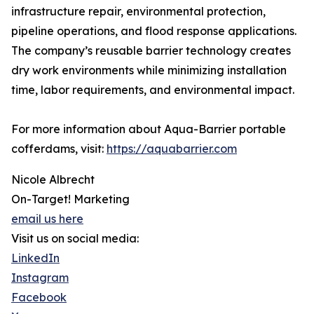
infrastructure repair, environmental protection,
pipeline operations, and flood response applications.
The company’s reusable barrier technology creates
dry work environments while minimizing installation
time, labor requirements, and environmental impact.
For more information about Aqua-Barrier portable
cofferdams, visit:
https://aquabarrier.com
Nicole Albrecht
On-Target! Marketing
email us here
Visit us on social media:
LinkedIn
Instagram
Facebook