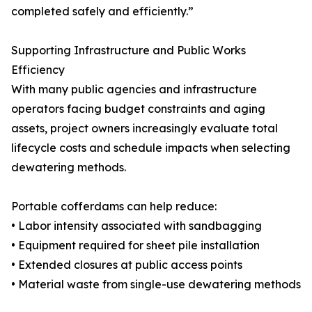
completed safely and efficiently.”
Supporting Infrastructure and Public Works
Efficiency
With many public agencies and infrastructure
operators facing budget constraints and aging
assets, project owners increasingly evaluate total
lifecycle costs and schedule impacts when selecting
dewatering methods.
Portable cofferdams can help reduce:
• Labor intensity associated with sandbagging
• Equipment required for sheet pile installation
• Extended closures at public access points
• Material waste from single-use dewatering methods