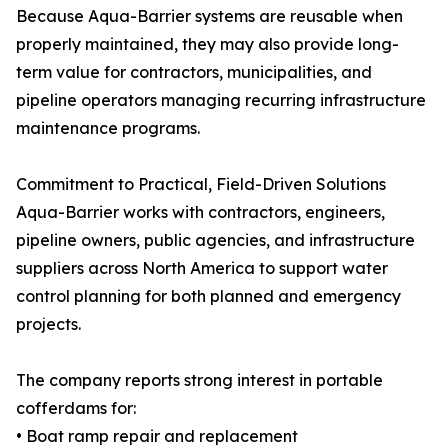
Because Aqua-Barrier systems are reusable when
properly maintained, they may also provide long-
term value for contractors, municipalities, and
pipeline operators managing recurring infrastructure
maintenance programs.
Commitment to Practical, Field-Driven Solutions
Aqua-Barrier works with contractors, engineers,
pipeline owners, public agencies, and infrastructure
suppliers across North America to support water
control planning for both planned and emergency
projects.
The company reports strong interest in portable
cofferdams for:
• Boat ramp repair and replacement