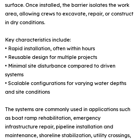
surface. Once installed, the barrier isolates the work
area, allowing crews to excavate, repair, or construct
in dry conditions.
Key characteristics include:
• Rapid installation, often within hours
• Reusable design for multiple projects
• Minimal site disturbance compared to driven
systems
• Scalable configurations for varying water depths
and site conditions
The systems are commonly used in applications such
as boat ramp rehabilitation, emergency
infrastructure repair, pipeline installation and
maintenance, shoreline stabilization, utility crossings,