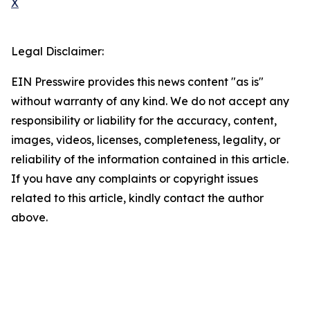
X
Legal Disclaimer:
EIN Presswire provides this news content "as is"
without warranty of any kind. We do not accept any
responsibility or liability for the accuracy, content,
images, videos, licenses, completeness, legality, or
reliability of the information contained in this article.
If you have any complaints or copyright issues
related to this article, kindly contact the author
above.