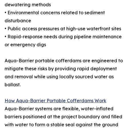
dewatering methods
• Environmental concerns related to sediment
disturbance
• Public access pressures at high-use waterfront sites
• Rapid-response needs during pipeline maintenance
or emergency digs
Aqua-Barrier portable cofferdams are engineered to
mitigate these risks by providing rapid deployment
and removal while using locally sourced water as
ballast.
How Aqua-Barrier Portable Cofferdams Work
Aqua-Barrier systems are flexible, water-inflated
barriers positioned at the project boundary and filled
with water to form a stable seal against the ground