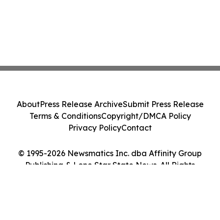
About
Press Release Archive
Submit Press Release
Terms & Conditions
Copyright/DMCA Policy
Privacy Policy
Contact
© 1995-2026 Newsmatics Inc. dba Affinity Group
Publishing & Lone Star State News. All Rights
Reserved.
Cookie Settings / Your Privacy Choices