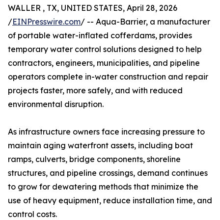
WALLER , TX, UNITED STATES, April 28, 2026
/
EINPresswire.com
/ -- Aqua-Barrier, a manufacturer
of portable water-inflated cofferdams, provides
temporary water control solutions designed to help
contractors, engineers, municipalities, and pipeline
operators complete in-water construction and repair
projects faster, more safely, and with reduced
environmental disruption.
As infrastructure owners face increasing pressure to
maintain aging waterfront assets, including boat
ramps, culverts, bridge components, shoreline
structures, and pipeline crossings, demand continues
to grow for dewatering methods that minimize the
use of heavy equipment, reduce installation time, and
control costs.