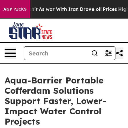
it Didn’t
As war With Iran Drove oil Prices Higher, T
AGP PICKS
Aqua-Barrier Portable
Cofferdam Solutions
Support Faster, Lower-
Impact Water Control
Projects