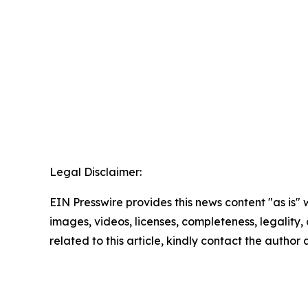
Legal Disclaimer:
EIN Presswire provides this news content "as is" 
images, videos, licenses, completeness, legality, o
related to this article, kindly contact the author