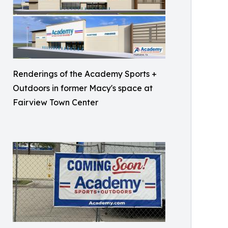
Renderings of the Academy Sports +
Outdoors in former Macy's space at
Fairview Town Center