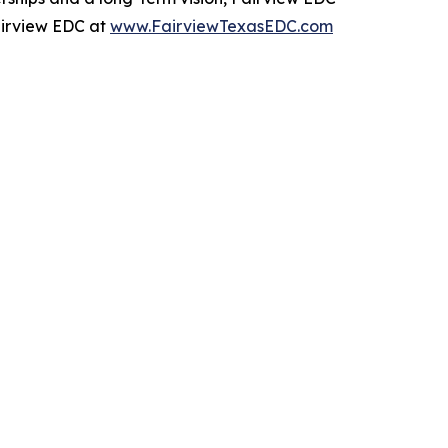
Fairview EDC at
www.FairviewTexasEDC.com