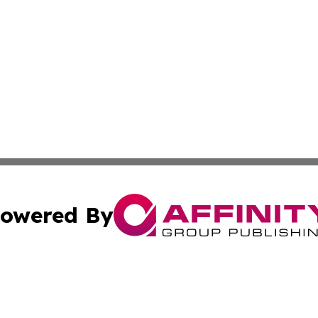
owered By
ubmit Press Release
Terms & Conditions
Copyright/DMCA
 Inc. dba Affinity Group Publishing & Lone Star State New