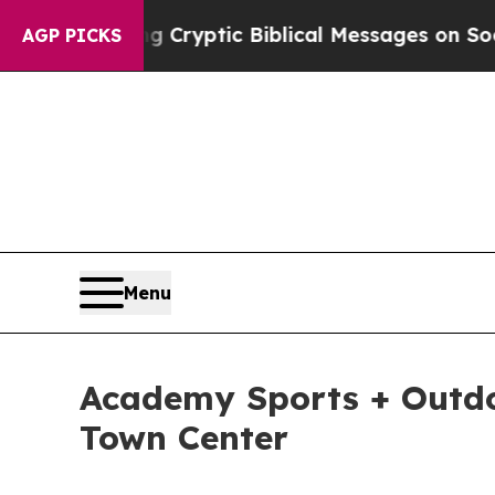
Posting Cryptic Biblical Messages on Social Med
AGP PICKS
Menu
Academy Sports + Outdo
Town Center