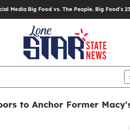
ia
Big Food vs. The People. Big Food’s 239 Lawsui
ors to Anchor Former Macy's