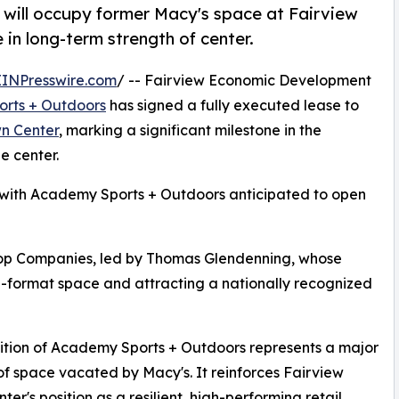
ill occupy former Macy's space at Fairview
 in long-term strength of center.
EINPresswire.com
/ -- Fairview Economic Development
rts + Outdoors
has signed a fully executed lease to
n Center
, marking a significant milestone in the
e center.
 with Academy Sports + Outdoors anticipated to open
hop Companies, led by Thomas Glendenning, whose
ge-format space and attracting a nationally recognized
tion of Academy Sports + Outdoors represents a major
 of space vacated by Macy's. It reinforces Fairview
ter's position as a resilient, high-performing retail