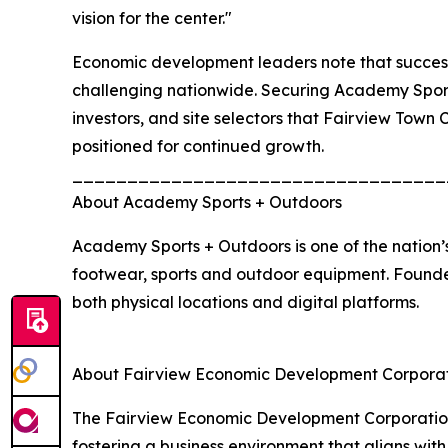
vision for the center."
Economic development leaders note that successfu
challenging nationwide. Securing Academy Sports
investors, and site selectors that Fairview Town
positioned for continued growth.
__________________________________
About Academy Sports + Outdoors
Academy Sports + Outdoors is one of the nation’s
footwear, sports and outdoor equipment. Founde
both physical locations and digital platforms.
About Fairview Economic Development Corpora
The Fairview Economic Development Corporation 
fostering a business environment that aligns wit