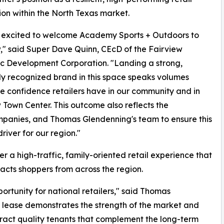
ion within the North Texas market.
 excited to welcome Academy Sports + Outdoors to
," said Super Dave Quinn, CEcD of the Fairview
c Development Corporation. "Landing a strong,
ly recognized brand in this space speaks volumes
e confidence retailers have in our community and in
 Town Center. This outcome also reflects the
mpanies, and Thomas Glendenning's team to ensure this
iver for our region."
 a high-traffic, family-oriented retail experience that
acts shoppers from across the region.
rtunity for national retailers," said Thomas
 lease demonstrates the strength of the market and
ract quality tenants that complement the long-term