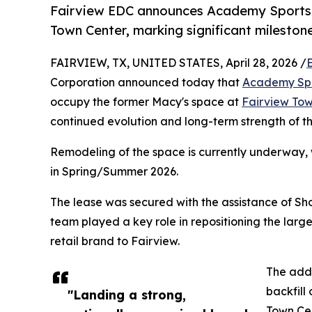
Fairview EDC announces Academy Sports w
Town Center, marking significant milestone
FAIRVIEW, TX, UNITED STATES, April 28, 2026 /
Corporation announced today that
Academy Spo
occupy the former Macy's space at
Fairview Tow
continued evolution and long-term strength of th
Remodeling of the space is currently underway,
in Spring/Summer 2026.
The lease was secured with the assistance of S
team played a key role in repositioning the lar
retail brand to Fairview.
The addi
backfill
"Landing a strong,
Town Cen