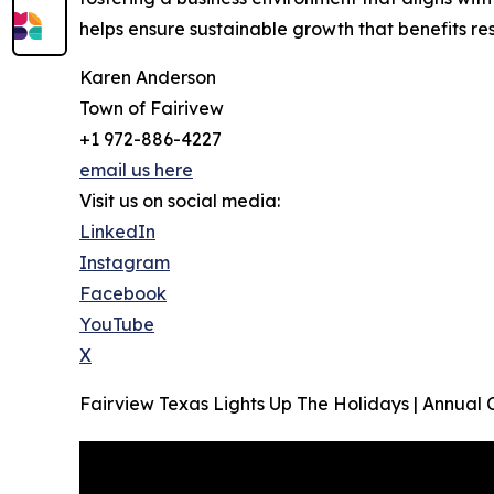
helps ensure sustainable growth that benefits re
Karen Anderson
Town of Fairivew
+1 972-886-4227
email us here
Visit us on social media:
LinkedIn
Instagram
Facebook
YouTube
X
Fairview Texas Lights Up The Holidays | Annual 