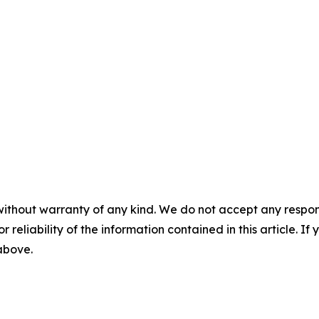
without warranty of any kind. We do not accept any responsib
r reliability of the information contained in this article. I
 above.