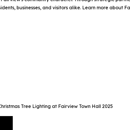
sidents, businesses, and visitors alike. Learn more about 
Christmas Tree Lighting at Fairview Town Hall 2025