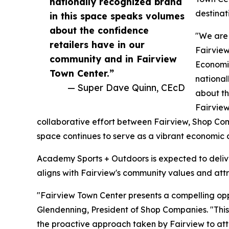
nationally recognized brand
destinat
in this space speaks volumes
about the confidence
"We are
retailers have in our
Fairview
community and in Fairview
Economi
Town Center.”
national
— Super Dave Quinn, CEcD
about th
Fairview
collaborative effort between Fairview, Shop Co
space continues to serve as a vibrant economic dr
Academy Sports + Outdoors is expected to deliver
aligns with Fairview's community values and attr
"Fairview Town Center presents a compelling oppo
Glendenning, President of Shop Companies. "This
the proactive approach taken by Fairview to att