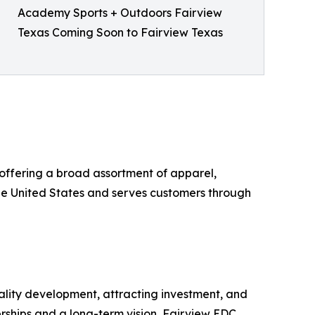
Academy Sports + Outdoors Fairview
Texas Coming Soon to Fairview Texas
 offering a broad assortment of apparel,
he United States and serves customers through
lity development, attracting investment, and
erships and a long-term vision, Fairview EDC