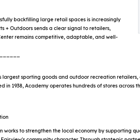
lly backfilling large retail spaces is increasingly
 + Outdoors sends a clear signal to retailers,
 Center remains competitive, adaptable, and well-
______
 largest sporting goods and outdoor recreation retailers,
d in 1938, Academy operates hundreds of stores across t
tion
works to strengthen the local economy by supporting qua
h Fairview's community character. Through strategic partn