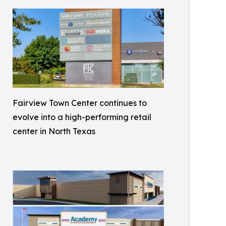
Fairview Town Center continues to
evolve into a high-performing retail
center in North Texas