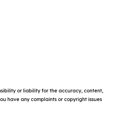
ility or liability for the accuracy, content,
f you have any complaints or copyright issues