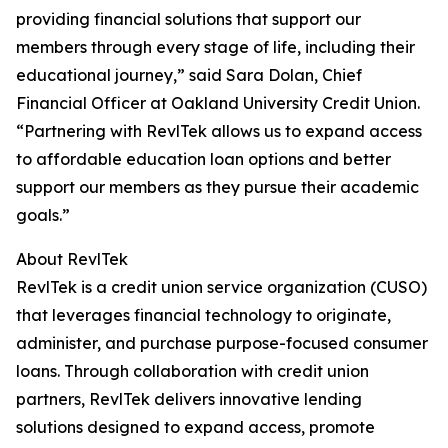
providing financial solutions that support our
members through every stage of life, including their
educational journey,” said Sara Dolan, Chief
Financial Officer at Oakland University Credit Union.
“Partnering with RevlTek allows us to expand access
to affordable education loan options and better
support our members as they pursue their academic
goals.”
About RevlTek
RevlTek is a credit union service organization (CUSO)
that leverages financial technology to originate,
administer, and purchase purpose-focused consumer
loans. Through collaboration with credit union
partners, RevlTek delivers innovative lending
solutions designed to expand access, promote