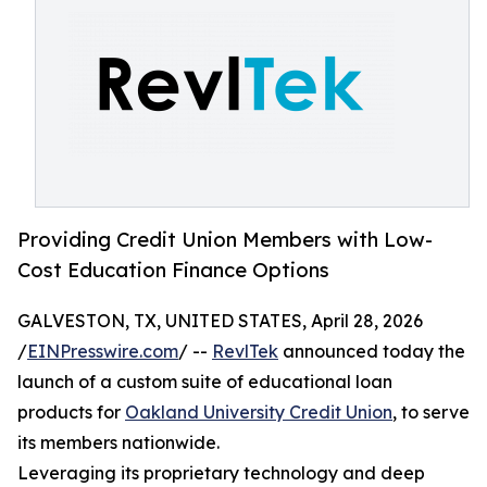
Providing Credit Union Members with Low-
Cost Education Finance Options
GALVESTON, TX, UNITED STATES, April 28, 2026
/
EINPresswire.com
/ --
RevlTek
announced today the
launch of a custom suite of educational loan
products for
Oakland University Credit Union
, to serve
its members nationwide.
Leveraging its proprietary technology and deep