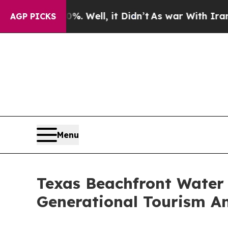
40%. Well, it Didn’t
As war With Iran Drove oil
AGP PICKS
Menu
Texas Beachfront Water 
Generational Tourism A