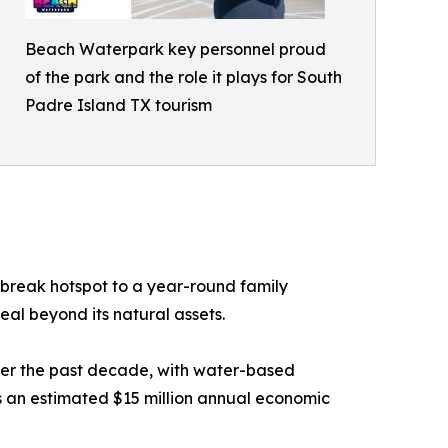
Beach Waterpark key personnel proud
of the park and the role it plays for South
Padre Island TX tourism
 break hotspot to a year-round family
eal beyond its natural assets.
ver the past decade, with water-based
 an estimated $15 million annual economic