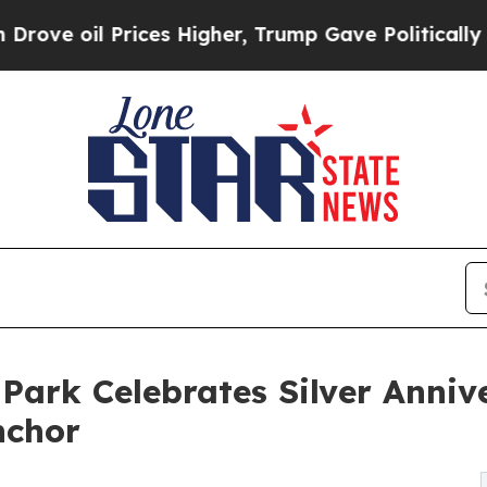
 Prices Higher, Trump Gave Politically Connecte
Park Celebrates Silver Annive
nchor