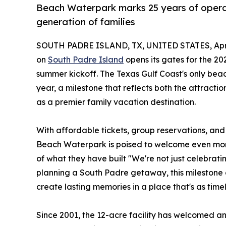
Beach Waterpark marks 25 years of opera
generation of families
SOUTH PADRE ISLAND, TX, UNITED STATES, April
on
South Padre Island
opens its gates for the 202
summer kickoff. The Texas Gulf Coast's only beac
year, a milestone that reflects both the attract
as a premier family vacation destination.
With affordable tickets, group reservations, an
Beach Waterpark is poised to welcome even more
of what they have built "We're not just celebratin
planning a South Padre getaway, this milestone 
create lasting memories in a place that's as timel
Since 2001, the 12-acre facility has welcomed an