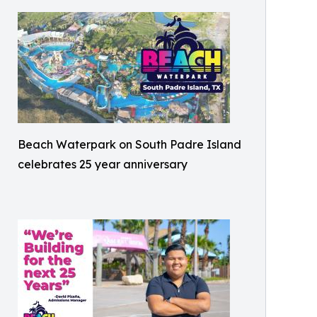
Beach Waterpark on South Padre Island
celebrates 25 year anniversary