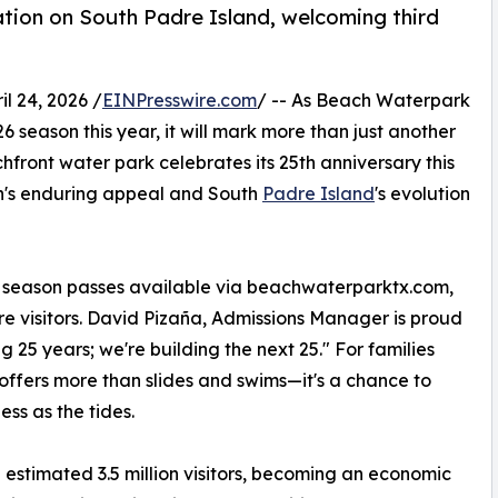
tion on South Padre Island, welcoming third
 24, 2026 /
EINPresswire.com
/ -- As Beach Waterpark
6 season this year, it will mark more than just another
hfront water park celebrates its 25th anniversary this
ion's enduring appeal and South
Padre Island
's evolution
d season passes available via beachwaterparktx.com,
 visitors. David Pizaña, Admissions Manager is proud
g 25 years; we're building the next 25." For families
offers more than slides and swims—it's a chance to
ess as the tides.
 estimated 3.5 million visitors, becoming an economic