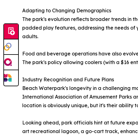
Adapting to Changing Demographics
The park's evolution reflects broader trends in t
padded play features, addressing the needs of yo
adults.
Food and beverage operations have also evolved, 
The park's policy allowing coolers (with a $16 en
Industry Recognition and Future Plans
Beach Waterpark's longevity in a challenging 
International Association of Amusement Parks and
location is obviously unique, but it's their abilit
Looking ahead, park officials hint at future expa
art recreational lagoon, a go-cart track, enhan