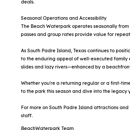
deals.
Seasonal Operations and Accessibility
The Beach Waterpark operates seasonally from
passes and group rates provide value for repeat v
As South Padre Island, Texas continues to positi
to the enduring appeal of well-executed family e
slides and lazy rivers—enhanced by a beachfront
Whether you're a returning regular or a first-ti
to the park this season and dive into the legacy y
For more on South Padre Island attractions and ti
staff.
BeachWaterpark Team