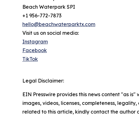
Beach Waterpark SPI
+1 956-772-7873
hello@beachwaterparktx.com
Visit us on social media:
Instagram
Facebook
TikTok
Legal Disclaimer:
EIN Presswire provides this news content "as is" 
images, videos, licenses, completeness, legality, o
related to this article, kindly contact the author