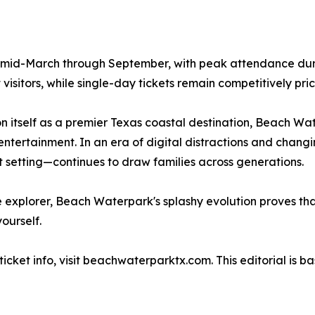
 mid-March through September, with peak attendance dur
isitors, while single-day tickets remain competitively pri
on itself as a premier Texas coastal destination, Beach Wa
ntertainment. In an era of digital distractions and changin
 setting—continues to draw families across generations.
me explorer, Beach Waterpark's splashy evolution proves th
ourself.
cket info, visit beachwaterparktx.com. This editorial is ba