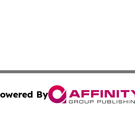
owered By
ubmit Press Release
Terms & Conditions
Copyright/DMCA
 Inc. dba Affinity Group Publishing & Lone Star State New