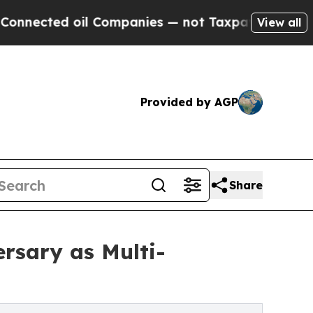
d oil Companies — not Taxpayers — the Chance to
View all
Provided by AGP
Share
rsary as Multi-