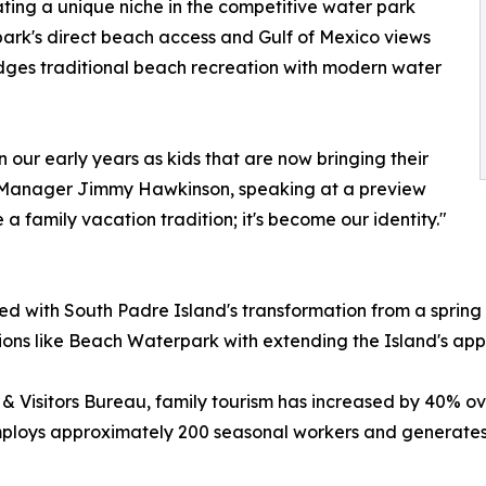
eating a unique niche in the competitive water park
ark's direct beach access and Gulf of Mexico views
ridges traditional beach recreation with modern water
 our early years as kids that are now bringing their
 Manager Jimmy Hawkinson, speaking at a preview
 family vacation tradition; it's become our identity."
ed with South Padre Island's transformation from a spring
ctions like Beach Waterpark with extending the Island's app
& Visitors Bureau, family tourism has increased by 40% o
employs approximately 200 seasonal workers and generates