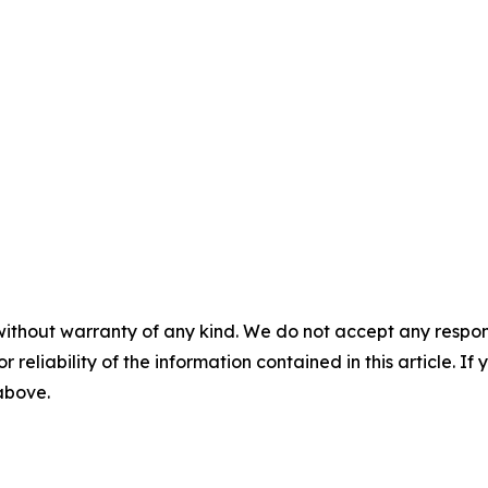
without warranty of any kind. We do not accept any responsib
r reliability of the information contained in this article. I
 above.