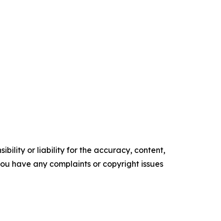
ility or liability for the accuracy, content,
f you have any complaints or copyright issues