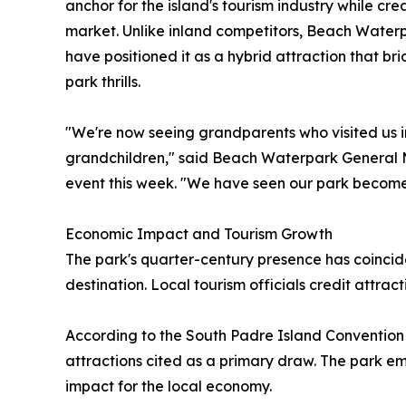
anchor for the island's tourism industry while cr
market. Unlike inland competitors, Beach Waterp
have positioned it as a hybrid attraction that b
park thrills.
"We're now seeing grandparents who visited us in
grandchildren," said Beach Waterpark General
event this week. "We have seen our park become a
Economic Impact and Tourism Growth
The park's quarter-century presence has coincid
destination. Local tourism officials credit attra
According to the South Padre Island Convention 
attractions cited as a primary draw. The park 
impact for the local economy.