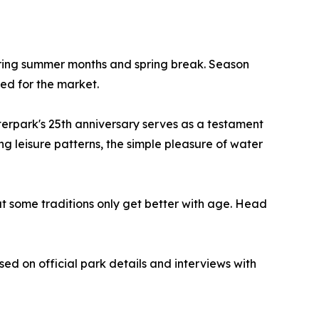
ing summer months and spring break. Season
ced for the market.
terpark's 25th anniversary serves as a testament
g leisure patterns, the simple pleasure of water
at some traditions only get better with age. Head
sed on official park details and interviews with