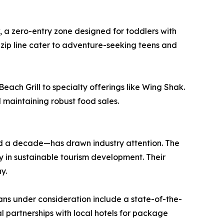
w, a zero-entry zone designed for toddlers with
 zip line cater to adventure-seeking teens and
ach Grill to specialty offerings like Wing Shak.
l maintaining robust food sales.
d a decade—has drawn industry attention. The
y in sustainable tourism development. Their
y.
lans under consideration include a state-of-the-
 partnerships with local hotels for package