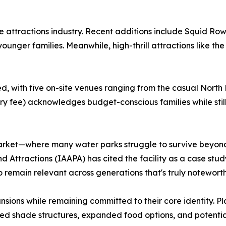
he attractions industry. Recent additions include Squid Ro
unger families. Meanwhile, high-thrill attractions like the
with five on-site venues ranging from the casual North Be
try fee) acknowledges budget-conscious families while stil
market—where many water parks struggle to survive beyon
 Attractions (IAAPA) has cited the facility as a case stud
y to remain relevant across generations that's truly noteworth
nsions while remaining committed to their core identity. P
ced shade structures, expanded food options, and potential