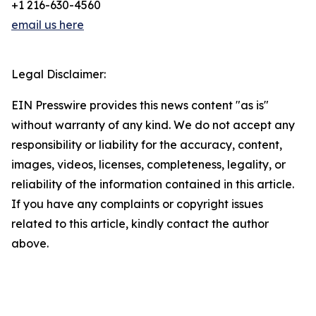
+1 216-630-4560
email us here
Legal Disclaimer:
EIN Presswire provides this news content "as is"
without warranty of any kind. We do not accept any
responsibility or liability for the accuracy, content,
images, videos, licenses, completeness, legality, or
reliability of the information contained in this article.
If you have any complaints or copyright issues
related to this article, kindly contact the author
above.