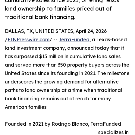
cumulative sales since 2021, offering Texas
land ownership to families priced out of
traditional bank financing.
DALLAS, TX, UNITED STATES, April 24, 2026
/
EINPresswire.com
/ --
TerraFunded
, a Texas-based
land investment company, announced today that it
has surpassed $15 million in cumulative land sales
and served more than 350 property buyers across the
United States since its founding in 2021. The milestone
underscores the growing demand for alternative
paths to land ownership at a time when traditional
bank financing remains out of reach for many
American families.
Founded in 2021 by Rodrigo Blanco, TerraFunded
specializes in