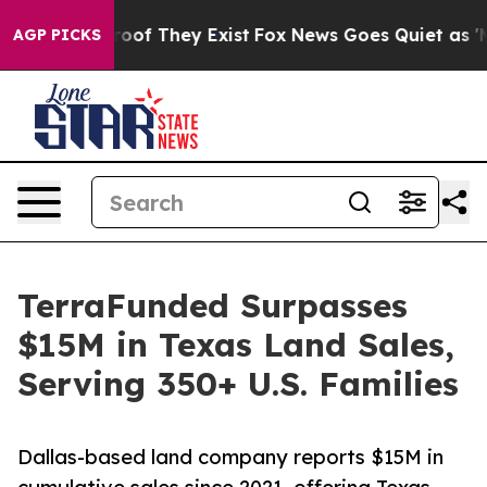
ers no Proof They Exist
Fox News Goes Quiet as 'Maga M
AGP PICKS
TerraFunded Surpasses
$15M in Texas Land Sales,
Serving 350+ U.S. Families
Dallas-based land company reports $15M in