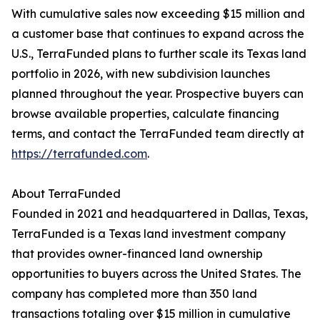
With cumulative sales now exceeding $15 million and
a customer base that continues to expand across the
U.S., TerraFunded plans to further scale its Texas land
portfolio in 2026, with new subdivision launches
planned throughout the year. Prospective buyers can
browse available properties, calculate financing
terms, and contact the TerraFunded team directly at
https://terrafunded.com
.
About TerraFunded
Founded in 2021 and headquartered in Dallas, Texas,
TerraFunded is a Texas land investment company
that provides owner-financed land ownership
opportunities to buyers across the United States. The
company has completed more than 350 land
transactions totaling over $15 million in cumulative