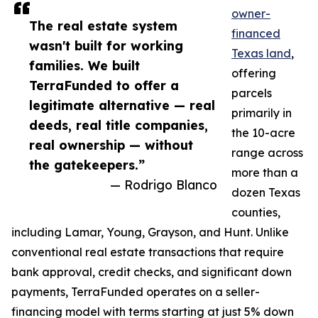
owner-
The real estate system
financed
wasn't built for working
Texas land
,
families. We built
offering
TerraFunded to offer a
parcels
legitimate alternative — real
primarily in
deeds, real title companies,
the 10-acre
real ownership — without
range across
the gatekeepers.”
more than a
— Rodrigo Blanco
dozen Texas
counties,
including Lamar, Young, Grayson, and Hunt. Unlike
conventional real estate transactions that require
bank approval, credit checks, and significant down
payments, TerraFunded operates on a seller-
financing model with terms starting at just 5% down