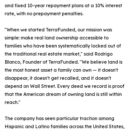
and fixed 10-year repayment plans at a 10% interest
rate, with no prepayment penalties.
"When we started TerraFunded, our mission was
simple: make real land ownership accessible to
families who have been systematically locked out of
the traditional real estate market," said Rodrigo
Blanco, Founder of TerraFunded. "We believe land is
the most honest asset a family can own — it doesn't
disappear, it doesn't get recalled, and it doesn't
depend on Wall Street. Every deed we record is proof
that the American dream of owning land is still within
reach."
The company has seen particular traction among
Hispanic and Latino families across the United States,