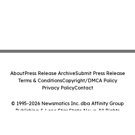
About
Press Release Archive
Submit Press Release
Terms & Conditions
Copyright/DMCA Policy
Privacy Policy
Contact
© 1995-2026 Newsmatics Inc. dba Affinity Group
Publishing & Lone Star State News. All Rights
Reserved.
Cookie Settings / Your Privacy Choices