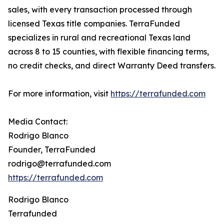
sales, with every transaction processed through
licensed Texas title companies. TerraFunded
specializes in rural and recreational Texas land
across 8 to 15 counties, with flexible financing terms,
no credit checks, and direct Warranty Deed transfers.
For more information, visit
https://terrafunded.com
Media Contact:
Rodrigo Blanco
Founder, TerraFunded
rodrigo@terrafunded.com
https://terrafunded.com
Rodrigo Blanco
Terrafunded