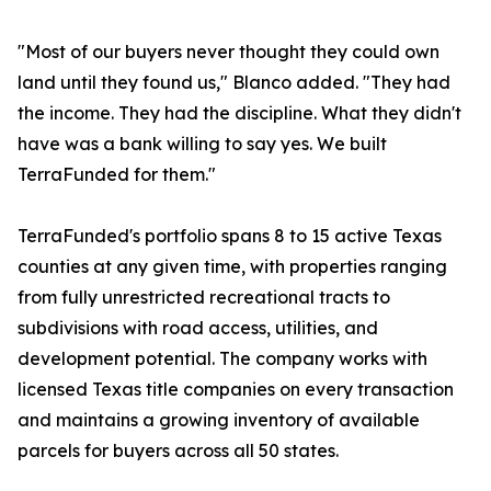
"Most of our buyers never thought they could own
land until they found us," Blanco added. "They had
the income. They had the discipline. What they didn't
have was a bank willing to say yes. We built
TerraFunded for them."
TerraFunded's portfolio spans 8 to 15 active Texas
counties at any given time, with properties ranging
from fully unrestricted recreational tracts to
subdivisions with road access, utilities, and
development potential. The company works with
licensed Texas title companies on every transaction
and maintains a growing inventory of available
parcels for buyers across all 50 states.