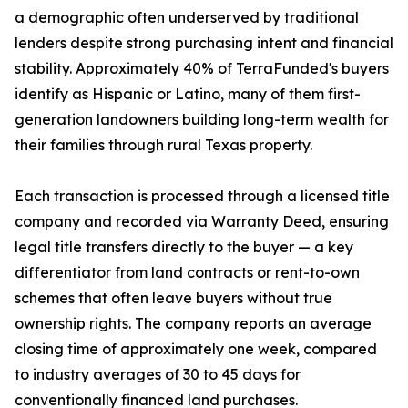
a demographic often underserved by traditional
lenders despite strong purchasing intent and financial
stability. Approximately 40% of TerraFunded's buyers
identify as Hispanic or Latino, many of them first-
generation landowners building long-term wealth for
their families through rural Texas property.
Each transaction is processed through a licensed title
company and recorded via Warranty Deed, ensuring
legal title transfers directly to the buyer — a key
differentiator from land contracts or rent-to-own
schemes that often leave buyers without true
ownership rights. The company reports an average
closing time of approximately one week, compared
to industry averages of 30 to 45 days for
conventionally financed land purchases.