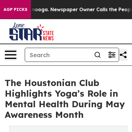
attanooga. Newspaper Owner Calls the People Abruptl
AGP PICKS
The Houstonian Club
Highlights Yoga’s Role in
Mental Health During May
Awareness Month