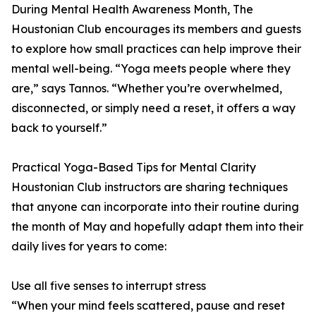
During Mental Health Awareness Month, The
Houstonian Club encourages its members and guests
to explore how small practices can help improve their
mental well-being. “Yoga meets people where they
are,” says Tannos. “Whether you’re overwhelmed,
disconnected, or simply need a reset, it offers a way
back to yourself.”
Practical Yoga-Based Tips for Mental Clarity
Houstonian Club instructors are sharing techniques
that anyone can incorporate into their routine during
the month of May and hopefully adapt them into their
daily lives for years to come:
Use all five senses to interrupt stress
“When your mind feels scattered, pause and reset