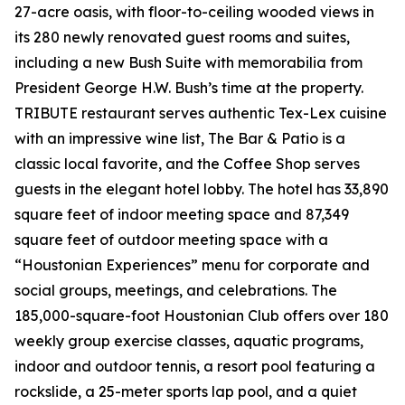
27-acre oasis, with floor-to-ceiling wooded views in
its 280 newly renovated guest rooms and suites,
including a new Bush Suite with memorabilia from
President George H.W. Bush’s time at the property.
TRIBUTE restaurant serves authentic Tex-Lex cuisine
with an impressive wine list, The Bar & Patio is a
classic local favorite, and the Coffee Shop serves
guests in the elegant hotel lobby. The hotel has 33,890
square feet of indoor meeting space and 87,349
square feet of outdoor meeting space with a
“Houstonian Experiences” menu for corporate and
social groups, meetings, and celebrations. The
185,000-square-foot Houstonian Club offers over 180
weekly group exercise classes, aquatic programs,
indoor and outdoor tennis, a resort pool featuring a
rockslide, a 25-meter sports lap pool, and a quiet