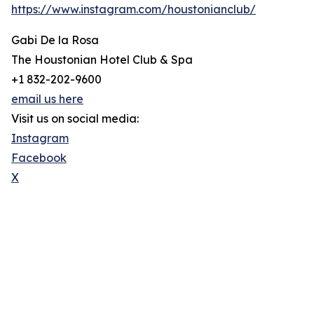
https://www.instagram.com/houstonianclub/
Gabi De la Rosa
The Houstonian Hotel Club & Spa
+1 832-202-9600
email us here
Visit us on social media:
Instagram
Facebook
X