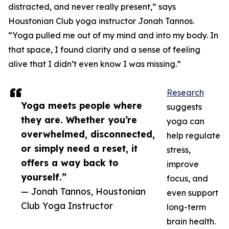
distracted, and never really present,” says
Houstonian Club yoga instructor Jonah Tannos.
“Yoga pulled me out of my mind and into my body. In
that space, I found clarity and a sense of feeling
alive that I didn’t even know I was missing.”
Research
Yoga meets people where
suggests
they are. Whether you’re
yoga can
overwhelmed, disconnected,
help regulate
or simply need a reset, it
stress,
offers a way back to
improve
yourself.”
focus, and
— Jonah Tannos, Houstonian
even support
Club Yoga Instructor
long-term
brain health.