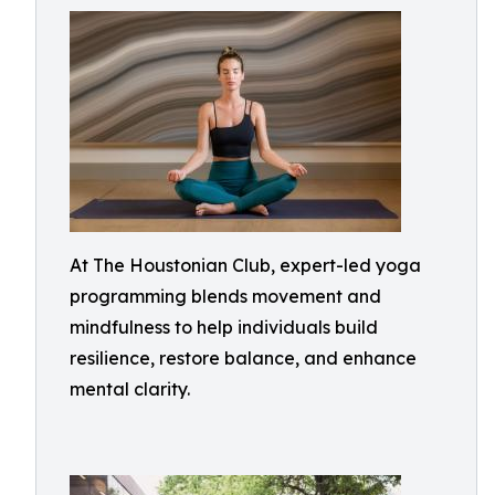
At The Houstonian Club, expert-led yoga
programming blends movement and
mindfulness to help individuals build
resilience, restore balance, and enhance
mental clarity.