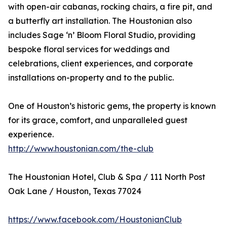
with open-air cabanas, rocking chairs, a fire pit, and
a butterfly art installation. The Houstonian also
includes Sage ‘n’ Bloom Floral Studio, providing
bespoke floral services for weddings and
celebrations, client experiences, and corporate
installations on-property and to the public.
One of Houston’s historic gems, the property is known
for its grace, comfort, and unparalleled guest
experience.
http://www.houstonian.com/the-club
The Houstonian Hotel, Club & Spa / 111 North Post
Oak Lane / Houston, Texas 77024
https://www.facebook.com/HoustonianClub