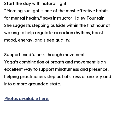
Start the day with natural light
“Morning sunlight is one of the most effective habits
for mental health,” says instructor Haley Fountain.
She suggests stepping outside within the first hour of
waking to help regulate circadian rhythms, boost
mood, energy, and sleep quality.
Support mindfulness through movement
Yoga’s combination of breath and movement is an
excellent way to support mindfulness and presence,
helping practitioners step out of stress or anxiety and
into a more grounded state.
Photos available here.