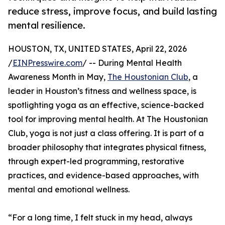
reduce stress, improve focus, and build lasting
mental resilience.
HOUSTON, TX, UNITED STATES, April 22, 2026
/
EINPresswire.com
/ -- During Mental Health
Awareness Month in May,
The Houstonian Club
, a
leader in Houston’s fitness and wellness space, is
spotlighting yoga as an effective, science-backed
tool for improving mental health. At The Houstonian
Club, yoga is not just a class offering. It is part of a
broader philosophy that integrates physical fitness,
through expert-led programming, restorative
practices, and evidence-based approaches, with
mental and emotional wellness.
“For a long time, I felt stuck in my head, always