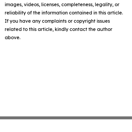
images, videos, licenses, completeness, legality, or
reliability of the information contained in this article.
If you have any complaints or copyright issues
related to this article, kindly contact the author
above.