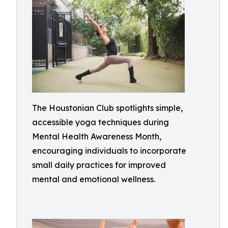
The Houstonian Club spotlights simple,
accessible yoga techniques during
Mental Health Awareness Month,
encouraging individuals to incorporate
small daily practices for improved
mental and emotional wellness.