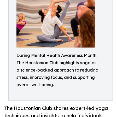
During Mental Health Awareness Month,
The Houstonian Club highlights yoga as
a science-backed approach to reducing
stress, improving focus, and supporting
overall well-being.
The Houstonian Club shares expert-led yoga
techniques and insights to help individuals