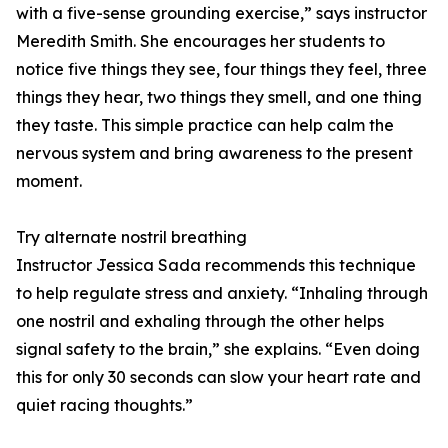
with a five-sense grounding exercise,” says instructor
Meredith Smith. She encourages her students to
notice five things they see, four things they feel, three
things they hear, two things they smell, and one thing
they taste. This simple practice can help calm the
nervous system and bring awareness to the present
moment.
Try alternate nostril breathing
Instructor Jessica Sada recommends this technique
to help regulate stress and anxiety. “Inhaling through
one nostril and exhaling through the other helps
signal safety to the brain,” she explains. “Even doing
this for only 30 seconds can slow your heart rate and
quiet racing thoughts.”