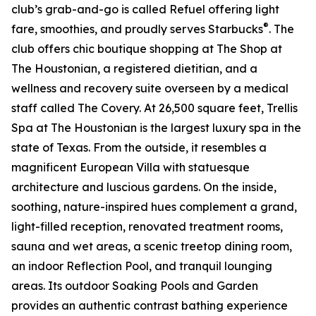
club’s grab-and-go is called Refuel offering light
®
fare, smoothies, and proudly serves Starbucks
. The
club offers chic boutique shopping at The Shop at
The Houstonian, a registered dietitian, and a
wellness and recovery suite overseen by a medical
staff called The Covery. At 26,500 square feet, Trellis
Spa at The Houstonian is the largest luxury spa in the
state of Texas. From the outside, it resembles a
magnificent European Villa with statuesque
architecture and luscious gardens. On the inside,
soothing, nature-inspired hues complement a grand,
light-filled reception, renovated treatment rooms,
sauna and wet areas, a scenic treetop dining room,
an indoor Reflection Pool, and tranquil lounging
areas. Its outdoor Soaking Pools and Garden
provides an authentic contrast bathing experience