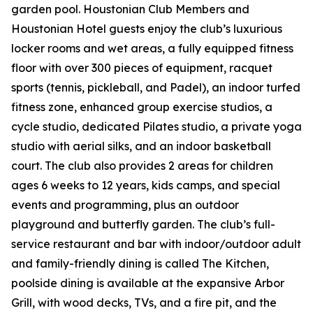
garden pool. Houstonian Club Members and
Houstonian Hotel guests enjoy the club’s luxurious
locker rooms and wet areas, a fully equipped fitness
floor with over 300 pieces of equipment, racquet
sports (tennis, pickleball, and Padel), an indoor turfed
fitness zone, enhanced group exercise studios, a
cycle studio, dedicated Pilates studio, a private yoga
studio with aerial silks, and an indoor basketball
court. The club also provides 2 areas for children
ages 6 weeks to 12 years, kids camps, and special
events and programming, plus an outdoor
playground and butterfly garden. The club’s full-
service restaurant and bar with indoor/outdoor adult
and family-friendly dining is called The Kitchen,
poolside dining is available at the expansive Arbor
Grill, with wood decks, TVs, and a fire pit, and the