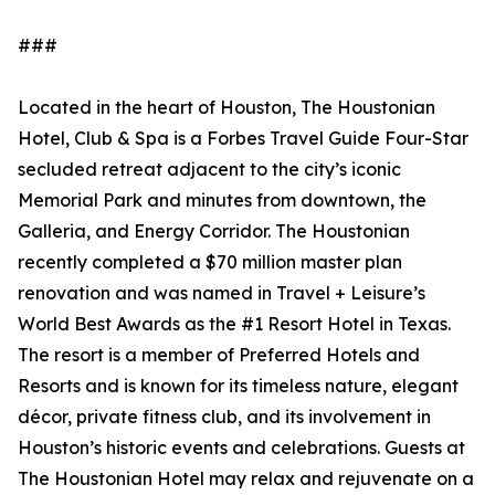
###
Located in the heart of Houston, The Houstonian
Hotel, Club & Spa is a Forbes Travel Guide Four-Star
secluded retreat adjacent to the city’s iconic
Memorial Park and minutes from downtown, the
Galleria, and Energy Corridor. The Houstonian
recently completed a $70 million master plan
renovation and was named in Travel + Leisure’s
World Best Awards as the #1 Resort Hotel in Texas.
The resort is a member of Preferred Hotels and
Resorts and is known for its timeless nature, elegant
décor, private fitness club, and its involvement in
Houston’s historic events and celebrations. Guests at
The Houstonian Hotel may relax and rejuvenate on a