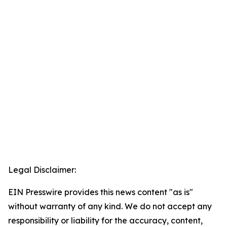
Legal Disclaimer:
EIN Presswire provides this news content "as is"
without warranty of any kind. We do not accept any
responsibility or liability for the accuracy, content,