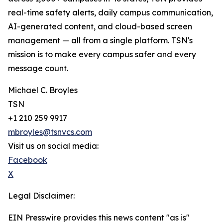
real-time safety alerts, daily campus communication,
AI-generated content, and cloud-based screen
management — all from a single platform. TSN's
mission is to make every campus safer and every
message count.
Michael C. Broyles
TSN
+1 210 259 9917
mbroyles@tsnvcs.com
Visit us on social media:
Facebook
X
Legal Disclaimer:
EIN Presswire provides this news content "as is"