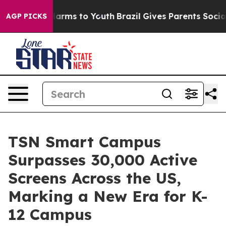
o Abate Harms to Youth
Brazil Gives Parents Social Med
AGP PICKS
TSN Smart Campus
Surpasses 30,000 Active
Screens Across the US,
Marking a New Era for K-
12 Campus