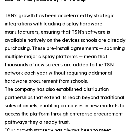
TSN's growth has been accelerated by strategic
integrations with leading display hardware
manufacturers, ensuring that TSN's software is
available natively on the devices schools are already
purchasing. These pre-install agreements — spanning
multiple major display platforms — mean that
thousands of new screens are added to the TSN
network each year without requiring additional
hardware procurement from schools.
The company has also established distribution
partnerships that extend its reach beyond traditional
sales channels, enabling campuses in new markets to
access the platform through enterprise procurement
pathways they already trust.
"Our growth strategy has always been to meet