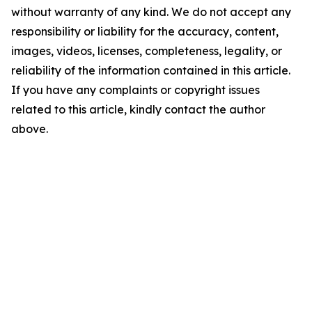
without warranty of any kind. We do not accept any
responsibility or liability for the accuracy, content,
images, videos, licenses, completeness, legality, or
reliability of the information contained in this article.
If you have any complaints or copyright issues
related to this article, kindly contact the author
above.