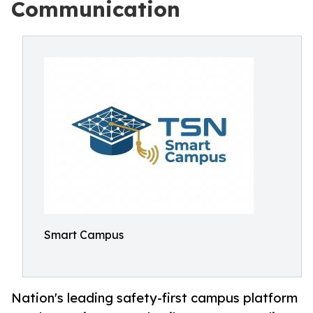
Communication
Smart Campus
Nation's leading safety-first campus platform