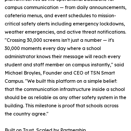
campus communication — from daily announcements,
cafeteria menus, and event schedules to mission-
critical safety alerts including emergency lockdowns,
weather emergencies, and active threat notifications.
"Crossing 30,000 screens isn't just a number — it's
30,000 moments every day where a school
administrator knows their message will reach every
student and staff member on campus instantly," said
Michael Broyles, Founder and CEO of TSN Smart
Campus. "We built this platform on a simple belief:
that the communication infrastructure inside a school
should be as reliable as any other safety system in the
building. This milestone is proof that schools across
the country agree."
Built on Trust, Scaled by Partnership