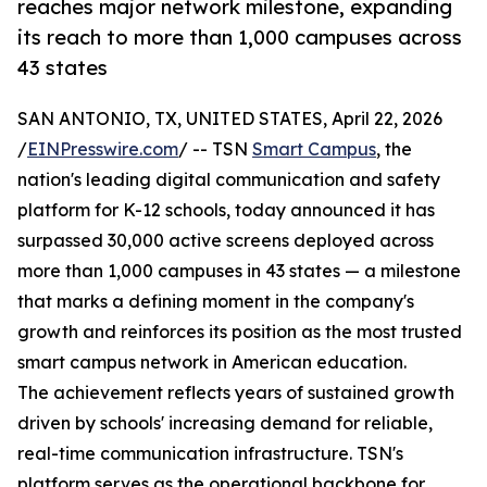
reaches major network milestone, expanding
its reach to more than 1,000 campuses across
43 states
SAN ANTONIO, TX, UNITED STATES, April 22, 2026
/
EINPresswire.com
/ -- TSN
Smart Campus
, the
nation's leading digital communication and safety
platform for K-12 schools, today announced it has
surpassed 30,000 active screens deployed across
more than 1,000 campuses in 43 states — a milestone
that marks a defining moment in the company's
growth and reinforces its position as the most trusted
smart campus network in American education.
The achievement reflects years of sustained growth
driven by schools' increasing demand for reliable,
real-time communication infrastructure. TSN's
platform serves as the operational backbone for