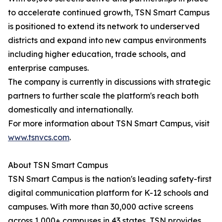
to accelerate continued growth, TSN Smart Campus
is positioned to extend its network to underserved
districts and expand into new campus environments
including higher education, trade schools, and
enterprise campuses.
The company is currently in discussions with strategic
partners to further scale the platform's reach both
domestically and internationally.
For more information about TSN Smart Campus, visit
www.tsnvcs.com
.
About TSN Smart Campus
TSN Smart Campus is the nation's leading safety-first
digital communication platform for K-12 schools and
campuses. With more than 30,000 active screens
across 1,000+ campuses in 43 states, TSN provides