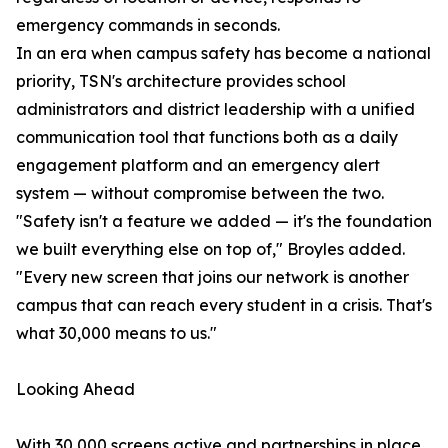
emergency commands in seconds.
In an era when campus safety has become a national
priority, TSN's architecture provides school
administrators and district leadership with a unified
communication tool that functions both as a daily
engagement platform and an emergency alert
system — without compromise between the two.
"Safety isn't a feature we added — it's the foundation
we built everything else on top of," Broyles added.
"Every new screen that joins our network is another
campus that can reach every student in a crisis. That's
what 30,000 means to us."
Looking Ahead
With 30,000 screens active and partnerships in place