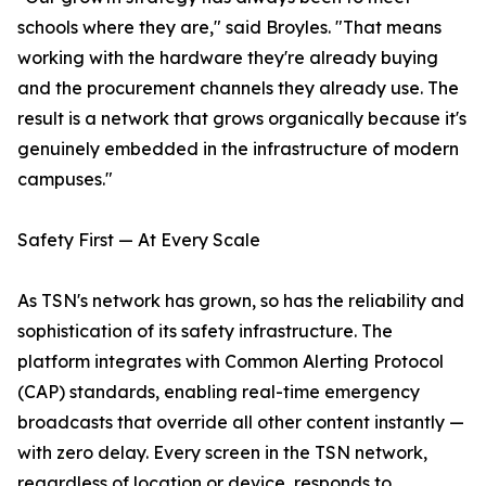
schools where they are," said Broyles. "That means
working with the hardware they're already buying
and the procurement channels they already use. The
result is a network that grows organically because it's
genuinely embedded in the infrastructure of modern
campuses."
Safety First — At Every Scale
As TSN's network has grown, so has the reliability and
sophistication of its safety infrastructure. The
platform integrates with Common Alerting Protocol
(CAP) standards, enabling real-time emergency
broadcasts that override all other content instantly —
with zero delay. Every screen in the TSN network,
regardless of location or device, responds to