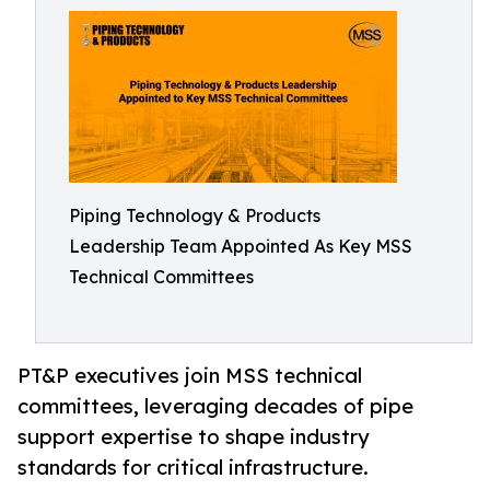
Piping Technology & Products
Leadership Team Appointed As Key MSS
Technical Committees
PT&P executives join MSS technical
committees, leveraging decades of pipe
support expertise to shape industry
standards for critical infrastructure.