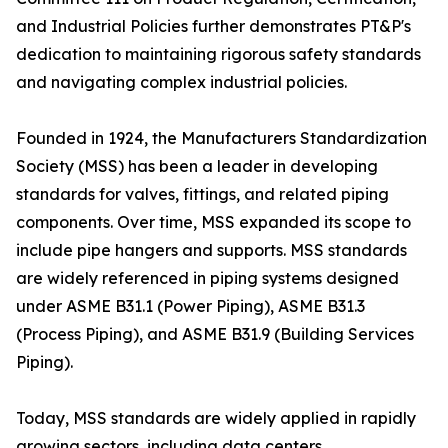
and Industrial Policies further demonstrates PT&P's
dedication to maintaining rigorous safety standards
and navigating complex industrial policies.
Founded in 1924, the Manufacturers Standardization
Society (MSS) has been a leader in developing
standards for valves, fittings, and related piping
components. Over time, MSS expanded its scope to
include pipe hangers and supports. MSS standards
are widely referenced in piping systems designed
under ASME B31.1 (Power Piping), ASME B31.3
(Process Piping), and ASME B31.9 (Building Services
Piping).
Today, MSS standards are widely applied in rapidly
growing sectors, including data centers,