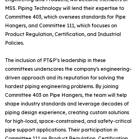
MSS. Piping Technology will lend their expertise to
Committee 403, which oversees standards for Pipe
Hangers, and Committee 111, which focuses on
Product Regulation, Certification, and Industrial
Policies.
The inclusion of PT&P’s leadership in these
committees underscores the company's engineering-
driven approach and its reputation for solving the
hardest piping engineering problems. By joining
Committee 403 on Pipe Hangers, the team will help
shape industry standards and leverage decades of
piping design experience, creating custom solutions
for high-load, space-constrained, and safety-critical
pipe support applications. Their participation in
Committee 111 on Product Regulation, Certification,