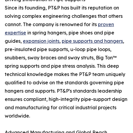
Since its founding, PT&P has built its reputation on
solving complex engineering challenges that others
cannot. The company is renowned for its
proven
expertise
in spring hangers, pipe shoes and pipe
guides,
expansion joints
,
pipe supports and hangers
,
pre-insulated pipe supports, u-loop pipe loops,
snubbers, sway braces and sway struts, Big Ton™
spring supports and pipe stress analysis. This deep
technical knowledge makes the PT&P team uniquely
qualified to advise on the standards governing pipe
hangers and supports. PT&P's standards leadership
ensures compliant, high-integrity pipe-support design
and manufacturing for critical industrial projects
worldwide.
Advanced Manufacturing and Global Reach