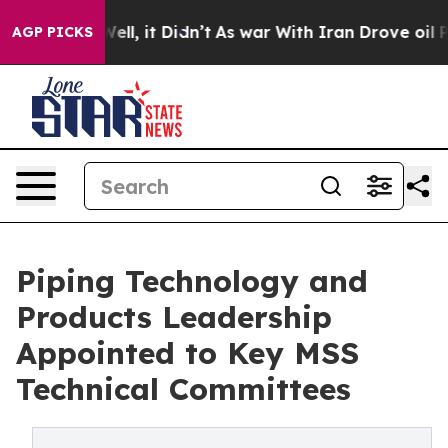
%. Well, it Didn’t
As war With Iran Drove oil Prices
AGP PICKS
Piping Technology and
Products Leadership
Appointed to Key MSS
Technical Committees