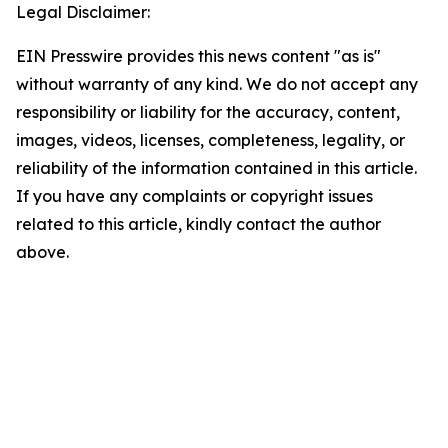
Legal Disclaimer:
EIN Presswire provides this news content "as is"
without warranty of any kind. We do not accept any
responsibility or liability for the accuracy, content,
images, videos, licenses, completeness, legality, or
reliability of the information contained in this article.
If you have any complaints or copyright issues
related to this article, kindly contact the author
above.