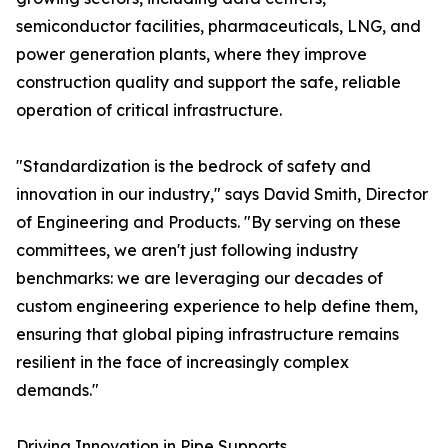
semiconductor facilities, pharmaceuticals, LNG, and
power generation plants, where they improve
construction quality and support the safe, reliable
operation of critical infrastructure.
"Standardization is the bedrock of safety and
innovation in our industry," says David Smith, Director
of Engineering and Products. "By serving on these
committees, we aren't just following industry
benchmarks: we are leveraging our decades of
custom engineering experience to help define them,
ensuring that global piping infrastructure remains
resilient in the face of increasingly complex
demands."
Driving Innovation in Pipe Supports