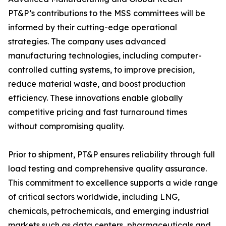
PT&P’s contributions to the MSS committees will be
informed by their cutting-edge operational
strategies. The company uses advanced
manufacturing technologies, including computer-
controlled cutting systems, to improve precision,
reduce material waste, and boost production
efficiency. These innovations enable globally
competitive pricing and fast turnaround times
without compromising quality.
Prior to shipment, PT&P ensures reliability through full
load testing and comprehensive quality assurance.
This commitment to excellence supports a wide range
of critical sectors worldwide, including LNG,
chemicals, petrochemicals, and emerging industrial
markets such as data centers, pharmaceuticals and