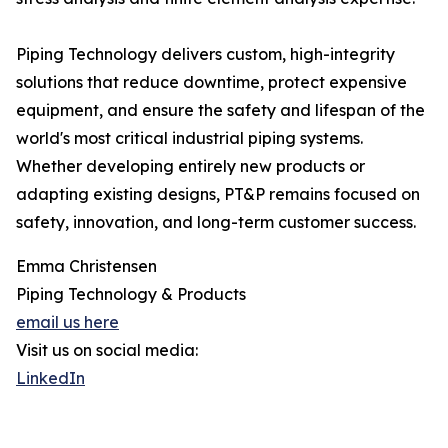
Piping Technology delivers custom, high-integrity
solutions that reduce downtime, protect expensive
equipment, and ensure the safety and lifespan of the
world's most critical industrial piping systems.
Whether developing entirely new products or
adapting existing designs, PT&P remains focused on
safety, innovation, and long-term customer success.
Emma Christensen
Piping Technology & Products
email us here
Visit us on social media:
LinkedIn