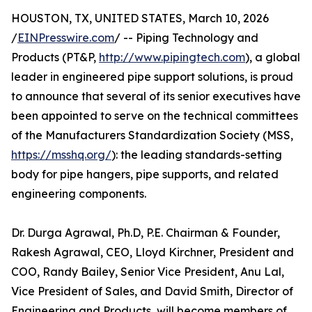
HOUSTON, TX, UNITED STATES, March 10, 2026
/
EINPresswire.com
/ -- Piping Technology and
Products (PT&P,
http://www.pipingtech.com
), a global
leader in engineered pipe support solutions, is proud
to announce that several of its senior executives have
been appointed to serve on the technical committees
of the Manufacturers Standardization Society (MSS,
https://msshq.org/
): the leading standards-setting
body for pipe hangers, pipe supports, and related
engineering components.
Dr. Durga Agrawal, Ph.D, P.E. Chairman & Founder,
Rakesh Agrawal, CEO, Lloyd Kirchner, President and
COO, Randy Bailey, Senior Vice President, Anu Lal,
Vice President of Sales, and David Smith, Director of
Engineering and Products, will become members of