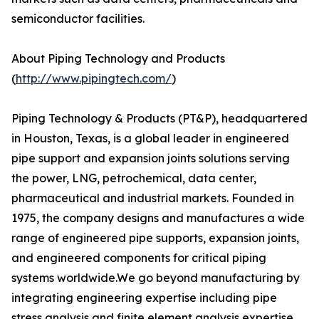
semiconductor facilities.
About Piping Technology and Products
(
http://www.pipingtech.com/
)
Piping Technology & Products (PT&P), headquartered
in Houston, Texas, is a global leader in engineered
pipe support and expansion joints solutions serving
the power, LNG, petrochemical, data center,
pharmaceutical and industrial markets. Founded in
1975, the company designs and manufactures a wide
range of engineered pipe supports, expansion joints,
and engineered components for critical piping
systems worldwide.We go beyond manufacturing by
integrating engineering expertise including pipe
stress analysis and finite element analysis expertise.