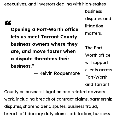
executives, and investors dealing with high-stakes
business
disputes and
litigation
Opening a Fort-Worth office
matters.
lets us meet Tarrant County
business owners where they
The Fort-
are, and move faster when
Worth office
a dispute threatens their
will support
business.”
clients across
— Kelvin Roquemore
Fort-Worth
and Tarrant
County on business litigation and related advisory
work, including breach of contract claims, partnership
disputes, shareholder disputes, business fraud,
breach of fiduciary duty claims, arbitration, business