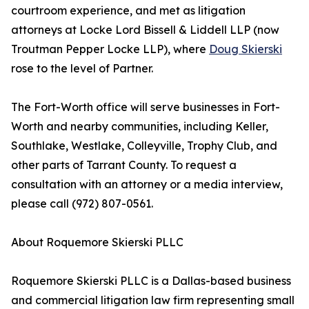
courtroom experience, and met as litigation
attorneys at Locke Lord Bissell & Liddell LLP (now
Troutman Pepper Locke LLP), where
Doug Skierski
rose to the level of Partner.
The Fort-Worth office will serve businesses in Fort-
Worth and nearby communities, including Keller,
Southlake, Westlake, Colleyville, Trophy Club, and
other parts of Tarrant County. To request a
consultation with an attorney or a media interview,
please call (972) 807-0561.
About Roquemore Skierski PLLC
Roquemore Skierski PLLC is a Dallas-based business
and commercial litigation law firm representing small