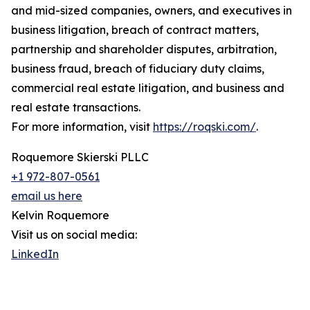
and mid-sized companies, owners, and executives in
business litigation, breach of contract matters,
partnership and shareholder disputes, arbitration,
business fraud, breach of fiduciary duty claims,
commercial real estate litigation, and business and
real estate transactions.
For more information, visit
https://roqski.com/
.
Roquemore Skierski PLLC
+1 972-807-0561
email us here
Kelvin Roquemore
Visit us on social media:
LinkedIn