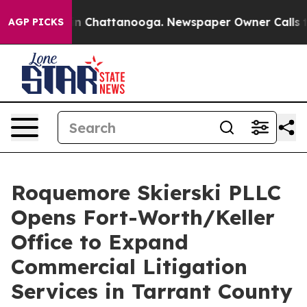
e
Chaos in Chattanooga. Newspaper Owner Calls the P
AGP PICKS
Roquemore Skierski PLLC
Opens Fort-Worth/Keller
Office to Expand
Commercial Litigation
Services in Tarrant County