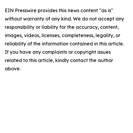
EIN Presswire provides this news content "as is"
without warranty of any kind. We do not accept any
responsibility or liability for the accuracy, content,
images, videos, licenses, completeness, legality, or
reliability of the information contained in this article.
If you have any complaints or copyright issues
related to this article, kindly contact the author
above.