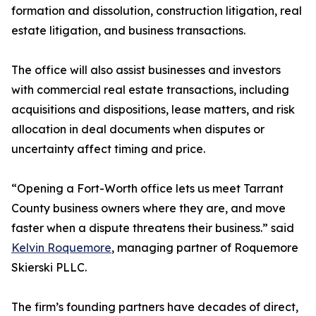
formation and dissolution, construction litigation, real
estate litigation, and business transactions.
The office will also assist businesses and investors
with commercial real estate transactions, including
acquisitions and dispositions, lease matters, and risk
allocation in deal documents when disputes or
uncertainty affect timing and price.
“Opening a Fort-Worth office lets us meet Tarrant
County business owners where they are, and move
faster when a dispute threatens their business.” said
Kelvin Roquemore
, managing partner of Roquemore
Skierski PLLC.
The firm’s founding partners have decades of direct,