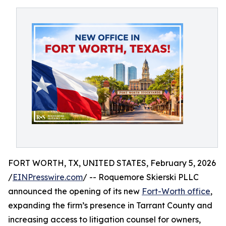
FORT WORTH, TX, UNITED STATES, February 5, 2026
/
EINPresswire.com
/ -- Roquemore Skierski PLLC
announced the opening of its new
Fort-Worth office
,
expanding the firm’s presence in Tarrant County and
increasing access to litigation counsel for owners,