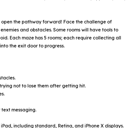
to open the pathway forward! Face the challenge of
n enemies and obstacles. Some rooms will have tools to
oid. Each maze has 5 rooms; each require collecting all
nto the exit door to progress.
tacles.
ying not to lose them after getting hit.
s.
r text messaging.
 iPad, including standard, Retina, and iPhone X displays.