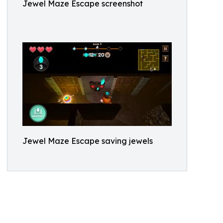
Jewel Maze Escape screenshot
Jewel Maze Escape saving jewels