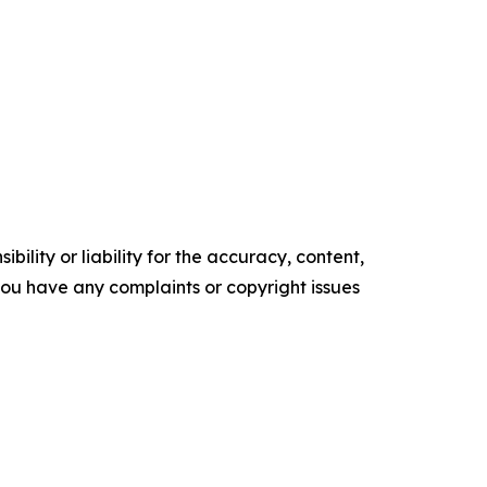
ility or liability for the accuracy, content,
f you have any complaints or copyright issues