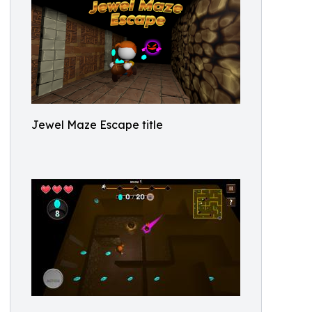
Jewel Maze Escape title