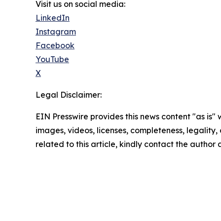
Visit us on social media:
LinkedIn
Instagram
Facebook
YouTube
X
Legal Disclaimer:
EIN Presswire provides this news content "as is" 
images, videos, licenses, completeness, legality, o
related to this article, kindly contact the author