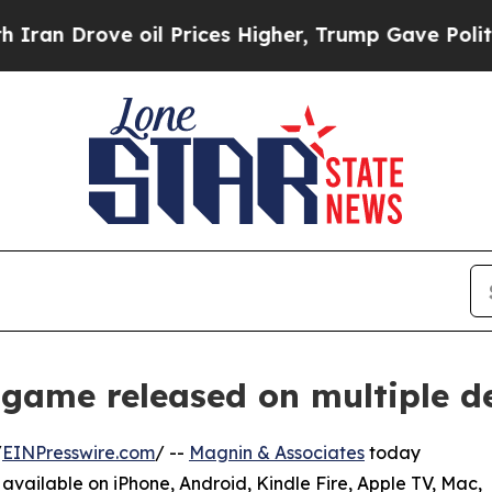
ove oil Prices Higher, Trump Gave Politically C
game released on multiple d
/
EINPresswire.com
/ --
Magnin & Associates
today
, available on iPhone, Android, Kindle Fire, Apple TV, Mac,