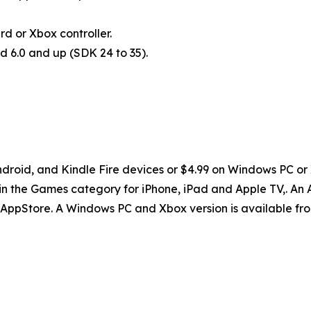
 or Xbox controller.
d 6.0 and up (SDK 24 to 35).
ndroid, and Kindle Fire devices or $4.99 on Windows PC or 
n the Games category for iPhone, iPad and Apple TV,. An A
n AppStore. A Windows PC and Xbox version is available fr