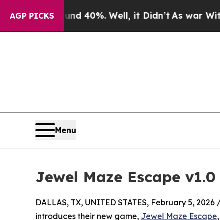
Around 40%. Well, it Didn’t
As war With Iran Dr
AGP PICKS
Menu
Jewel Maze Escape v1.0 
DALLAS, TX, UNITED STATES, February 5, 2026 
introduces their new game,
Jewel Maze Escape