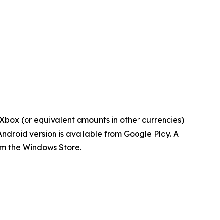
Xbox (or equivalent amounts in other currencies)
ndroid version is available from Google Play. A
om the Windows Store.