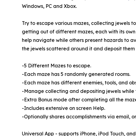
Windows, PC and Xbox.
Try to escape various mazes, collecting jewels 
getting out of different mazes, each with its ow
help navigate while others present hazards to av
the jewels scattered around it and deposit them i
-5 Different Mazes to escape.
-Each maze has 5 randomly generated rooms.
-Each maze has different enemies, tools, and obs
-Manage collecting and depositing jewels while tr
-Extra Bonus mode after completing all the maze
-Includes extensive on screen Help.
-Optionally shares accomplishments via email, o
Universal App - supports iPhone, iPod Touch, and