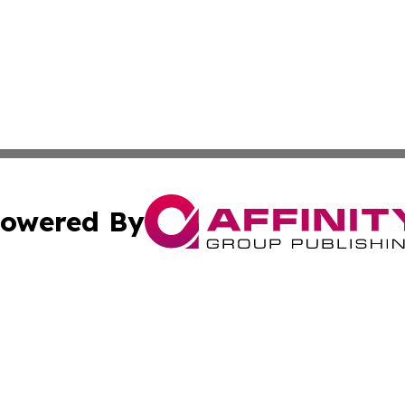
owered By
ubmit Press Release
Terms & Conditions
Copyright/DMCA
 Inc. dba Affinity Group Publishing & Lone Star State New
Cookie Settings / Your Privacy Choices