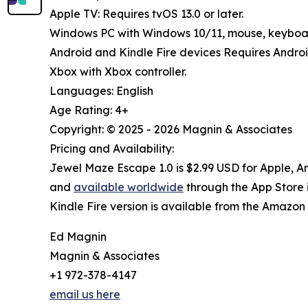
Apple TV: Requires tvOS 13.0 or later.
Windows PC with Windows 10/11, mouse, keyboard
Android and Kindle Fire devices Requires Androi
Xbox with Xbox controller.
Languages: English
Age Rating: 4+
Copyright: © 2025 - 2026 Magnin & Associates
Pricing and Availability:
Jewel Maze Escape 1.0 is $2.99 USD for Apple, A
and
available worldwide
through the App Store i
Kindle Fire version is available from the Amazo
Ed Magnin
Magnin & Associates
+1 972-378-4147
email us here