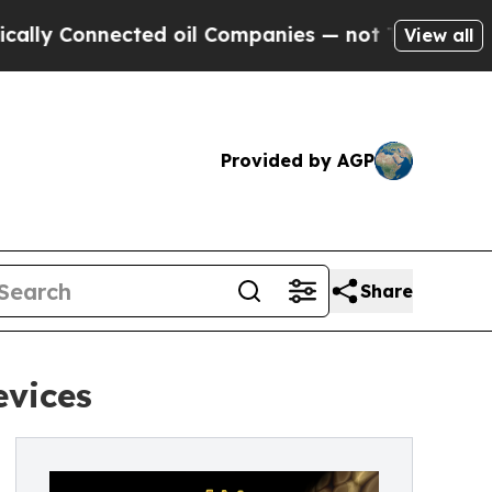
onnected oil Companies — not Taxpayers — the Ch
View all
Provided by AGP
Share
evices