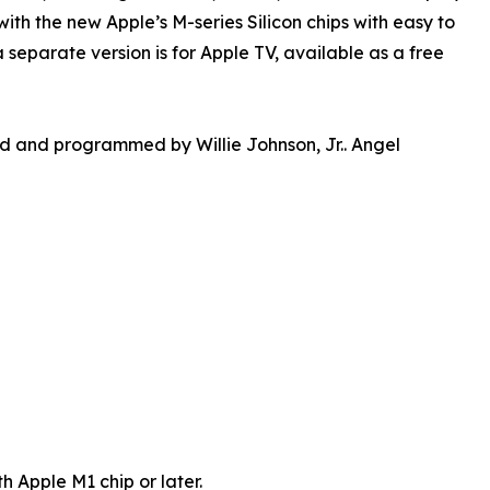
h the new Apple’s M-series Silicon chips with easy to
separate version is for Apple TV, available as a free
and programmed by Willie Johnson, Jr.. Angel
 Apple M1 chip or later.