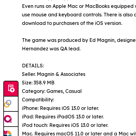
Even runs on Apple Mac or MacBooks equipped wit
use mouse and keyboard controls. There is also a 
download to purchasers of the iOS version.
The game was produced by Ed Magnin, designed 
Hernandez was QA lead.
DETAILS:
Seller. Magnin & Associates
Size: 358.9 MB
Category: Games, Casual
Compatibility:
iPhone: Requires iOS 13.0 or later.
iPad: Requires iPadOS 13.0 or later.
iPod touch: Requires iOS 13.0 or later.
Mac. Requires macOS 11.0 or later and a Mac with