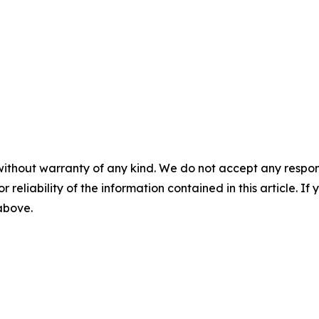
without warranty of any kind. We do not accept any responsib
r reliability of the information contained in this article. I
 above.