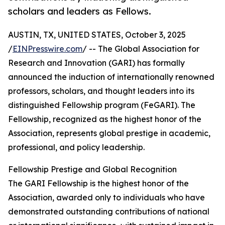
scholars and leaders as Fellows.
AUSTIN, TX, UNITED STATES, October 3, 2025
/
EINPresswire.com
/ -- The Global Association for
Research and Innovation (GARI) has formally
announced the induction of internationally renowned
professors, scholars, and thought leaders into its
distinguished Fellowship program (FeGARI). The
Fellowship, recognized as the highest honor of the
Association, represents global prestige in academic,
professional, and policy leadership.
Fellowship Prestige and Global Recognition
The GARI Fellowship is the highest honor of the
Association, awarded only to individuals who have
demonstrated outstanding contributions of national