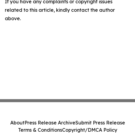
If you have any complaints or copyright issues
related to this article, kindly contact the author
above.
About
Press Release Archive
Submit Press Release
Terms & Conditions
Copyright/DMCA Policy