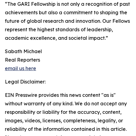
“The GARI Fellowship is not only a recognition of past
achievements but also a commitment to shaping the
future of global research and innovation. Our Fellows
represent the highest standards of leadership,
academic excellence, and societal impact.”
Sabath Michael
Real Reporters
email us here
Legal Disclaimer:
EIN Presswire provides this news content "as is"
without warranty of any kind. We do not accept any
responsibility or liability for the accuracy, content,
images, videos, licenses, completeness, legality, or
reliability of the information contained in this article.