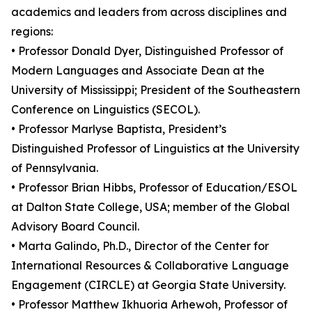
academics and leaders from across disciplines and
regions:
• Professor Donald Dyer, Distinguished Professor of
Modern Languages and Associate Dean at the
University of Mississippi; President of the Southeastern
Conference on Linguistics (SECOL).
• Professor Marlyse Baptista, President’s
Distinguished Professor of Linguistics at the University
of Pennsylvania.
• Professor Brian Hibbs, Professor of Education/ESOL
at Dalton State College, USA; member of the Global
Advisory Board Council.
• Marta Galindo, Ph.D., Director of the Center for
International Resources & Collaborative Language
Engagement (CIRCLE) at Georgia State University.
• Professor Matthew Ikhuoria Arhewoh, Professor of