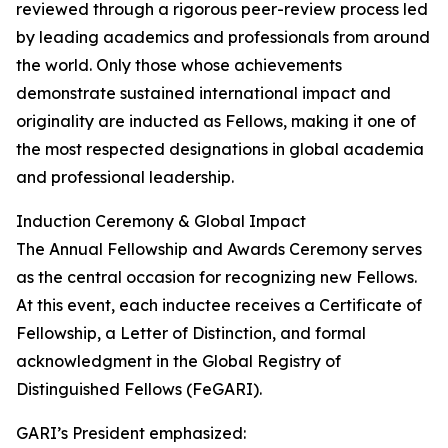
reviewed through a rigorous peer-review process led
by leading academics and professionals from around
the world. Only those whose achievements
demonstrate sustained international impact and
originality are inducted as Fellows, making it one of
the most respected designations in global academia
and professional leadership.
Induction Ceremony & Global Impact
The Annual Fellowship and Awards Ceremony serves
as the central occasion for recognizing new Fellows.
At this event, each inductee receives a Certificate of
Fellowship, a Letter of Distinction, and formal
acknowledgment in the Global Registry of
Distinguished Fellows (FeGARI).
GARI’s President emphasized: