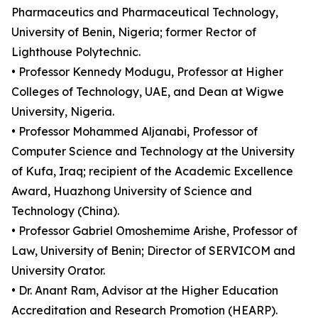
Pharmaceutics and Pharmaceutical Technology,
University of Benin, Nigeria; former Rector of
Lighthouse Polytechnic.
• Professor Kennedy Modugu, Professor at Higher
Colleges of Technology, UAE, and Dean at Wigwe
University, Nigeria.
• Professor Mohammed Aljanabi, Professor of
Computer Science and Technology at the University
of Kufa, Iraq; recipient of the Academic Excellence
Award, Huazhong University of Science and
Technology (China).
• Professor Gabriel Omoshemime Arishe, Professor of
Law, University of Benin; Director of SERVICOM and
University Orator.
• Dr. Anant Ram, Advisor at the Higher Education
Accreditation and Research Promotion (HEARP).