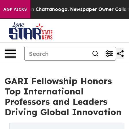
e
Chaos in Chattanooga. Newspaper Owner Calls the Pe
AGP PICKS
GARI Fellowship Honors
Top International
Professors and Leaders
Driving Global Innovation