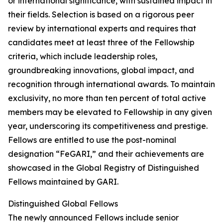
or international significance, with sustained impact in
their fields. Selection is based on a rigorous peer
review by international experts and requires that
candidates meet at least three of the Fellowship
criteria, which include leadership roles,
groundbreaking innovations, global impact, and
recognition through international awards. To maintain
exclusivity, no more than ten percent of total active
members may be elevated to Fellowship in any given
year, underscoring its competitiveness and prestige.
Fellows are entitled to use the post-nominal
designation “FeGARI,” and their achievements are
showcased in the Global Registry of Distinguished
Fellows maintained by GARI.
Distinguished Global Fellows
The newly announced Fellows include senior