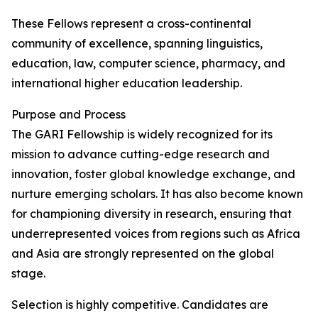
These Fellows represent a cross-continental
community of excellence, spanning linguistics,
education, law, computer science, pharmacy, and
international higher education leadership.
Purpose and Process
The GARI Fellowship is widely recognized for its
mission to advance cutting-edge research and
innovation, foster global knowledge exchange, and
nurture emerging scholars. It has also become known
for championing diversity in research, ensuring that
underrepresented voices from regions such as Africa
and Asia are strongly represented on the global
stage.
Selection is highly competitive. Candidates are