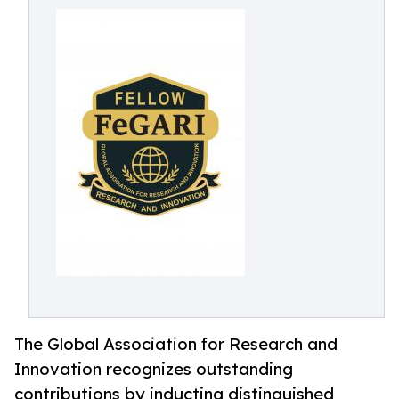
The Global Association for Research and
Innovation recognizes outstanding
contributions by inducting distinguished