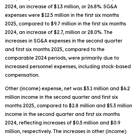
2024, an increase of $1.3 million, or 26.8%. SG&A
expenses were $12.5 million in the first six months
2025, compared to $9.7 million in the first six months
2024, an increase of $2.7, million or 28.0%. The
increases in SG&A expenses in the second quarter
and first six months 2025, compared to the
comparable 2024 periods, were primarily due to
increased personnel expenses, including stock-based
compensation.
Other (income) expense, net was $3.1 million and $6.2
million income in the second quarter and first six
months 2025, compared to $2.8 million and $5.3 million
income in the second quarter and first six months
2024, reflecting increases of $0.3 million and $0.9
million, respectively. The increases in other (income)