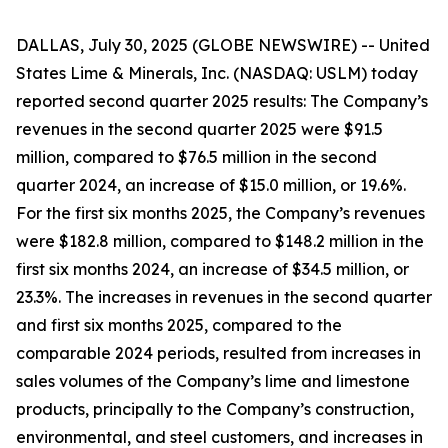
DALLAS, July 30, 2025 (GLOBE NEWSWIRE) -- United
States Lime & Minerals, Inc. (NASDAQ: USLM) today
reported second quarter 2025 results: The Company’s
revenues in the second quarter 2025 were $91.5
million, compared to $76.5 million in the second
quarter 2024, an increase of $15.0 million, or 19.6%.
For the first six months 2025, the Company’s revenues
were $182.8 million, compared to $148.2 million in the
first six months 2024, an increase of $34.5 million, or
23.3%. The increases in revenues in the second quarter
and first six months 2025, compared to the
comparable 2024 periods, resulted from increases in
sales volumes of the Company’s lime and limestone
products, principally to the Company’s construction,
environmental, and steel customers, and increases in