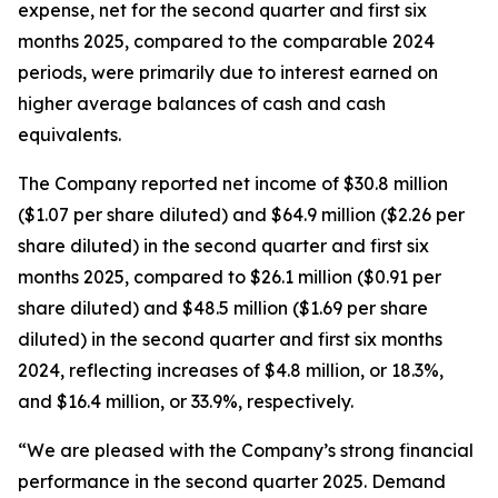
expense, net for the second quarter and first six
months 2025, compared to the comparable 2024
periods, were primarily due to interest earned on
higher average balances of cash and cash
equivalents.
The Company reported net income of $30.8 million
($1.07 per share diluted) and $64.9 million ($2.26 per
share diluted) in the second quarter and first six
months 2025, compared to $26.1 million ($0.91 per
share diluted) and $48.5 million ($1.69 per share
diluted) in the second quarter and first six months
2024, reflecting increases of $4.8 million, or 18.3%,
and $16.4 million, or 33.9%, respectively.
“We are pleased with the Company’s strong financial
performance in the second quarter 2025. Demand