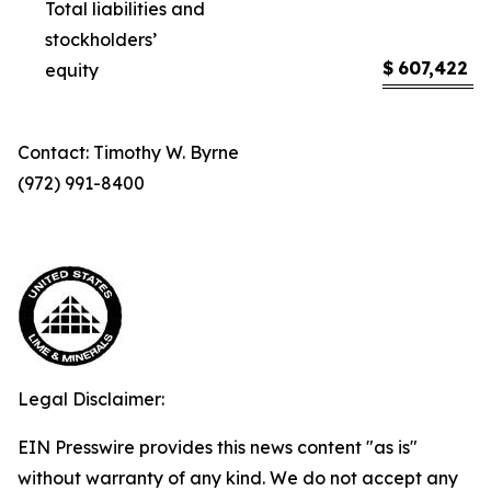
Total liabilities and
stockholders’
$
607,422
$
equity
Contact: Timothy W. Byrne
(972) 991-8400
Legal Disclaimer:
EIN Presswire provides this news content "as is"
without warranty of any kind. We do not accept any