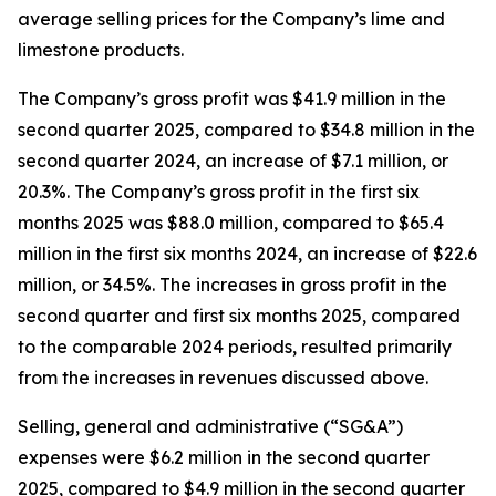
average selling prices for the Company’s lime and
limestone products.
The Company’s gross profit was $41.9 million in the
second quarter 2025, compared to $34.8 million in the
second quarter 2024, an increase of $7.1 million, or
20.3%. The Company’s gross profit in the first six
months 2025 was $88.0 million, compared to $65.4
million in the first six months 2024, an increase of $22.6
million, or 34.5%. The increases in gross profit in the
second quarter and first six months 2025, compared
to the comparable 2024 periods, resulted primarily
from the increases in revenues discussed above.
Selling, general and administrative (“SG&A”)
expenses were $6.2 million in the second quarter
2025, compared to $4.9 million in the second quarter