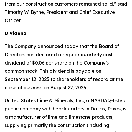
from our construction customers remained solid,” said
Timothy W. Byrne, President and Chief Executive
Officer.
Dividend
The Company announced today that the Board of
Directors has declared a regular quarterly cash
dividend of $0.06 per share on the Company’s
common stock. This dividend is payable on
September 12, 2025 to shareholders of record at the
close of business on August 22, 2025.
United States Lime & Minerals, Inc., a NASDAQ-listed
public company with headquarters in Dallas, Texas, is
a manufacturer of lime and limestone products,
supplying primarily the construction (including