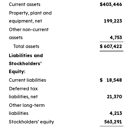
Current assets
$
403,446
$
Property, plant and
equipment, net
199,223
Other non-current
assets
4,753
Total assets
$
607,422
$
Liabilities and
Stockholders’
Equity:
Current liabilities
$
18,548
$
Deferred tax
liabilities, net
21,370
Other long-term
liabilities
4,213
Stockholders’ equity
563,291