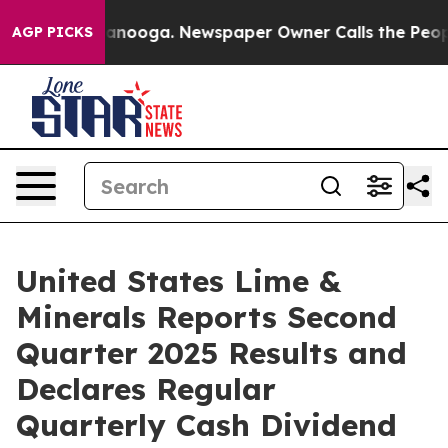
 Chattanooga. Newspaper Owner Calls the People Abru
AGP PICKS
United States Lime &
Minerals Reports Second
Quarter 2025 Results and
Declares Regular
Quarterly Cash Dividend