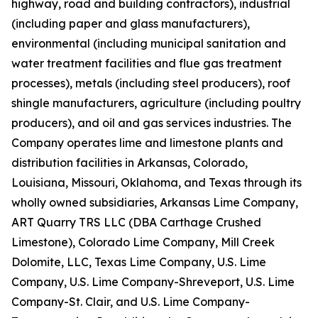
highway, road and building contractors), industrial
(including paper and glass manufacturers),
environmental (including municipal sanitation and
water treatment facilities and flue gas treatment
processes), metals (including steel producers), roof
shingle manufacturers, agriculture (including poultry
producers), and oil and gas services industries. The
Company operates lime and limestone plants and
distribution facilities in Arkansas, Colorado,
Louisiana, Missouri, Oklahoma, and Texas through its
wholly owned subsidiaries, Arkansas Lime Company,
ART Quarry TRS LLC (DBA Carthage Crushed
Limestone), Colorado Lime Company, Mill Creek
Dolomite, LLC, Texas Lime Company, U.S. Lime
Company, U.S. Lime Company-Shreveport, U.S. Lime
Company-St. Clair, and U.S. Lime Company-