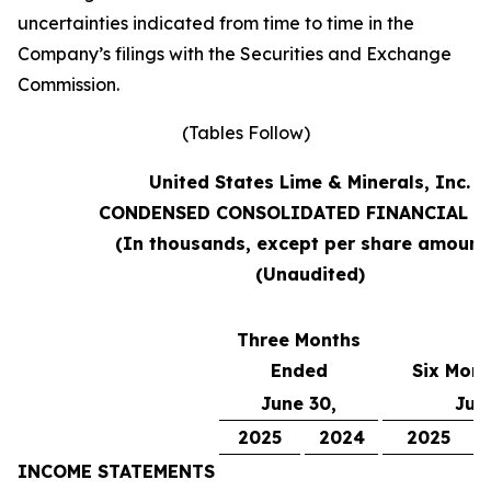
uncertainties indicated from time to time in the
Company’s filings with the Securities and Exchange
Commission.
(Tables Follow)
United States Lime & Minerals, Inc.
CONDENSED CONSOLIDATED FINANCIAL D
(In thousands, except per share amount
(Unaudited)
Three Months
Ended
Six Mon
June 30,
Jun
2025
2024
2025
INCOME STATEMENTS