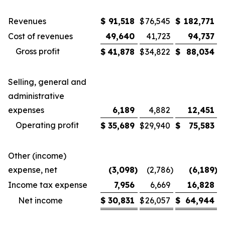
Revenues
$
91,518
$
76,545
$
182,771
$
Cost of revenues
49,640
41,723
94,737
Gross profit
$
41,878
$
34,822
$
88,034
$
Selling, general and
administrative
expenses
6,189
4,882
12,451
Operating profit
$
35,689
$
29,940
$
75,583
$
Other (income)
expense, net
(3,098
)
(2,786
)
(6,189
)
Income tax expense
7,956
6,669
16,828
Net income
$
30,831
$
26,057
$
64,944
$