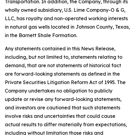
Transportation. In addition, the Company, through its
wholly owned subsidiary, U.S. Lime Company-O & G,
LLC, has royalty and non-operated working interests
in natural gas wells located in Johnson County, Texas,
in the Barnett Shale Formation.
Any statements contained in this News Release,
including, but not limited to, statements relating to
demand, that are not statements of historical fact
are forward-looking statements as defined in the
Private Securities Litigation Reform Act of 1995. The
Company undertakes no obligation to publicly
update or revise any forward-looking statements,
and investors are cautioned that such statements
involve risks and uncertainties that could cause
actual results to differ materially from expectations,
including without limitation those risks and