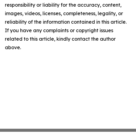
responsibility or liability for the accuracy, content,
images, videos, licenses, completeness, legality, or
reliability of the information contained in this article.
If you have any complaints or copyright issues
related to this article, kindly contact the author
above.