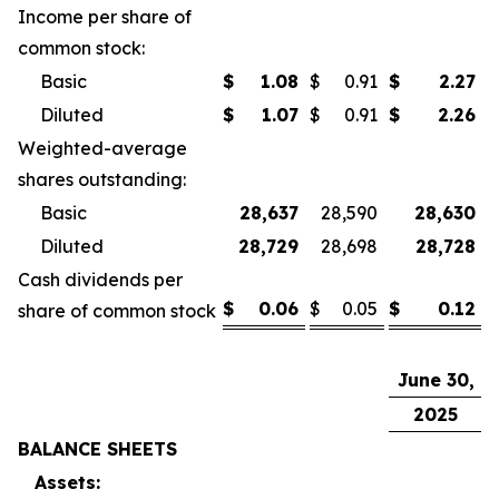
Income per share of
common stock:
Basic
$
1.08
$
0.91
$
2.27
$
Diluted
$
1.07
$
0.91
$
2.26
$
Weighted-average
shares outstanding:
Basic
28,637
28,590
28,630
Diluted
28,729
28,698
28,728
Cash dividends per
$
0.06
$
0.05
$
0.12
$
share of common stock
June 30,
D
2025
BALANCE SHEETS
Assets: