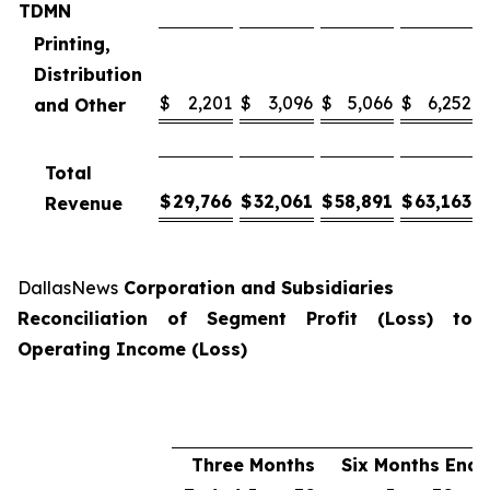
TDMN
Printing,
Distribution
$
2,201
$
3,096
$
5,066
$
6,252
and Other
Total
$
29,766
$
32,061
$
58,891
$
63,163
Revenue
DallasNews
Corporation and Subsidiaries
Reconciliation of Segment Profit (Loss) to
Operating Income (Loss)
Three Months
Six Months End