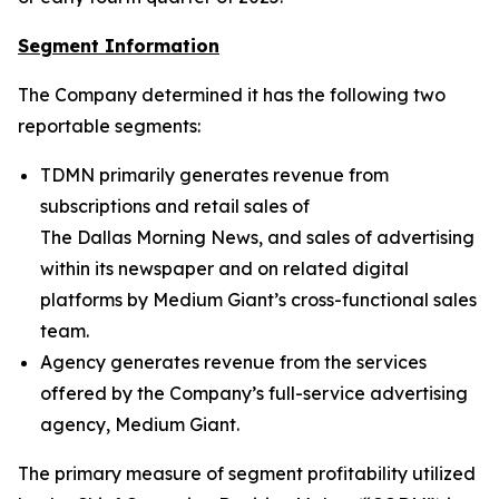
Segment Information
The Company determined it has the following two
reportable segments:
TDMN primarily generates revenue from
subscriptions and retail sales of
The Dallas Morning News
, and sales of advertising
within its newspaper and on related digital
platforms by Medium Giant’s cross-functional sales
team.
Agency generates revenue from the services
offered by the Company’s full-service advertising
agency, Medium Giant.
The primary measure of segment profitability utilized