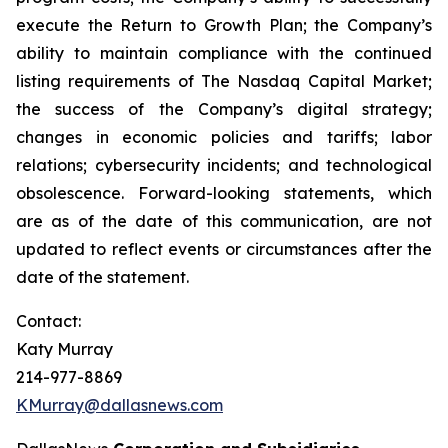
execute the Return to Growth Plan; the Company’s
ability to maintain compliance with the continued
listing requirements of The Nasdaq Capital Market;
the success of the Company’s digital strategy;
changes in economic policies and tariffs; labor
relations; cybersecurity incidents; and technological
obsolescence. Forward-looking statements, which
are as of the date of this communication, are not
updated to reflect events or circumstances after the
date of the statement.
Contact:
Katy Murray
214-977-8869
KMurray@dallasnews.com