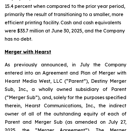
15.4 percent when compared to the prior year period,
primarily the result of transitioning to a smaller, more
efficient printing facility. Cash and cash equivalents
were $33.7 million at June 30, 2025, and the Company
has no debt.
Merger with Hearst
As previously announced, in July the Company
entered into an Agreement and Plan of Merger with
Hearst Media West, LLC (“Parent”), Destiny Merger
Sub, Inc., a wholly owned subsidiary of Parent
(“Merger Sub”), and, solely for the purposes specified
therein, Hearst Communications, Inc., the indirect
owner of all of the outstanding equity of each of
Parent and Merger Sub (as amended on July 27,
2025, the “Merger Agreement”). The Merger