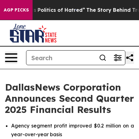
olitics of Hatred”
The Story Behind Trump’s Terrible 
AGP PICKS
DallasNews Corporation
Announces Second Quarter
2025 Financial Results
Agency segment profit improved $0.2 million on a
year-over-year basis