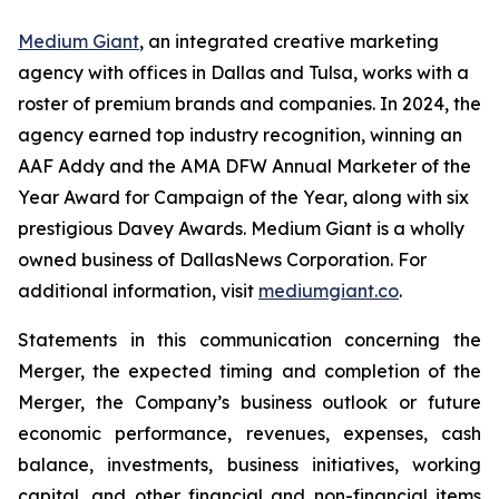
Medium Giant
, an integrated creative marketing
agency with offices in Dallas and Tulsa, works with a
roster of premium brands and companies. In 2024, the
agency earned top industry recognition, winning an
AAF Addy and the AMA DFW Annual Marketer of the
Year Award for Campaign of the Year, along with six
prestigious Davey Awards. Medium Giant is a wholly
owned business of DallasNews Corporation. For
additional information, visit
mediumgiant.co
.
Statements in this communication concerning the
Merger, the expected timing and completion of the
Merger, the Company’s business outlook or future
economic performance, revenues, expenses, cash
balance, investments, business initiatives, working
capital, and other financial and non-financial items