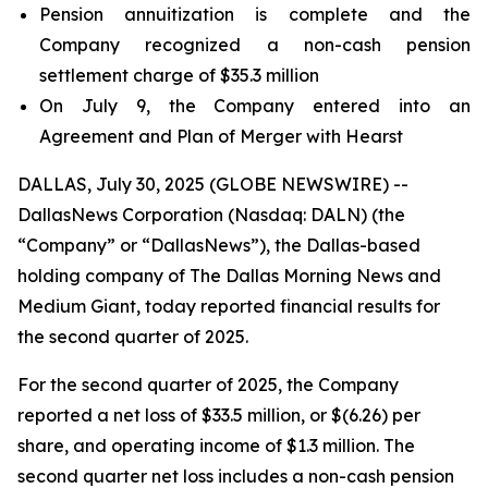
Pension annuitization is complete and the
Company recognized a non-cash pension
settlement charge of $35.3 million
On July 9, the Company entered into an
Agreement and Plan of Merger with Hearst
DALLAS, July 30, 2025 (GLOBE NEWSWIRE) --
DallasNews Corporation (Nasdaq: DALN) (the
“Company” or “DallasNews”), the Dallas-based
holding company of
The Dallas Morning News
and
Medium Giant, today reported financial results for
the second quarter of 2025.
For the second quarter of 2025, the Company
reported a net loss of $33.5 million, or $(6.26) per
share, and operating income of $1.3 million. The
second quarter net loss includes a non-cash pension