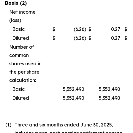
Basis (2)
Net income
(loss)
Basic
$
(6.26
)
$
0.27
$
Diluted
$
(6.26
)
$
0.27
$
Number of
common
shares used in
the per share
calculation:
Basic
5,352,490
5,352,490
Diluted
5,352,490
5,352,490
(1)
Three and six months ended June 30, 2025,