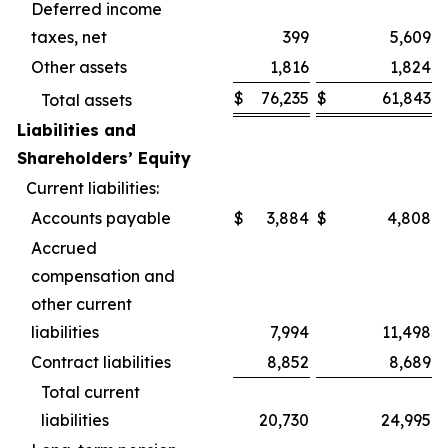
Deferred income
taxes, net
399
5,609
Other assets
1,816
1,824
$
76,235
$
61,843
Total assets
Liabilities and
Shareholders’ Equity
Current liabilities:
Accounts payable
$
3,884
$
4,808
Accrued
compensation and
other current
liabilities
7,994
11,498
Contract liabilities
8,852
8,689
Total current
liabilities
20,730
24,995