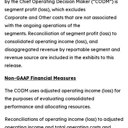
by the Chief Operating Decision Maker (“CODM”) is
segment profit (loss), which excludes
Corporate and Other costs that are not associated
with the ongoing operations of the
segments. Reconciliation of segment profit (loss) to
consolidated operating income (loss), and
disaggregated revenue by reportable segment and
revenue source are included in the exhibits to this
release.
Non-GAAP Financial Measures
The CODM uses adjusted operating income (loss) for
the purposes of evaluating consolidated
performance and allocating resources.
Reconciliations of operating income (loss) to adjusted
operating income and total operating costs and