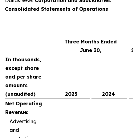
DallasNews
Corporation and Subsidiaries
Consolidated Statements of Operations
Three Months Ended
June 30,
Si
In thousands,
except share
and per share
amounts
(unaudited)
2025
2024
Net Operating
Revenue:
Advertising
and