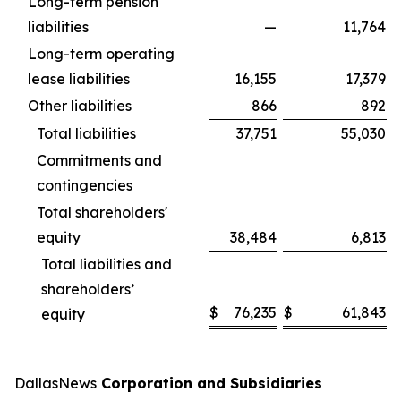
Long-term pension
liabilities
—
11,764
Long-term operating
lease liabilities
16,155
17,379
Other liabilities
866
892
Total liabilities
37,751
55,030
Commitments and
contingencies
Total shareholders'
equity
38,484
6,813
Total liabilities and
shareholders’
$
76,235
$
61,843
equity
DallasNews
Corporation and Subsidiaries