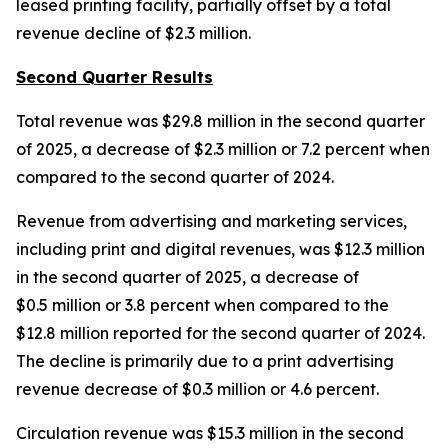
leased printing facility, partially offset by a total
revenue decline of $2.3 million.
Second Quarter Results
Total revenue was $29.8 million in the second quarter
of 2025, a decrease of $2.3 million or 7.2 percent when
compared to the second quarter of 2024.
Revenue from advertising and marketing services,
including print and digital revenues, was $12.3 million
in the second quarter of 2025, a decrease of
$0.5 million or 3.8 percent when compared to the
$12.8 million reported for the second quarter of 2024.
The decline is primarily due to a print advertising
revenue decrease of $0.3 million or 4.6 percent.
Circulation revenue was $15.3 million in the second