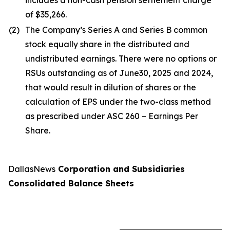
includes a non-cash pension settlement charge
of $35,266.
(2)
The Company’s Series A and Series B common
stock equally share in the distributed and
undistributed earnings. There were no options or
RSUs outstanding as of June30, 2025 and 2024,
that would result in dilution of shares or the
calculation of EPS under the two-class method
as prescribed under ASC 260 – Earnings Per
Share.
DallasNews
Corporation and Subsidiaries
Consolidated Balance Sheets