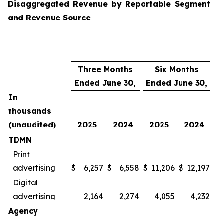
Disaggregated Revenue by Reportable Segment
and Revenue Source
Three Months
Six Months
Ended June 30,
Ended June 30,
In
thousands
(unaudited)
2025
2024
2025
2024
TDMN
Print
advertising
$
6,257
$
6,558
$
11,206
$
12,197
Digital
advertising
2,164
2,274
4,055
4,232
Agency