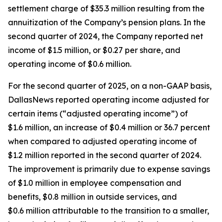
settlement charge of $35.3 million resulting from the
annuitization of the Company’s pension plans. In the
second quarter of 2024, the Company reported net
income of $1.5 million, or $0.27 per share, and
operating income of $0.6 million.
For the second quarter of 2025, on a non-GAAP basis,
DallasNews reported operating income adjusted for
certain items (“adjusted operating income”) of
$1.6 million, an increase of $0.4 million or 36.7 percent
when compared to adjusted operating income of
$1.2 million reported in the second quarter of 2024.
The improvement is primarily due to expense savings
of $1.0 million in employee compensation and
benefits, $0.8 million in outside services, and
$0.6 million attributable to the transition to a smaller,