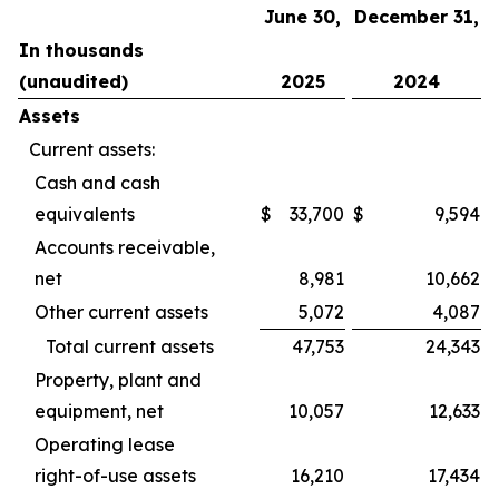
June 30,
December 31,
In thousands
(unaudited)
2025
2024
Assets
Current assets:
Cash and cash
equivalents
$
33,700
$
9,594
Accounts receivable,
net
8,981
10,662
Other current assets
5,072
4,087
Total current assets
47,753
24,343
Property, plant and
equipment, net
10,057
12,633
Operating lease
right-of-use assets
16,210
17,434