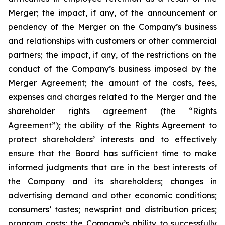
Merger; the impact, if any, of the announcement or
pendency of the Merger on the Company’s business
and relationships with customers or other commercial
partners; the impact, if any, of the restrictions on the
conduct of the Company’s business imposed by the
Merger Agreement; the amount of the costs, fees,
expenses and charges related to the Merger and the
shareholder rights agreement (the “Rights
Agreement”); the ability of the Rights Agreement to
protect shareholders’ interests and to effectively
ensure that the Board has sufficient time to make
informed judgments that are in the best interests of
the Company and its shareholders; changes in
advertising demand and other economic conditions;
consumers’ tastes; newsprint and distribution prices;
program costs; the Company’s ability to successfully