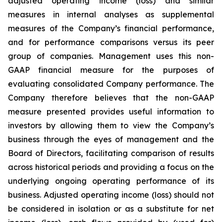
adjusted operating income (loss) and similar
measures in internal analyses as supplemental
measures of the Company’s financial performance,
and for performance comparisons versus its peer
group of companies. Management uses this non-
GAAP financial measure for the purposes of
evaluating consolidated Company performance. The
Company therefore believes that the non-GAAP
measure presented provides useful information to
investors by allowing them to view the Company’s
business through the eyes of management and the
Board of Directors, facilitating comparison of results
across historical periods and providing a focus on the
underlying ongoing operating performance of its
business. Adjusted operating income (loss) should not
be considered in isolation or as a substitute for net