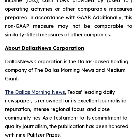
income (loss), cash flows provided by (used for)
operating activities or other comparable measures
prepared in accordance with GAAP. Additionally, this
non-GAAP measure may not be comparable to
similarly-titled measures of other companies.
About DallasNews Corporation
DallasNews Corporation is the Dallas-based holding
company of
The Dallas Morning News
and Medium
Giant.
The Dallas Morning News
, Texas’ leading daily
newspaper, is renowned for its excellent journalistic
reputation, intense regional focus, and close
community ties. As a testament to its commitment to
quality journalism, the publication has been honored
with nine Pulitzer Prizes.