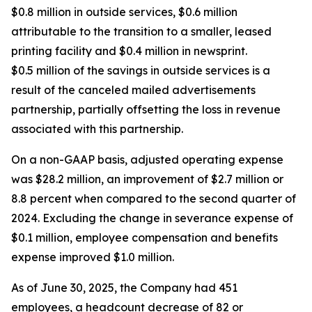
$0.8 million in outside services, $0.6 million
attributable to the transition to a smaller, leased
printing facility and $0.4 million in newsprint.
$0.5 million of the savings in outside services is a
result of the canceled mailed advertisements
partnership, partially offsetting the loss in revenue
associated with this partnership.
On a non-GAAP basis, adjusted operating expense
was $28.2 million, an improvement of $2.7 million or
8.8 percent when compared to the second quarter of
2024. Excluding the change in severance expense of
$0.1 million, employee compensation and benefits
expense improved $1.0 million.
As of June 30, 2025, the Company had 451
employees, a headcount decrease of 82 or