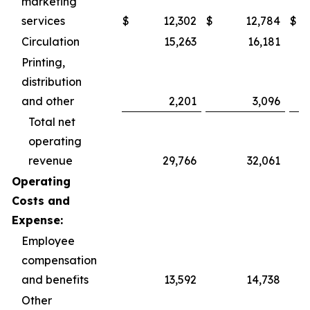
marketing
services
$
12,302
$
12,784
$
Circulation
15,263
16,181
Printing,
distribution
and other
2,201
3,096
Total net
operating
revenue
29,766
32,061
Operating
Costs and
Expense:
Employee
compensation
and benefits
13,592
14,738
Other