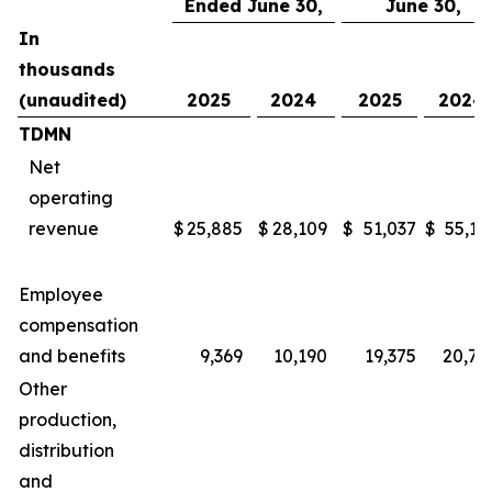
Ended June 30,
June 30,
In
thousands
(unaudited)
2025
2024
2025
2024
TDMN
Net
operating
revenue
$
25,885
$
28,109
$
51,037
$
55,16
Employee
compensation
and benefits
9,369
10,190
19,375
20,78
Other
production,
distribution
and