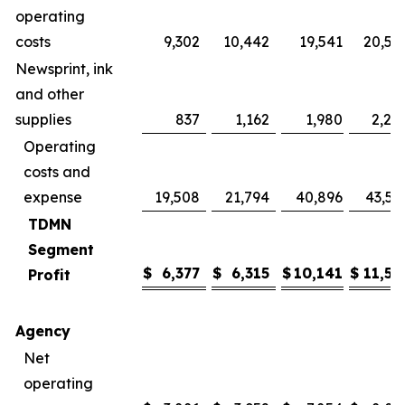
operating
costs
9,302
10,442
19,541
20,57
Newsprint, ink
and other
supplies
837
1,162
1,980
2,24
Operating
costs and
expense
19,508
21,794
40,896
43,59
TDMN
Segment
$
6,377
$
6,315
$
10,141
$
11,56
Profit
Agency
Net
operating