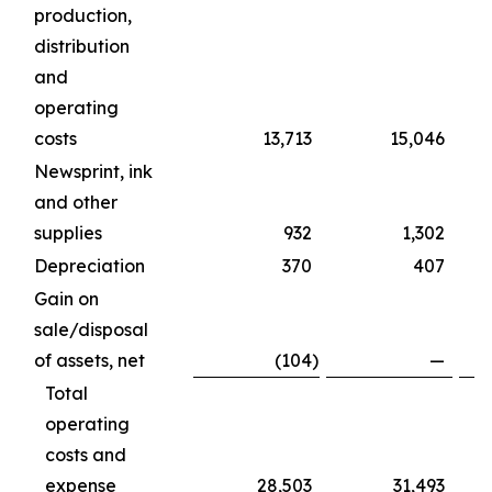
production,
distribution
and
operating
costs
13,713
15,046
Newsprint, ink
and other
supplies
932
1,302
Depreciation
370
407
Gain on
sale/disposal
of assets, net
(104
)
—
Total
operating
costs and
expense
28,503
31,493