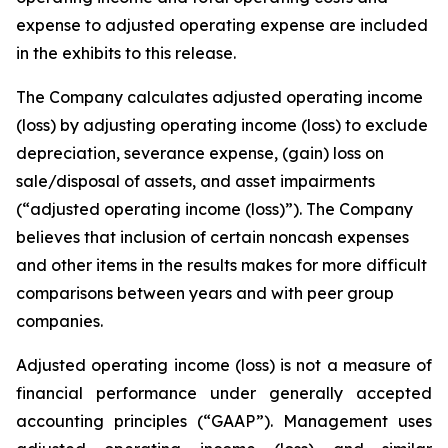
expense to adjusted operating expense are included
in the exhibits to this release.
The Company calculates adjusted operating income
(loss) by adjusting operating income (loss) to exclude
depreciation, severance expense, (gain) loss on
sale/disposal of assets, and asset impairments
(“adjusted operating income (loss)”). The Company
believes that inclusion of certain noncash expenses
and other items in the results makes for more difficult
comparisons between years and with peer group
companies.
Adjusted operating income (loss) is not a measure of
financial performance under generally accepted
accounting principles (“GAAP”). Management uses