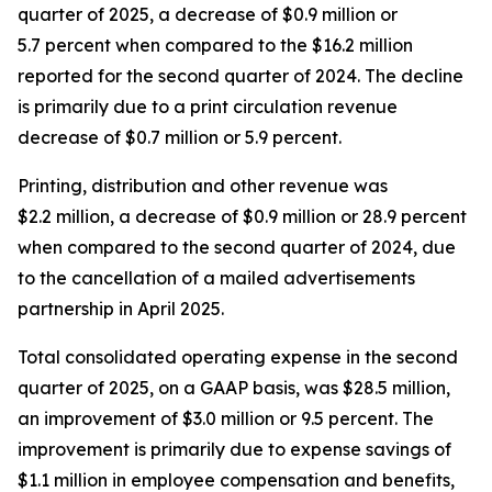
quarter of 2025, a decrease of $0.9 million or
5.7 percent when compared to the $16.2 million
reported for the second quarter of 2024. The decline
is primarily due to a print circulation revenue
decrease of $0.7 million or 5.9 percent.
Printing, distribution and other revenue was
$2.2 million, a decrease of $0.9 million or 28.9 percent
when compared to the second quarter of 2024, due
to the cancellation of a mailed advertisements
partnership in April 2025.
Total consolidated operating expense in the second
quarter of 2025, on a GAAP basis, was $28.5 million,
an improvement of $3.0 million or 9.5 percent. The
improvement is primarily due to expense savings of
$1.1 million in employee compensation and benefits,