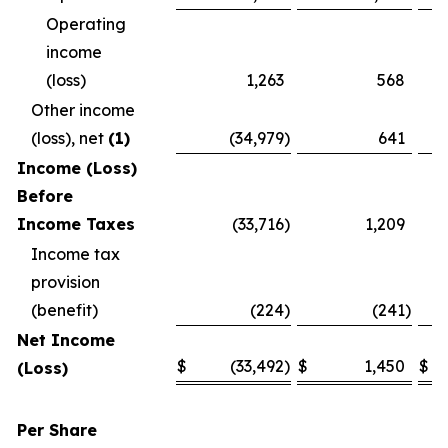
Operating
income
(loss)
1,263
568
Other income
(loss), net
(1)
(34,979
)
641
Income (Loss)
Before
Income Taxes
(33,716
)
1,209
Income tax
provision
(benefit)
(224
)
(241
)
Net Income
$
(33,492
)
$
1,450
$
(Loss)
Per Share