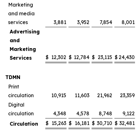
Marketing
and media
services
3,881
3,952
7,854
8,001
Advertising
and
Marketing
$
12,302
$
12,784
$
23,115
$
24,430
Services
TDMN
Print
circulation
10,915
11,603
21,962
23,359
Digital
circulation
4,348
4,578
8,748
9,122
$
15,263
$
16,181
$
30,710
$
32,481
Circulation