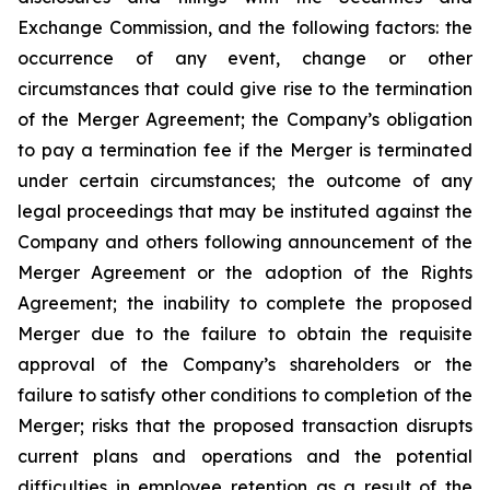
Exchange Commission, and the following factors: the
occurrence of any event, change or other
circumstances that could give rise to the termination
of the Merger Agreement; the Company’s obligation
to pay a termination fee if the Merger is terminated
under certain circumstances; the outcome of any
legal proceedings that may be instituted against the
Company and others following announcement of the
Merger Agreement or the adoption of the Rights
Agreement; the inability to complete the proposed
Merger due to the failure to obtain the requisite
approval of the Company’s shareholders or the
failure to satisfy other conditions to completion of the
Merger; risks that the proposed transaction disrupts
current plans and operations and the potential
difficulties in employee retention as a result of the