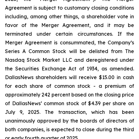
Agreement is subject to customary closing conditions
including, among other things, a shareholder vote in
favor of the Merger Agreement, and it may be
terminated under certain circumstances. If the
Merger Agreement is consummated, the Company’s
Series A Common Stock will be delisted from The
Nasdaq Stock Market LLC and deregistered under
the Securities Exchange Act of 1934, as amended.
DallasNews shareholders will receive $15.00 in cash
for each share of common stock - a premium of
approximately 242 percent based on the closing price
of DallasNews’ common stock of $4.39 per share on
July 9, 2025. The transaction, which has been
unanimously approved by the boards of directors of
both companies, is expected to close during the third
or early fourth quarter of 2025.