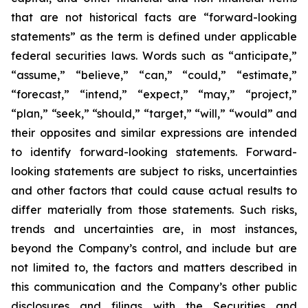
that are not historical facts are “forward-looking
statements” as the term is defined under applicable
federal securities laws. Words such as “anticipate,”
“assume,” “believe,” “can,” “could,” “estimate,”
“forecast,” “intend,” “expect,” “may,” “project,”
“plan,” “seek,” “should,” “target,” “will,” “would” and
their opposites and similar expressions are intended
to identify forward-looking statements. Forward-
looking statements are subject to risks, uncertainties
and other factors that could cause actual results to
differ materially from those statements. Such risks,
trends and uncertainties are, in most instances,
beyond the Company’s control, and include but are
not limited to, the factors and matters described in
this communication
and the
Company’s other public
disclosures and filings with the Securities and