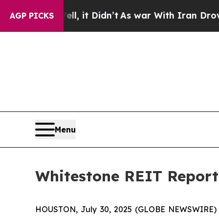
l, it Didn’t
As war With Iran Drove oil Prices H
AGP PICKS
Menu
Whitestone REIT Report
HOUSTON, July 30, 2025 (GLOBE NEWSWIRE) --