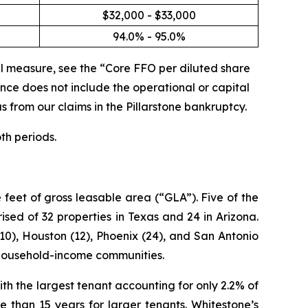
$32,000 - $33,000
94.0% - 95.0%
l measure, see the “Core FFO per diluted share
ce does not include the operational or capital
s from our claims in the Pillarstone bankruptcy.
th periods.
feet of gross leasable area (“GLA”). Five of the
sed of 32 properties in Texas and 24 in Arizona.
10), Houston (12), Phoenix (24), and San Antonio
h-household-income communities.
th the largest tenant accounting for only 2.2% of
 than 15 years for larger tenants. Whitestone’s