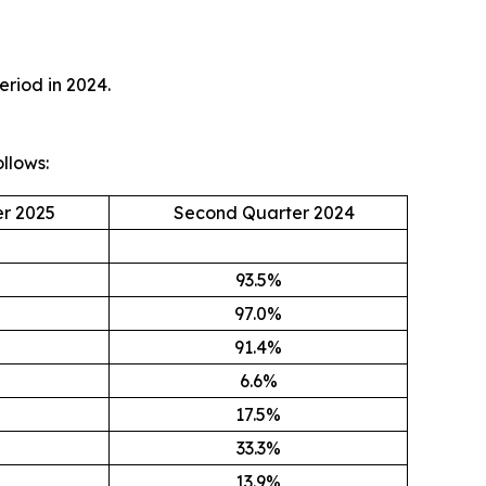
eriod in 2024.
llows:
r 2025
Second Quarter 2024
93.5%
97.0%
91.4%
6.6%
17.5%
33.3%
13.9%