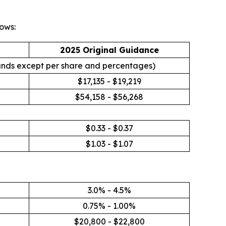
ows:
2025 Original Guidance
ands except per share and percentages)
$17,135 - $19,219
$54,158 - $56,268
$0.33 - $0.37
$1.03 - $1.07
3.0% - 4.5%
0.75% - 1.00%
$20,800 - $22,800