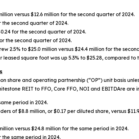
llion versus $12.6 million for the second quarter of 2024.
r the second quarter of 2024.
0.24 for the second quarter of 2024.
for the second quarter of 2024.
2.5% to $25.0 million versus $24.4 million for the second
 leased square foot was up 5.3% to $25.28, compared to th
s
on share and operating partnership (
“
OP
”
) unit basis unl
Whitestone REIT to FFO, Core FFO, NOI and EBITDAre are i
 same period in 2024.
 of $8.8 million, or $0.17 per diluted share, versus $11.9 
llion versus $24.8 million for the same period in 2024.
r the same period in 2024.