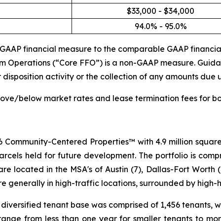
$33,000 - $34,000
94.0% - 95.0%
n-GAAP financial measure to the comparable GAAP financia
rom Operations (“Core FFO”) is a non-GAAP measure. Guidan
isposition activity or the collection of any amounts due u
bove/below market rates and lease termination fees for bo
 Community-Centered Properties™ with 4.9 million square 
els held for future development. The portfolio is compri
 located in the MSA's of Austin (7), Dallas-Fort Worth (
are generally in high-traffic locations, surrounded by hig
diversified tenant base was comprised of 1,456 tenants, wi
ange from less than one year for smaller tenants to more