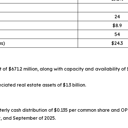
24
$8.9
54
ns)
$24.3
of $671.2 million, along with capacity and availability of 
ated real estate assets of $1.3 billion.
ly cash distribution of $0.135 per common share and OP uni
st, and September of 2025.