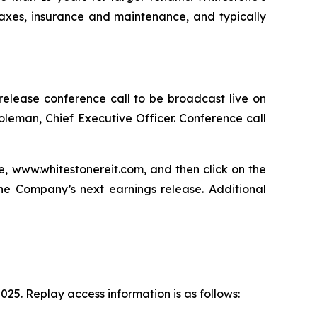
axes, insurance and maintenance, and typically
s release conference call to be broadcast live on
Holeman, Chief Executive Officer. Conference call
te, www.whitestonereit.com, and then click on the
 the Company’s next earnings release. Additional
025. Replay access information is as follows: