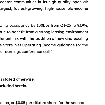
enter communities in its high-quality open-air
largest, fastest-growing, high-household-income
rowing occupancy by 100bps from Q1-25 to 93.9%,
ue to benefit from a strong leasing environment
tenant mix with the addition of new and exciting
me Store Net Operating Income guidance for the
er earnings conference call.”
ess stated otherwise.
ncluded herein.
llion, or $0.05 per diluted share for the second