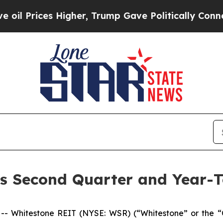
igher, Trump Gave Politically Connected oil Com
s Second Quarter and Year-T
 Whitestone REIT (NYSE: WSR) (“Whitestone” or the “