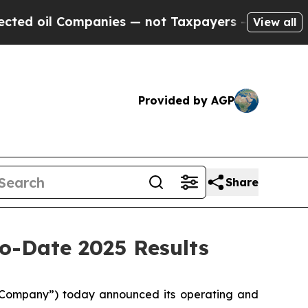
panies — not Taxpayers — the Chance to Cash in 
View all
Provided by AGP
Share
o-Date 2025 Results
Company”) today announced its operating and