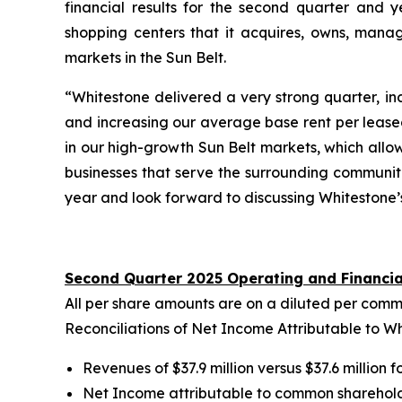
financial results for the second quarter and 
shopping centers that it acquires, owns, manag
markets in the Sun Belt.
“Whitestone delivered a very strong quarter, i
and increasing our average base rent per leased
in our high-growth Sun Belt markets, which allo
businesses that serve the surrounding communi
year and look forward to discussing Whitestone’s
Second Quarter 2025 Operating and Financia
All per share amounts are on a diluted per comm
Reconciliations of Net Income Attributable to 
Revenues of $37.9 million versus $37.6 million 
Net Income attributable to common shareholders 