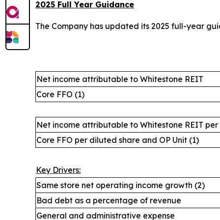
2025 Full Year Guidance
The Company has updated its 2025 full-year guid
Net income attributable to Whitestone REIT
Core FFO (1)
Net income attributable to Whitestone REIT per
Core FFO per diluted share and OP Unit (1)
Key Drivers:
Same store net operating income growth (2)
Bad debt as a percentage of revenue
General and administrative expense