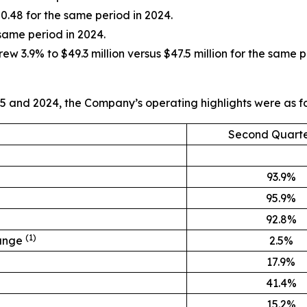
0.48 for the same period in 2024.
 same period in 2024.
3.9% to $49.3 million versus $47.5 million for the same p
5 and 2024, the Company’s operating highlights were as fo
Second Quarte
93.9%
95.9%
92.8%
(1)
hange
2.5%
17.9%
41.4%
15.2%