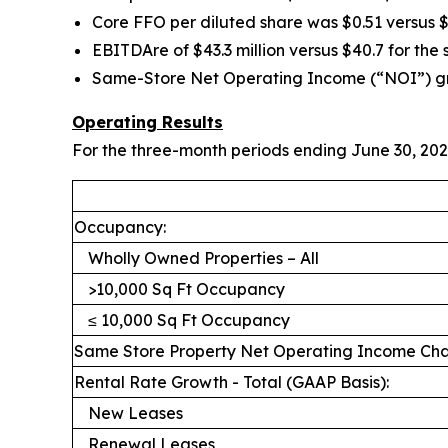
Core FFO per diluted share was $0.51 versus $
EBITDAre of $43.3 million versus $40.7 for the
Same-Store Net Operating Income (“NOI”) grew 
Operating Results
For the three-month periods ending June 30, 202
Occupancy:
Wholly Owned Properties – All
>10,000 Sq Ft Occupancy
≤ 10,000 Sq Ft Occupancy
Same Store Property Net Operating Income C
Rental Rate Growth - Total (GAAP Basis):
New Leases
Renewal Leases