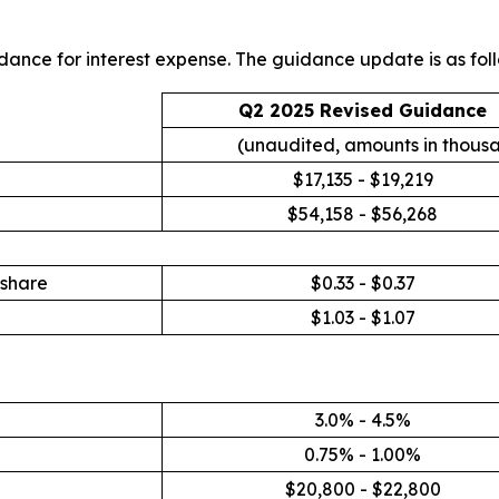
ance for interest expense. The guidance update is as foll
Q2 2025 Revised Guidance
(unaudited, amounts in thous
$17,135 - $19,219
$54,158 - $56,268
 share
$0.33 - $0.37
$1.03 - $1.07
3.0% - 4.5%
0.75% - 1.00%
$20,800 - $22,800