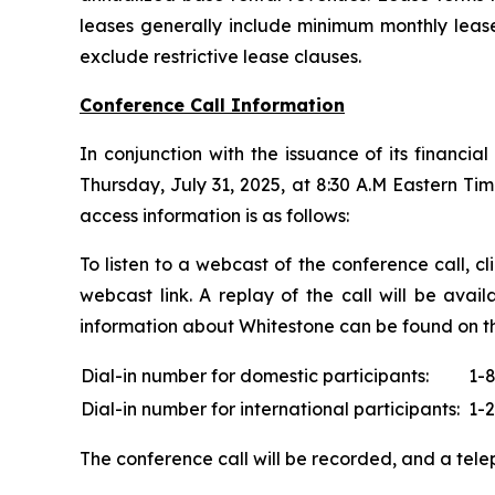
leases generally include minimum monthly leas
exclude restrictive lease clauses.
Conference Call Information
In conjunction with the issuance of its financia
Thursday, July 31, 2025, at 8:30 A.M Eastern Tim
access information is as follows:
To listen to a webcast of the conference call, c
webcast link. A replay of the call will be avai
information about Whitestone can be found on t
Dial-in number for domestic participants:
1-
Dial-in number for international participants:
1-
The conference call will be recorded, and a telep