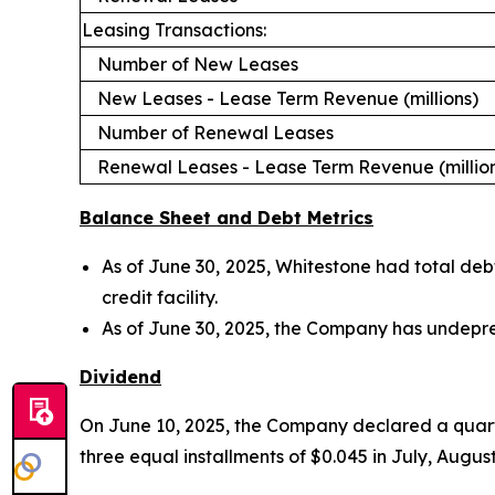
Leasing Transactions:
Number of New Leases
New Leases - Lease Term Revenue (millions)
Number of Renewal Leases
Renewal Leases - Lease Term Revenue (millio
Balance Sheet and Debt Metrics
As of June 30, 2025, Whitestone had total debt 
credit facility.
As of June 30, 2025, the Company has undepreci
Dividend
On June 10, 2025, the Company declared a quarter
three equal installments of $0.045 in July, Augu