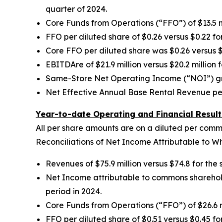
quarter of 2024.
Core Funds from Operations (“FFO”) of $13.5 mi
FFO per diluted share of $0.26 versus $0.22 fo
Core FFO per diluted share was $0.26 versus $
EBITDAre of $21.9 million versus $20.2 million 
Same-Store Net Operating Income (“NOI”) grew 
Net Effective Annual Base Rental Revenue per
Year-to-date Operating and Financial Result
All per share amounts are on a diluted per comm
Reconciliations of Net Income Attributable to 
Revenues of $75.9 million versus $74.8 for the
Net Income attributable to commons shareholders
period in 2024.
Core Funds from Operations (“FFO”) of $26.6 mi
FFO per diluted share of $0.51 versus $0.45 fo