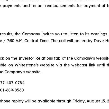
e payments and tenant reimbursements for payment of t
l results, the Company invites you to listen to its earning
e / 7:30 A.M. Central Time. The call will be led by Dave 
lick on the Investor Relations tab of the Company’s websi
lable on Whitestone’s website via the webcast link until
he Company’s website.
877-407-0784
201-689-8560
hone replay will be available through Friday, August 15, 2