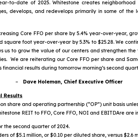
year-to-date of 2025. Whitestone creates neighborhood c
es, develops, and redevelops primarily in some of the 
ncreasing Core FFO per share by 5.4% year-over-year, g
 square foot year-over-year by 5.3% to $25.28. We contin
ws us to grow the value of our centers and strengthen the 
ties. We are reiterating our Core FFO per share and Sa
 financial results during tomorrow morning’s second quart
–
Dave Holeman, Chief Executive Officer
l Results
on share and operating partnership (
“
OP
”
) unit basis unl
Whitestone REIT to FFO, Core FFO, NOI and EBITDAre are i
for the second quarter of 2024.
of $5.1 million, or $0.10 per diluted share, versus $2.6 mi