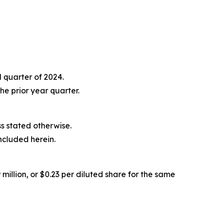
 quarter of 2024.
e prior year quarter.
ess stated otherwise.
ncluded herein.
million, or $0.23 per diluted share for the same