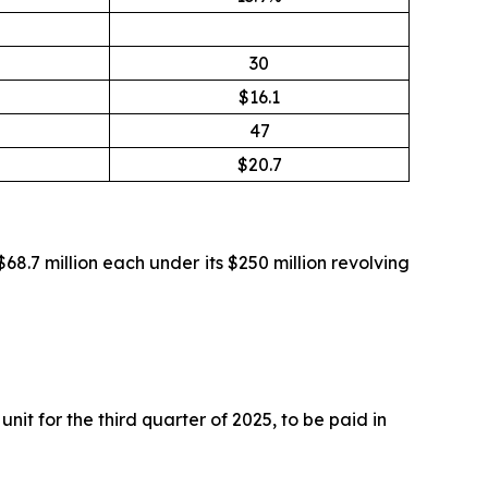
30
$16.1
47
$20.7
$68.7 million each under its $250 million revolving
t for the third quarter of 2025, to be paid in