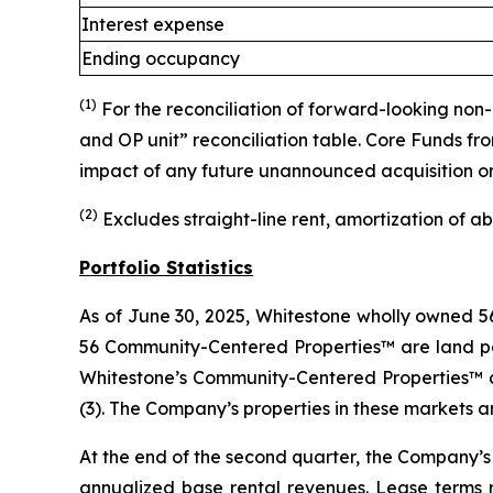
Interest expense
Ending occupancy
(1)
For the reconciliation of forward-looking no
and OP unit” reconciliation table. Core Funds f
impact of any future unannounced acquisition or d
(2)
Excludes straight-line rent, amortization of a
Portfolio Statistics
As of June 30, 2025, Whitestone wholly owned 56
56 Community-Centered Properties™ are land parc
Whitestone’s Community-Centered Properties™ are
(3). The Company’s properties in these markets 
At the end of the second quarter, the Company’s 
annualized base rental revenues. Lease terms r