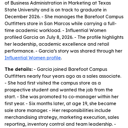
of Business Administration in Marketing at Texas
State University and is on track to graduate in
December 2026. - She manages the Barefoot Campus
Outfitters store in San Marcos while carrying a full-
time academic workload. - Influential Women
profiled Garcia on July 8, 2026. - The profile highlights
her leadership, academic excellence and retail
performance. - Garcia’s story was shared through her
Influential Women profile
.
The details:
- Garcia joined Barefoot Campus
Outfitters nearly four years ago as a sales associate.
- She had first visited the campus store as a
prospective student and wanted the job from the
start. - She was promoted to co-manager within her
first year. - Six months later, at age 19, she became
sole store manager. - Her responsibilities include
merchandising strategy, marketing execution, sales
reporting, inventory control and team leadership. -