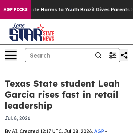
Fund to Abate Harms to Youth
Brazil Gives Parents Soci
AGP PICKS
Texas State student Leah
Garcia rises fast in retail
leadership
Jul. 8, 2026
By AI, Created 12:17 UTC, Jul 08, 2026,
AGP
-