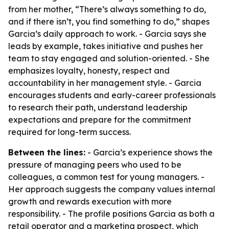
from her mother, “There’s always something to do,
and if there isn’t, you find something to do,” shapes
Garcia’s daily approach to work. - Garcia says she
leads by example, takes initiative and pushes her
team to stay engaged and solution-oriented. - She
emphasizes loyalty, honesty, respect and
accountability in her management style. - Garcia
encourages students and early-career professionals
to research their path, understand leadership
expectations and prepare for the commitment
required for long-term success.
Between the lines:
- Garcia’s experience shows the
pressure of managing peers who used to be
colleagues, a common test for young managers. -
Her approach suggests the company values internal
growth and rewards execution with more
responsibility. - The profile positions Garcia as both a
retail operator and a marketing prospect, which