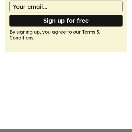
Sign up for free
By signing up, you agree to our
Terms &
Conditions
.