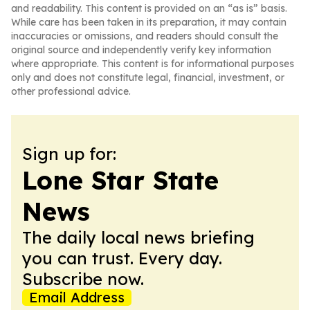
and readability. This content is provided on an “as is” basis.
While care has been taken in its preparation, it may contain
inaccuracies or omissions, and readers should consult the
original source and independently verify key information
where appropriate. This content is for informational purposes
only and does not constitute legal, financial, investment, or
other professional advice.
Sign up for:
Lone Star State
News
The daily local news briefing
you can trust. Every day.
Subscribe now.
Email Address