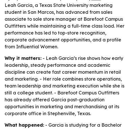
Leah Garcia, a Texas State University marketing
student in San Marcos, has advanced from sales
associate to sole store manager at Barefoot Campus
Outfitters while maintaining a full-time class load. Her
performance has led to top-store recognition,
corporate advancement opportunities, and a profile
from Influential Women.
Why it matters:
- Leah Garcia’s rise shows how early
leadership, steady performance and academic
discipline can create fast career momentum in retail
and marketing. - Her role combines store operations,
team leadership and marketing execution while she is
still a college student. - Barefoot Campus Outfitters
has already offered Garcia post-graduation
opportunities in marketing and merchandising at its
corporate office in Stephenville, Texas.
What happened:
- Garcia is studying for a Bachelor