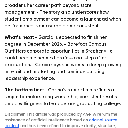
broadens her career path beyond store
management. - The story also underscores how
student employment can become a launchpad when
performance is measurable and consistent.
What's next:
- Garcia is expected to finish her
degree in December 2026. - Barefoot Campus
Outfitters corporate opportunities in Stephenville
could become her next professional step after
graduation. - Garcia says she wants to keep growing
in retail and marketing and continue building
leadership experience.
The bottom line:
- Garcia’s rapid climb reflects a
simple formula: strong work ethic, consistent results
and a willingness to lead before graduating college.
Disclaimer: This article was produced by AGP Wire with the
assistance of artificial intelligence based on
original source
content
and has been refined to improve clarity, structure,