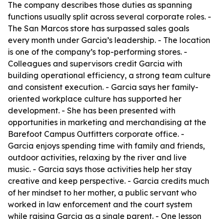
The company describes those duties as spanning
functions usually split across several corporate roles. -
The San Marcos store has surpassed sales goals
every month under Garcia’s leadership. - The location
is one of the company’s top-performing stores. -
Colleagues and supervisors credit Garcia with
building operational efficiency, a strong team culture
and consistent execution. - Garcia says her family-
oriented workplace culture has supported her
development. - She has been presented with
opportunities in marketing and merchandising at the
Barefoot Campus Outfitters corporate office. -
Garcia enjoys spending time with family and friends,
outdoor activities, relaxing by the river and live
music. - Garcia says those activities help her stay
creative and keep perspective. - Garcia credits much
of her mindset to her mother, a public servant who
worked in law enforcement and the court system
while raising Garcia as a single parent. - One lesson