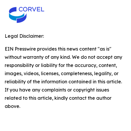
Legal Disclaimer:
EIN Presswire provides this news content "as is"
without warranty of any kind. We do not accept any
responsibility or liability for the accuracy, content,
images, videos, licenses, completeness, legality, or
reliability of the information contained in this article.
If you have any complaints or copyright issues
related to this article, kindly contact the author
above.