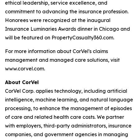
ethical leadership, service excellence, and
commitment to advancing the insurance profession.
Honorees were recognized at the inaugural
Insurance Luminaries Awards dinner in Chicago and
will be featured on PropertyCasualty360.com.
For more information about CorVel's claims
management and managed care solutions, visit
www.corvel.com.
About CorVel
CorVel Corp. applies technology, including artificial
intelligence, machine learning, and natural language
processing, to enhance the management of episodes
of care and related health care costs. We partner
with employers, third-party administrators, insurance
companies, and government agencies in managing