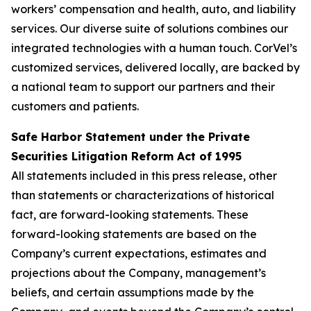
workers’ compensation and health, auto, and liability
services. Our diverse suite of solutions combines our
integrated technologies with a human touch. CorVel’s
customized services, delivered locally, are backed by
a national team to support our partners and their
customers and patients.
Safe Harbor Statement under the Private
Securities Litigation Reform Act of 1995
All statements included in this press release, other
than statements or characterizations of historical
fact, are forward-looking statements. These
forward-looking statements are based on the
Company’s current expectations, estimates and
projections about the Company, management’s
beliefs, and certain assumptions made by the