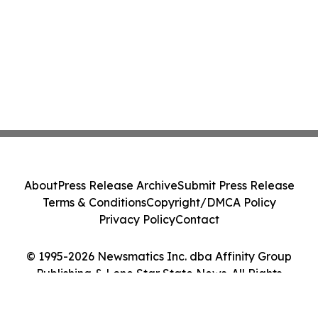
About
Press Release Archive
Submit Press Release
Terms & Conditions
Copyright/DMCA Policy
Privacy Policy
Contact
© 1995-2026 Newsmatics Inc. dba Affinity Group
Publishing & Lone Star State News. All Rights
Reserved.