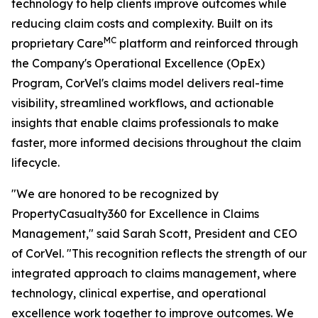
technology to help clients improve outcomes while
reducing claim costs and complexity. Built on its
MC
proprietary Care
platform and reinforced through
the Company's Operational Excellence (OpEx)
Program, CorVel's claims model delivers real-time
visibility, streamlined workflows, and actionable
insights that enable claims professionals to make
faster, more informed decisions throughout the claim
lifecycle.
"We are honored to be recognized by
PropertyCasualty360 for Excellence in Claims
Management," said Sarah Scott, President and CEO
of CorVel. "This recognition reflects the strength of our
integrated approach to claims management, where
technology, clinical expertise, and operational
excellence work together to improve outcomes. We