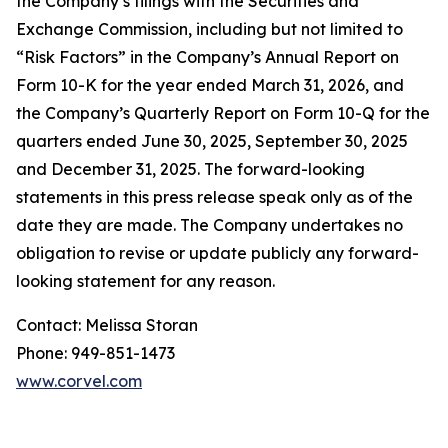
the Company’s filings with the Securities and
Exchange Commission, including but not limited to
“Risk Factors” in the Company’s Annual Report on
Form 10-K for the year ended March 31, 2026, and
the Company’s Quarterly Report on Form 10-Q for the
quarters ended June 30, 2025, September 30, 2025
and December 31, 2025. The forward-looking
statements in this press release speak only as of the
date they are made. The Company undertakes no
obligation to revise or update publicly any forward-
looking statement for any reason.
Contact: Melissa Storan
Phone: 949-851-1473
www.corvel.com