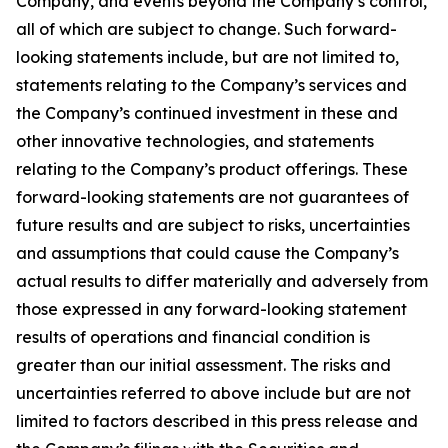
Company, and events beyond the Company’s control,
all of which are subject to change. Such forward-
looking statements include, but are not limited to,
statements relating to the Company’s services and
the Company’s continued investment in these and
other innovative technologies, and statements
relating to the Company’s product offerings. These
forward-looking statements are not guarantees of
future results and are subject to risks, uncertainties
and assumptions that could cause the Company’s
actual results to differ materially and adversely from
those expressed in any forward-looking statement
results of operations and financial condition is
greater than our initial assessment. The risks and
uncertainties referred to above include but are not
limited to factors described in this press release and