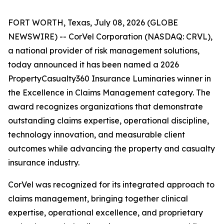
FORT WORTH, Texas, July 08, 2026 (GLOBE
NEWSWIRE) -- CorVel Corporation (NASDAQ: CRVL),
a national provider of risk management solutions,
today announced it has been named a 2026
PropertyCasualty360 Insurance Luminaries winner in
the Excellence in Claims Management category. The
award recognizes organizations that demonstrate
outstanding claims expertise, operational discipline,
technology innovation, and measurable client
outcomes while advancing the property and casualty
insurance industry.
CorVel was recognized for its integrated approach to
claims management, bringing together clinical
expertise, operational excellence, and proprietary