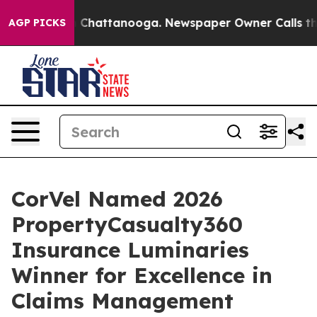
Chaos in Chattanooga. Newspaper Owner Calls the Peo
AGP PICKS
CorVel Named 2026
PropertyCasualty360
Insurance Luminaries
Winner for Excellence in
Claims Management