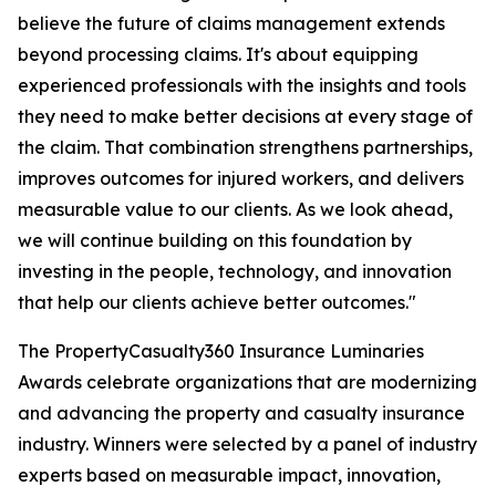
believe the future of claims management extends
beyond processing claims. It's about equipping
experienced professionals with the insights and tools
they need to make better decisions at every stage of
the claim. That combination strengthens partnerships,
improves outcomes for injured workers, and delivers
measurable value to our clients. As we look ahead,
we will continue building on this foundation by
investing in the people, technology, and innovation
that help our clients achieve better outcomes."
The PropertyCasualty360 Insurance Luminaries
Awards celebrate organizations that are modernizing
and advancing the property and casualty insurance
industry. Winners were selected by a panel of industry
experts based on measurable impact, innovation,