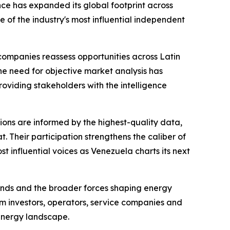
ce has expanded its global footprint across
 of the industry's most influential independent
companies reassess opportunities across Latin
e need for objective market analysis has
oviding stakeholders with the intelligence
sions are informed by the highest-quality data,
. Their participation strengthens the caliber of
 influential voices as Venezuela charts its next
trends and the broader forces shaping energy
m investors, operators, service companies and
energy landscape.