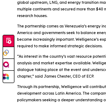
global upstream, LNG, and energy transition mar
multiple continents and secured more than $40 mi
research houses.
The partnership comes as Venezuela’s energy indu
America and governments seek to balance energy
become increasingly important. Welligence’s expe
required to make informed strategic decisions.
“As interest in the country’s vast resource pote
analysis and market expertise available. Welligen
dialogue taking place at the event and underscor
chapter,” said James Chester, CEO of ECP.
Through its partnership, Welligence will contrib
development across Latin America. The company’s
policymakers seeking a deeper understanding of