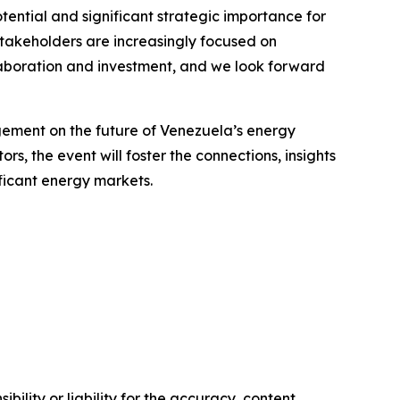
ential and significant strategic importance for
stakeholders are increasingly focused on
llaboration and investment, and we look forward
agement on the future of Venezuela’s energy
s, the event will foster the connections, insights
ficant energy markets.
ility or liability for the accuracy, content,