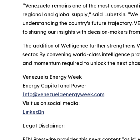
“Venezuela remains one of the most consequentia
regional and global supply,” said Lubetkin. “We
understanding the country’s future trajectory. V
to sharing our insights with decision-makers fro
The addition of Welligence further strengthens 
sector. By convening world-class intelligence pro
and momentum required to unlock the next phase
Venezuela Energy Week
Energy Capital and Power
Info@venezuelaenergyweek.com
Visit us on social media:
LinkedIn
Legal Disclaimer:
EIN Presswire provides this news content "as is" 