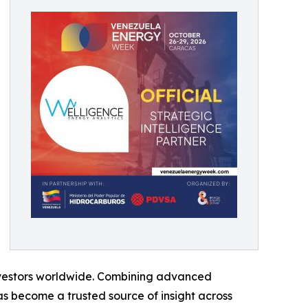
 investors worldwide. Combining advanced
s become a trusted source of insight across