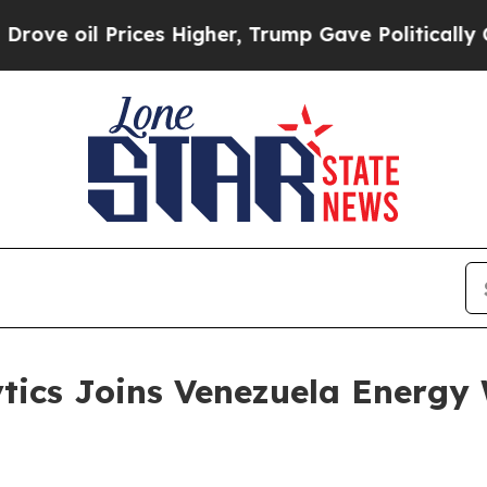
il Prices Higher, Trump Gave Politically Connec
tics Joins Venezuela Energy 