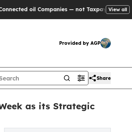
ted oil Companies — not Taxpayers — the Chance 
View all
Provided by AGP
Share
Week as its Strategic