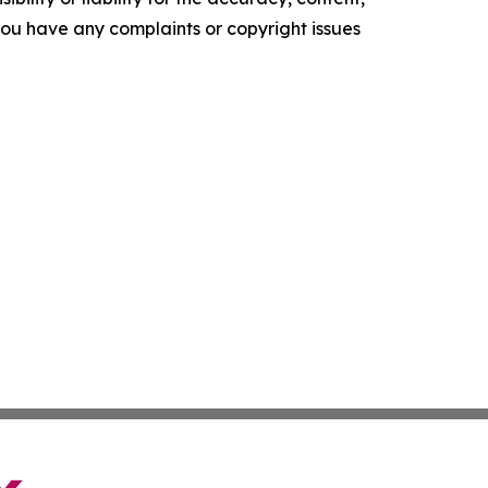
f you have any complaints or copyright issues