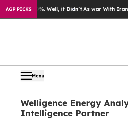
d 40%. Well, it Didn’t
As war With Iran Drove o
AGP PICKS
Menu
Welligence Energy Analy
Intelligence Partner