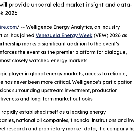
will provide unparalleled market insight and data-
ek 2026
ire.com
/ -- Welligence Energy Analytics, an industry
tics, has joined
Venezuela Energy Week
(VEW) 2026 as
artnership marks a significant addition to the event’s
inforces the event as the premier platform for dialogue,
s most closely watched energy markets.
ic player in global energy markets, access to reliable,
 has never been more critical. Welligence’s participation
cussions surrounding upstream investment, production
itiveness and long-term market outlooks.
apidly established itself as a leading energy
anies, national oil companies, financial institutions and
vel research and proprietary market data, the company ha