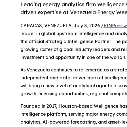
Leading energy analytics firm Welligence 
driven expertise at Venezuela Energy We
CARACAS, VENEZUELA, July 8, 2026 /
EINPressw
leader in global upstream intelligence and analy
the official Strategic Intelligence Partner. The p
growing roster of global industry leaders and re
investment and opportunity in one of the world’
As Venezuela continues to re-emerge as a strateg
independent and data-driven market intelligence
will bring a new level of analytical rigor to dis
growth, licensing opportunities, regional compet
Founded in 2017, Houston-based Welligence has r
intelligence platform, serving major energy comp
analytics, AI-powered forecasting, and asset-le