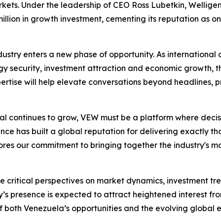
kets. Under the leadership of CEO Ross Lubetkin, Welligen
llion in growth investment, cementing its reputation as one
stry enters a new phase of opportunity. As international 
 security, investment attraction and economic growth, th
rtise will help elevate conversations beyond headlines, pr
ntial continues to grow, VEW must be a platform where deci
ce has built a global reputation for delivering exactly that
es our commitment to bringing together the industry's most
ute critical perspectives on market dynamics, investment 
 presence is expected to attract heightened interest fro
 both Venezuela’s opportunities and the evolving global 