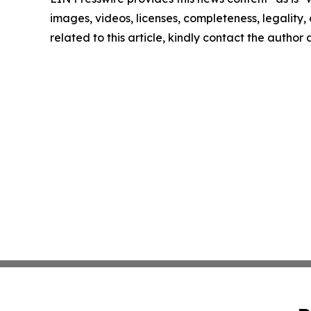
images, videos, licenses, completeness, legality, o
related to this article, kindly contact the author