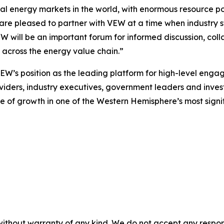
l energy markets in the world, with enormous resource pot
 are pleased to partner with VEW at a time when industry 
EW will be an important forum for informed discussion, co
m across the energy value chain.”
VEW’s position as the leading platform for high-level eng
viders, industry executives, government leaders and investor
 of growth in one of the Western Hemisphere’s most signi
without warranty of any kind. We do not accept any responsib