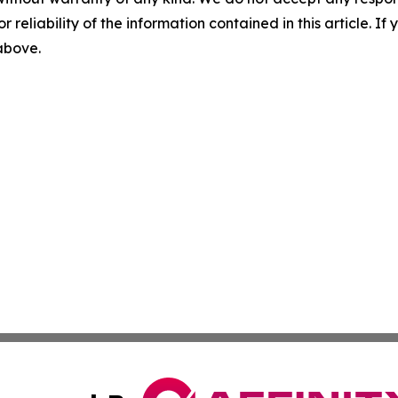
r reliability of the information contained in this article. I
 above.