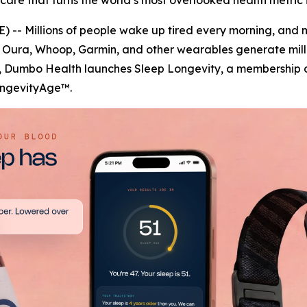
re that turns the world’s most overlooked health metric in
 -- Millions of people wake up tired every morning, and 
Oura, Whoop, Garmin, and other wearables generate millio
y, Dumbo Health launches Sleep Longevity, a membership de
LongevityAge™.