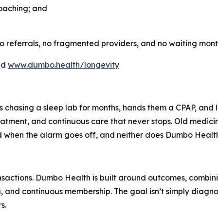
oaching; and
o referrals, no fragmented providers, and no waiting month
nd
www.dumbo.health/longevity
ts chasing a sleep lab for months, hands them a CPAP, an
treatment, and continuous care that never stops. Old medici
nd when the alarm goes off, and neither does Dumbo Health
sactions. Dumbo Health is built around outcomes, combinin
, and continuous membership. The goal isn’t simply diagnos
s.