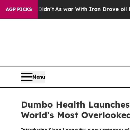
n’t
As war With Iran Drove oil Prices Higher, T
AGP PICKS
Menu
Dumbo Health Launches S
World’s Most Overlooked