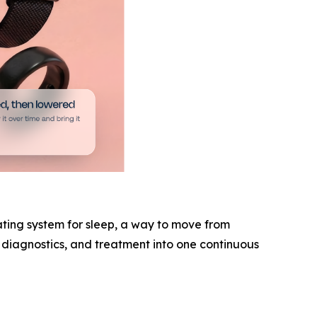
ating system for sleep, a way to move from
, diagnostics, and treatment into one continuous