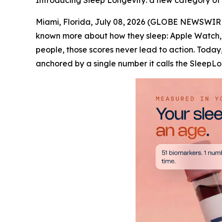
Introducing Sleep Longevity: a new category of ca
Miami, Florida, July 08, 2026 (GLOBE NEWSWIRE)
known more about how they sleep: Apple Watch, 
people, those scores never lead to action. Toda
anchored by a single number it calls the Sleep