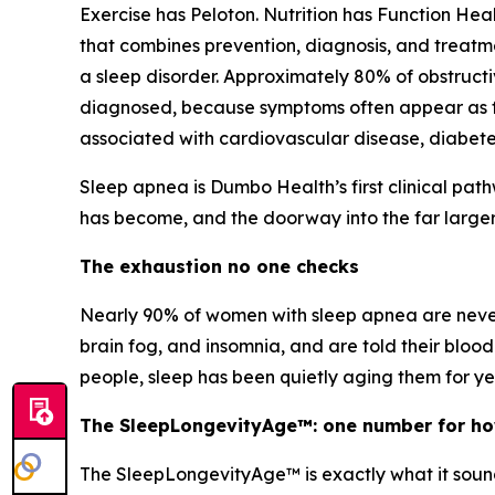
Exercise has Peloton. Nutrition has Function Heal
that combines prevention, diagnosis, and treatm
a sleep disorder. Approximately 80% of obstruc
diagnosed, because symptoms often appear as fat
associated with cardiovascular disease, diabetes
Sleep apnea is Dumbo Health’s first clinical path
has become, and the doorway into the far larger 
The exhaustion no one checks
Nearly 90% of women with sleep apnea are never d
brain fog, and insomnia, and are told their blood 
people, sleep has been quietly aging them for 
The SleepLongevityAge™: one number for how
The SleepLongevityAge™ is exactly what it sounds