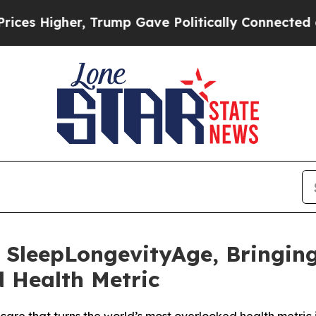
rump Gave Politically Connected oil Companies —
leepLongevityAge, Bringing 
 Health Metric