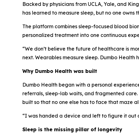
Backed by physicians from UCLA, Yale, and King'
has learned to measure sleep, but no one owns 
The platform combines sleep-focused blood biom
personalized treatment into one continuous expe
“We don’t believe the future of healthcare is m
next. Wearables measure sleep. Dumbo Health he
Why Dumbo Health was built
Dumbo Health began with a personal experienc
referrals, sleep-lab waits, and fragmented car
built so that no one else has to face that maze alo
“I was handed a device and left to figure it out
Sleep is the missing pillar of longevity