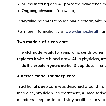
3D mask fitting and AI-powered adherence c
Ongoing physician follow-up,
Everything happens through one platform, with n
For more information, visit
www.dumbo.health
a
Two models of sleep care
The old model waits for symptoms, sends patien
replaces it with a blood draw, AI, a physician, 
finds the problem years earlier. Sleep doesn’t e
A better model for sleep care
Traditional sleep care was designed around tran
medicine, physician-led treatment, AI monitoring
members sleep better and stay healthier for year