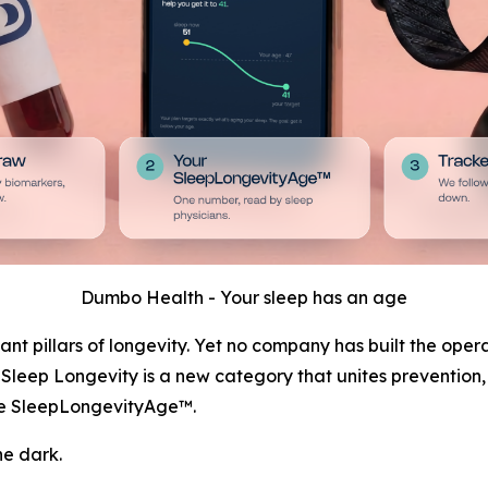
Dumbo Health - Your sleep has an age
nt pillars of longevity. Yet no company has built the oper
y. Sleep Longevity is a new category that unites prevention
the SleepLongevityAge™.
he dark.