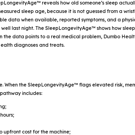
leepLongevityAge™ reveals how old someone’s sleep actually
, measured sleep age, because it is not guessed from a wristb
 data when available, reported symptoms, and a physician’
 well last night. The SleepLongevityAge™ shows how sleep
 the data points to a real medical problem, Dumbo Health
Health diagnoses and treats.
. When the SleepLongevityAge™ flags elevated risk, mem
 pathway includes:
ng;
 hours;
o upfront cost for the machine;