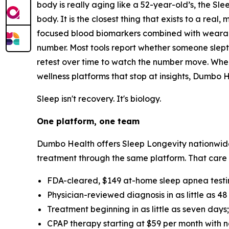
body is really aging like a 52-year-old’s, the S
body. It is the closest thing that exists to a real
focused blood biomarkers combined with wearable
number. Most tools report whether someone slept
retest over time to watch the number move. When
wellness platforms that stop at insights, Dumbo 
Sleep isn't recovery. It's biology.
One platform, one team
Dumbo Health offers Sleep Longevity nationwide
treatment through the same platform. That care
FDA-cleared, $149 at-home sleep apnea testi
Physician-reviewed diagnosis in as little as 48
Treatment beginning in as little as seven days;
CPAP therapy starting at $59 per month with n