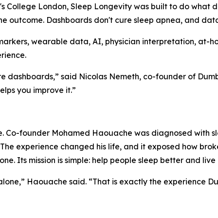
s College London, Sleep Longevity was built to do what d
the outcome. Dashboards don't cure sleep apnea, and dat
arkers, wearable data, AI, physician interpretation, at
rience.
ore dashboards,” said Nicolas Nemeth, co-founder of Dumb
lps you improve it.”
e. Co-founder Mohamed Haouache was diagnosed with sle
e. The experience changed his life, and it exposed how b
ne. Its mission is simple: help people sleep better and live 
 alone,” Haouache said. “That is exactly the experience D