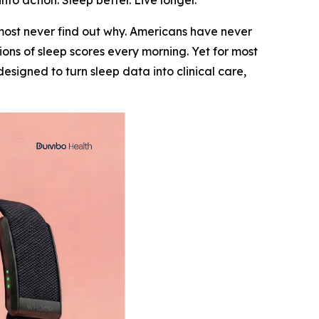
to action. Sleep better. Live longer.
most never find out why. Americans have never
ns of sleep scores every morning. Yet for most
signed to turn sleep data into clinical care,