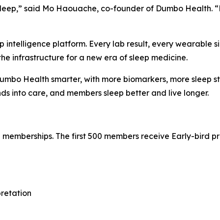
f sleep,” said Mo Haouache, co-founder of Dumbo Health. 
ep intelligence platform. Every lab result, every wearable 
s the infrastructure for a new era of sleep medicine.
mbo Health smarter, with more biomarkers, more sleep stu
s into care, and members sleep better and live longer.
emberships. The first 500 members receive Early-bird prici
pretation