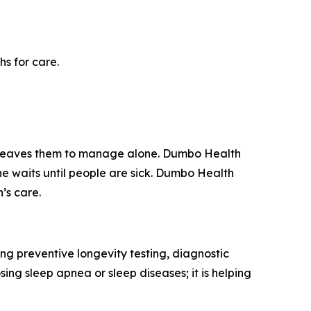
s for care.
d leaves them to manage alone. Dumbo Health
ne waits until people are sick. Dumbo Health
’s care.
g preventive longevity testing, diagnostic
ing sleep apnea or sleep diseases; it is helping