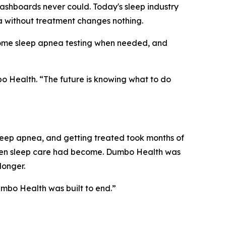
ashboards never could. Today's sleep industry
a without treatment changes nothing.
-home sleep apnea testing when needed, and
o Health. “The future is knowing what to do
ep apnea, and getting treated took months of
roken sleep care had become. Dumbo Health was
longer.
umbo Health was built to end.”