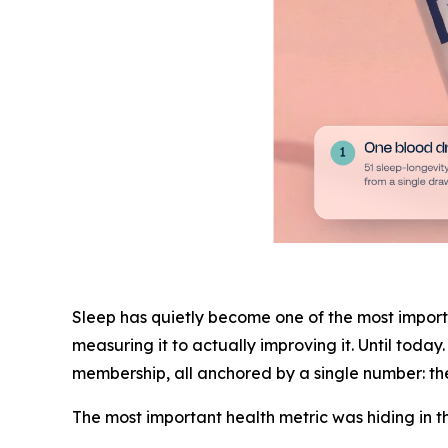
Sleep has quietly become one of the most importa
measuring it to actually improving it. Until toda
membership, all anchored by a single number: 
The most important health metric was hiding in t