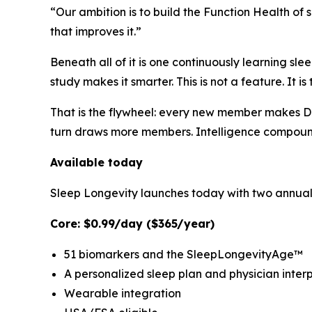
“Our ambition is to build the Function Health o
that improves it.”
Beneath all of it is one continuously learning sle
study makes it smarter. This is not a feature. It i
That is the flywheel: every new member makes Du
turn draws more members. Intelligence compound
Available today
Sleep Longevity launches today with two annual m
Core: $0.99/day ($365/year)
51 biomarkers and the SleepLongevityAge™
A personalized sleep plan and physician inter
Wearable integration