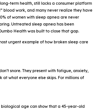
 long-term health, still lacks a consumer platform
l” blood work, and many never realize they have
 90% of women with sleep apnea are never
noring. Untreated sleep apnea has been
 Dumbo Health was built to close that gap.
t, most urgent example of how broken sleep care
n’t snore. They present with fatigue, anxiety,
k at what everyone else skips. For millions of
a biological age can show that a 45-year-old