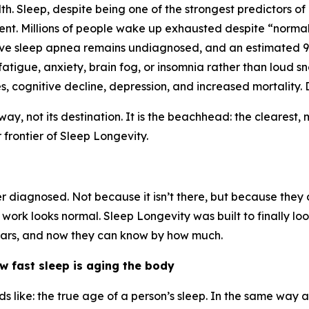
th. Sleep, despite being one of the strongest predictors of
ent. Millions of people wake up exhausted despite “norma
tive sleep apnea remains undiagnosed, and an estimated
igue, anxiety, brain fog, or insomnia rather than loud s
, cognitive decline, depression, and increased mortality.
way, not its destination. It is the beachhead: the cleares
frontier of Sleep Longevity.
iagnosed. Not because it isn’t there, but because they do
work looks normal. Sleep Longevity was built to finally loo
years, and now they can know by how much.
 fast sleep is aging the body
 like: the true age of a person’s sleep. In the same way 