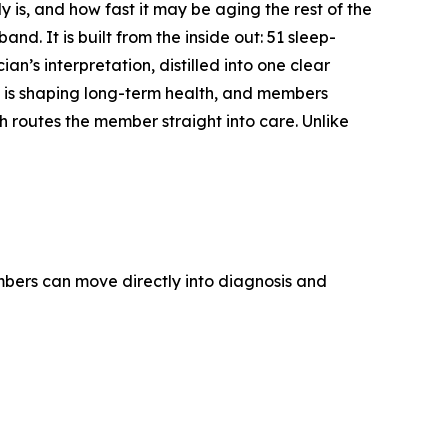
 is, and how fast it may be aging the rest of the
and. It is built from the inside out: 51 sleep-
s interpretation, distilled into one clear
 is shaping long-term health, and members
 routes the member straight into care. Unlike
bers can move directly into diagnosis and