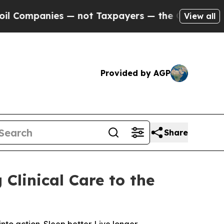
 not Taxpayers — the Chance to Cash in on Publi
View all
Provided by AGP
Share
Clinical Care to the