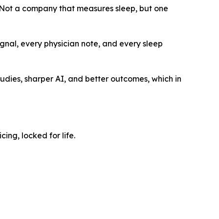
“Not a company that measures sleep, but one
signal, every physician note, and every sleep
dies, sharper AI, and better outcomes, which in
ng, locked for life.