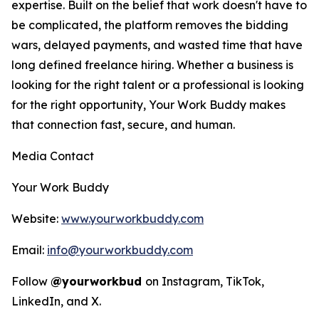
expertise. Built on the belief that work doesn't have to
be complicated, the platform removes the bidding
wars, delayed payments, and wasted time that have
long defined freelance hiring. Whether a business is
looking for the right talent or a professional is looking
for the right opportunity, Your Work Buddy makes
that connection fast, secure, and human.
Media Contact
Your Work Buddy
Website:
www.yourworkbuddy.com
Email:
info@yourworkbuddy.com
Follow
@yourworkbud
on Instagram, TikTok,
LinkedIn, and X.