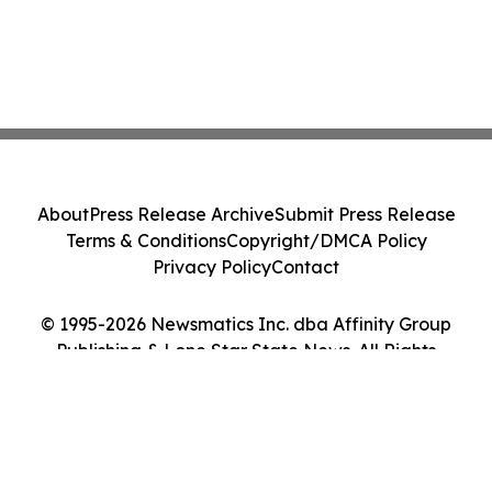
About
Press Release Archive
Submit Press Release
Terms & Conditions
Copyright/DMCA Policy
Privacy Policy
Contact
© 1995-2026 Newsmatics Inc. dba Affinity Group
Publishing & Lone Star State News. All Rights
Reserved.
Cookie Settings / Your Privacy Choices