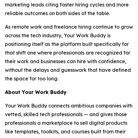
marketing leads citing faster hiring cycles and more
reliable outcomes on both sides of the table.
As remote work and freelance hiring continue to grow
across the tech industry, Your Work Buddy is
positioning itself as the platform built specifically for
that shift one where professionals are recognized for
their work and businesses can hire with confidence,
without the delays and guesswork that have defined
the space for too long.
About Your Work Buddy
Your Work Buddy connects ambitious companies with
vetted, skilled tech professionals — and gives those
professionals a marketplace to sell digital products
like templates, toolkits, and courses built from their