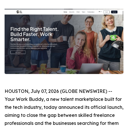
HOUSTON, July 07, 2026 (GLOBE NEWSWIRE) --
Your Work Buddy, a new talent marketplace built for
the tech industry, today announced its official launch,
aiming to close the gap between skilled freelance
professionals and the businesses searching for them