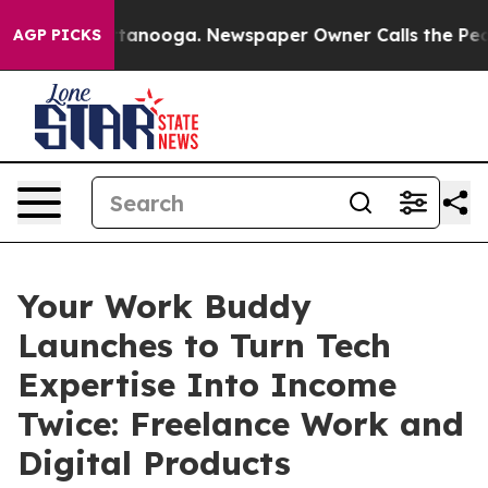
n Chattanooga. Newspaper Owner Calls the People Abr
AGP PICKS
Your Work Buddy
Launches to Turn Tech
Expertise Into Income
Twice: Freelance Work and
Digital Products