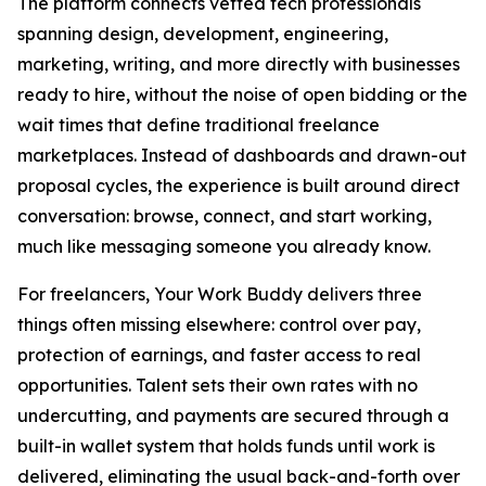
The platform connects vetted tech professionals
spanning design, development, engineering,
marketing, writing, and more directly with businesses
ready to hire, without the noise of open bidding or the
wait times that define traditional freelance
marketplaces. Instead of dashboards and drawn-out
proposal cycles, the experience is built around direct
conversation: browse, connect, and start working,
much like messaging someone you already know.
For freelancers, Your Work Buddy delivers three
things often missing elsewhere: control over pay,
protection of earnings, and faster access to real
opportunities. Talent sets their own rates with no
undercutting, and payments are secured through a
built-in wallet system that holds funds until work is
delivered, eliminating the usual back-and-forth over