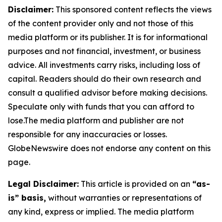
Disclaimer:
This sponsored content reflects the views
of the content provider only and not those of this
media platform or its publisher. It is for informational
purposes and not financial, investment, or business
advice. All investments carry risks, including loss of
capital. Readers should do their own research and
consult a qualified advisor before making decisions.
Speculate only with funds that you can afford to
lose.The media platform and publisher are not
responsible for any inaccuracies or losses.
GlobeNewswire does not endorse any content on this
page.
Legal Disclaimer:
This article is provided on an
“as-
is” basis,
without warranties or representations of
any kind, express or implied. The media platform