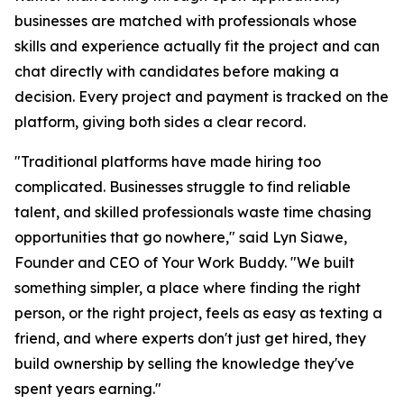
businesses are matched with professionals whose
skills and experience actually fit the project and can
chat directly with candidates before making a
decision. Every project and payment is tracked on the
platform, giving both sides a clear record.
"Traditional platforms have made hiring too
complicated. Businesses struggle to find reliable
talent, and skilled professionals waste time chasing
opportunities that go nowhere," said Lyn Siawe,
Founder and CEO of Your Work Buddy. "We built
something simpler, a place where finding the right
person, or the right project, feels as easy as texting a
friend, and where experts don't just get hired, they
build ownership by selling the knowledge they've
spent years earning."