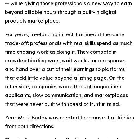
— while giving those professionals a new way to earn
beyond billable hours through a built-in digital
products marketplace.
For years, freelancing in tech has meant the same
trade-off: professionals with real skills spend as much
time chasing work as doing it. They compete in
crowded bidding wars, wait weeks for a response,
and hand over a cut of their earnings to platforms
that add little value beyond a listing page. On the
other side, companies wade through unqualified
applicants, slow communication, and marketplaces
that were never built with speed or trust in mind.
Your Work Buddy was created to remove that friction
from both directions.