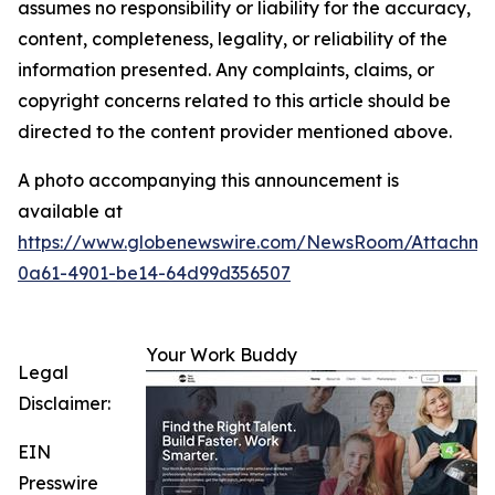
assumes no responsibility or liability for the accuracy,
content, completeness, legality, or reliability of the
information presented. Any complaints, claims, or
copyright concerns related to this article should be
directed to the content provider mentioned above.
A photo accompanying this announcement is
available at
https://www.globenewswire.com/NewsRoom/Attachme
0a61-4901-be14-64d99d356507
Your Work Buddy
Legal
Disclaimer:
EIN
Presswire