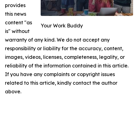
provides
this news
content "as
Your Work Buddy
is" without
warranty of any kind. We do not accept any
responsibility or liability for the accuracy, content,
images, videos, licenses, completeness, legality, or
reliability of the information contained in this article.
If you have any complaints or copyright issues
related to this article, kindly contact the author
above.