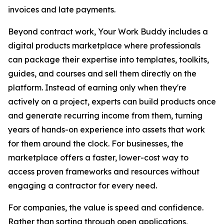
invoices and late payments.
Beyond contract work, Your Work Buddy includes a
digital products marketplace where professionals
can package their expertise into templates, toolkits,
guides, and courses and sell them directly on the
platform. Instead of earning only when they're
actively on a project, experts can build products once
and generate recurring income from them, turning
years of hands-on experience into assets that work
for them around the clock. For businesses, the
marketplace offers a faster, lower-cost way to
access proven frameworks and resources without
engaging a contractor for every need.
For companies, the value is speed and confidence.
Rather than sorting through open applications,