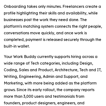
Onboarding takes only minutes. Freelancers create a
profile highlighting their skills and availability, while
businesses post the work they need done. The
platform's matching system connects the right people,
conversations move quickly, and once work is
completed, payment is released securely through the
built-in wallet.
Your Work Buddy currently supports hiring across a
wide range of Tech categories, including Design,
Coding, Sales and Product, Architecture, Tech and IT,
Writing, Engineering, Admin and Support, and
Marketing, with more being added as the platform
grows. Since its early rollout, the company reports
more than 3,000 users and testimonials from
founders, product designers, engineers, and