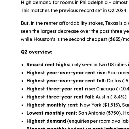
High demand for rooms in Philadelphia – almost f
This matches the previous record set in Q2 2024.
But, in the renter affordability stakes, Texas is a
seen the largest decrease over the past three y
while Houston’s is the second cheapest ($835/mo
Q2 overview:
Record rent highs:
only seen in two US cities
Highest year-over-year rent rise:
Sacramen
Highest year-over-year rent fall:
Dallas (-5
Highest three-year rent rise:
Chicago (+10.
Highest three-year rent fall:
Austin (-8.4%)
Highest monthly rent:
New York ($1,515), San
Lowest monthly rent:
San Antonio ($750), Ho
Highest demand
(enquiries per room available
Biggest monthly budget vs rent imbalance