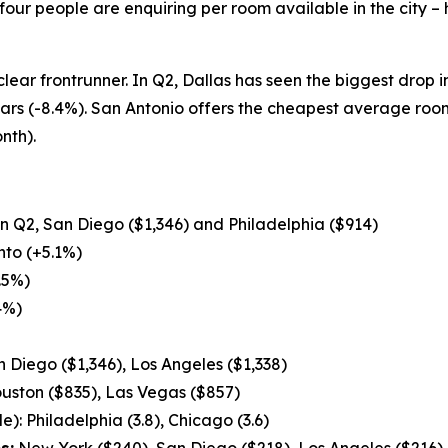
our people are enquiring per room available in the city –
 clear frontrunner. In Q2, Dallas has seen the biggest drop 
ears (-8.4%). San Antonio offers the cheapest average ro
nth).
 in Q2, San Diego ($1,346) and Philadelphia ($914)
to (+5.1%)
.5%)
4%)
 Diego ($1,346), Los Angeles ($1,338)
uston ($835), Las Vegas ($857)
): Philadelphia (3.8), Chicago (3.6)
s:
New York ($240), San Diego ($218), Los Angeles ($216)