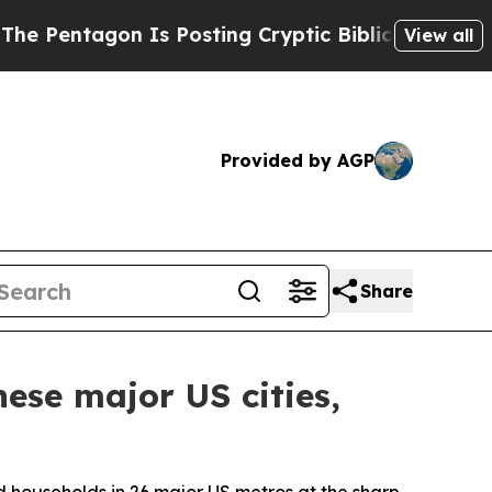
 Is Posting Cryptic Biblical Messages on Social
View all
Provided by AGP
Share
ese major US cities,