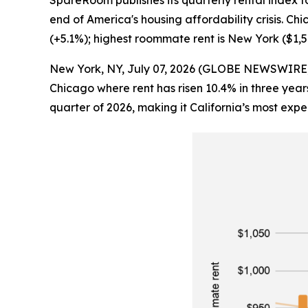
SpareRoom publishes its quarterly rental index f
end of America's housing affordability crisis. Ch
(+5.1%); highest roommate rent is New York ($1,
New York, NY, July 07, 2026 (GLOBE NEWSWIRE) -- R
Chicago where rent has risen 10.4% in three year
quarter of 2026, making it California’s most expe