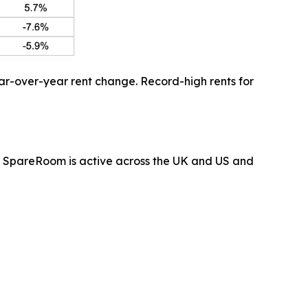
ar-over-year rent change. Record-high rents for
 SpareRoom is active across the UK and US and