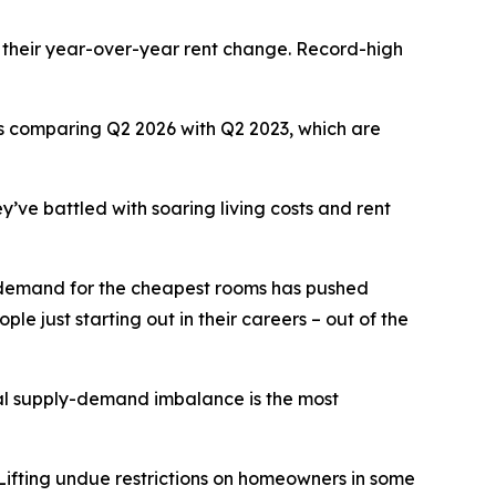
 their year-over-year rent change. Record-high
ars comparing Q2 2026 with Q2 2023, which are
y’ve battled with soaring living costs and rent
se demand for the cheapest rooms has pushed
le just starting out in their careers – out of the
tal supply-demand imbalance is the most
 Lifting undue restrictions on homeowners in some