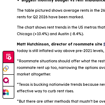
The table pictured shows average rents in the 2
rents for Q2 2026 have been marked.
The chart shows rent trends in the US metros tha
Chicago (+10.4%) and Austin (-8.4%).
Matt Hutchinson, director of roommate site
today is still inflated way above pre-2021 levels
“Roommate situations should offer what the rest
roommate rent up too, narrowing the options availa
market altogether.
“Texas is bucking nationwide trends because new
effective way to curb rent rises.
“But there are other methods that mustn’t be ove