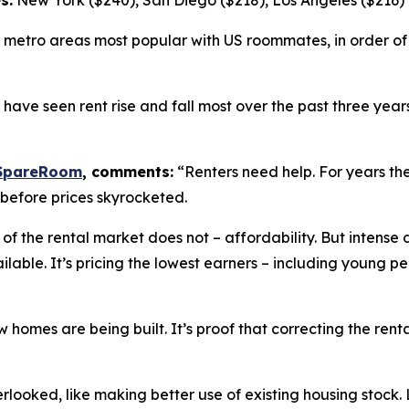
6 metro areas most popular with US roommates, in order of
t have seen rent rise and fall most over the past three ye
SpareRoom
, comments:
“Renters need help. For years the
, before prices skyrocketed.
 of the rental market does not – affordability. But inten
ble. It’s pricing the lowest earners – including young peop
 homes are being built. It’s proof that correcting the ren
rlooked, like making better use of existing housing stock.