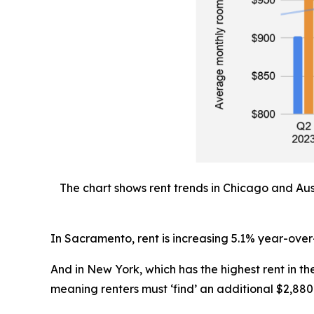
The chart shows rent trends in Chicago and Aus
In Sacramento, rent is increasing 5.1% year-over
And in New York, which has the highest rent in 
meaning renters must ‘find’ an additional $2,880 