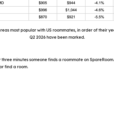
areas most popular with US roommates, in order of their ye
Q2 2026 have been marked.
 three minutes someone finds a roommate on SpareRoom.
or find a room.