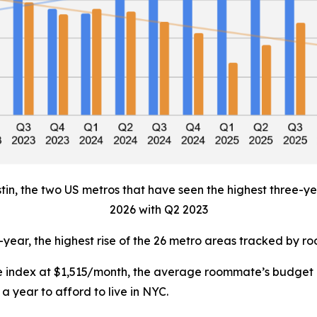
tin, the two US metros that have seen the highest three-yea
2026 with Q2 2023
-year, the highest rise of the 26 metro areas tracked by 
the index at $1,515/month, the average roommate’s budget
a year to afford to live in NYC.