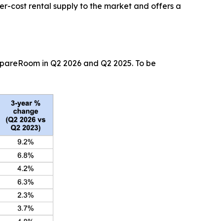
r-cost rental supply to the market and offers a
 SpareRoom in Q2 2026 and Q2 2025. To be