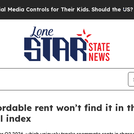
trols for Their Kids. Should the US?
The Pentagon
able rent won’t find it in th
l index