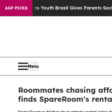
ms to Youth
Brazil Gives Parents Social Media Con
AGP PICKS
Menu
Roommates chasing afford
finds SpareRoom's renta