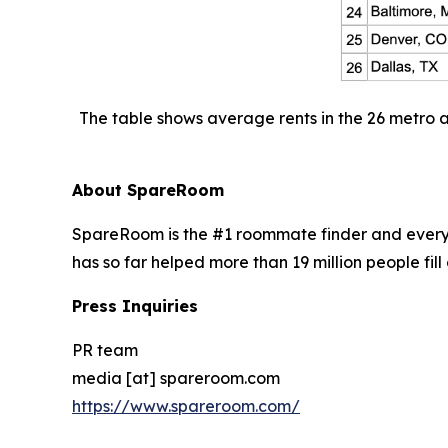
The table shows average rents in the 26 metro 
About SpareRoom
SpareRoom is the #1 roommate finder and every
has so far helped more than 19 million people fill 
Press Inquiries
PR team
media [at] spareroom.com
https://www.spareroom.com/