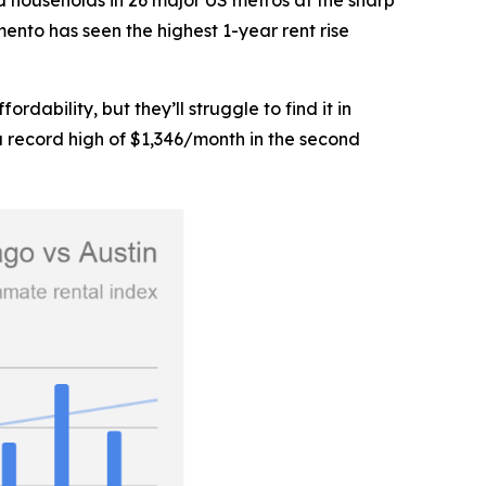
d households in 26 major US metros at the sharp
mento has seen the highest 1-year rent rise
ability, but they’ll struggle to find it in
a record high of $1,346/month in the second