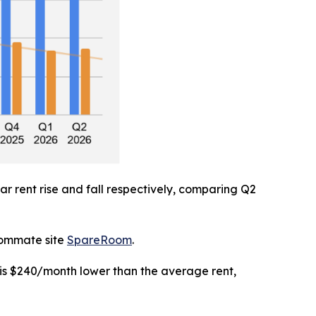
r rent rise and fall respectively, comparing Q2
roommate site
SpareRoom
.
 is $240/month lower than the average rent,