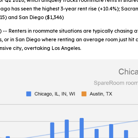
or Q2 2026, which uniquely tracks roommate rents in share
icago has seen the highest 3-year rent rise (+10.4%); Sacra
515) and San Diego ($1,346)
enters in roommate situations are typically chasing afford
s, or in San Diego where renting an average room just hit 
nsive city, overtaking Los Angeles.