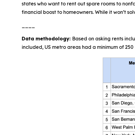
states who want to rent out spare rooms to nonf
financial boost to homeowners. While it won’t solve
____
Data methodology:
Based on asking rents incl
included, US metro areas had a minimum of 250 