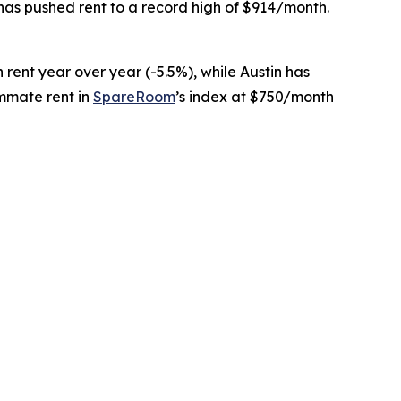
 has pushed rent to a record high of $914/month.
in rent year over year (-5.5%), while Austin has
ommate rent in
SpareRoom
’s index at $750/month