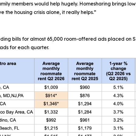
amily members would help hugely. Homesharing brings lowe
 the housing crisis alone, it really helps.”
uding bills for almost 65,000 room-offered ads placed on
ads for each quarter.