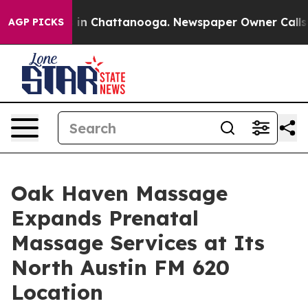
e
Chaos in Chattanooga. Newspaper Owner Calls the P
AGP PICKS
Oak Haven Massage
Expands Prenatal
Massage Services at Its
North Austin FM 620
Location