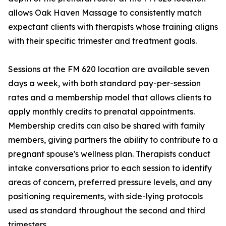
allows Oak Haven Massage to consistently match
expectant clients with therapists whose training aligns
with their specific trimester and treatment goals.
Sessions at the FM 620 location are available seven
days a week, with both standard pay-per-session
rates and a membership model that allows clients to
apply monthly credits to prenatal appointments.
Membership credits can also be shared with family
members, giving partners the ability to contribute to a
pregnant spouse's wellness plan. Therapists conduct
intake conversations prior to each session to identify
areas of concern, preferred pressure levels, and any
positioning requirements, with side-lying protocols
used as standard throughout the second and third
trimesters.