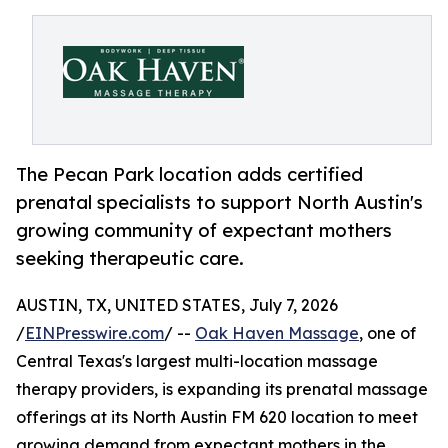
The Pecan Park location adds certified
prenatal specialists to support North Austin's
growing community of expectant mothers
seeking therapeutic care.
AUSTIN, TX, UNITED STATES, July 7, 2026
/
EINPresswire.com
/ --
Oak Haven Massage
, one of
Central Texas's largest multi-location massage
therapy providers, is expanding its prenatal massage
offerings at its North Austin FM 620 location to meet
growing demand from expectant mothers in the