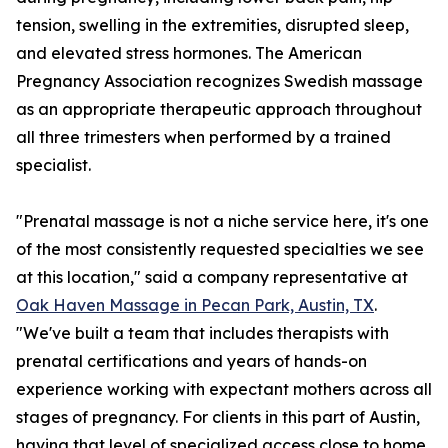
tension, swelling in the extremities, disrupted sleep,
and elevated stress hormones. The American
Pregnancy Association recognizes Swedish massage
as an appropriate therapeutic approach throughout
all three trimesters when performed by a trained
specialist.
"Prenatal massage is not a niche service here, it's one
of the most consistently requested specialties we see
at this location," said a company representative at
Oak Haven Massage in Pecan Park, Austin, TX
.
"We've built a team that includes therapists with
prenatal certifications and years of hands-on
experience working with expectant mothers across all
stages of pregnancy. For clients in this part of Austin,
having that level of specialized access close to home