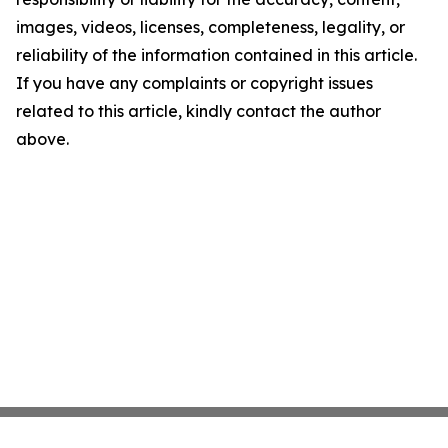
images, videos, licenses, completeness, legality, or
reliability of the information contained in this article.
If you have any complaints or copyright issues
related to this article, kindly contact the author
above.