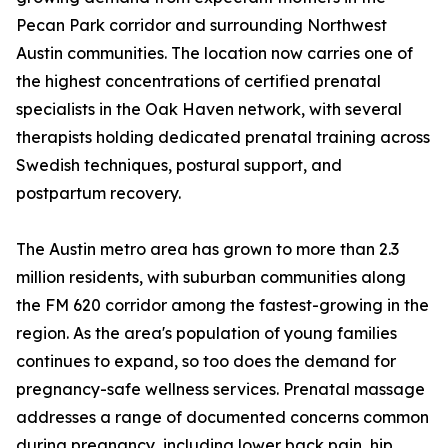
Pecan Park corridor and surrounding Northwest
Austin communities. The location now carries one of
the highest concentrations of certified prenatal
specialists in the Oak Haven network, with several
therapists holding dedicated prenatal training across
Swedish techniques, postural support, and
postpartum recovery.
The Austin metro area has grown to more than 2.3
million residents, with suburban communities along
the FM 620 corridor among the fastest-growing in the
region. As the area's population of young families
continues to expand, so too does the demand for
pregnancy-safe wellness services. Prenatal massage
addresses a range of documented concerns common
during pregnancy, including lower back pain, hip