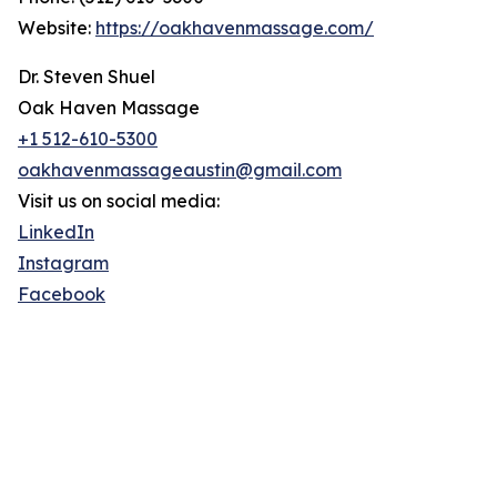
Website:
https://oakhavenmassage.com/
Dr. Steven Shuel
Oak Haven Massage
+1 512-610-5300
oakhavenmassageaustin@gmail.com
Visit us on social media:
LinkedIn
Instagram
Facebook