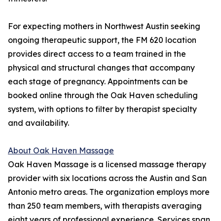
For expecting mothers in Northwest Austin seeking
ongoing therapeutic support, the FM 620 location
provides direct access to a team trained in the
physical and structural changes that accompany
each stage of pregnancy. Appointments can be
booked online through the Oak Haven scheduling
system, with options to filter by therapist specialty
and availability.
About Oak Haven Massage
Oak Haven Massage is a licensed massage therapy
provider with six locations across the Austin and San
Antonio metro areas. The organization employs more
than 250 team members, with therapists averaging
eight years of professional experience. Services span