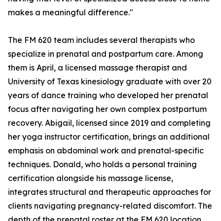
makes a meaningful difference."
The FM 620 team includes several therapists who
specialize in prenatal and postpartum care. Among
them is April, a licensed massage therapist and
University of Texas kinesiology graduate with over 20
years of dance training who developed her prenatal
focus after navigating her own complex postpartum
recovery. Abigail, licensed since 2019 and completing
her yoga instructor certification, brings an additional
emphasis on abdominal work and prenatal-specific
techniques. Donald, who holds a personal training
certification alongside his massage license,
integrates structural and therapeutic approaches for
clients navigating pregnancy-related discomfort. The
depth of the prenatal roster at the FM 620 location