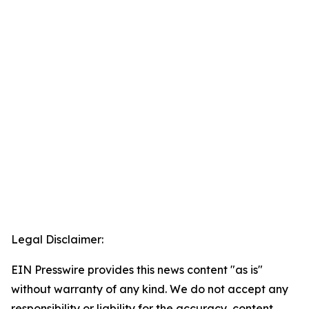
Legal Disclaimer:
EIN Presswire provides this news content "as is"
without warranty of any kind. We do not accept any
responsibility or liability for the accuracy, content,