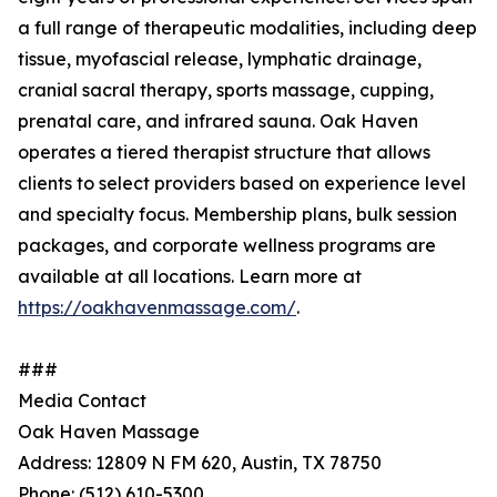
a full range of therapeutic modalities, including deep
tissue, myofascial release, lymphatic drainage,
cranial sacral therapy, sports massage, cupping,
prenatal care, and infrared sauna. Oak Haven
operates a tiered therapist structure that allows
clients to select providers based on experience level
and specialty focus. Membership plans, bulk session
packages, and corporate wellness programs are
available at all locations. Learn more at
https://oakhavenmassage.com/
.
###
Media Contact
Oak Haven Massage
Address: 12809 N FM 620, Austin, TX 78750
Phone: (512) 610-5300