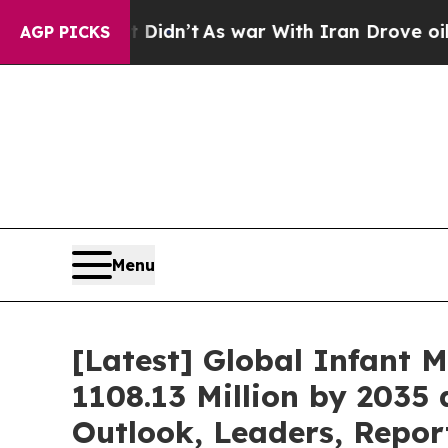
 Didn’t
As war With Iran Drove oil Prices Highe
AGP PICKS
Menu
[Latest] Global Infant 
1108.13 Million by 2035 
Outlook, Leaders, Repor