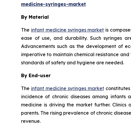
medicine-syringes-market
By Material
The
infant medicine syringes market
is composed
ease of use, and durability. Such syringes ar
Advancements such as the development of eco-f
imperative to maintain chemical resistance and th
standards of safety and hygiene are needed.
By End-user
The
infant medicine syringes market
constitutes
incidence of chronic diseases among infants 
medicine is driving the market further. Clinics
parents. The rising prevalence of chronic disea
revenue.