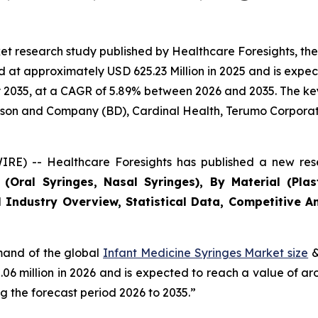
et research study published by Healthcare Foresights, th
at approximately USD 625.23 Million in 2025 and is expect
2035, at a CAGR of 5.89% between 2026 and 2035. The key m
inson and Company (BD), Cardinal Health, Terumo Corporat
RE) -- Healthcare Foresights has published a new rese
Oral Syringes, Nasal Syringes), By Material (Plasti
 Industry Overview, Statistical Data, Competitive An
emand of the global
Infant Medicine Syringes Market size
&
2.06 million in 2026 and is expected to reach a value of a
 the forecast period 2026 to 2035.”