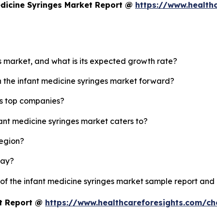
edicine Syringes Market Report @
https://www.health
es market, and what is its expected growth rate?
h the infant medicine syringes market forward?
's top companies?
fant medicine syringes market caters to?
region?
lay?
 of the infant medicine syringes market sample report and
et Report @
https://www.healthcareforesights.com/c