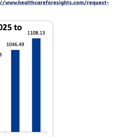
://www.healthcareforesights.com/request-