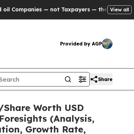
es — not Taxpayers — the Chance to Cash in on P
View all
Provided by AGP
Share
ze/Share Worth USD
Foresights (Analysis,
ation, Growth Rate,