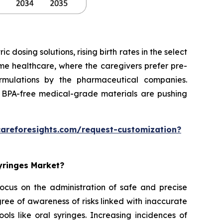
dosing solutions, rising birth rates in the select
home healthcare, where the caregivers prefer pre-
formulations by the pharmaceutical companies.
 BPA-free medical-grade materials are pushing
careforesights.com/request-customization?
Syringes Market?
 focus on the administration of safe and precise
ee of awareness of risks linked with inaccurate
ols like oral syringes. Increasing incidences of