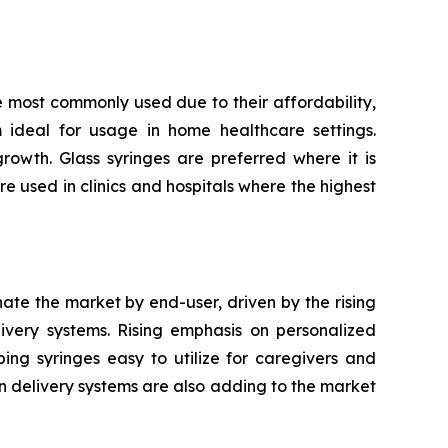
e most commonly used due to their affordability,
m ideal for usage in home healthcare settings.
owth. Glass syringes are preferred where it is
re used in clinics and hospitals where the highest
nate the market by end-user, driven by the rising
very systems. Rising emphasis on personalized
ping syringes easy to utilize for caregivers and
n delivery systems are also adding to the market