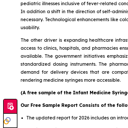
pediatric illnesses inclusive of fever-related con
In addition a shift in the direction of self-ad
necessary. Technological enhancements like col
usability.
The other driver is expanding healthcare infras
access to clinics, hospitals, and pharmacies en
available. The government initiatives emphasi
standardized dosing instruments. The pharmace
demand for delivery devices that are compatib
rendering medicine syringes more accessible.
(A free sample of the Infant Medicine Syring
Our Free Sample Report Consists of the follo
The updated report for 2026 includes an intro