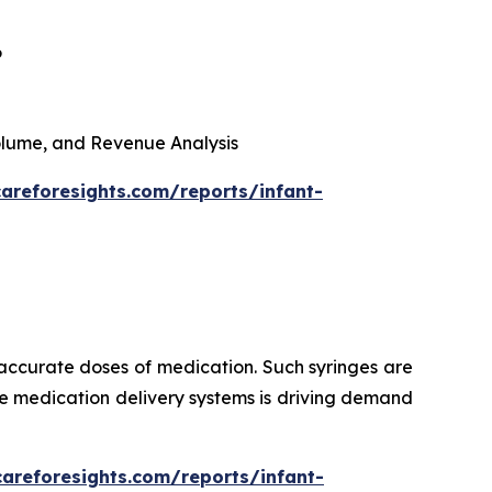
6
 Volume, and Revenue Analysis
areforesights.com/reports/infant-
 accurate doses of medication. Such syringes are
ise medication delivery systems is driving demand
careforesights.com/reports/infant-