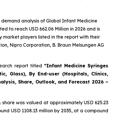
e demand analysis of Global Infant Medicine
ed to reach USD 662.06 Million in 2026 and is
arket players listed in the report with their
ion, Nipro Corporation, B. Braun Melsungen AG
arch report titled
“Infant Medicine Syringes
c, Glass), By End-user (Hospitals, Clinics,
alysis, Share, Outlook, and Forecast 2026 –
 share was valued at approximately USD 625.23
round USD 1108.13 million by 2035, at a compound