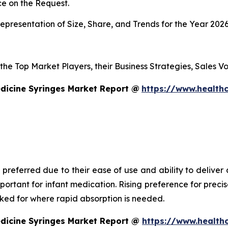
e on the Request.
presentation of Size, Share, and Trends for the Year 202
s the Top Market Players, their Business Strategies, Sales
dicine Syringes Market Report @
https://www.healthc
 preferred due to their ease of use and ability to deliver
mportant for infant medication. Rising preference for prec
asked for where rapid absorption is needed.
edicine Syringes Market Report @
https://www.health