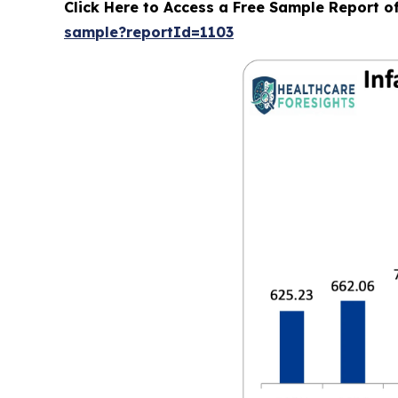
Click Here to Access a Free Sample Report o
sample?reportId=1103