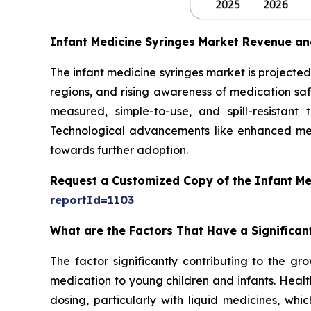
Infant Medicine Syringes Market Revenue an
The infant medicine syringes market is projected 
regions, and rising awareness of medication safe
measured, simple-to-use, and spill-resistant
Technological advancements like enhanced mea
towards further adoption.
Request a Customized Copy of the Infant Me
reportId=1103
What are the Factors That Have a Significan
The factor significantly contributing to the gr
medication to young children and infants. Healt
dosing, particularly with liquid medicines, whi