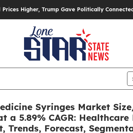
r, Trump Gave Politically Connected oil Compani
Medicine Syringes Market Si
at a 5.89% CAGR: Healthcare 
t, Trends, Forecast, Segment