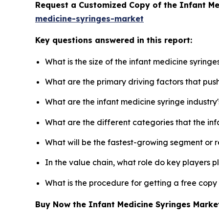
Request a Customized Copy of the Infant M
medicine-syringes-market
Key questions answered in this report:
What is the size of the infant medicine syring
What are the primary driving factors that pus
What are the infant medicine syringe industry
What are the different categories that the in
What will be the fastest-growing segment or 
In the value chain, what role do key players p
What is the procedure for getting a free copy
Buy Now the Infant Medicine Syringes Mark