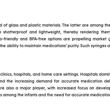
 of glass and plastic materials. The latter are among th
e shatterproof and lightweight, thereby rendering the
riendly and BPA-free options are propelling market gr
e ability to maintain medications’ purity. Such syringes a
 clinics, hospitals, and home care settings. Hospitals domi
and the increasing demand for accurate medication deli
 are also a major player, with increased focus on develo
ses among the infants and the need for accurate medicatio