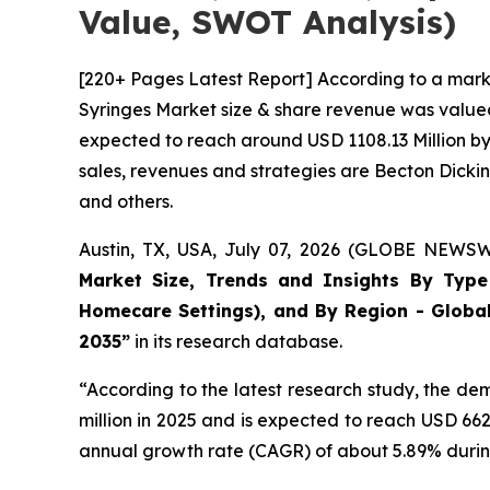
Value, SWOT Analysis)
[220+ Pages Latest Report] According to a mark
Syringes Market size & share revenue was valued 
expected to reach around USD 1108.13 Million by 
sales, revenues and strategies are Becton Dick
and others.
Austin, TX, USA, July 07, 2026 (GLOBE NEWSWI
Market Size, Trends and Insights By Type (
Homecare Settings), and By Region - Global
2035”
in its research database.
“According to the latest research study, the d
million in 2025 and is expected to reach USD 66
annual growth rate (CAGR) of about 5.89% during