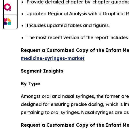
Provide detailed chapter-by-chapter guidanc
Updated Regional Analysis with a Graphical Re
Includes updated tables and figures.
The most recent version of the report include
Request a Customized Copy of the Infant Me
medicine-syringes-market
Segment Insights
By Type
Amongst oral and nasal syringes, the former are
designed for ensuring precise dosing, which is i
pertaining to oral syringes. Nasal syringes are 
Request a Customized Copy of the Infant M