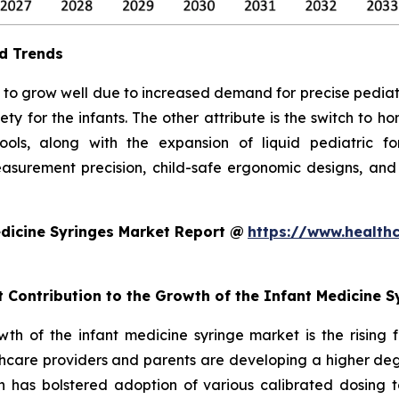
d Trends
to grow well due to increased demand for precise pediatric 
ty for the infants. The other attribute is the switch to 
 tools, along with the expansion of liquid pediatric 
surement precision, child-safe ergonomic designs, and
dicine Syringes Market Report @
https://www.health
t Contribution to the Growth of the Infant Medicine 
owth of the infant medicine syringe market is the rising
hcare providers and parents are developing a higher degr
ch has bolstered adoption of various calibrated dosing to