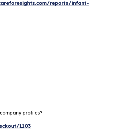
careforesights.com/reports/infant-
 company profiles?
heckout/1103