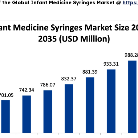
f the Global Infant Medicine Syringes Market @
https