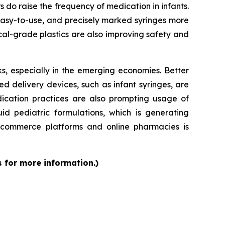
rs do raise the frequency of medication in infants.
 easy-to-use, and precisely marked syringes more
al-grade plastics are also improving safety and
s, especially in the emerging economies. Better
d delivery devices, such as infant syringes, are
dication practices are also prompting usage of
id pediatric formulations, which is generating
 e-commerce platforms and online pharmacies is
s for more information.)