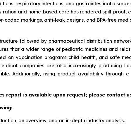
ditions, respiratory infections, and gastrointestinal disorde
ministration and home-based care has rendered spill-proof,
or-coded markings, anti-leak designs, and BPA-free medic
tructure followed by pharmaceutical distribution network
sures that a wider range of pediatric medicines and relate
zed on vaccination programs child health, and safe me
utical companies are also increasingly producing liqu
le. Additionally, rising product availability through
es report is available upon request; please contact u
wing:
duction, an overview, and an in-depth industry analysis.