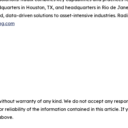
uarters in Houston, TX, and headquarters in Rio de Janeir
 data-driven solutions to asset-intensive industries. Radi
ng.com
without warranty of any kind. We do not accept any responsib
r reliability of the information contained in this article. I
 above.