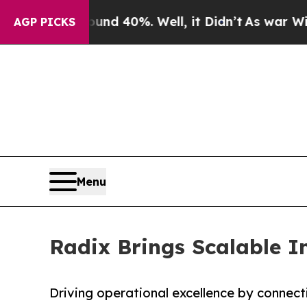
r Around 40%. Well, it Didn’t
As war With Iran
AGP PICKS
Menu
Radix Brings Scalable I
Driving operational excellence by connect