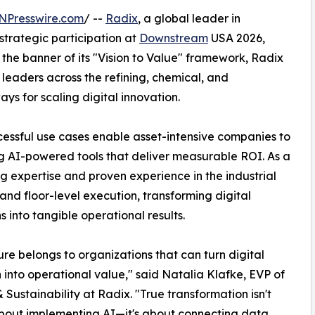
NPresswire.com
/ --
Radix
, a global leader in
strategic participation at
Downstream
USA 2026,
 the banner of its "Vision to Value" framework, Radix
 leaders across the refining, chemical, and
ys for scaling digital innovation.
essful use cases enable asset-intensive companies to
ng AI-powered tools that deliver measurable ROI. As a
g expertise and proven experience in the industrial
nd floor-level execution, transforming digital
s into tangible operational results.
ure belongs to organizations that can turn digital
 into operational value," said Natalia Klafke, EVP of
 Sustainability at Radix. "True transformation isn't
bout implementing AI—it's about connecting data,