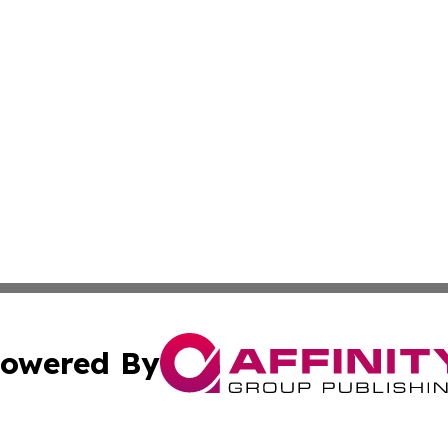
owered By
ubmit Press Release
Terms & Conditions
Copyright/DMCA