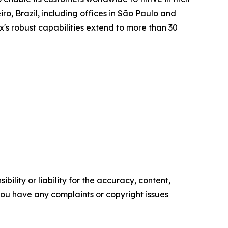
o, Brazil, including offices in São Paulo and
x's robust capabilities extend to more than 30
ility or liability for the accuracy, content,
f you have any complaints or copyright issues