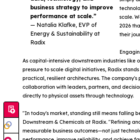
business strategy to improve
technolo
performance at scale.”
scale. W
— Natalia Klafke, EVP of
2026 tha
Energy & Sustainability at
their jo
Radix
Engagin
As capital-intensive downstream industries like
pressure to scale digital initiatives, Radix stan
practical, resilient architectures. The company's
collaboration with leaders, partners, and decisi
directly to physical assets through technology.
"In today's market, standing still means falling 
Downstream & Chemicals at Radix. "Refining and 
measurable business outcomes—not just technolo
performance, improve reliability, and achieve fas