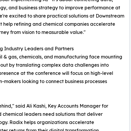
gy, and business strategy to improve performance at
e're excited to share practical solutions at Downstream
t help refining and chemical companies accelerate
urney from vision to measurable value."
g Industry Leaders and Partners
 oil & gas, chemicals, and manufacturing face mounting
ds out by translating complex data challenges into
 presence at the conference will focus on high-level
on-makers looking to connect business processes
behind," said Ali Kashi, Key Accounts Manager for
chemical leaders need solutions that deliver
gy. Radix helps organizations accelerate
ter returns from their digital transformation