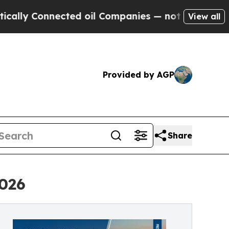
y Connected oil Companies — not Taxpayers — the
View all
Provided by AGP
Share
2026