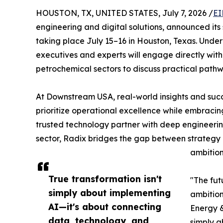
HOUSTON, TX, UNITED STATES, July 7, 2026 /
EI
engineering and digital solutions, announced its 
taking place July 15–16 in Houston, Texas. Under
executives and experts will engage directly with
petrochemical sectors to discuss practical pathwa
At Downstream USA, real-world insights and succ
prioritize operational excellence while embraci
trusted technology partner with deep engineerin
sector, Radix bridges the gap between strategy a
ambition
True transformation isn't
"The fut
simply about implementing
ambition
AI—it's about connecting
Energy &
data, technology, and
simply a