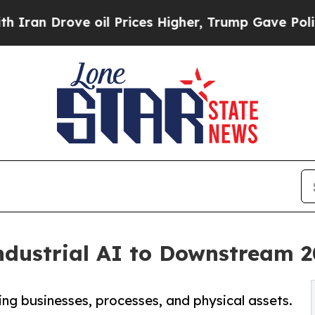
 Drove oil Prices Higher, Trump Gave Politicall
ndustrial AI to Downstream 
ing businesses, processes, and physical assets.