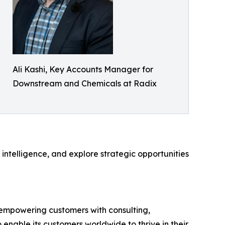
Ali Kashi, Key Accounts Manager for
Downstream and Chemicals at Radix
ntelligence, and explore strategic opportunities
 empowering customers with consulting,
 enable its customers worldwide to thrive in their