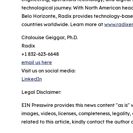
technological journey. With North American headq
Belo Horizonte, Radix provides technology-based,
countries worldwide. Learn more at
www.radixe
Citalouise Geiggar, Ph.D.
Radix
+1 832-623-6648
email us here
Visit us on social media:
LinkedIn
Legal Disclaimer:
EIN Presswire provides this news content "as is" 
images, videos, licenses, completeness, legality, o
related to this article, kindly contact the author