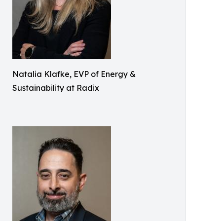
Natalia Klafke, EVP of Energy &
Sustainability at Radix