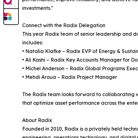
investments."
Connect with the Radix Delegation
This year Radix team of senior leadership and
includes:
• Natalia Klafke – Radix EVP of Energy & Sustain
• Ali Kashi – Radix Key Accounts Manager for 
• Michel Anderson – Radix Global Programs Exec
• Mehdi Aroua – Radix Project Manager
The Radix team looks forward to collaborating w
that optimize asset performance across the enter
About Radix
Founded in 2010, Radix is a privately held tech
engineering, operations technology, and digital s