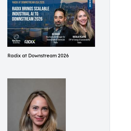
Radix at Downstream 2026