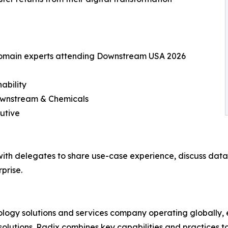
 domain experts attending Downstream USA 2026
ability
Downstream & Chemicals
utive
ith delegates to share use-case experience, discuss data i
prise.
nology solutions and services company operating globally,
olutions. Radix combines key capabilities and practices to