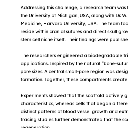
Addressing this challenge, a research team was l
the University of Michigan, USA, along with Dr.
Medicine, Harvard University, USA. The team focus
reside within cranial sutures and direct skull g
stem cell niche itself. Their findings were publi
The researchers engineered a biodegradable trip
applications. Inspired by the natural “bone-sutu
pore sizes. A central small-pore region was desi
formation. Together, these compartments create
Experiments showed that the scaffold actively gu
characteristics, whereas cells that began diffe
distinct patterns of blood vessel growth and extr
tracing studies further demonstrated that the sca
regeneration.