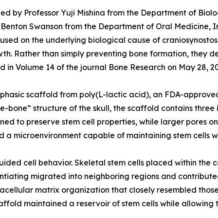
ed by Professor Yuji Mishina from the Department of Biolog
 W. Benton Swanson from the Department of Oral Medicine, I
ed on the underlying biological cause of craniosynostosis:
rowth. Rather than simply preventing bone formation, they 
shed in Volume 14 of the journal Bone Research on May 28, 2
hasic scaffold from poly(L-lactic acid), an FDA-approved
re-bone” structure of the skull, the scaffold contains thr
gned to preserve stem cell properties, while larger pores 
d a microenvironment capable of maintaining stem cells w
ided cell behavior. Skeletal stem cells placed within the 
rentiating migrated into neighboring regions and contribut
acellular matrix organization that closely resembled those
ffold maintained a reservoir of stem cells while allowing t