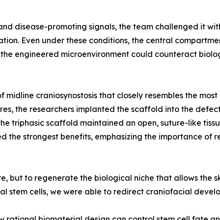
and disease-promoting signals, the team challenged it wit
on. Even under these conditions, the central compartment
at the engineered microenvironment could counteract biolo
f midline craniosynostosis that closely resembles the mos
res, the researchers implanted the scaffold into the defec
he triphasic scaffold maintained an open, suture-like tis
ed the strongest benefits, emphasizing the importance of r
, but to regenerate the biological niche that allows the sk
al stem cells, we were able to redirect craniofacial devel
rational biomaterial design can control stem cell fate an