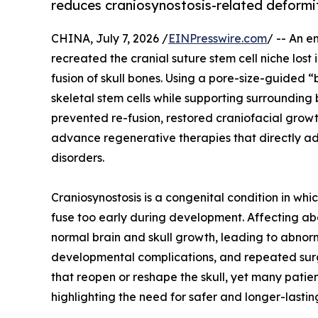
reduces craniosynostosis-related deformi
CHINA, July 7, 2026 /
EINPresswire.com
/ -- An e
recreated the cranial suture stem cell niche lost
fusion of skull bones. Using a pore-size-guided
skeletal stem cells while supporting surrounding
prevented re-fusion, restored craniofacial grow
advance regenerative therapies that directly ad
disorders.
Craniosynostosis is a congenital condition in whi
fuse too early during development. Affecting abou
normal brain and skull growth, leading to abnor
developmental complications, and repeated surge
that reopen or reshape the skull, yet many patie
highlighting the need for safer and longer-lasting