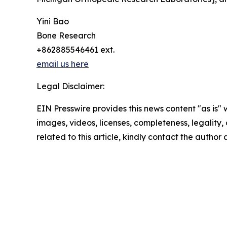
Yini Bao
Bone Research
+862885546461 ext.
email us here
Legal Disclaimer:
EIN Presswire provides this news content "as is" 
images, videos, licenses, completeness, legality, o
related to this article, kindly contact the author