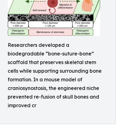
Researchers developed a
biodegradable “bone-suture-bone”
scaffold that preserves skeletal stem
cells while supporting surrounding bone
formation. In a mouse model of
craniosynostosis, the engineered niche
prevented re-fusion of skull bones and
improved cr