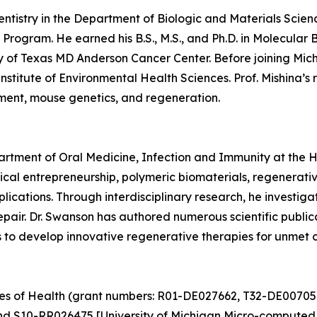
Dentistry in the Department of Biologic and Materials Scien
Program. He earned his B.S., M.S., and Ph.D. in Molecular 
y of Texas MD Anderson Cancer Center. Before joining Mich
nstitute of Environmental Health Sciences. Prof. Mishina’
pment, mouse genetics, and regeneration.
partment of Oral Medicine, Infection and Immunity at the 
cal entrepreneurship, polymeric biomaterials, regenerati
plications. Through interdisciplinary research, he investi
 repair. Dr. Swanson has authored numerous scientific publ
ms to develop innovative regenerative therapies for unmet c
utes of Health (grant numbers: R01-DE027662, T32-DE00705
nd S10-RR026475 [University of Michigan Micro-computed