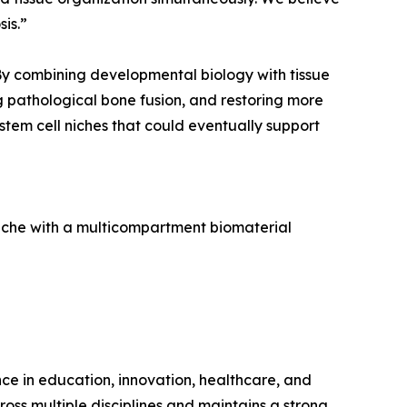
is.”
 By combining developmental biology with tissue
g pathological bone fusion, and restoring more
stem cell niches that could eventually support
 niche with a multicompartment biomaterial
ence in education, innovation, healthcare, and
ross multiple disciplines and maintains a strong