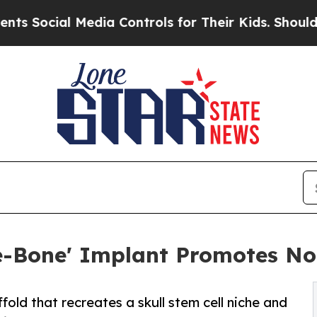
Media Controls for Their Kids. Should the US?
The
e-Bone' Implant Promotes No
old that recreates a skull stem cell niche and