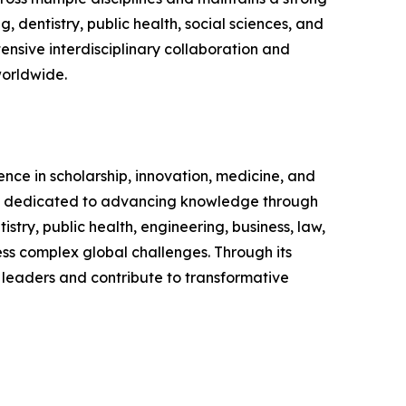
 dentistry, public health, social sciences, and
nsive interdisciplinary collaboration and
worldwide.
ence in scholarship, innovation, medicine, and
nd is dedicated to advancing knowledge through
ry, public health, engineering, business, law,
ress complex global challenges. Through its
 leaders and contribute to transformative