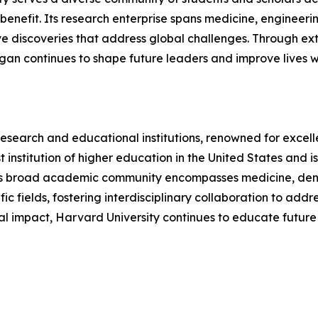
efit. Its research enterprise spans medicine, engineering,
e discoveries that address global challenges. Through exte
chigan continues to shape future leaders and improve lives 
research and educational institutions, renowned for excell
dest institution of higher education in the United States a
's broad academic community encompasses medicine, dentist
fic fields, fostering interdisciplinary collaboration to add
al impact, Harvard University continues to educate future