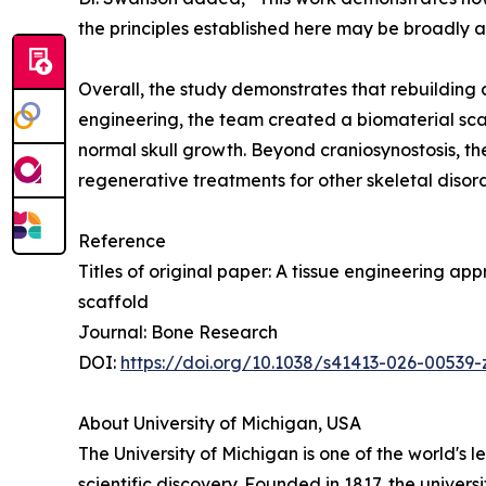
the principles established here may be broadly 
Overall, the study demonstrates that rebuilding 
engineering, the team created a biomaterial scaf
normal skull growth. Beyond craniosynostosis, th
regenerative treatments for other skeletal diso
Reference
Titles of original paper: A tissue engineering a
scaffold
Journal: Bone Research
DOI:
https://doi.org/10.1038/s41413-026-00539-
About University of Michigan, USA
The University of Michigan is one of the world's 
scientific discovery. Founded in 1817, the univer