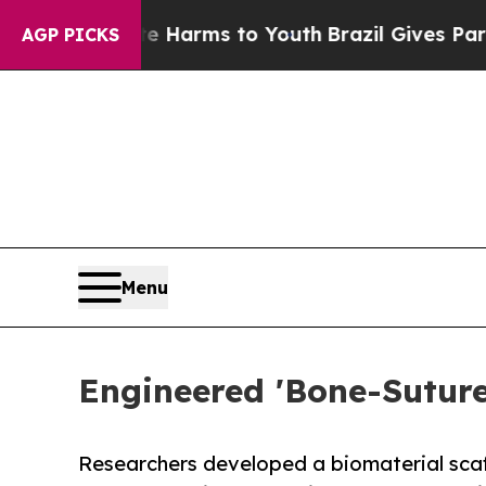
bate Harms to Youth
Brazil Gives Parents Social 
AGP PICKS
Menu
Engineered 'Bone-Sutur
Researchers developed a biomaterial scaff