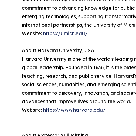
commitment to advancing knowledge for public ben
emerging technologies, supporting transformativ
international partnerships, the University of Mi
Website:
https://umich.edu/
About Harvard University, USA
Harvard University is one of the world's leading 
global leadership. Founded in 1636, it is the ol
teaching, research, and public service. Harvard
social sciences, humanities, and emerging scienti
commitment to discovery, innovation, and societ
advances that improve lives around the world.
Website:
https://www.harvard.edu/
About Professor Yuji Mishina