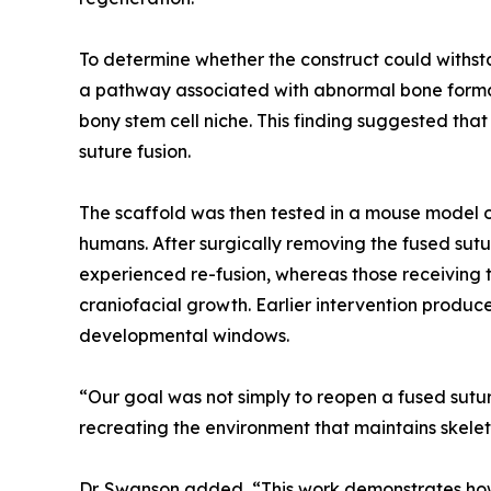
To determine whether the construct could withst
a pathway associated with abnormal bone formati
bony stem cell niche. This finding suggested th
suture fusion.
The scaffold was then tested in a mouse model o
humans. After surgically removing the fused sutu
experienced re-fusion, whereas those receiving t
craniofacial growth. Earlier intervention produc
developmental windows.
“Our goal was not simply to reopen a fused suture
recreating the environment that maintains skelet
Dr. Swanson added, “This work demonstrates how 