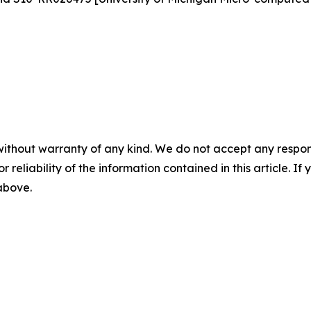
without warranty of any kind. We do not accept any responsib
r reliability of the information contained in this article. I
 above.