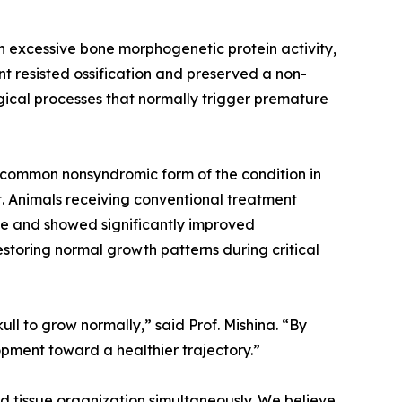
h excessive bone morphogenetic protein activity,
 resisted ossification and preserved a non-
gical processes that normally trigger premature
t common nonsyndromic form of the condition in
t. Animals receiving conventional treatment
sue and showed significantly improved
estoring normal growth patterns during critical
ull to grow normally,” said Prof. Mishina. “By
opment toward a healthier trajectory.”
d tissue organization simultaneously. We believe