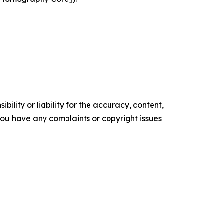
ility or liability for the accuracy, content,
f you have any complaints or copyright issues