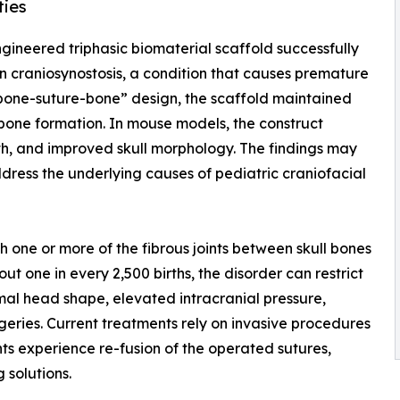
ties
ngineered triphasic biomaterial scaffold successfully
 in craniosynostosis, a condition that causes premature
 “bone-suture-bone” design, the scaffold maintained
 bone formation. In mouse models, the construct
th, and improved skull morphology. The findings may
dress the underlying causes of pediatric craniofacial
ch one or more of the fibrous joints between skull bones
t one in every 2,500 births, the disorder can restrict
mal head shape, elevated intracranial pressure,
ries. Current treatments rely on invasive procedures
nts experience re-fusion of the operated sutures,
 solutions.