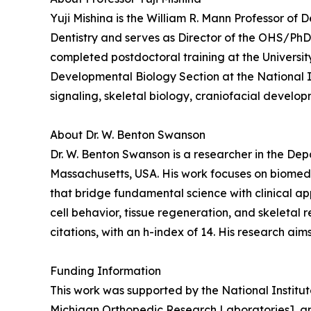
Yuji Mishina is the William R. Mann Professor of 
Dentistry and serves as Director of the OHS/PhD 
completed postdoctoral training at the Universit
Developmental Biology Section at the National I
signaling, skeletal biology, craniofacial develo
About Dr. W. Benton Swanson
Dr. W. Benton Swanson is a researcher in the De
Massachusetts, USA. His work focuses on biomedi
that bridge fundamental science with clinical ap
cell behavior, tissue regeneration, and skeletal
citations, with an h-index of 14. His research ai
Funding Information
This work was supported by the National Instit
Michigan Orthopedic Research Laboratories], a