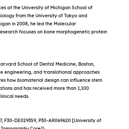
ces at the University of Michigan School of
Biology from the University of Tokyo and
igan in 2008, he led the Molecular
s research focuses on bone morphogenetic protein
Harvard School of Dental Medicine, Boston,
ve engineering, and translational approaches
gates how biomaterial design can influence stem
ications and has received more than 1,100
linical needs.
7, F30-DE029359, P30-AR069620 [University of
 Tomography Core]).