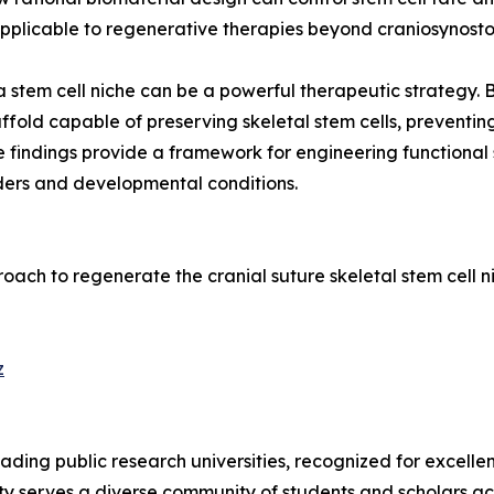
applicable to regenerative therapies beyond craniosynostos
a stem cell niche can be a powerful therapeutic strategy.
fold capable of preserving skeletal stem cells, preventin
e findings provide a framework for engineering functional 
rders and developmental conditions.
pproach to regenerate the cranial suture skeletal stem cell
z
leading public research universities, recognized for excell
sity serves a diverse community of students and scholars ac