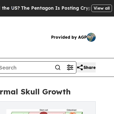
 Pentagon Is Posting Cryptic Biblical Messages 
View all
Provided by AGP
Share
rmal Skull Growth