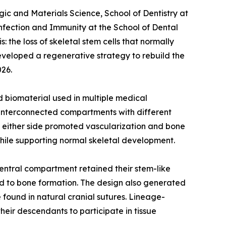
ic and Materials Science, School of Dentistry at
nfection and Immunity at the School of Dental
 the loss of skeletal stem cells that normally
developed a regenerative strategy to rebuild the
026.
 biomaterial used in multiple medical
ee interconnected compartments with different
on either side promoted vascularization and bone
hile supporting normal skeletal development.
central compartment retained their stem-like
ed to bone formation. The design also generated
 found in natural cranial sutures. Lineage-
heir descendants to participate in tissue