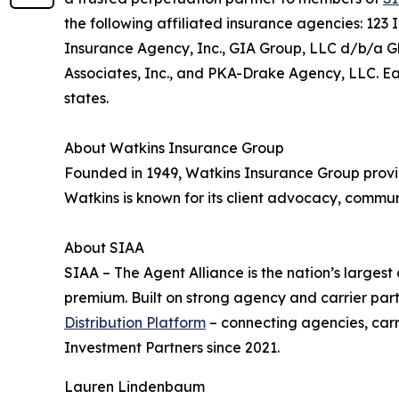
the following affiliated insurance agencies: 12
Insurance Agency, Inc., GIA Group, LLC d/b/a G
Associates, Inc., and PKA-Drake Agency, LLC. Eac
states.
About Watkins Insurance Group
Founded in 1949, Watkins Insurance Group provid
Watkins is known for its client advocacy, commun
About SIAA
SIAA – The Agent Alliance is the nation’s largest
premium. Built on strong agency and carrier par
Distribution Platform
– connecting agencies, car
Investment Partners since 2021.
Lauren Lindenbaum