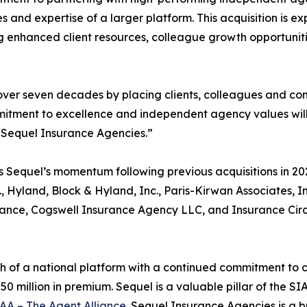
es and expertise of a larger platform. This acquisition is
ng enhanced client resources, colleague growth opportunitie
er seven decades by placing clients, colleagues and comm
itment to excellence and independent agency values will 
 Sequel Insurance Agencies.”
s Sequel’s momentum following previous acquisitions in 20
 Hyland, Block & Hyland, Inc., Paris-Kirwan Associates, In
nce, Cogswell Insurance Agency LLC, and Insurance Circ
of a national platform with a continued commitment to con
0 million in premium. Sequel is a valuable pillar of the SI
AA – The Agent Alliance
. Sequel Insurance Agencies is a