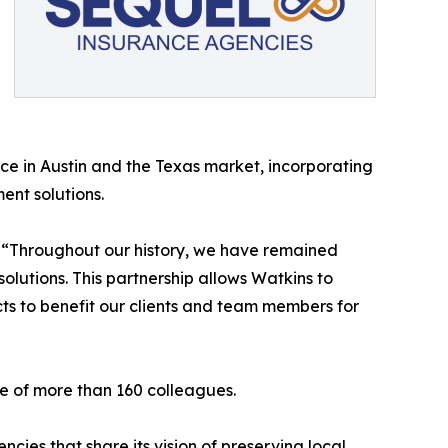
ce in Austin and the Texas market, incorporating
ent solutions.
. “Throughout our history, we have remained
olutions. This partnership allows Watkins to
ts to benefit our clients and team members for
e of more than 160 colleagues.
ies that share its vision of preserving local