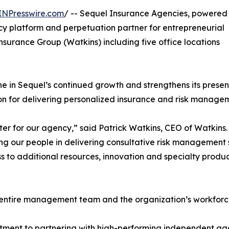
INPresswire.com
/ -- Sequel Insurance Agencies, powered
y platform and perpetuation partner for entrepreneurial
nsurance Group (Watkins) including five office locations
ne in Sequel’s continued growth and strengthens its presen
n for delivering personalized insurance and risk managem
ter for our agency,” said Patrick Watkins, CEO of Watkins
ng our people in delivering consultative risk management s
 to additional resources, innovation and specialty produc
e entire management team and the organization’s workforc
ment to partnering with high-performing independent agenc