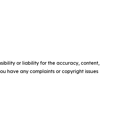
ility or liability for the accuracy, content,
f you have any complaints or copyright issues