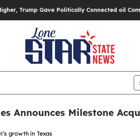
Trump Gave Politically Connected oil Companies 
es Announces Milestone Acqu
’s growth in Texas