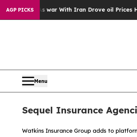
idn’t
As war With Iran Drove oil Prices Higher, 
AGP PICKS
Menu
Sequel Insurance Agenci
Watkins Insurance Group adds to platform