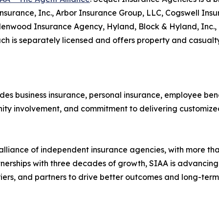
3 Insurance, Inc., Arbor Insurance Group, LLC, Cogswell In
lenwood Insurance Agency, Hyland, Block & Hyland, Inc., 
h is separately licensed and offers property and casualty
es business insurance, personal insurance, employee benef
ity involvement, and commitment to delivering customized 
 alliance of independent insurance agencies, with more tha
tnerships with three decades of growth, SIAA is advancing
riers, and partners to drive better outcomes and long-te