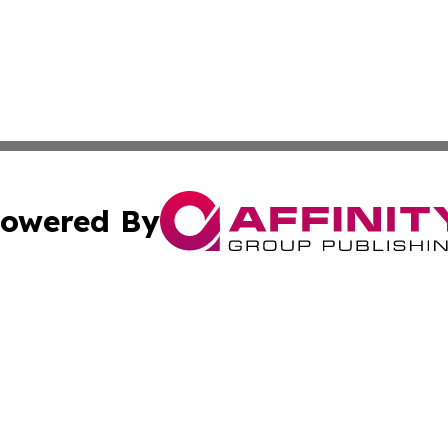
owered By
ubmit Press Release
Terms & Conditions
Copyright/DMCA
 Inc. dba Affinity Group Publishing & Lone Star State New
Cookie Settings / Your Privacy Choices