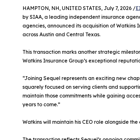
HAMPTON, NH, UNITED STATES, July 7, 2026 /
E
by SIAA, a leading independent insurance agenc
agencies, announced its acquisition of Watkins I
across Austin and Central Texas.
This transaction marks another strategic milesto
Watkins Insurance Group’s exceptional reputatio
“Joining Sequel represents an exciting new chap
squarely focused on serving clients and supporti
maintain those commitments while gaining access
years to come.”
Watkins will maintain his CEO role alongside th
The transaction reflects Sequel’s ongoing commit