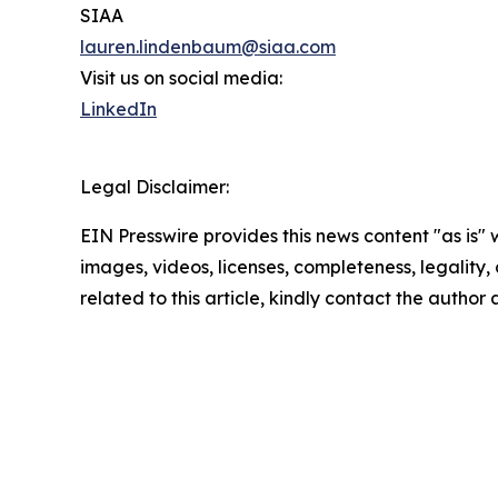
SIAA
lauren.lindenbaum@siaa.com
Visit us on social media:
LinkedIn
Legal Disclaimer:
EIN Presswire provides this news content "as is" 
images, videos, licenses, completeness, legality, o
related to this article, kindly contact the author