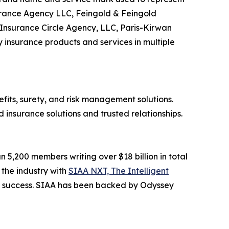
surance Agency LLC, Feingold & Feingold
Insurance Circle Agency, LLC, Paris-Kirwan
 insurance products and services in multiple
its, surety, and risk management solutions.
insurance solutions and trusted relationships.
n 5,200 members writing over $18 billion in total
 the industry with
SIAA NXT, The Intelligent
rm success. SIAA has been backed by Odyssey