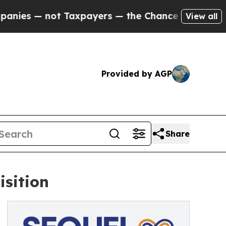
— not Taxpayers — the Chance to Cash in on Publ
View all
Provided by AGP
Share
isition