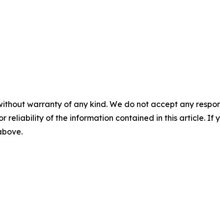
without warranty of any kind. We do not accept any responsib
r reliability of the information contained in this article. I
 above.