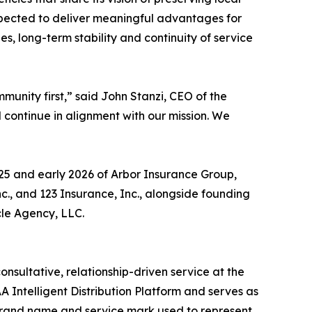
 expected to deliver meaningful advantages for
s, long-term stability and continuity of service
unity first,” said John Stanzi, CEO of the
continue in alignment with our mission. We
25 and early 2026 of Arbor Insurance Group,
c., and 123 Insurance, Inc., alongside founding
le Agency, LLC.
sultative, relationship-driven service at the
AA Intelligent Distribution Platform and serves as
 brand name and service mark used to represent