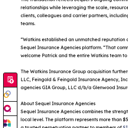
relationships while leveraging the scale, resourc
clients, colleagues and carrier partners, includi
teams.
“Watkins established an unmatched reputation ov
Sequel Insurance Agencies platform. “That comm
welcome Patrick and the entire Watkins team to
The Watkins Insurance Group acquisition further
LLC, Feingold & Feingold Insurance Agency, Inc.,
agencies GIA Group, LLC d/b/a Glenwood Insura
About Sequel Insurance Agencies
Sequel Insurance Agencies combines the strength 
local level. The platform represents more than $55
a trusted perpetuation partner to members of
SI